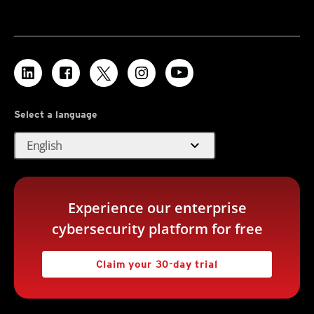
Select a language
expand_more
English
Experience our enterprise
cybersecurity platform for free
Claim your 30-day trial