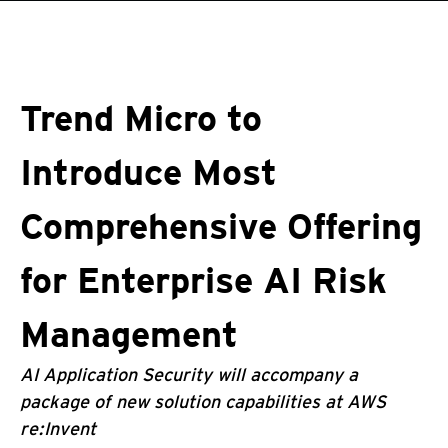
roducts
One-Platform
pen On A New Tab
pen On A New Tab
pen On A New Tab
pen On A New Tab
pen On A New Tab
Trend Micro to
Introduce Most
Comprehensive Offering
for Enterprise AI Risk
Management
AI Application Security will accompany a
package of new solution capabilities at AWS
re:Invent