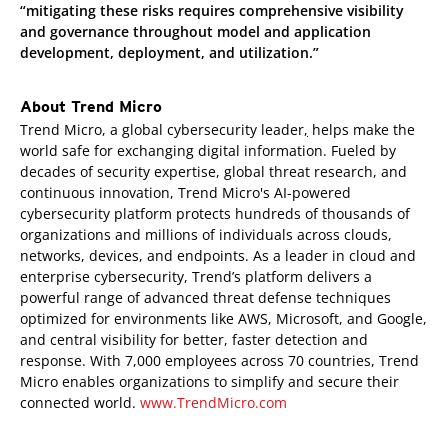
“mitigating these risks requires comprehensive visibility
and governance throughout model and application
development, deployment, and utilization.”
About Trend Micro
Trend Micro, a global cybersecurity leader
,
helps make the
world safe for exchanging digital information. Fueled by
decades of security expertise, global threat research, and
continuous innovation, Trend Micro's AI-powered
cybersecurity platform protects hundreds of thousands of
organizations and millions of individuals across clouds,
networks, devices, and endpoints. As a leader in cloud and
enterprise cybersecurity, Trend’s platform delivers a
powerful range of advanced threat defense techniques
optimized for environments like AWS, Microsoft, and Google,
and central visibility for better, faster detection and
response. With 7,000 employees across 70 countries, Trend
Micro enables organizations to simplify and secure their
connected world.
www.TrendMicro.com