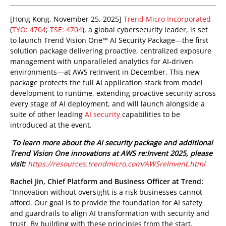
One-Platform
pen On A New Tab
pen On A New Tab
pen On A New Tab
pen On A New Tab
[Hong Kong, November 25, 2025]
Trend Micro Incorporated
(
TYO: 4704
;
TSE: 4704
), a global cybersecurity leader, is set
to launch Trend Vision One™ AI Security Package—the first
solution package delivering proactive, centralized exposure
management with unparalleled analytics for AI-driven
environments—at AWS re:Invent in December. This new
package protects the full AI application stack from model
development to runtime, extending proactive security across
every stage of AI deployment, and will launch alongside a
suite of other leading
AI security
capabilities to be
introduced at the event.
To learn more about the AI security package and additional
Trend Vision One innovations at AWS re:Invent 2025, please
visit:
https://resources.trendmicro.com/AWSreInvent.html
Rachel Jin, Chief Platform and Business Officer at Trend:
“Innovation without oversight is a risk businesses cannot
afford. Our goal is to provide the foundation for AI safety
and guardrails to align AI transformation with security and
trust. By building with these principles from the start,