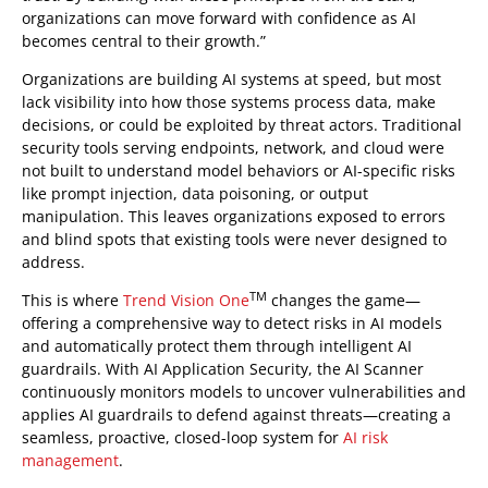
organizations can move forward with confidence as AI
becomes central to their growth.”
Organizations are building AI systems at speed, but most
lack visibility into how those systems process data, make
decisions, or could be exploited by threat actors. Traditional
security tools serving endpoints, network, and cloud were
not built to understand model behaviors or AI-specific risks
like prompt injection, data poisoning, or output
manipulation. This leaves organizations exposed to errors
and blind spots that existing tools were never designed to
address.
TM
This is where
Trend Vision One
changes the game—
offering a comprehensive way to detect risks in AI models
and automatically protect them through intelligent AI
guardrails. With AI Application Security, the AI Scanner
continuously monitors models to uncover vulnerabilities and
applies AI guardrails to defend against threats—creating a
seamless, proactive, closed-loop system for
AI risk
management
.