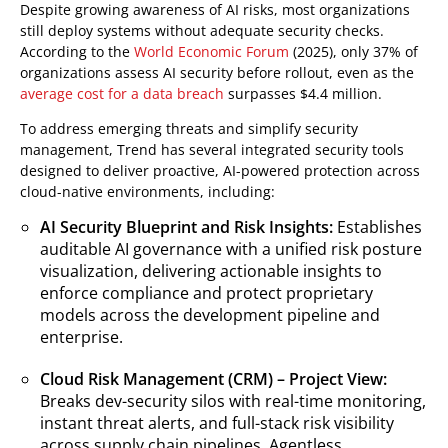
Despite growing awareness of AI risks, most organizations
still deploy systems without adequate security checks.
According to the
World Economic Forum
(2025), only 37% of
organizations assess AI security before rollout, even as the
average cost for a data breach
surpasses $4.4 million.
To address emerging threats and simplify security
management, Trend has several integrated security tools
designed to deliver proactive, AI-powered protection across
cloud-native environments, including:
AI Security Blueprint and Risk Insights:
Establishes
auditable AI governance with a unified risk posture
visualization, delivering actionable insights to
enforce compliance and protect proprietary
models across the development pipeline and
enterprise.
Cloud Risk Management (CRM) – Project View:
Breaks dev-security silos with real-time monitoring,
instant threat alerts, and full-stack risk visibility
across supply chain pipelines. Agentless