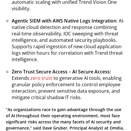
automatic scaling with unified Trend Vision One
visibility.
Agentic SIEM with AWS Native Logs Integration
: AI-
native cloud detection and response combining
real-time observability, IOC sweeping with threat
intelligence, and automated security playbooks.
Supports rapid ingestion of new cloud application
logs within hours for correlation with Trend threat
intelligence.
Zero Trust Secure Access – AI Secure Access:
Extends
zero trust
to generative AI tools, enabling
granular policy enforcement to control employee
interaction, prevent sensitive data exposure, and
mitigate critical shadow IT risks.
“As organizations race to gain advantage through the use
of AI throughout their operating environment, most face
significant risks across the many facets of AI security and
governance,” said Dave Gruber, Principal Analyst at Omdia,