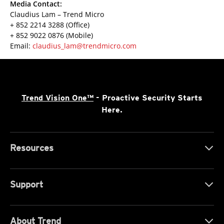
Media Contact:
Claudius Lam – Trend Micro
+ 852 2214 3288 (Office)
+ 852 9022 0876 (Mobile)
Email:
claudius_lam@trendmicro.com
Trend Vision One™
- Proactive Security Starts
Here.
Resources
Support
About Trend