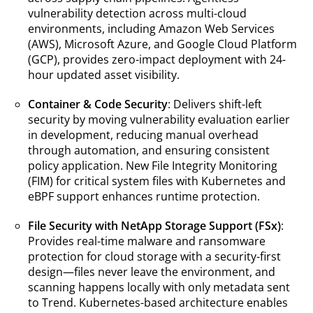
vulnerability detection across multi-cloud
environments, including Amazon Web Services
(AWS), Microsoft Azure, and Google Cloud Platform
(GCP), provides zero-impact deployment with 24-
hour updated asset visibility.
Container & Code Security
: Delivers shift-left
security by moving vulnerability evaluation earlier
in development, reducing manual overhead
through automation, and ensuring consistent
policy application. New File Integrity Monitoring
(FIM) for critical system files with Kubernetes and
eBPF support enhances runtime protection.
File Security with NetApp Storage Support (FSx)
:
Provides real-time malware and ransomware
protection for cloud storage with a security-first
design—files never leave the environment, and
scanning happens locally with only metadata sent
to Trend. Kubernetes-based architecture enables