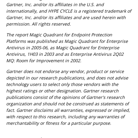
Gartner, Inc. and/or its affiliates in the U.S. and
internationally, and HYPE CYCLE is a registered trademark of
Gartner, Inc. and/or its affiliates and are used herein with
permission. All rights reserved.
The report Magic Quadrant for Endpoint Protection
Platforms was published as Magic Quadrant for Enterprise
Antivirus in 2005-06, as Magic Quadrant for Enterprise
Antivirus, 1H03 in 2003 and as Enterprise Antivirus 2Q02
MQ: Room for Improvement in 2002.
Gartner does not endorse any vendor, product or service
depicted in our research publications, and does not advise
technology users to select only those vendors with the
highest ratings or other designation. Gartner research
publications consist of the opinions of Gartner's research
organization and should not be construed as statements of
fact. Gartner disclaims all warranties, expressed or implied,
with respect to this research, including any warranties of
merchantability or fitness for a particular purpose.