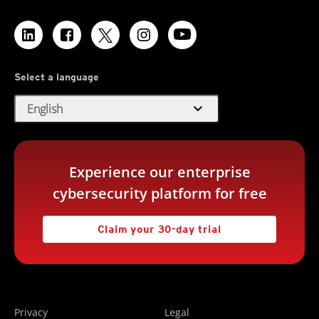
Select a language
expand_more
English
Experience our enterprise
cybersecurity platform for free
Claim your 30-day trial
Privacy
Legal