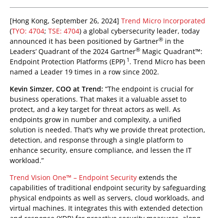
roducts
pen On A New Tab
pen On A New Tab
[Hong Kong, September 26, 2024]
Trend Micro Incorporated
(
TYO: 4704
;
TSE: 4704
) a global cybersecurity leader, today
®
announced it has been positioned by Gartner
in the
®
Leaders’ Quadrant of the 2024 Gartner
Magic Quadrant™:
1
Endpoint Protection Platforms (EPP)
. Trend Micro has been
named a Leader 19 times in a row since 2002.
Kevin Simzer, COO at Trend:
“The endpoint is crucial for
business operations. That makes it a valuable asset to
protect, and a key target for threat actors as well. As
endpoints grow in number and complexity, a unified
solution is needed. That’s why we provide threat protection,
detection, and response through a single platform to
enhance security, ensure compliance, and lessen the IT
workload.”
Trend Vision One™ – Endpoint Security
extends the
capabilities of traditional endpoint security by safeguarding
physical endpoints as well as servers, cloud workloads, and
virtual machines. It integrates this with extended detection