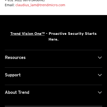
Email:
claudius_lam@trendmicro.com
Trend Vision One™
- Proactive Security Starts
Here.
Resources
Support
About Trend