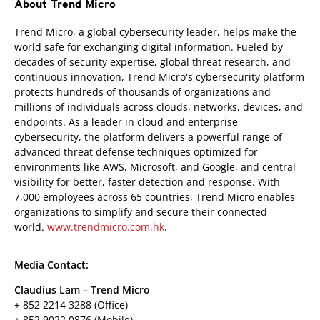
About Trend Micro
Trend Micro, a global cybersecurity leader, helps make the
world safe for exchanging digital information. Fueled by
decades of security expertise, global threat research, and
continuous innovation, Trend Micro's cybersecurity platform
protects hundreds of thousands of organizations and
millions of individuals across clouds, networks, devices, and
endpoints. As a leader in cloud and enterprise
cybersecurity, the platform delivers a powerful range of
advanced threat defense techniques optimized for
environments like AWS, Microsoft, and Google, and central
visibility for better, faster detection and response. With
7,000 employees across 65 countries, Trend Micro enables
organizations to simplify and secure their connected
world.
www.trendmicro.com.hk
.
Media Contact:
Claudius Lam – Trend Micro
+ 852 2214 3288 (Office)
+ 852 9022 0876 (Mobile)