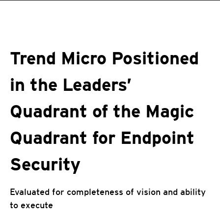
roducts
One-Platform
pen On A New Tab
pen On A New Tab
pen On A New Tab
pen On A New Tab
pen On A New Tab
Trend Micro Positioned
in the Leaders’
Quadrant of the Magic
Quadrant for Endpoint
Security
Evaluated for completeness of vision and ability
to execute