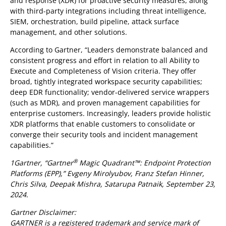
and response (XDR) for proactive security measures, along
with third-party integrations including threat intelligence,
SIEM, orchestration, build pipeline, attack surface
management, and other solutions.
According to Gartner, “Leaders demonstrate balanced and
consistent progress and effort in relation to all Ability to
Execute and Completeness of Vision criteria. They offer
broad, tightly integrated workspace security capabilities;
deep EDR functionality; vendor-delivered service wrappers
(such as MDR), and proven management capabilities for
enterprise customers. Increasingly, leaders provide holistic
XDR platforms that enable customers to consolidate or
converge their security tools and incident management
capabilities.”
®
1Gartner, “Gartner
Magic Quadrant™: Endpoint Protection
Platforms (EPP),” Evgeny Mirolyubov, Franz Stefan Hinner,
Chris Silva, Deepak Mishra, Satarupa Patnaik, September 23,
2024.
Gartner Disclaimer:
GARTNER is a registered trademark and service mark of