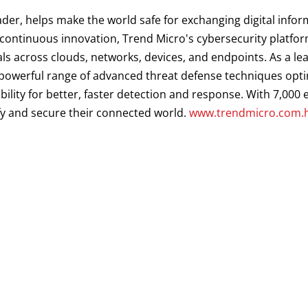
ader, helps make the world safe for exchanging digital infor
d continuous innovation, Trend Micro's cybersecurity platf
als across clouds, networks, devices, and endpoints. As a le
a powerful range of advanced threat defense techniques opt
ibility for better, faster detection and response. With 7,00
fy and secure their connected world.
www.trendmicro.com.