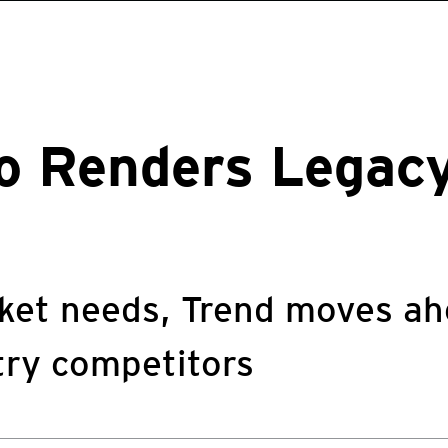
ro Renders Lega
ket needs, Trend moves ah
try competitors