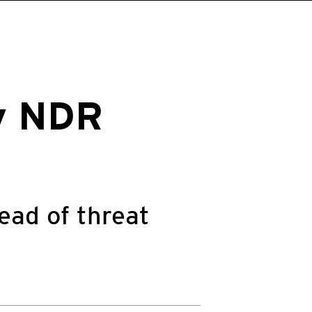
cy NDR
ead of threat