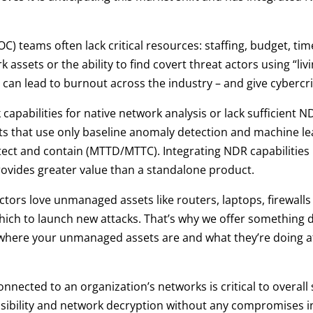
C) teams often lack critical resources: staffing, budget, ti
ork assets or the ability to find covert threat actors using “li
ess can lead to burnout across the industry – and give cyberc
abilities for native network analysis or lack sufficient NDR
s that use only baseline anomaly detection and machine lear
ect and contain (MTTD/MTTC). Integrating NDR capabilities
ovides greater value than a standalone product.
ctors love unmanaged assets like routers, laptops, firewall
which to launch new attacks. That’s why we offer something 
here your unmanaged assets are and what they’re doing at a
nnected to an organization’s networks is critical to overall 
 visibility and network decryption without any compromises i