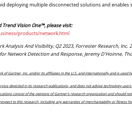
id deploying multiple disconnected solutions and enables 
 Trend Vision One™, please visit:
usiness/products/network.html
Analysis And Visibility, Q2 2023, Forrester Research, Inc. 
e for Network Detection and Response, Jeremy D'Hoinne, Th
 Gartner, Inc. and/or its affiliates in the U.S. and internationally and is used h
vice depicted in its research publications, and does not advise technology users 
ications consist of the opinions of Gartner’s research organization and should no
respect to this research, including any warranties of merchantability or fitness fo