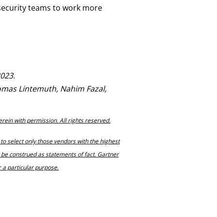
security teams to work more
2023.
omas Lintemuth, Nahim Fazal,
erein with permission. All rights reserved.
to select only those vendors with the highest
t be construed as statements of fact. Gartner
r a particular purpose.