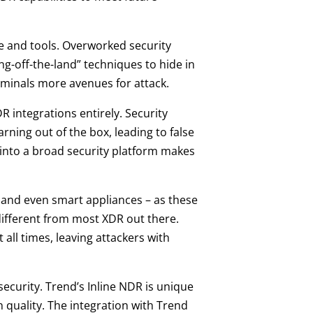
me and tools. Overworked security
ving-off-the-land” techniques to hide in
riminals more avenues for attack.
 integrations entirely. Security
ning out of the box, leading to false
 into a broad security platform makes
s and even smart appliances – as these
different from most XDR out there.
ll times, leaving attackers with
security. Trend’s Inline NDR is unique
n quality. The integration with Trend