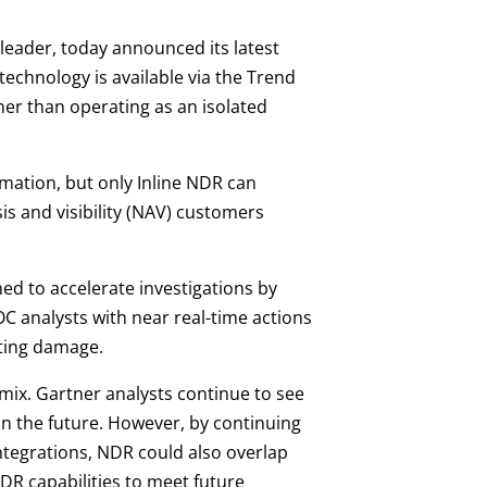
y leader, today announced its latest
echnology is available via the Trend
her than operating as an isolated
mation, but only Inline NDR can
is and visibility (NAV) customers
ed to accelerate investigations by
C analysts with near real-time actions
sting damage.
mix. Gartner analysts continue to see
in the future. However, by continuing
ntegrations, NDR could also overlap
NDR capabilities to meet future