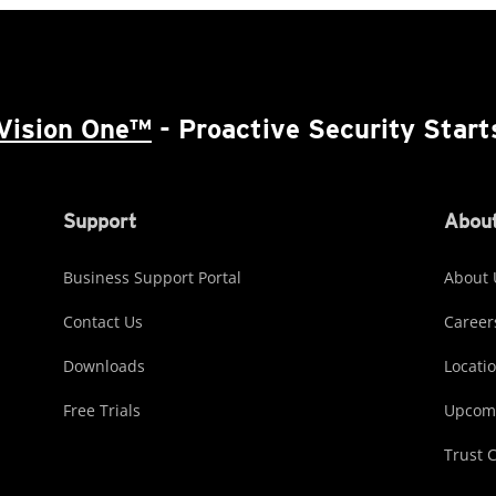
Vision One™
- Proactive Security Start
Support
About
Business Support Portal
About 
Contact Us
Career
Downloads
Locati
Free Trials
Upcomi
Trust 