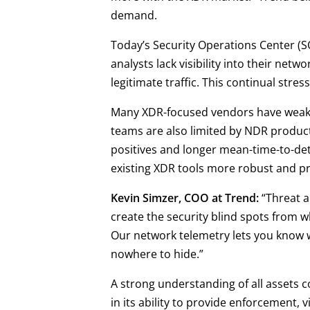
demand.
Today’s Security Operations Center (SO
analysts lack visibility into their netw
legitimate traffic. This continual str
Many XDR-focused vendors have weak cap
teams are also limited by NDR product
positives and longer mean-time-to-det
existing XDR tools more robust and pr
Kevin Simzer, COO at Trend:
“Threat a
create the security blind spots from 
Our network telemetry lets you know w
nowhere to hide.”
A strong understanding of all assets co
in its ability to provide enforcement,