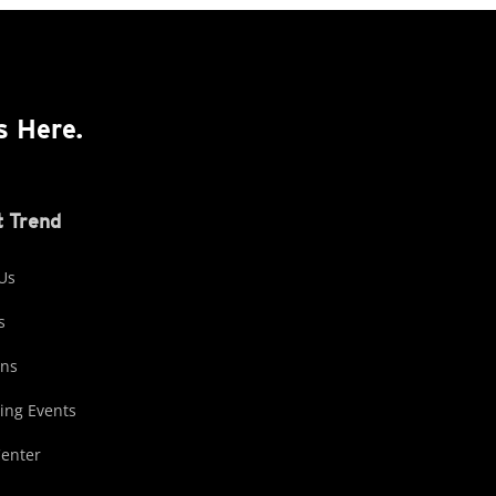
s Here.
 Trend
Us
s
ons
ng Events
Center