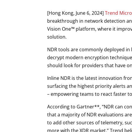
Products
Open On A New Tab
Open On A New Tab
[Hong Kong, June 6, 2024]
Trend Micro
breakthrough in network detection and
Vision One™ platform, where it improv
solution.
NDR tools are commonly deployed in la
decrypt modern encryption techniques.
should look for providers that have on
Inline NDR is the latest innovation fr
surfacing the highest priority alerts
– empowering teams to react faster to
According to Gartner**, “NDR can cont
that a majority of NDR evaluations ar
to add other sources of telemetry, su
more with the XDR market.” Trend belie