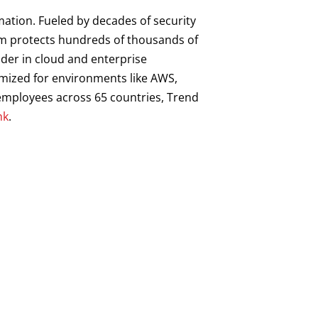
mation. Fueled by decades of security
orm protects hundreds of thousands of
ader in cloud and enterprise
imized for environments like AWS,
0 employees across 65 countries, Trend
hk
.