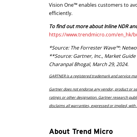
Vision One™ enables customers to avo
efficiently.
To find out more about Inline NDR and
https://www.trendmicro.com/en_hk/b
*Source: The Forrester Wave™: Network 
**Source: Gartner, Inc., Market Guid
Charanpal Bhogal, March 29, 2024.
GARTNER is a registered trademark and service mark of
Gartner does not endorse any vendor, product or ser
ratings or other designation. Gartner research publ
disclaims all warranties, expressed or implied, with 
About Trend Micro