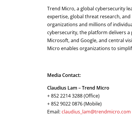
Trend Micro, a global cybersecurity le
expertise, global threat research, an
organizations and millions of individu
cybersecurity, the platform delivers 
Microsoft, and Google, and central vis
Micro enables organizations to simpli
Media Contact:
Claudius Lam – Trend Micro
+ 852 2214 3288 (Office)
+ 852 9022 0876 (Mobile)
Email:
claudius_lam@trendmicro.com