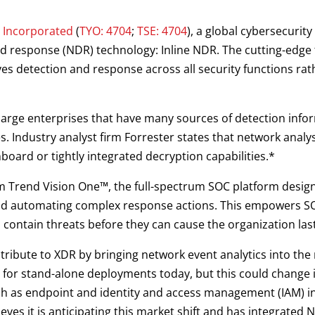
 Incorporated
(
TYO: 4704
;
TSE: 4704
), a global cybersecurit
 response (NDR) technology: Inline NDR. The cutting-edge t
es detection and response across all security functions rat
rge enterprises that have many sources of detection infor
 Industry analyst firm Forrester states that network analys
board or tightly integrated decryption capabilities.*
om Trend Vision One™, the full-spectrum SOC platform design
 and automating complex response actions. This empowers SO
 contain threats before they can cause the organization la
ribute to XDR by bringing network event analytics into the 
e for stand-alone deployments today, but this could change 
ch as endpoint and identity and access management (IAM) i
ves it is anticipating this market shift and has integrated 