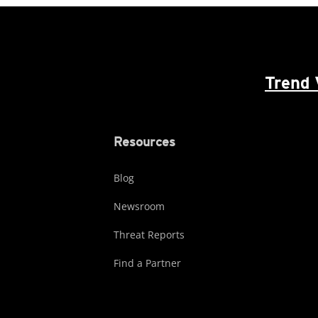
Trend 
Resources
Blog
Newsroom
Threat Reports
Find a Partner