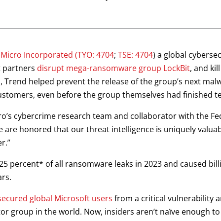
 Micro Incorporated
(TYO: 4704
;
TSE: 4704
) a global cybersec
t partners
disrupt mega-ransomware group LockBit
, and kil
n, Trend helped prevent the release of the group’s next ma
customers, even before the group themselves had finished te
ro’s cybercrime research team and collaborator with the Fed
 are honored that our threat intelligence is uniquely valua
r.”
5 percent* of all ransomware leaks in 2023 and caused billi
ars.
secured global Microsoft users
from a critical vulnerability 
tor group in the world. Now, insiders aren’t naïve enough to