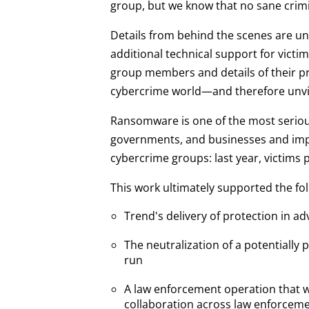
group, but we know that no sane crimi
Details from behind the scenes are un
additional technical support for victim
group members and details of their p
cybercrime world—and therefore unvi
Ransomware is one of the most serious
governments, and businesses and imperil
cybercrime groups: last year, victims 
This work ultimately supported the fo
Trend's delivery of protection in a
The neutralization of a potentially 
run
A law enforcement operation that wi
collaboration across law enforceme