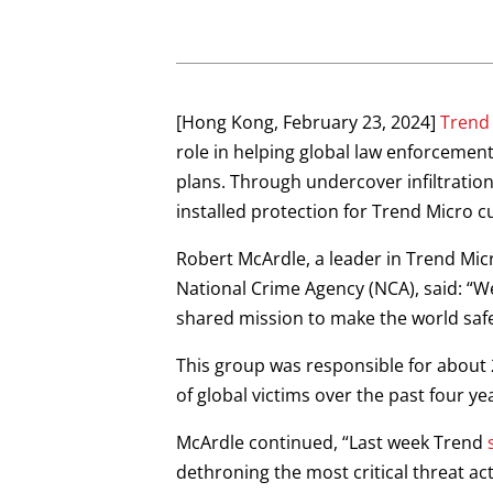
Open On A New Tab
Open On A New Tab
Open On A New Tab
Open On A New Tab
Open On A New Tab
[Hong Kong, February 23, 2024]
Trend
role in helping global law enforcemen
plans. Through undercover infiltratio
installed protection for Trend Micro 
Robert McArdle, a leader in Trend Mic
National Crime Agency (NCA), said: “We
shared mission to make the world safe
This group was responsible for about 2
of global victims over the past four ye
McArdle continued, “Last week Trend
dethroning the most critical threat ac