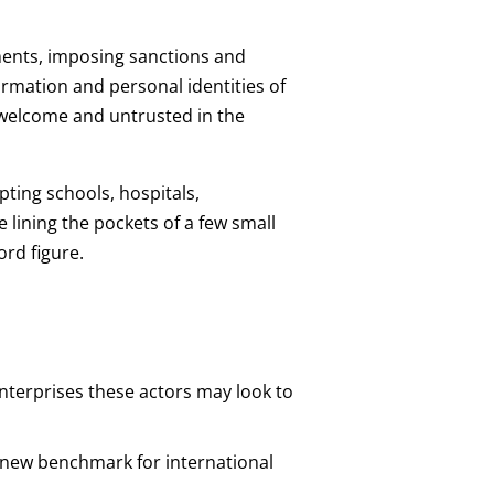
tments, imposing sanctions and
formation and personal identities of
nwelcome and untrusted in the
ting schools, hospitals,
e lining the pockets of a few small
ord figure.
enterprises these actors may look to
a new benchmark for international