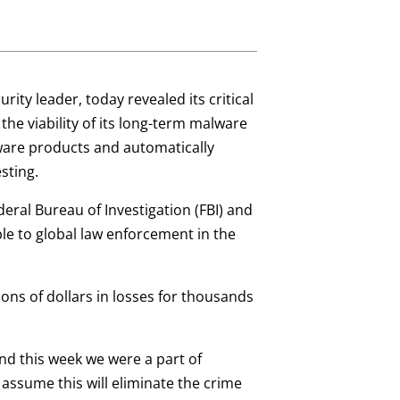
urity leader, today revealed its critical
l the viability of its long-term malware
lware products and automatically
sting.
eral Bureau of Investigation (FBI) and
ble to global law enforcement in the
ons of dollars in losses for thousands
and this week we were a part of
 assume this will eliminate the crime