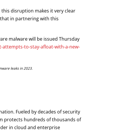
this disruption makes it very clear
that in partnering with this
ware malware will be issued Thursday
attempts-to-stay-afloat-with-a-new-
mware leaks in 2023.
mation. Fueled by decades of security
orm protects hundreds of thousands of
ader in cloud and enterprise