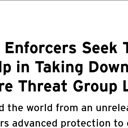
 Enforcers Seek 
lp in Taking Dow
e Threat Group 
ld the world from an unre
ers advanced protection to