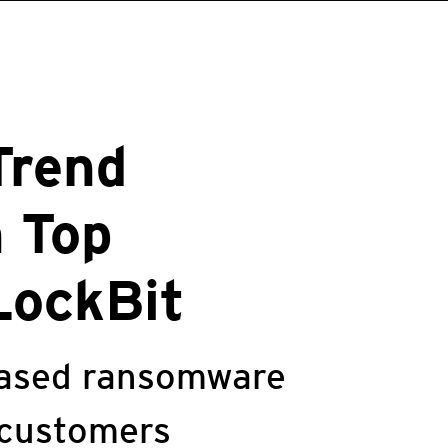
Trend
n Top
LockBit
leased ransomware
 customers