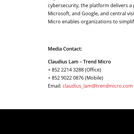
cybersecurity, the platform delivers 
Microsoft, and Google, and central vis
Micro enables organizations to simpli
Media Contact:
Claudius Lam – Trend Micro
+ 852 2214 3288 (Office)
+ 852 9022 0876 (Mobile)
Email:
claudius_lam@trendmicro.com