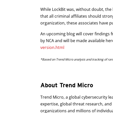
While LockBit was, without doubt, the
that all criminal affiliates should str
organization, these associates have p
An upcoming blog will cover findings 
by NCA and will be made available her
version.html
*Based on Trend Micro analysis and tracking of ran
About Trend Micro
Trend Micro, a global cybersecurity le
expertise, global threat research, an
organizations and millions of individu