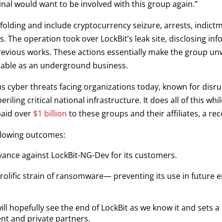
nal would want to be involved with this group again.”
folding and include cryptocurrency seizure, arrests, indic
s. The operation took over LockBit’s leak site, disclosing in
revious works. These actions essentially make the group u
able as an underground business.
 cyber threats facing organizations today, known for disrup
ing critical national infrastructure. It does all of this whil
paid over
$1 billion
to these groups and their affiliates, a rec
llowing outcomes:
dvance against LockBit-NG-Dev for its customers.
prolific strain of ransomware— preventing its use in future 
ll hopefully see the end of LockBit as we know it and sets 
nt and private partners.