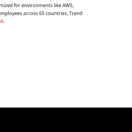
imized for environments like AWS,
0 employees across 65 countries, Trend
hk
.