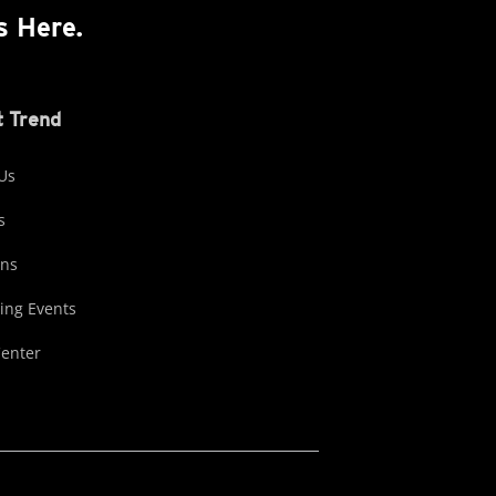
s Here.
 Trend
Us
s
ons
ng Events
Center