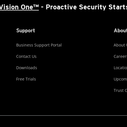
Vision One™
- Proactive Security Start
Support
About
Business Support Portal
About 
Contact Us
Career
Downloads
Locati
Free Trials
Upcomi
Trust 