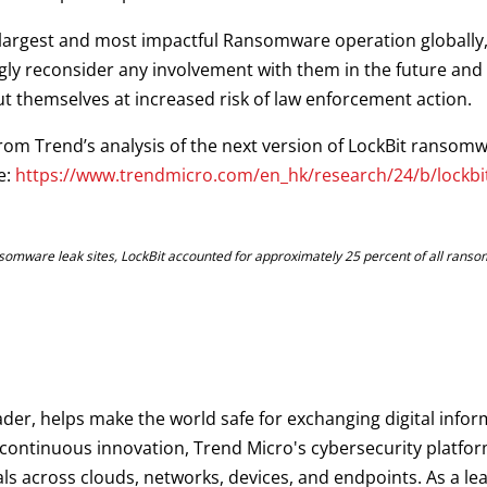
 largest and most impactful Ransomware operation globally, 
ongly reconsider any involvement with them in the future and 
ut themselves at increased risk of law enforcement action.
from Trend’s analysis of the next version of LockBit ransom
e:
https://www.trendmicro.com/en_hk/research/24/b/lockbit-
somware leak sites, LockBit accounted for approximately 25 percent of all ranso
ader, helps make the world safe for exchanging digital infor
d continuous innovation, Trend Micro's cybersecurity platf
als across clouds, networks, devices, and endpoints. As a le