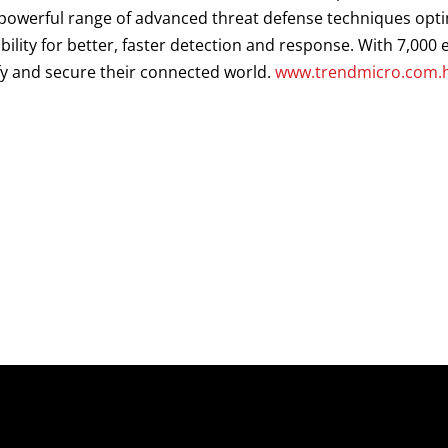
a powerful range of advanced threat defense techniques opt
ibility for better, faster detection and response. With 7,00
fy and secure their connected world.
www.trendmicro.com.