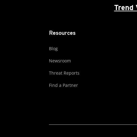
Trend 
Resources
Blog
Newsroom
Threat Reports
Find a Partner