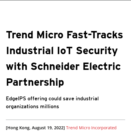
roducts
One-Platform
pen On A New Tab
pen On A New Tab
pen On A New Tab
pen On A New Tab
pen On A New Tab
Trend Micro Fast-Tracks
Industrial IoT Security
with Schneider Electric
Partnership
EdgeIPS offering could save industrial
organizations millions
roducts
roducts
ews Article
pen On A New Tab
pen On A New Tab
pen On A New Tab
pen On A New Tab
[Hong Kong, August 19, 2022]
Trend Micro Incorporated