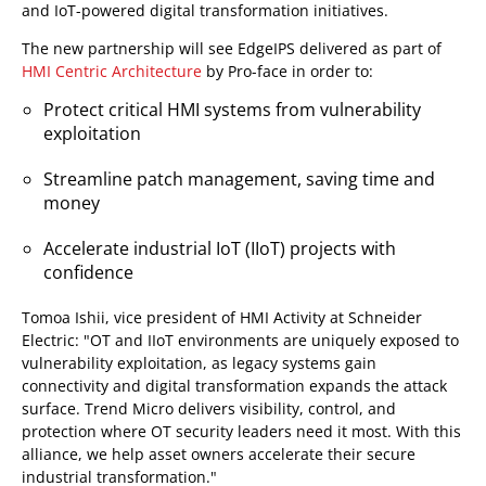
and IoT-powered digital transformation initiatives.
The new partnership will see EdgeIPS delivered as part of
HMI Centric Architecture
by Pro-face in order to:
Protect critical HMI systems from vulnerability
exploitation
Streamline patch management, saving time and
money
Accelerate industrial IoT (IIoT) projects with
confidence
Tomoa Ishii, vice president of HMI Activity at Schneider
Electric: "OT and IIoT environments are uniquely exposed to
vulnerability exploitation, as legacy systems gain
connectivity and digital transformation expands the attack
surface. Trend Micro delivers visibility, control, and
protection where OT security leaders need it most. With this
alliance, we help asset owners accelerate their secure
industrial transformation."