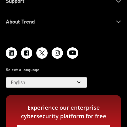
Support
About Trend
Select a language
expand_more
English
Experience our enterprise
cybersecurity platform for free