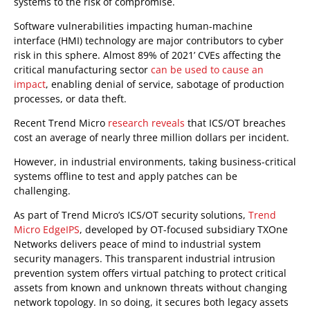
systems to the risk of compromise.
Software vulnerabilities impacting human-machine
interface (HMI) technology are major contributors to cyber
risk in this sphere. Almost 89% of 2021’ CVEs affecting the
critical manufacturing sector
can be used to cause an
impact
, enabling denial of service, sabotage of production
processes, or data theft.
Recent Trend Micro
research reveals
that ICS/OT breaches
cost an average of nearly three million dollars per incident.
However, in industrial environments, taking business-critical
systems offline to test and apply patches can be
challenging.
As part of Trend Micro’s ICS/OT security solutions,
Trend
Micro EdgeIPS
, developed by OT-focused subsidiary TXOne
Networks delivers peace of mind to industrial system
security managers. This transparent industrial intrusion
prevention system offers virtual patching to protect critical
assets from known and unknown threats without changing
network topology. In so doing, it secures both legacy assets