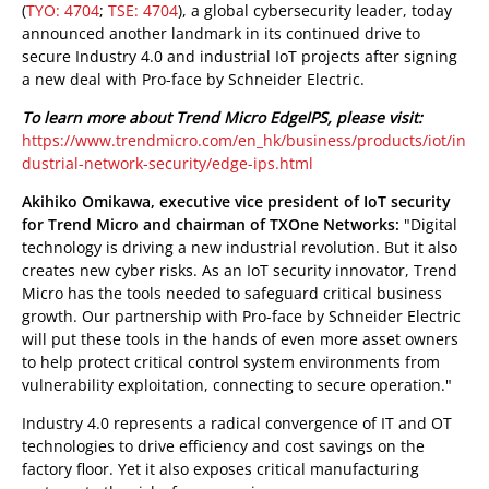
(
TYO: 4704
;
TSE: 4704
), a global cybersecurity leader, today
announced another landmark in its continued drive to
secure Industry 4.0 and industrial IoT projects after signing
a new deal with Pro-face by Schneider Electric.
To learn more about Trend Micro EdgeIPS, please visit:
https://www.trendmicro.com/en_hk/business/products/iot/in
dustrial-network-security/edge-ips.html
Akihiko Omikawa, executive vice president of IoT security
for Trend Micro and chairman of TXOne Networks:
"Digital
technology is driving a new industrial revolution. But it also
creates new cyber risks. As an IoT security innovator, Trend
Micro has the tools needed to safeguard critical business
growth. Our partnership with Pro-face by Schneider Electric
will put these tools in the hands of even more asset owners
to help protect critical control system environments from
vulnerability exploitation, connecting to secure operation."
Industry 4.0 represents a radical convergence of IT and OT
technologies to drive efficiency and cost savings on the
factory floor. Yet it also exposes critical manufacturing