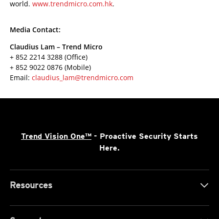
world.
www.trendmicro.com.hk
.
Media Contact:
Claudius Lam – Trend Micro
+ 852 2214 3288 (Office)
+ 852 9022 0876 (Mobile)
Email:
claudius_lam@trendmicro.com
Trend Vision One™
- Proactive Security Starts
Here.
Resources