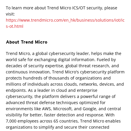
To learn more about Trend Micro ICS/OT security, please
visit:
https://www.trendmicro.com/en_hk/business/solutions/iot/ic
s-ot.html
About Trend Micro
Trend Micro, a global cybersecurity leader, helps make the
world safe for exchanging digital information. Fueled by
decades of security expertise, global threat research, and
continuous innovation, Trend Micro's cybersecurity platform
protects hundreds of thousands of organizations and
millions of individuals across clouds, networks, devices, and
endpoints. As a leader in cloud and enterprise
cybersecurity, the platform delivers a powerful range of
advanced threat defense techniques optimized for
environments like AWS, Microsoft, and Google, and central
visibility for better, faster detection and response. With
7,000 employees across 65 countries, Trend Micro enables
organizations to simplify and secure their connected