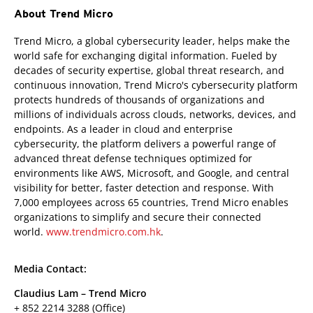
About Trend Micro
Trend Micro, a global cybersecurity leader, helps make the
world safe for exchanging digital information. Fueled by
decades of security expertise, global threat research, and
continuous innovation, Trend Micro's cybersecurity platform
protects hundreds of thousands of organizations and
millions of individuals across clouds, networks, devices, and
endpoints. As a leader in cloud and enterprise
cybersecurity, the platform delivers a powerful range of
advanced threat defense techniques optimized for
environments like AWS, Microsoft, and Google, and central
visibility for better, faster detection and response. With
7,000 employees across 65 countries, Trend Micro enables
organizations to simplify and secure their connected
world.
www.trendmicro.com.hk
.
Media Contact:
Claudius Lam – Trend Micro
+ 852 2214 3288 (Office)