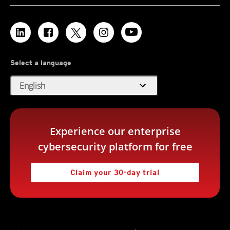
Select a language
expand_more
English
Experience our enterprise
cybersecurity platform for free
Claim your 30-day trial