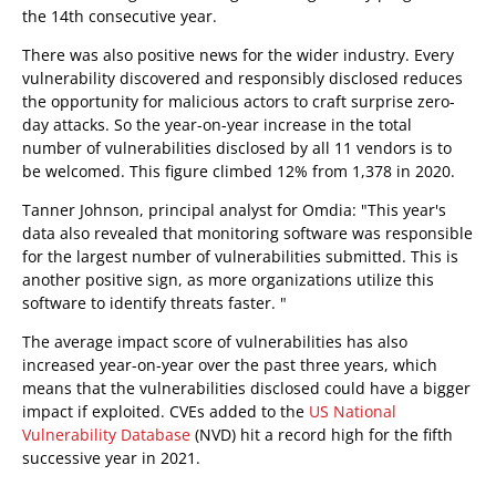
the 14th consecutive year.
There was also positive news for the wider industry. Every
vulnerability discovered and responsibly disclosed reduces
the opportunity for malicious actors to craft surprise zero-
day attacks. So the year-on-year increase in the total
number of vulnerabilities disclosed by all 11 vendors is to
be welcomed. This figure climbed 12% from 1,378 in 2020.
Tanner Johnson, principal analyst for Omdia: "This year's
data also revealed that monitoring software was responsible
for the largest number of vulnerabilities submitted. This is
another positive sign, as more organizations utilize this
software to identify threats faster. "
The average impact score of vulnerabilities has also
increased year-on-year over the past three years, which
means that the vulnerabilities disclosed could have a bigger
impact if exploited. CVEs added to the
US National
Vulnerability Database
(NVD) hit a record high for the fifth
successive year in 2021.