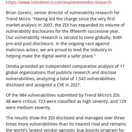
https://www.trendmicro.com/explore/omdia-research
Brian Gorenc, senior director of vulnerability research for
Trend Micro: "Having led the charge since the very first
market analysis in 2007, the ZDI has expanded its volume of
vulnerability disclosures for the fifteenth successive year.
Our vulnerability research is second to none globally, both
pre-and post-disclosure. In the ongoing race against
malicious actors, we are proud to lead the industry in
helping make the digital world a safer place."
Omdia provided an independent comparative analysis of 11
global organizations that publicly research and disclose
vulnerabilities, analyzing a total of 1,543 vulnerabilities
disclosed and assigned a CVE in 2021.
Of the 984 vulnerabilities submitted by Trend Micro's ZDI,
48 were critical, 723 were classified as high severity, and 129
were medium severity.
The results show the ZDI disclosed and managed over three
times more vulnerabilities than its nearest rival and remains
the world's largest vendor-agnostic bug bounty program for