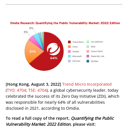
pen On A New Tab
pen On A New Tab
pen On A New Tab
pen On A New Tab
[Hong Kong, August 3, 2022]
Trend Micro Incorporated
(
TYO: 4704
;
TSE: 4704
), a global cybersecurity leader, today
celebrated the success of its Zero Day Initiative (ZDI), which
was responsible for nearly 64% of all vulnerabilities
disclosed in 2021, according to Omdia.
To read a full copy of the report,
Quantifying the Public
Vulnerability Market: 2022 Edition
, please visit: