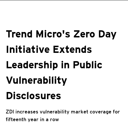
roducts
pen On A New Tab
One-Platform
pen On A New Tab
pen On A New Tab
pen On A New Tab
pen On A New Tab
pen On A New Tab
Trend Micro's Zero Day
Initiative Extends
Leadership in Public
Vulnerability
Disclosures
ZDI increases vulnerability market coverage for
fifteenth year in a row