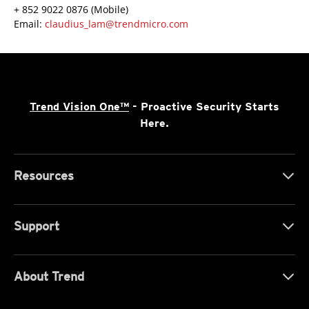
+ 852 9022 0876 (Mobile)
Email:
claudius_lam@trendmicro.com
Trend Vision One™
- Proactive Security Starts
Here.
Resources
Support
About Trend