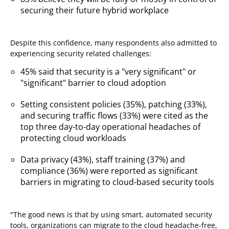
securing their future hybrid workplace
Despite this confidence, many respondents also admitted to
experiencing security related challenges:
45% said that security is a "very significant" or
"significant" barrier to cloud adoption
Setting consistent policies (35%), patching (33%),
and securing traffic flows (33%) were cited as the
top three day-to-day operational headaches of
protecting cloud workloads
Data privacy (43%), staff training (37%) and
compliance (36%) were reported as significant
barriers in migrating to cloud-based security tools
"The good news is that by using smart, automated security
tools, organizations can migrate to the cloud headache-free,