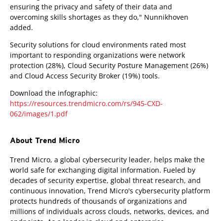
ensuring the privacy and safety of their data and
overcoming skills shortages as they do," Nunnikhoven
added.
Security solutions for cloud environments rated most
important to responding organizations were network
protection (28%), Cloud Security Posture Management (26%)
and Cloud Access Security Broker (19%) tools.
Download the infographic:
https://resources.trendmicro.com/rs/945-CXD-
062/images/1.pdf
About Trend Micro
Trend Micro, a global cybersecurity leader, helps make the
world safe for exchanging digital information. Fueled by
decades of security expertise, global threat research, and
continuous innovation, Trend Micro's cybersecurity platform
protects hundreds of thousands of organizations and
millions of individuals across clouds, networks, devices, and