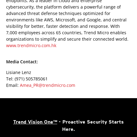
endpoints. As a leader in cloud and enterprise
cybersecurity, the platform delivers a powerful range of
advanced threat defense techniques optimized for
environments like AWS, Microsoft, and Google, and central
visibility for better, faster detection and response. With
7,000 employees across 65 countries, Trend Micro enables
organizations to simplify and secure their connected world.
www.trendmicro.com.hk
Media Contact:
Lisiane Lenz
Tel: (971) 505785061
Email:
Amea_PR@trendmicro.com
Trend Vision One™
- Proactive Security Starts
Here.