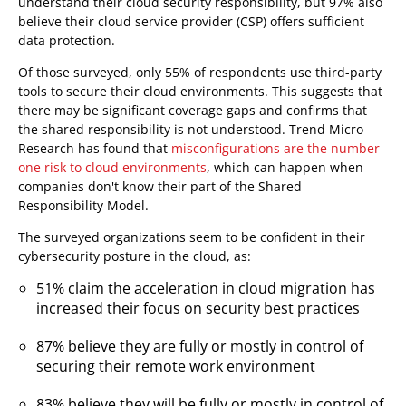
understand their cloud security responsibility, but 97% also
believe their cloud service provider (CSP) offers sufficient
data protection.
Of those surveyed, only 55% of respondents use third-party
tools to secure their cloud environments. This suggests that
there may be significant coverage gaps and confirms that
the shared responsibility is not understood. Trend Micro
Research has found that
misconfigurations are the number
one risk to cloud environments
, which can happen when
companies don't know their part of the Shared
Responsibility Model.
The surveyed organizations seem to be confident in their
cybersecurity posture in the cloud, as:
51% claim the acceleration in cloud migration has
increased their focus on security best practices
87% believe they are fully or mostly in control of
securing their remote work environment
83% believe they will be fully or mostly in control of