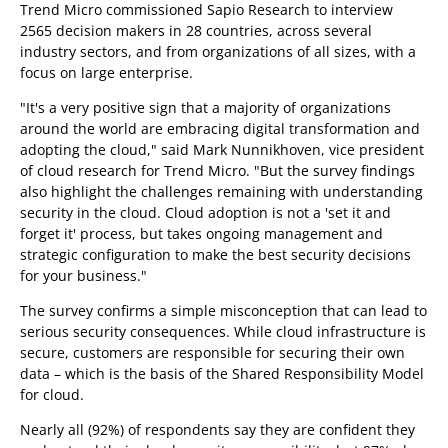
Trend Micro commissioned Sapio Research to interview
2565 decision makers in 28 countries, across several
industry sectors, and from organizations of all sizes, with a
focus on large enterprise.
"It's a very positive sign that a majority of organizations
around the world are embracing digital transformation and
adopting the cloud," said Mark Nunnikhoven, vice president
of cloud research for Trend Micro. "But the survey findings
also highlight the challenges remaining with understanding
security in the cloud. Cloud adoption is not a 'set it and
forget it' process, but takes ongoing management and
strategic configuration to make the best security decisions
for your business."
The survey confirms a simple misconception that can lead to
serious security consequences. While cloud infrastructure is
secure, customers are responsible for securing their own
data – which is the basis of the Shared Responsibility Model
for cloud.
Nearly all (92%) of respondents say they are confident they