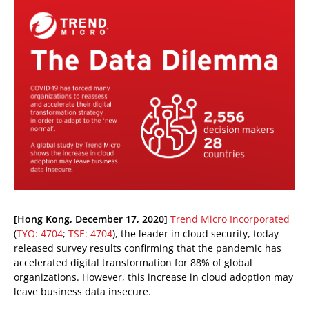
ews Article
pen On A New Tab
pen On A New Tab
pen On A New Tab
[Hong Kong, December 17, 2020]
Trend Micro Incorporated
(
TYO: 4704
;
TSE: 4704
), the leader in cloud security, today
released survey results confirming that the pandemic has
accelerated digital transformation for 88% of global
organizations. However, this increase in cloud adoption may
leave business data insecure.