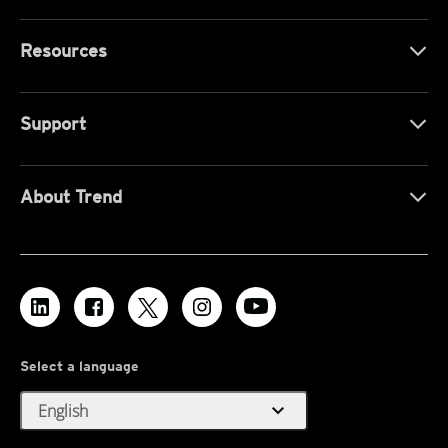
Resources
Support
About Trend
Select a language
expand_more
English