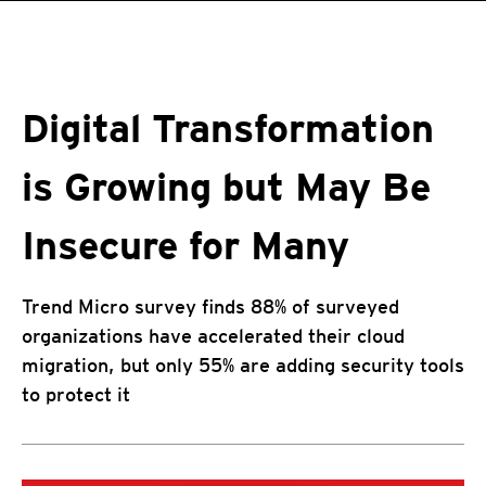
roducts
pen On A New Tab
One-Platform
pen On A New Tab
pen On A New Tab
pen On A New Tab
pen On A New Tab
pen On A New Tab
Digital Transformation
is Growing but May Be
Insecure for Many
Trend Micro survey finds 88% of surveyed
organizations have accelerated their cloud
migration, but only 55% are adding security tools
to protect it