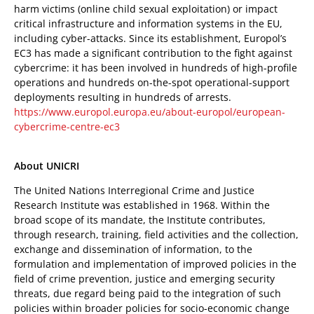
harm victims (online child sexual exploitation) or impact
critical infrastructure and information systems in the EU,
including cyber-attacks. Since its establishment, Europol’s
EC3 has made a significant contribution to the fight against
cybercrime: it has been involved in hundreds of high-profile
operations and hundreds on-the-spot operational-support
deployments resulting in hundreds of arrests.
https://www.europol.europa.eu/about-europol/european-
cybercrime-centre-ec3
About UNICRI
The United Nations Interregional Crime and Justice
Research Institute was established in 1968. Within the
broad scope of its mandate, the Institute contributes,
through research, training, field activities and the collection,
exchange and dissemination of information, to the
formulation and implementation of improved policies in the
field of crime prevention, justice and emerging security
threats, due regard being paid to the integration of such
policies within broader policies for socio-economic change