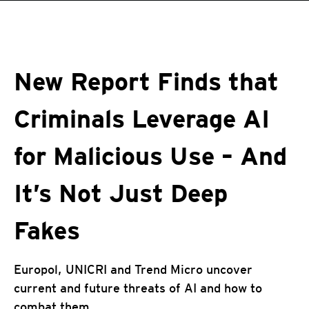
roducts
One-Platform
pen On A New Tab
pen On A New Tab
pen On A New Tab
pen On A New Tab
pen On A New Tab
 Cybercrime-And-Digital-Threats
New Report Finds that
Criminals Leverage AI
for Malicious Use – And
It’s Not Just Deep
Fakes
Europol, UNICRI and Trend Micro uncover
current and future threats of AI and how to
combat them