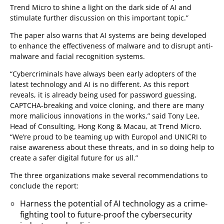
Trend Micro to shine a light on the dark side of AI and
stimulate further discussion on this important topic.”
The paper also warns that AI systems are being developed
to enhance the effectiveness of malware and to disrupt anti-
malware and facial recognition systems.
“Cybercriminals have always been early adopters of the
latest technology and AI is no different. As this report
reveals, it is already being used for password guessing,
CAPTCHA-breaking and voice cloning, and there are many
more malicious innovations in the works,” said Tony Lee,
Head of Consulting, Hong Kong & Macau, at Trend Micro.
“We’re proud to be teaming up with Europol and UNICRI to
raise awareness about these threats, and in so doing help to
create a safer digital future for us all.”
The three organizations make several recommendations to
conclude the report:
Harness the potential of AI technology as a crime-
fighting tool to future-proof the cybersecurity