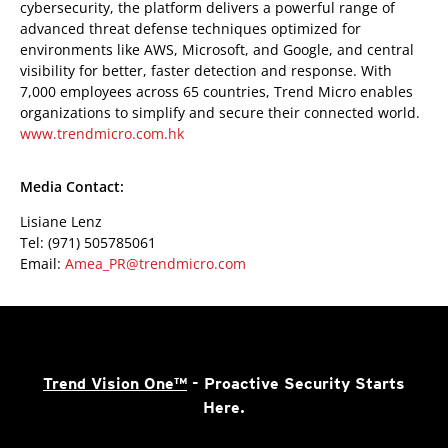
cybersecurity, the platform delivers a powerful range of
advanced threat defense techniques optimized for
environments like AWS, Microsoft, and Google, and central
visibility for better, faster detection and response. With
7,000 employees across 65 countries, Trend Micro enables
organizations to simplify and secure their connected world.
www.trendmicro.com.hk
Media Contact:
Lisiane Lenz
Tel: (971) 505785061
Email:
Amea_PR@trendmicro.com
Trend Vision One™
- Proactive Security Starts
Here.