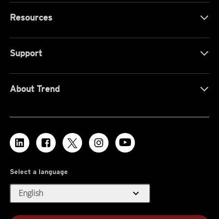
Resources
Support
About Trend
Select a language
expand_more
English