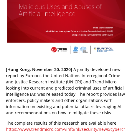
pen On A New Tab
pen On A New Tab
[Hong Kong, November 20, 2020]
A jointly developed new
report by Europol, the United Nations Interregional Crime
 Cybercrime-And-Digital-Threats
and Justice Research Institute (UNICRI) and Trend Micro
looking into current and predicted criminal uses of artificial
intelligence (AI) was released today. The report provides law
enforcers, policy makers and other organizations with
information on existing and potential attacks leveraging AI
and recommendations on how to mitigate these risks.
The complete results of this research are available here:
https://www.trendmicro.com/vinfo/hk/security/news/cybercr