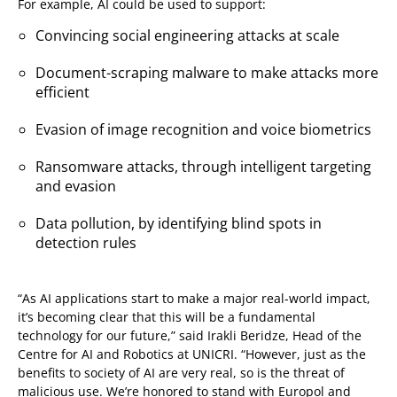
For example, AI could be used to support:
Convincing social engineering attacks at scale
Document-scraping malware to make attacks more
efficient
Evasion of image recognition and voice biometrics
Ransomware attacks, through intelligent targeting
and evasion
Data pollution, by identifying blind spots in
detection rules
“As AI applications start to make a major real-world impact,
it’s becoming clear that this will be a fundamental
technology for our future,” said Irakli Beridze, Head of the
Centre for AI and Robotics at UNICRI. “However, just as the
benefits to society of AI are very real, so is the threat of
malicious use. We’re honored to stand with Europol and