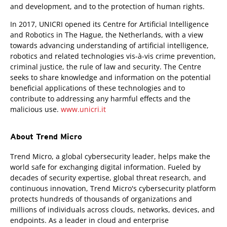
and development, and to the protection of human rights.
In 2017, UNICRI opened its Centre for Artificial Intelligence
and Robotics in The Hague, the Netherlands, with a view
towards advancing understanding of artificial intelligence,
robotics and related technologies vis-à-vis crime prevention,
criminal justice, the rule of law and security. The Centre
seeks to share knowledge and information on the potential
beneficial applications of these technologies and to
contribute to addressing any harmful effects and the
malicious use.
www.unicri.it
About Trend Micro
Trend Micro, a global cybersecurity leader, helps make the
world safe for exchanging digital information. Fueled by
decades of security expertise, global threat research, and
continuous innovation, Trend Micro's cybersecurity platform
protects hundreds of thousands of organizations and
millions of individuals across clouds, networks, devices, and
endpoints. As a leader in cloud and enterprise