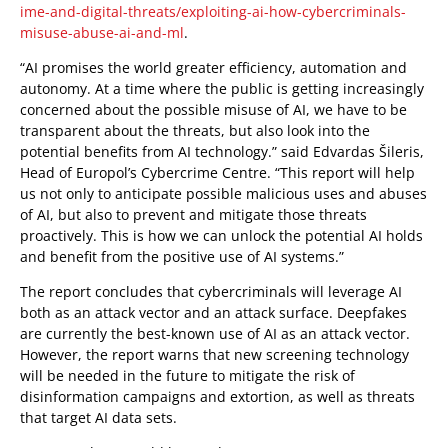
ime-and-digital-threats/exploiting-ai-how-cybercriminals-
misuse-abuse-ai-and-ml
.
“AI promises the world greater efficiency, automation and
autonomy. At a time where the public is getting increasingly
concerned about the possible misuse of AI, we have to be
transparent about the threats, but also look into the
potential benefits from AI technology.” said Edvardas Šileris,
Head of Europol’s Cybercrime Centre. “This report will help
us not only to anticipate possible malicious uses and abuses
of AI, but also to prevent and mitigate those threats
proactively. This is how we can unlock the potential AI holds
and benefit from the positive use of AI systems.”
The report concludes that cybercriminals will leverage AI
both as an attack vector and an attack surface. Deepfakes
are currently the best-known use of AI as an attack vector.
However, the report warns that new screening technology
will be needed in the future to mitigate the risk of
disinformation campaigns and extortion, as well as threats
that target AI data sets.