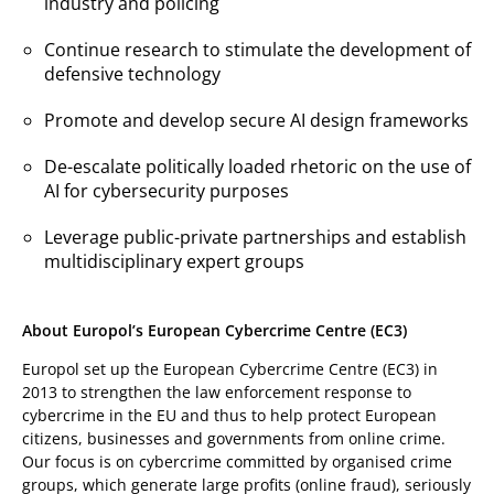
industry and policing
Continue research to stimulate the development of
defensive technology
Promote and develop secure AI design frameworks
De-escalate politically loaded rhetoric on the use of
AI for cybersecurity purposes
Leverage public-private partnerships and establish
multidisciplinary expert groups
About Europol’s European Cybercrime Centre (EC3)
Europol set up the European Cybercrime Centre (EC3) in
2013 to strengthen the law enforcement response to
cybercrime in the EU and thus to help protect European
citizens, businesses and governments from online crime.
Our focus is on cybercrime committed by organised crime
groups, which generate large profits (online fraud), seriously