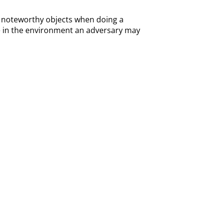
 of noteworthy objects when doing a
lse in the environment an adversary may