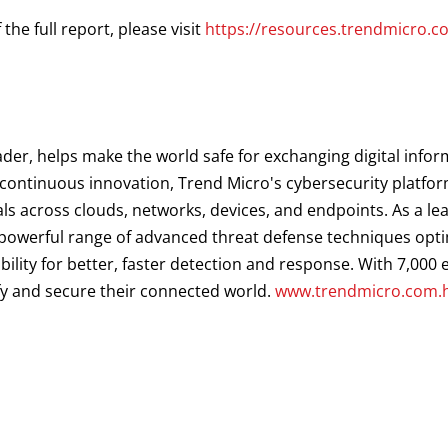
he full report, please visit
https://resources.trendmicro.
ader, helps make the world safe for exchanging digital infor
d continuous innovation, Trend Micro's cybersecurity platf
als across clouds, networks, devices, and endpoints. As a le
a powerful range of advanced threat defense techniques opt
ibility for better, faster detection and response. With 7,00
fy and secure their connected world.
www.trendmicro.com.