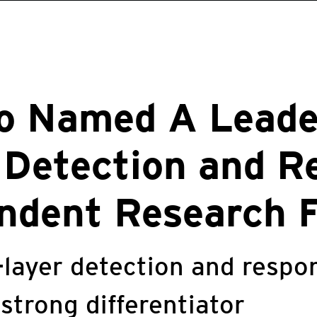
o Named A Leade
 Detection and R
ndent Research 
-layer detection and resp
 strong differentiator