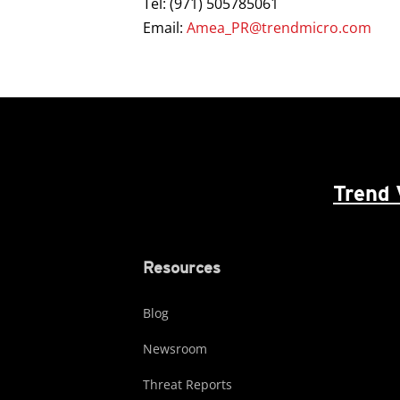
Tel: (971) 505785061
Email:
Amea_PR@trendmicro.com
Trend 
Resources
Blog
Newsroom
Threat Reports