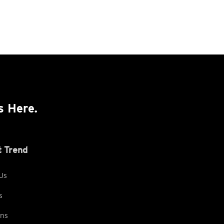
s Here.
 Trend
Us
s
ons