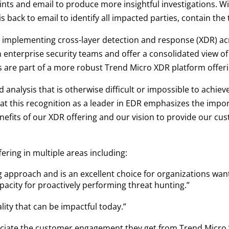
ts and email to produce more insightful investigations. Wi
s back to email to identify all impacted parties, contain the
implementing cross-layer detection and response (XDR) ac
enterprise security teams and offer a consolidated view of a
es are part of a more robust Trend Micro XDR platform offeri
d analysis that is otherwise difficult or impossible to achiev
at this recognition as a leader in EDR emphasizes the impor
nefits of our XDR offering and our vision to provide our c
ering in multiple areas including:
 approach and is an excellent choice for organizations want
pacity for proactively performing threat hunting.”
lity that can be impactful today.”
reciate the customer engagement they get from Trend Micro.