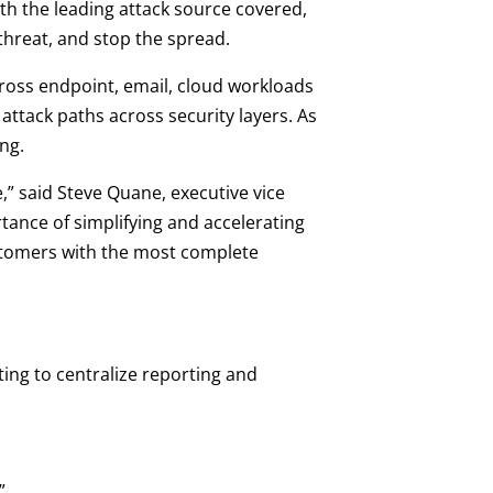
th the leading attack source covered,
 threat, and stop the spread.
ross endpoint, email, cloud workloads
ttack paths across security layers. As
ng.
e,” said Steve Quane, executive vice
tance of simplifying and accelerating
ustomers with the most complete
ing to centralize reporting and
”