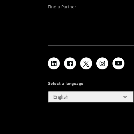
Find a Partner
Select a language
expand_more
English