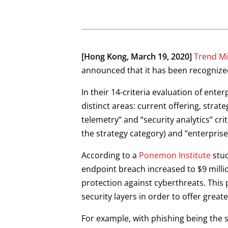
Open On A New Tab
Open On A New Tab
Open On A New Tab
Open On A New Tab
[Hong Kong, March 19, 2020]
Trend Mi
announced that it has been recognized
In their 14-criteria evaluation of ent
distinct areas: current offering, stra
telemetry” and “security analytics” cri
the strategy category) and “enterprise
According to a
Ponemon Institute
stud
endpoint breach increased to $9 milli
protection against cyberthreats. This 
security layers in order to offer greater
For example, with phishing being the s