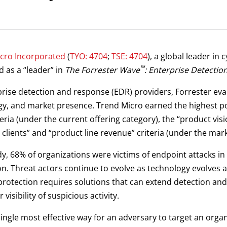
cro Incorporated
(
TYO: 4704
;
TSE: 4704
), a global leader in
™
 as a “leader” in
The Forrester Wave
: Enterprise Detecti
erprise detection and response (EDR) providers, Forrester ev
tegy, and market presence. Trend Micro earned the highest p
teria (under the current offering category), the “product vi
 clients” and “product line revenue” criteria (under the mar
y, 68% of organizations were victims of endpoint attacks in
on. Threat actors continue to evolve as technology evolves a
protection requires solutions that can extend detection and
 visibility of suspicious activity.
ingle most effective way for an adversary to target an orga