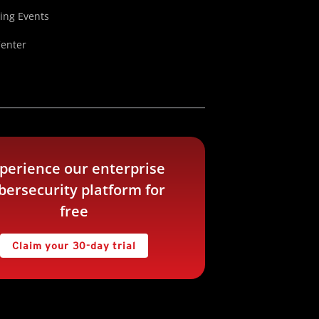
ng Events
Center
perience our enterprise
bersecurity platform for
free
Claim your 30-day trial