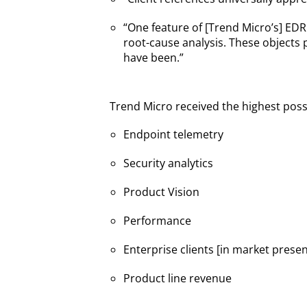
“One feature of [Trend Micro’s] EDR
root-cause analysis. These objects 
have been.”
Trend Micro received the highest possib
Endpoint telemetry
Security analytics
Product Vision
Performance
Enterprise clients [in market prese
Product line revenue