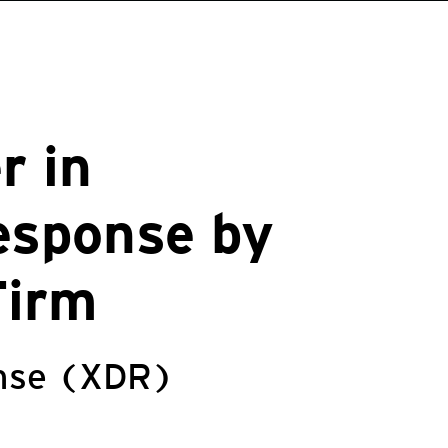
r in
esponse by
Firm
onse (XDR)