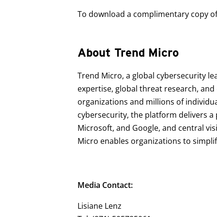
To download a complimentary copy of t
About Trend Micro
Trend Micro, a global cybersecurity le
expertise, global threat research, an
organizations and millions of individu
cybersecurity, the platform delivers 
Microsoft, and Google, and central vis
Micro enables organizations to simpli
Media Contact:
Lisiane Lenz