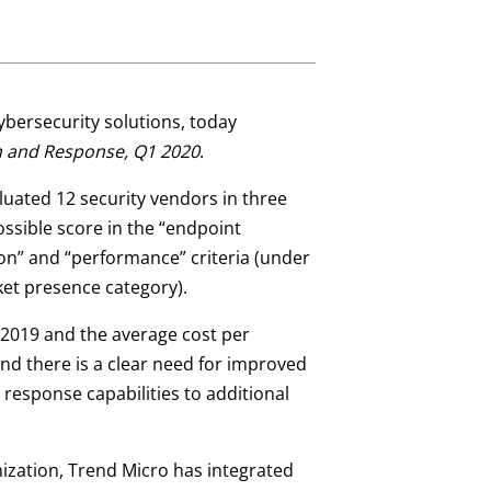
 cybersecurity solutions, today
on and Response, Q1 2020
.
aluated 12 security vendors in three
ossible score in the “endpoint
sion” and “performance” criteria (under
ket presence category).
 2019 and the average cost per
nd there is a clear need for improved
 response capabilities to additional
nization, Trend Micro has integrated