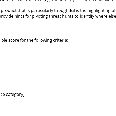
 product that is particularly thoughtful is the highlighting
provide hints for pivoting threat hunts to identify where e
le score for the following criteria:
nce category]