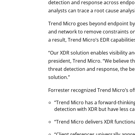
detection and response across endpoin
analysts can trace a root cause analysi
Trend Micro goes beyond endpoint by 
and network to remove constraints on 
a result, Trend Micro’s EDR capabiliti
“Our XDR solution enables visibility an
president, Trend Micro. “We believe th
threat detection and response, the be
solution.”
Forrester recognized Trend Micro’s off
“Trend Micro has a forward-thinking
detection with XDR but have less ca
“Trend Micro delivers XDR functiona
“Client references universally app