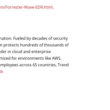
com/Forrester-Wave-EDR.html
.
mation. Fueled by decades of security
orm protects hundreds of thousands of
ader in cloud and enterprise
imized for environments like AWS,
0 employees across 65 countries, Trend
hk