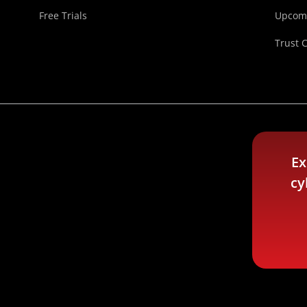
Free Trials
Upcomi
Trust 
Ex
cy