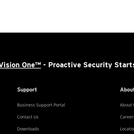
Vision One™
- Proactive Security Start
Support
About
Business Support Portal
About 
Contact Us
Career
Downloads
Locati