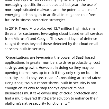
messaging-specific threats detected last year, the use of
more sophisticated malware, and the potential abuse of
emerging technologies in artificial intelligence to inform
future business protection strategies.
In 2019, Trend Micro blocked 12.7 million high-risk email
threats for customers leveraging cloud-based email services
from Microsoft and Google. This second layer of defense
caught threats beyond those detected by the cloud email
services’ built-in security.
“Organizations are leveraging the power of SaaS-based
applications in greater numbers to drive productivity, cost
savings and growth. However, in doing so they may be
opening themselves up to risk if they only rely on built-in
security,” said Tony Lee, Head of Consulting at Trend Micro
Hong Kong. “As our report shows, built in security is not
enough on its own to stop today’s cybercriminals.
Businesses must take ownership of cloud protection and
find a multi-layered third-party solution to enhance their
platform’s native security functionality.”