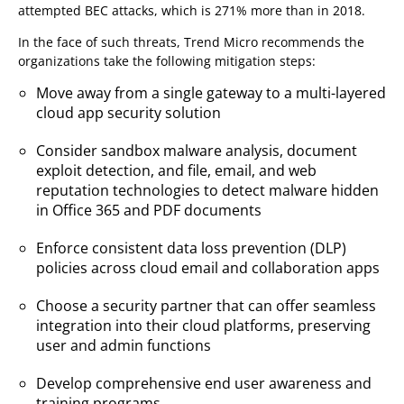
attempted BEC attacks, which is 271% more than in 2018.
In the face of such threats, Trend Micro recommends the
organizations take the following mitigation steps:
Move away from a single gateway to a multi-layered
cloud app security solution
Consider sandbox malware analysis, document
exploit detection, and file, email, and web
reputation technologies to detect malware hidden
in Office 365 and PDF documents
Enforce consistent data loss prevention (DLP)
policies across cloud email and collaboration apps
Choose a security partner that can offer seamless
integration into their cloud platforms, preserving
user and admin functions
Develop comprehensive end user awareness and
training programs