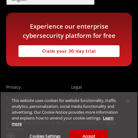
Experience our enterprise
cybersecurity platform for free
Claim your 30-day trial
Privacy
Legal
Accessibility
Terms of Use
This website uses cookies for website functionality, traffic
analytics, personalization, social media functionality and
Sitemap
advertising. Our Cookie Notice provides more information
and explains how to amend your cookie settings.
Learn
Copyright ©2026 Trend Micro Incorporated. All rights
more
reserved.
Cookies Settings
Accept