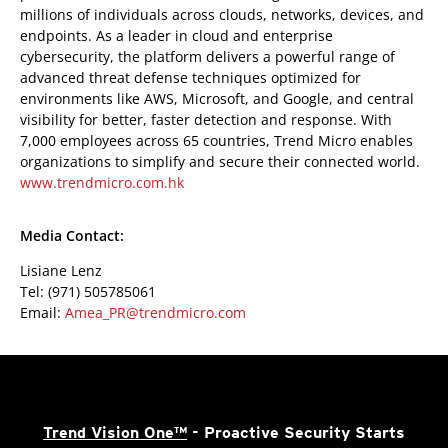
millions of individuals across clouds, networks, devices, and
endpoints. As a leader in cloud and enterprise
cybersecurity, the platform delivers a powerful range of
advanced threat defense techniques optimized for
environments like AWS, Microsoft, and Google, and central
visibility for better, faster detection and response. With
7,000 employees across 65 countries, Trend Micro enables
organizations to simplify and secure their connected world.
www.trendmicro.com.hk
Media Contact:
Lisiane Lenz
Tel: (971) 505785061
Email:
Amea_PR@trendmicro.com
Trend Vision One™
- Proactive Security Starts