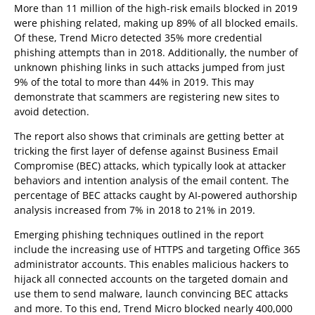
More than 11 million of the high-risk emails blocked in 2019
were phishing related, making up 89% of all blocked emails.
Of these, Trend Micro detected 35% more credential
phishing attempts than in 2018. Additionally, the number of
unknown phishing links in such attacks jumped from just
9% of the total to more than 44% in 2019. This may
demonstrate that scammers are registering new sites to
avoid detection.
The report also shows that criminals are getting better at
tricking the first layer of defense against Business Email
Compromise (BEC) attacks, which typically look at attacker
behaviors and intention analysis of the email content. The
percentage of BEC attacks caught by AI-powered authorship
analysis increased from 7% in 2018 to 21% in 2019.
Emerging phishing techniques outlined in the report
include the increasing use of HTTPS and targeting Office 365
administrator accounts. This enables malicious hackers to
hijack all connected accounts on the targeted domain and
use them to send malware, launch convincing BEC attacks
and more. To this end, Trend Micro blocked nearly 400,000