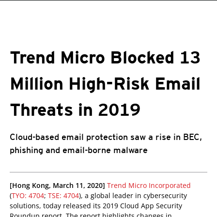
roducts
One-Platform
pen On A New Tab
pen On A New Tab
pen On A New Tab
pen On A New Tab
pen On A New Tab
Trend Micro Blocked 13
Million High-Risk Email
Threats in 2019
Cloud-based email protection saw a rise in BEC,
phishing and email-borne malware
pen On A New Tab
pen On A New Tab
[Hong Kong, March 11, 2020]
Trend Micro Incorporated
(
TYO: 4704
;
TSE: 4704
), a global leader in cybersecurity
solutions, today released its 2019 Cloud App Security
Roundup report. The report highlights changes in