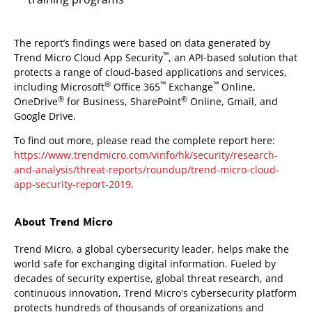
The report’s findings were based on data generated by
™
Trend Micro Cloud App Security
, an API-based solution that
protects a range of cloud-based applications and services,
®
™
™
including Microsoft
Office 365
Exchange
Online,
®
®
OneDrive
for Business, SharePoint
Online, Gmail, and
Google Drive.
To find out more, please read the complete report here:
https://www.trendmicro.com/vinfo/hk/security/research-
and-analysis/threat-reports/roundup/trend-micro-cloud-
app-security-report-2019
.
About Trend Micro
Trend Micro, a global cybersecurity leader, helps make the
world safe for exchanging digital information. Fueled by
decades of security expertise, global threat research, and
continuous innovation, Trend Micro's cybersecurity platform
protects hundreds of thousands of organizations and