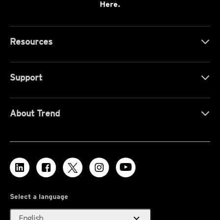
Here.
Resources
Support
About Trend
Select a language
expand_more
English