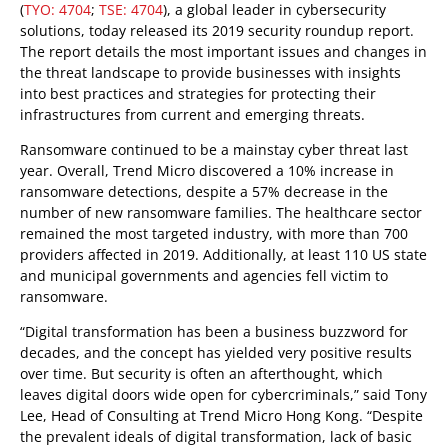
(
TYO: 4704
;
TSE: 4704
), a global leader in cybersecurity
solutions, today released its 2019 security roundup report.
The report details the most important issues and changes in
the threat landscape to provide businesses with insights
into best practices and strategies for protecting their
infrastructures from current and emerging threats.
Ransomware continued to be a mainstay cyber threat last
year. Overall, Trend Micro discovered a 10% increase in
ransomware detections, despite a 57% decrease in the
number of new ransomware families. The healthcare sector
remained the most targeted industry, with more than 700
providers affected in 2019. Additionally, at least 110 US state
and municipal governments and agencies fell victim to
ransomware.
“Digital transformation has been a business buzzword for
decades, and the concept has yielded very positive results
over time. But security is often an afterthought, which
leaves digital doors wide open for cybercriminals,” said Tony
Lee, Head of Consulting at Trend Micro Hong Kong. “Despite
the prevalent ideals of digital transformation, lack of basic