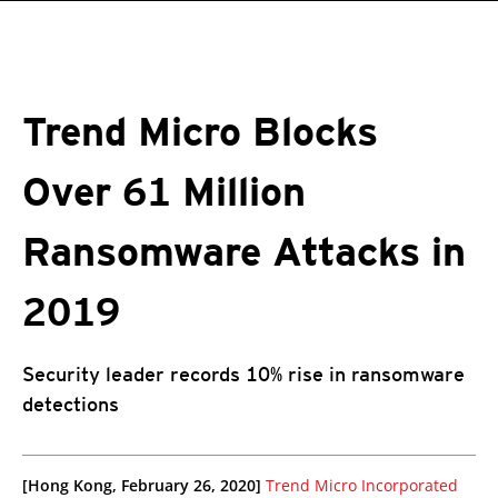
roducts
One-Platform
pen On A New Tab
pen On A New Tab
pen On A New Tab
pen On A New Tab
pen On A New Tab
Trend Micro Blocks
Over 61 Million
Ransomware Attacks in
2019
Security leader records 10% rise in ransomware
detections
pen On A New Tab
pen On A New Tab
[Hong Kong, February 26, 2020]
Trend Micro Incorporated