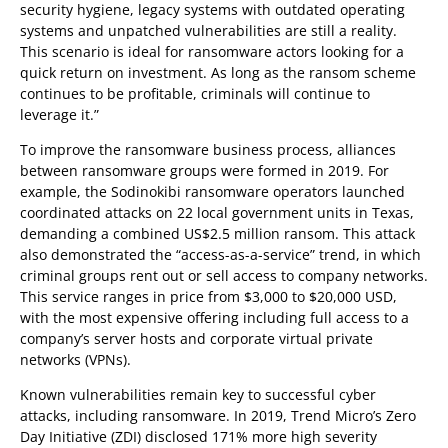
security hygiene, legacy systems with outdated operating
systems and unpatched vulnerabilities are still a reality.
This scenario is ideal for ransomware actors looking for a
quick return on investment. As long as the ransom scheme
continues to be profitable, criminals will continue to
leverage it.”
To improve the ransomware business process, alliances
between ransomware groups were formed in 2019. For
example, the Sodinokibi ransomware operators launched
coordinated attacks on 22 local government units in Texas,
demanding a combined US$2.5 million ransom. This attack
also demonstrated the “access-as-a-service” trend, in which
criminal groups rent out or sell access to company networks.
This service ranges in price from $3,000 to $20,000 USD,
with the most expensive offering including full access to a
company’s server hosts and corporate virtual private
networks (VPNs).
Known vulnerabilities remain key to successful cyber
attacks, including ransomware. In 2019, Trend Micro’s Zero
Day Initiative (ZDI) disclosed 171% more high severity