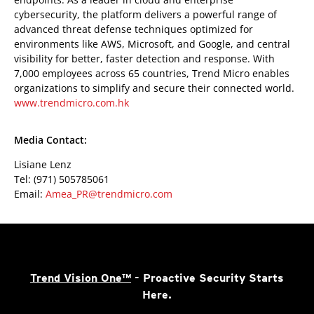
cybersecurity, the platform delivers a powerful range of
advanced threat defense techniques optimized for
environments like AWS, Microsoft, and Google, and central
visibility for better, faster detection and response. With
7,000 employees across 65 countries, Trend Micro enables
organizations to simplify and secure their connected world.
www.trendmicro.com.hk
Media Contact:
Lisiane Lenz
Tel: (971) 505785061
Email:
Amea_PR@trendmicro.com
Trend Vision One™
- Proactive Security Starts
Here.