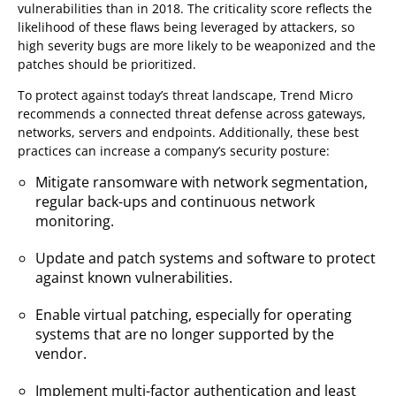
vulnerabilities than in 2018. The criticality score reflects the
likelihood of these flaws being leveraged by attackers, so
high severity bugs are more likely to be weaponized and the
patches should be prioritized.
To protect against today’s threat landscape, Trend Micro
recommends a connected threat defense across gateways,
networks, servers and endpoints. Additionally, these best
practices can increase a company’s security posture:
Mitigate ransomware with network segmentation,
regular back-ups and continuous network
monitoring.
Update and patch systems and software to protect
against known vulnerabilities.
Enable virtual patching, especially for operating
systems that are no longer supported by the
vendor.
Implement multi-factor authentication and least