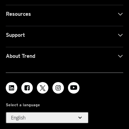
Resources
Support
About Trend
Select a language
expand_more
English