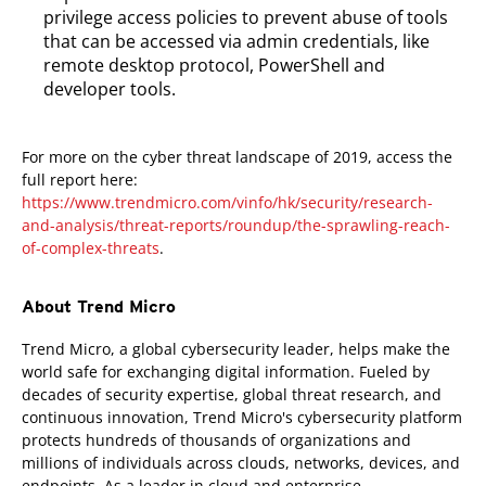
privilege access policies to prevent abuse of tools
that can be accessed via admin credentials, like
remote desktop protocol, PowerShell and
developer tools.
For more on the cyber threat landscape of 2019, access the
full report here:
https://www.trendmicro.com/vinfo/hk/security/research-
and-analysis/threat-reports/roundup/the-sprawling-reach-
of-complex-threats
.
About Trend Micro
Trend Micro, a global cybersecurity leader, helps make the
world safe for exchanging digital information. Fueled by
decades of security expertise, global threat research, and
continuous innovation, Trend Micro's cybersecurity platform
protects hundreds of thousands of organizations and
millions of individuals across clouds, networks, devices, and
endpoints. As a leader in cloud and enterprise