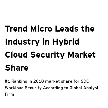
roducts
One-Platform
pen On A New Tab
pen On A New Tab
pen On A New Tab
pen On A New Tab
pen On A New Tab
Trend Micro Leads the
Industry in Hybrid
Cloud Security Market
Share
#1 Ranking in 2018 market share for SDC
Workload Security According to Global Analyst
Firm