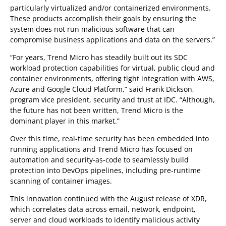
particularly virtualized and/or containerized environments.
These products accomplish their goals by ensuring the
system does not run malicious software that can
compromise business applications and data on the servers.”
“For years, Trend Micro has steadily built out its SDC
workload protection capabilities for virtual, public cloud and
container environments, offering tight integration with AWS,
Azure and Google Cloud Platform,” said Frank Dickson,
program vice president, security and trust at IDC. “Although,
the future has not been written, Trend Micro is the
dominant player in this market.”
Over this time, real-time security has been embedded into
running applications and Trend Micro has focused on
automation and security-as-code to seamlessly build
protection into DevOps pipelines, including pre-runtime
scanning of container images.
This innovation continued with the August release of XDR,
which correlates data across email, network, endpoint,
server and cloud workloads to identify malicious activity