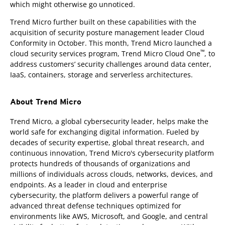
which might otherwise go unnoticed.
Trend Micro further built on these capabilities with the
acquisition of security posture management leader Cloud
Conformity in October. This month, Trend Micro launched a
™
cloud security services program, Trend Micro Cloud One
, to
address customers’ security challenges around data center,
IaaS, containers, storage and serverless architectures.
About Trend Micro
Trend Micro, a global cybersecurity leader, helps make the
world safe for exchanging digital information. Fueled by
decades of security expertise, global threat research, and
continuous innovation, Trend Micro's cybersecurity platform
protects hundreds of thousands of organizations and
millions of individuals across clouds, networks, devices, and
endpoints. As a leader in cloud and enterprise
cybersecurity, the platform delivers a powerful range of
advanced threat defense techniques optimized for
environments like AWS, Microsoft, and Google, and central