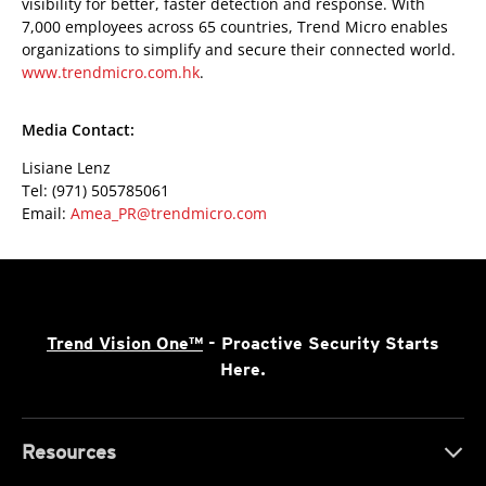
visibility for better, faster detection and response. With
7,000 employees across 65 countries, Trend Micro enables
organizations to simplify and secure their connected world.
www.trendmicro.com.hk
.
Media Contact:
Lisiane Lenz
Tel: (971) 505785061
Email:
Amea_PR@trendmicro.com
Trend Vision One™
- Proactive Security Starts
Here.
Resources