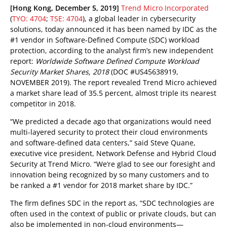
pen On A New Tab
pen On A New Tab
[Hong Kong, December 5, 2019]
Trend Micro Incorporated
(
TYO: 4704
;
TSE: 4704
), a global leader in cybersecurity
solutions, today announced it has been named by IDC as the
#1 vendor in Software-Defined Compute (SDC) workload
protection, according to the analyst firm’s new independent
report:
Worldwide Software Defined Compute Workload
Security Market Shares, 2018
(DOC #US45638919,
NOVEMBER 2019)
. The report revealed Trend Micro achieved
a market share lead of 35.5 percent, almost triple its nearest
competitor in 2018.
“We predicted a decade ago that organizations would need
multi-layered security to protect their cloud environments
and software-defined data centers,” said Steve Quane,
executive vice president, Network Defense and Hybrid Cloud
Security at Trend Micro. “We’re glad to see our foresight and
innovation being recognized by so many customers and to
be ranked a #1 vendor for 2018 market share by IDC.”
The firm defines SDC in the report as, “SDC technologies are
often used in the context of public or private clouds, but can
also be implemented in non-cloud environments—