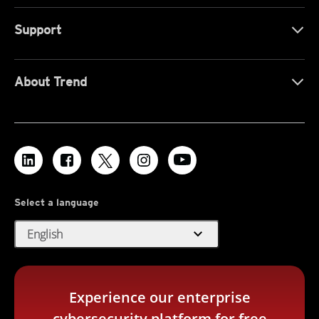
Support
About Trend
Select a language
expand_more
English
Experience our enterprise
cybersecurity platform for free