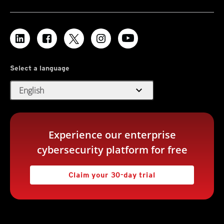
Select a language
expand_more
English
Experience our enterprise
cybersecurity platform for free
Claim your 30-day trial