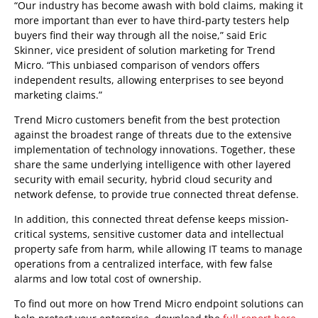
“Our industry has become awash with bold claims, making it
more important than ever to have third-party testers help
buyers find their way through all the noise,” said Eric
Skinner, vice president of solution marketing for Trend
Micro. “This unbiased comparison of vendors offers
independent results, allowing enterprises to see beyond
marketing claims.”
Trend Micro customers benefit from the best protection
against the broadest range of threats due to the extensive
implementation of technology innovations. Together, these
share the same underlying intelligence with other layered
security with email security, hybrid cloud security and
network defense, to provide true connected threat defense.
In addition, this connected threat defense keeps mission-
critical systems, sensitive customer data and intellectual
property safe from harm, while allowing IT teams to manage
operations from a centralized interface, with few false
alarms and low total cost of ownership.
To find out more on how Trend Micro endpoint solutions can