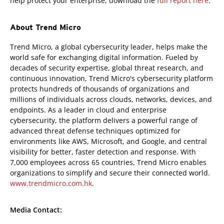
help protect your enterprise, download the
full report here
.
About Trend Micro
Trend Micro, a global cybersecurity leader, helps make the
world safe for exchanging digital information. Fueled by
decades of security expertise, global threat research, and
continuous innovation, Trend Micro's cybersecurity platform
protects hundreds of thousands of organizations and
millions of individuals across clouds, networks, devices, and
endpoints. As a leader in cloud and enterprise
cybersecurity, the platform delivers a powerful range of
advanced threat defense techniques optimized for
environments like AWS, Microsoft, and Google, and central
visibility for better, faster detection and response. With
7,000 employees across 65 countries, Trend Micro enables
organizations to simplify and secure their connected world.
www.trendmicro.com.hk
.
Media Contact: