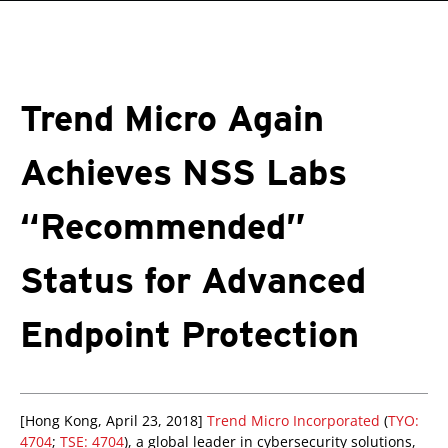
roducts
One-Platform
pen On A New Tab
pen On A New Tab
pen On A New Tab
pen On A New Tab
pen On A New Tab
Trend Micro Again
Achieves NSS Labs
“Recommended”
Status for Advanced
Endpoint Protection
pen On A New Tab
pen On A New Tab
pen On A New Tab
[Hong Kong, April 23, 2018]
Trend Micro Incorporated
(
TYO:
4704
;
TSE: 4704
), a global leader in cybersecurity solutions,