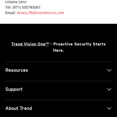
Lisiane Lenz
Tel: (971) 505785061
Email:
Amea_PR@trendmicro.com
Trend Vision One™
- Proactive Security Starts
Here.
Resources
Support
About Trend