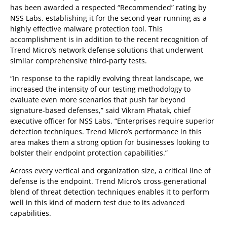
has been awarded a respected “Recommended” rating by
NSS Labs, establishing it for the second year running as a
highly effective malware protection tool. This
accomplishment is in addition to the recent recognition of
Trend Micro’s network defense solutions that underwent
similar comprehensive third-party tests.
“In response to the rapidly evolving threat landscape, we
increased the intensity of our testing methodology to
evaluate even more scenarios that push far beyond
signature-based defenses,” said Vikram Phatak, chief
executive officer for NSS Labs. “Enterprises require superior
detection techniques. Trend Micro’s performance in this
area makes them a strong option for businesses looking to
bolster their endpoint protection capabilities.”
Across every vertical and organization size, a critical line of
defense is the endpoint. Trend Micro’s cross-generational
blend of threat detection techniques enables it to perform
well in this kind of modern test due to its advanced
capabilities.