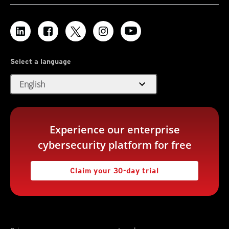
Select a language
expand_more
English
Experience our enterprise
cybersecurity platform for free
Claim your 30-day trial