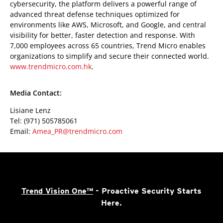
cybersecurity, the platform delivers a powerful range of
advanced threat defense techniques optimized for
environments like AWS, Microsoft, and Google, and central
visibility for better, faster detection and response. With
7,000 employees across 65 countries, Trend Micro enables
organizations to simplify and secure their connected world.
www.trendmicro.com.hk
.
Media Contact:
Lisiane Lenz
Tel: (971) 505785061
Email:
Amea_PR@trendmicro.com
Trend Vision One™
- Proactive Security Starts
Here.