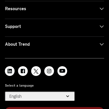
Resources
Support
About Trend
Select a language
expand_more
English