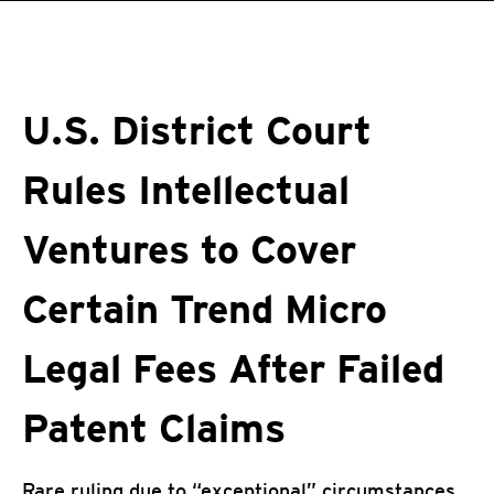
roducts
pen On A New Tab
pen On A New Tab
One-Platform
pen On A New Tab
pen On A New Tab
pen On A New Tab
pen On A New Tab
pen On A New Tab
U.S. District Court
Rules Intellectual
Ventures to Cover
Certain Trend Micro
Legal Fees After Failed
Patent Claims
Rare ruling due to “exceptional” circumstances