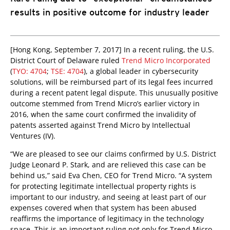
results in positive outcome for industry leader
[Hong Kong, September 7, 2017] In a recent ruling, the U.S.
District Court of Delaware ruled
Trend Micro Incorporated
(
TYO: 4704
;
TSE: 4704
), a global leader in cybersecurity
solutions, will be reimbursed part of its legal fees incurred
during a recent patent legal dispute. This unusually positive
outcome stemmed from Trend Micro’s earlier victory in
2016, when the same court confirmed the invalidity of
patents asserted against Trend Micro by Intellectual
Ventures (IV).
“We are pleased to see our claims confirmed by U.S. District
Judge Leonard P. Stark, and are relieved this case can be
behind us,” said Eva Chen, CEO for Trend Micro. “A system
for protecting legitimate intellectual property rights is
important to our industry, and seeing at least part of our
expenses covered when that system has been abused
reaffirms the importance of legitimacy in the technology
space. This is an important ruling not only for Trend Micro,