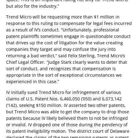
but also for the industry.”
Trend Micro will be requesting more than $1 million in
response to this ruling to compensate for legal fees incurred
as a result of IV’s conduct. “Unfortunately, professional
patent plaintiffs sometimes engage in questionable conduct
that drives up the cost of litigation for the value creating
companies they target and may confuse the jury into
returning a bad verdict,” said Felix Sterling, Trend Micro’s
Chief Legal Officer. “Judge Stark clearly wants to deter that
sort of conduct, and recognizes that compensation is
appropriate in the sort of exceptional circumstances we
experienced in this case.”
IV initially sued Trend Micro for infringement of various
claims of U.S. Patent Nos. 6,460,050 (’050) and 6,073,142
(’142), seeking $150 million. IV asserted two other patents,
but Trend Micro was able to get the company to drop those
patents because IV likely believed them to not be infringed
or invalid. IV dropped one of those during the pendency of
its patent ineligibility motion. The district court of Delaware
declared the claims of the two remaining patents as patent-