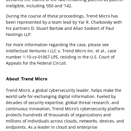
ineligible, including ‘050 and ‘142.
During the course of these proceedings, Trend Micro has
been represented by a team lead by Yar R. Chaikovsky with
his partners D. Stuart Bartow and Allan Soobert of Paul
Hastings LLP.
For more information regarding the case, please see
Intellectual Ventures I LLC v. Trend Micro Inc. et al., case
number 1:10-cv-01067-LPS, residing in the U.S. Court of
Appeals for the Federal Circuit.
About Trend Micro
Trend Micro, a global cybersecurity leader, helps make the
world safe for exchanging digital information. Fueled by
decades of security expertise, global threat research, and
continuous innovation, Trend Micro's cybersecurity platform
protects hundreds of thousands of organizations and
millions of individuals across clouds, networks, devices, and
endpoints. As a leader in cloud and enterprise