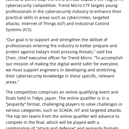
cybersecurity competition. Trend Micro CTF targets young
professionals in the cybersecurity industry to enhance their
practical skills in areas such as cybercrimes, targeted
attacks, Internet of Things (IoT) and Industrial Control
Systems (ICS).
“Our goal is to support and strengthen the skillset of
professionals entering the industry to better prepare and
protect against today’s most pressing threats,” said Eva
Chen, chief executive officer for Trend Micro. “To accomplish
our mission of making the digital world safer for everyone,
we must support engineers in developing and stretching
their cybersecurity knowledge in these specific, relevant
areas.”
The competition comprises an online qualifying event and
finals held in Tokyo, Japan. The online qualifier is in a
“Jeopardy” format, challenging players to solve challenges in
various categories, such as SCADA, IoT and targeted attacks.
The top ten teams from the online qualifier will advance to
compete in the final, which will be played with a
combination of “attack and defense” and Jeopardy formats.