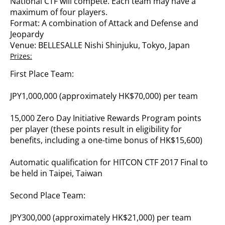
National CTF will compete. Each team may have a
maximum of four players.
Format: A combination of Attack and Defense and
Jeopardy
Venue: BELLESALLE Nishi Shinjuku, Tokyo, Japan
Prizes:
First Place Team:
JPY1,000,000 (approximately HK$70,000) per team
15,000 Zero Day Initiative Rewards Program points
per player (these points result in eligibility for
benefits, including a one-time bonus of HK$15,600)
Automatic qualification for HITCON CTF 2017 Final to
be held in Taipei, Taiwan
Second Place Team:
JPY300,000 (approximately HK$21,000) per team