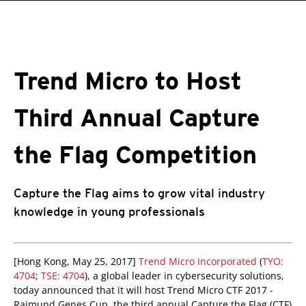
roducts
pen On A New Tab
pen On A New Tab
pen On A New Tab
One-Platform
pen On A New Tab
pen On A New Tab
pen On A New Tab
pen On A New Tab
pen On A New Tab
Trend Micro to Host
Third Annual Capture
the Flag Competition
Capture the Flag aims to grow vital industry
knowledge in young professionals
[Hong Kong, May 25, 2017]
Trend Micro Incorporated
(
TYO:
4704
;
TSE: 4704
), a global leader in cybersecurity solutions,
today announced that it will host Trend Micro CTF 2017 -
Raimund Genes Cup, the third annual Capture the Flag (CTF)