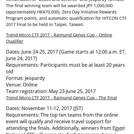
The final winning team will be awarded JPY 1,000,000
(approximately HK$70,000), Zero Day Initiative Rewards
Program points, and automatic qualification for HITCON CTF
2017 Final to be held in Taipei, Taiwan.
Trend Micro CTF 2017 - Raimund Genes Cup - Online
Qualifier
Dates: June 24-25, 2017 (Game starts at 12:00 a.m. ET,
June 24, 2017)
Requirements: Participants must be at least 20 years
old
Format: Jeopardy
Venue: Online
Team registration: May 23-June 25, 2017
Trend Micro CTF 2017 - Raimund Genes Cup - The Final
Dates: November 11-12, 2017 (JST)
Requirements: The top ten teams from the online
event will qualify and receive travel support for
attending the finals. Additionally, winners from Egypt