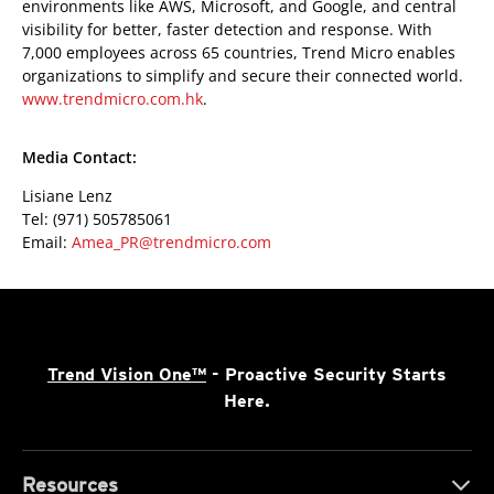
environments like AWS, Microsoft, and Google, and central
visibility for better, faster detection and response. With
7,000 employees across 65 countries, Trend Micro enables
organizations to simplify and secure their connected world.
www.trendmicro.com.hk
.
Media Contact:
Lisiane Lenz
Tel: (971) 505785061
Email:
Amea_PR@trendmicro.com
Trend Vision One™
- Proactive Security Starts
Here.
Resources