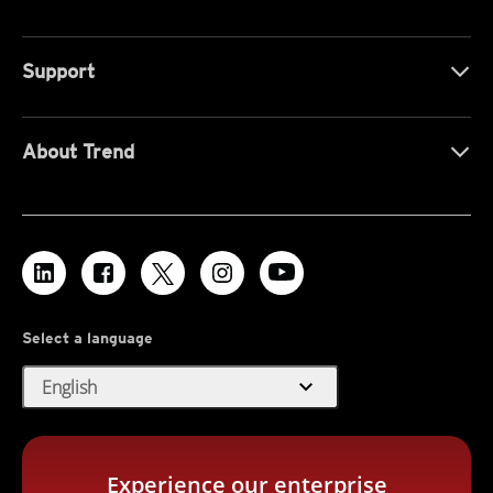
Support
About Trend
Select a language
expand_more
English
Experience our enterprise