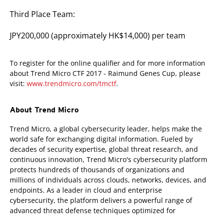
Third Place Team:
JPY200,000 (approximately HK$14,000) per team
To register for the online qualifier and for more information
about Trend Micro CTF 2017 - Raimund Genes Cup, please
visit:
www.trendmicro.com/tmctf
.
About Trend Micro
Trend Micro, a global cybersecurity leader, helps make the
world safe for exchanging digital information. Fueled by
decades of security expertise, global threat research, and
continuous innovation, Trend Micro's cybersecurity platform
protects hundreds of thousands of organizations and
millions of individuals across clouds, networks, devices, and
endpoints. As a leader in cloud and enterprise
cybersecurity, the platform delivers a powerful range of
advanced threat defense techniques optimized for