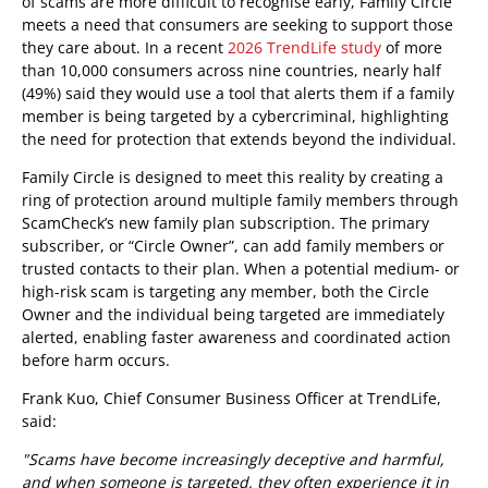
of scams are more difficult to recognise early, Family Circle
meets a need that consumers are seeking to support those
they care about. In a recent
2026 TrendLife study
of more
than 10,000 consumers across nine countries, nearly half
(49%) said they would use a tool that alerts them if a family
member is being targeted by a cybercriminal, highlighting
the need for protection that extends beyond the individual.
Family Circle is designed to meet this reality by creating a
ring of protection around multiple family members through
ScamCheck’s new family plan subscription. The primary
subscriber, or “Circle Owner”, can add family members or
trusted contacts to their plan. When a potential medium- or
high-risk scam is targeting any member, both the Circle
Owner and the individual being targeted are immediately
alerted, enabling faster awareness and coordinated action
before harm occurs.
Frank Kuo, Chief Consumer Business Officer at TrendLife,
said:
"Scams have become increasingly deceptive and harmful,
and when someone is targeted, they often experience it in