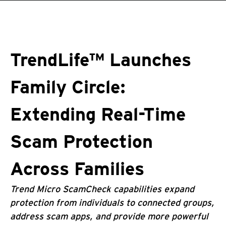
roducts
One-Platform
pen On A New Tab
pen On A New Tab
pen On A New Tab
pen On A New Tab
pen On A New Tab
TrendLife™ Launches
Family Circle:
Extending Real-Time
Scam Protection
Across Families
Trend Micro ScamCheck capabilities expand
protection from individuals to connected groups,
address scam apps, and provide more powerful