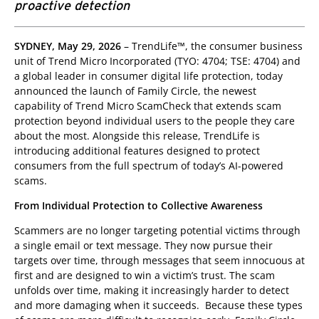
proactive detection
roducts
pen On A New Tab
SYDNEY, May 29, 2026
– TrendLife™, the consumer business
unit of Trend Micro Incorporated (TYO: 4704; TSE: 4704) and
a global leader in consumer digital life protection, today
announced the launch of Family Circle, the newest
capability of Trend Micro ScamCheck that extends scam
protection beyond individual users to the people they care
about the most. Alongside this release, TrendLife is
introducing additional features designed to protect
consumers from the full spectrum of today’s AI-powered
scams.
From Individual Protection to Collective Awareness
Scammers are no longer targeting potential victims through
a single email or text message. They now pursue their
targets over time, through messages that seem innocuous at
first and are designed to win a victim’s trust. The scam
unfolds over time, making it increasingly harder to detect
and more damaging when it succeeds. Because these types