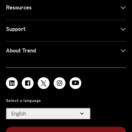
Resources
Support
About Trend
Select a language
expand_more
English