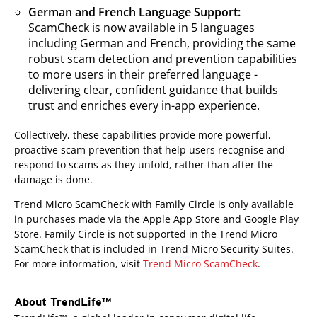
German and French Language Support:
ScamCheck is now available in 5 languages
including German and French, providing the same
robust scam detection and prevention capabilities
to more users in their preferred language -
delivering clear, confident guidance that builds
trust and enriches every in-app experience.
Collectively, these capabilities provide more powerful,
proactive scam prevention that help users recognise and
respond to scams as they unfold, rather than after the
damage is done.
Trend Micro ScamCheck with Family Circle is only available
in purchases made via the Apple App Store and Google Play
Store. Family Circle is not supported in the Trend Micro
ScamCheck that is included in Trend Micro Security Suites.
For more information, visit
Trend Micro ScamCheck
.
About TrendLife™