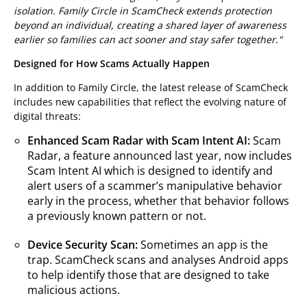
isolation. Family Circle in ScamCheck extends protection
beyond an individual, creating a shared layer of awareness
earlier so families can act sooner and stay safer together."
Designed for How Scams Actually Happen
In addition to Family Circle, the latest release of ScamCheck
includes new capabilities that reflect the evolving nature of
digital threats:
Enhanced Scam Radar with Scam Intent AI:
Scam
Radar, a feature announced last year, now includes
Scam Intent AI which is designed to identify and
alert users of a scammer’s manipulative behavior
early in the process, whether that behavior follows
a previously known pattern or not.
Device Security Scan:
Sometimes an app is the
trap. ScamCheck scans and analyses Android apps
to help identify those that are designed to take
malicious actions.