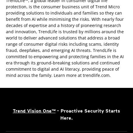
TrendLife™, a global leader in consumer digital life
protection, is the consumer business unit of Trend Micro
providing solutions to individuals and families so they can
benefit from AI while minimising the risks. With nearly four
decades of expertise and a history of pioneering research
and innovation, TrendLife is trusted by millions around the
world to deliver advanced solutions that address a broad
range of consumer digital risks including scams, identity
fraud, deepfakes, and emerging AI threats. TrendLife is
committed to empowering and protecting families in the AI
era through its ground-breaking solutions and continued
commitment to digital and AI literacy, providing peace of
mind across the family. Learn more at trendlife.com.
Trend Vision One™
- Proactive Security Starts
Here.