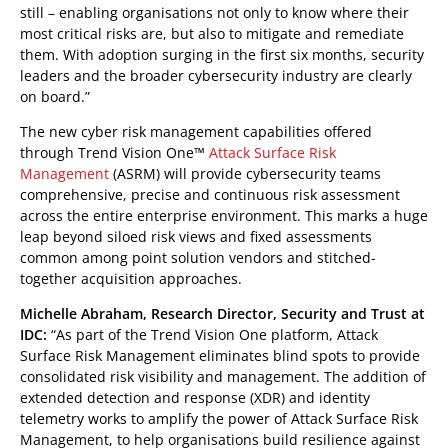
still – enabling organisations not only to know where their
most critical risks are, but also to mitigate and remediate
them. With adoption surging in the first six months, security
leaders and the broader cybersecurity industry are clearly
on board.”
The new cyber risk management capabilities offered
through Trend Vision One™
Attack Surface Risk
Management
(ASRM) will provide cybersecurity teams
comprehensive, precise and continuous risk assessment
across the entire enterprise environment. This marks a huge
leap beyond siloed risk views and fixed assessments
common among point solution vendors and stitched-
together acquisition approaches.
Michelle Abraham, Research Director, Security and Trust at
IDC:
“As part of the Trend Vision One platform, Attack
Surface Risk Management eliminates blind spots to provide
consolidated risk visibility and management. The addition of
extended detection and response (XDR) and identity
telemetry works to amplify the power of Attack Surface Risk
Management, to help organisations build resilience against