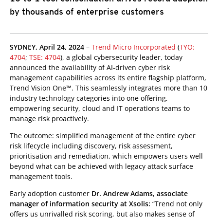
by thousands of enterprise customers
SYDNEY, April 24, 2024
–
Trend Micro Incorporated
(
TYO:
4704
;
TSE: 4704
), a global cybersecurity leader, today
announced the availability of AI-driven cyber risk
management capabilities across its entire flagship platform,
Trend Vision One™. This seamlessly integrates more than 10
industry technology categories into one offering,
empowering security, cloud and IT operations teams to
manage risk proactively.
The outcome: simplified management of the entire cyber
risk lifecycle including discovery, risk assessment,
prioritisation and remediation, which empowers users well
beyond what can be achieved with legacy attack surface
management tools.
Early adoption customer
Dr. Andrew Adams, associate
manager of information security at Xsolis:
“Trend not only
offers us unrivalled risk scoring, but also makes sense of