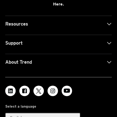
Here.
Resources
Support
About Trend
Select a language