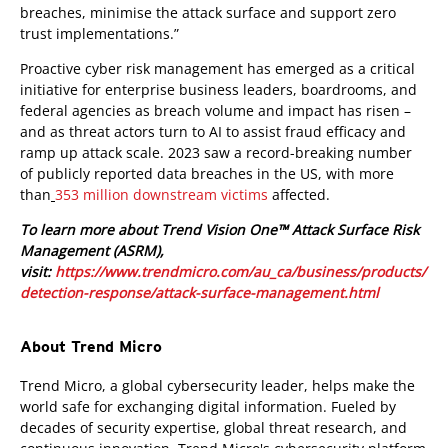
breaches, minimise the attack surface and support zero
trust implementations.”
Proactive cyber risk management has emerged as a critical
initiative for enterprise business leaders, boardrooms, and
federal agencies as breach volume and impact has risen –
and as threat actors turn to AI to assist fraud efficacy and
ramp up attack scale. 2023 saw a record-breaking number
of publicly reported data breaches in the US, with more
than
353 million downstream victims
affected.
To learn more about Trend Vision One™ Attack Surface Risk
Management (ASRM),
visit:
https://www.trendmicro.com/au_ca/business/products/
detection-response/attack-surface-management.html
About Trend Micro
Trend Micro, a global cybersecurity leader, helps make the
world safe for exchanging digital information. Fueled by
decades of security expertise, global threat research, and