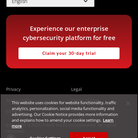
expand_more
English
Experience our enterprise
cybersecurity platform for free
Claim your 30-day trial
Privacy
Legal
Accessibility
Terms of Use
This website uses cookies for website functionality, traffic
analytics, personalization, social media functionality and
Sitemap
advertising. Our Cookie Notice provides more information
and explains how to amend your cookie settings.
Learn
Copyright ©2026 Trend Micro Incorporated. All rights
more
reserved.