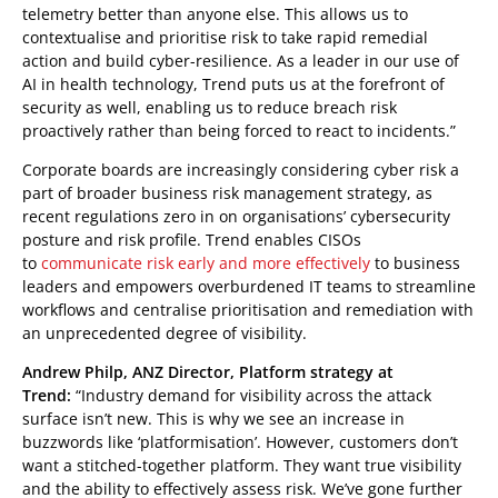
telemetry better than anyone else. This allows us to
contextualise and prioritise risk to take rapid remedial
action and build cyber-resilience. As a leader in our use of
AI in health technology, Trend puts us at the forefront of
security as well, enabling us to reduce breach risk
proactively rather than being forced to react to incidents.”
Corporate boards are increasingly considering cyber risk a
part of broader business risk management strategy, as
recent regulations zero in on organisations’ cybersecurity
posture and risk profile. Trend enables CISOs
to
communicate risk early and more effectively
to business
leaders and empowers overburdened IT teams to streamline
workflows and centralise prioritisation and remediation with
an unprecedented degree of visibility.
Andrew Philp, ANZ Director, Platform strategy at
Trend:
“Industry demand for visibility across the attack
surface isn’t new. This is why we see an increase in
buzzwords like ‘platformisation’. However, customers don’t
want a stitched-together platform. They want true visibility
and the ability to effectively assess risk. We’ve gone further