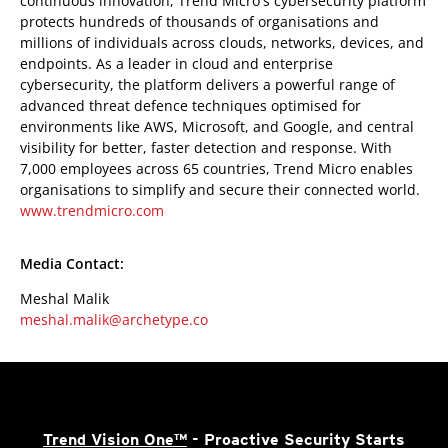
continuous innovation, Trend Micro's cybersecurity platform
protects hundreds of thousands of organisations and
millions of individuals across clouds, networks, devices, and
endpoints. As a leader in cloud and enterprise
cybersecurity, the platform delivers a powerful range of
advanced threat defence techniques optimised for
environments like AWS, Microsoft, and Google, and central
visibility for better, faster detection and response. With
7,000 employees across 65 countries, Trend Micro enables
organisations to simplify and secure their connected world.
www.trendmicro.com
Media Contact:
Meshal Malik
meshal.malik@archetype.co
Trend Vision One™
- Proactive Security Starts