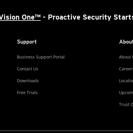
Vision One™
- Proactive Security Start
Support
About
Business Support Portal
About 
Contact Us
Career
Downloads
Locati
Free Trials
Upcomi
Trust 