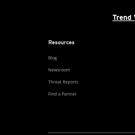
Trend 
Resources
Blog
Newsroom
Threat Reports
Find a Partner