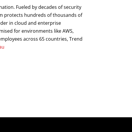
mation. Fueled by decades of security
orm protects hundreds of thousands of
ader in cloud and enterprise
imised for environments like AWS,
0 employees across 65 countries, Trend
au