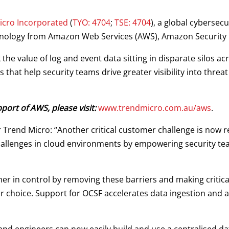
icro Incorporated
(
TYO: 4704
;
TSE: 4704
), a global cybersecu
chnology from Amazon Web Services (AWS), Amazon Security 
the value of log and event data sitting in disparate silos a
that help security teams drive greater visibility into threat
ort of AWS, please visit:
www.trendmicro.com.au/aws
.
r Trend Micro: “Another critical customer challenge is now 
 challenges in cloud environments by empowering security tea
 in control by removing these barriers and making critical 
eir choice. Support for OCSF accelerates data ingestion and