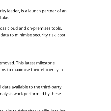
rity leader, is a launch partner of an
Lake.
cross cloud and on-premises tools.
 data to minimise security risk, cost
removed. This latest milestone
ms to maximise their efficiency in
data available to the third-party
 analysis work performed by these