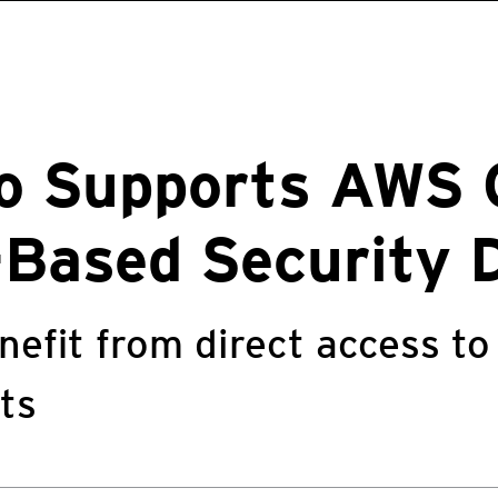
ro Supports AWS
Based Security 
nefit from direct access to
ts