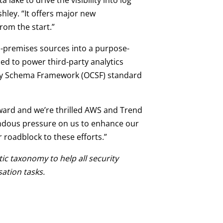
ake to drive the visibility into log
hley. “It offers major new
rom the start.”
n-premises sources into a purpose-
ed to power third-party analytics
rity Schema Framework (OCSF) standard
ward and we’re thrilled AWS and Trend
endous pressure on us to enhance our
r roadblock to these efforts.”
tic taxonomy to help all security
ation tasks.