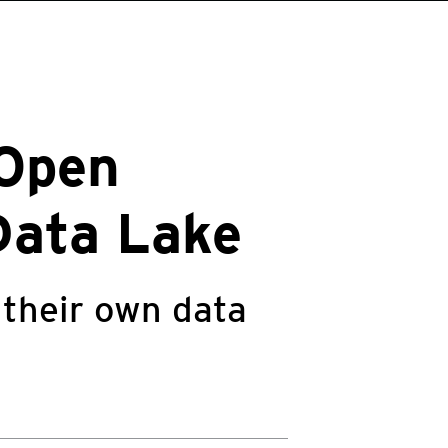
 Open
Data Lake
 their own data