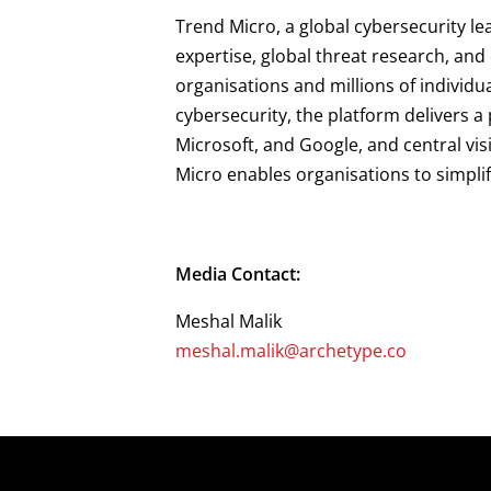
Trend Micro, a global cybersecurity le
expertise, global threat research, an
organisations and millions of individu
cybersecurity, the platform delivers 
Microsoft, and Google, and central vis
Micro enables organisations to simpli
Media Contact:
Meshal Malik
meshal.malik@archetype.co