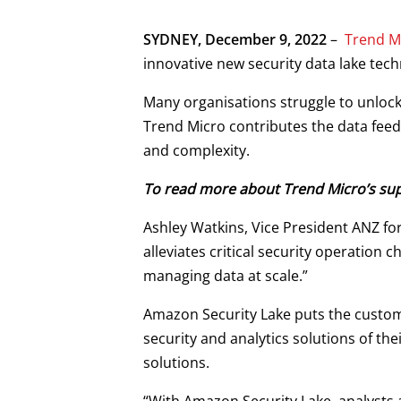
SYDNEY, December 9, 2022
–
Trend M
innovative new security data lake te
Many organisations struggle to unlock 
Trend Micro contributes the data feeds 
and complexity.
To read more about Trend Micro’s supp
Ashley Watkins, Vice President ANZ fo
alleviates critical security operation
managing data at scale.”
Amazon Security Lake puts the customer
security and analytics solutions of th
solutions.