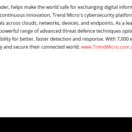
ader, helps make the world safe for exchanging digital infor
d continuous innovation, Trend Micro's cybersecurity platf
als across clouds, networks, devices, and endpoints. As a le
a powerful range of advanced threat defence techniques opt
ibility for better, faster detection and response. With 7,00
fy and secure their connected world.
www.TrendMicro.com.