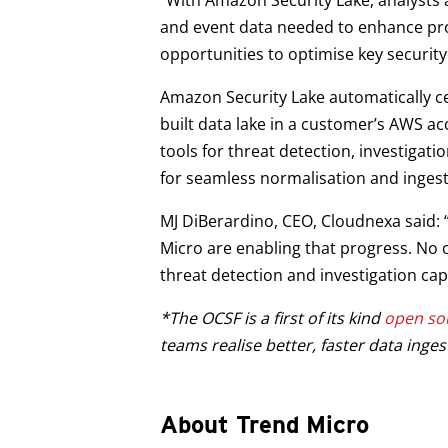
“With Amazon Security Lake, analysts an
and event data needed to enhance prote
opportunities to optimise key security
Amazon Security Lake automatically ce
built data lake in a customer’s AWS ac
tools for threat detection, investiga
for seamless normalisation and ingest
MJ DiBerardino, CEO, Cloudnexa said:
Micro are enabling that progress. No
threat detection and investigation capa
*The OCSF is a first of its kind
open sou
teams realise better, faster data inge
About Trend Micro