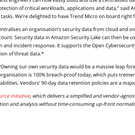
d engineers can now easily build and use a centralised data l
ction of critical workloads, applications and data,” said As
 tasks. We’re delighted to have Trend Micro on board right f
ntralises an organisation’s security data from cloud and o
count. Security data in Amazon Security Lake can then be us
tion and incident response. It supports the Open Cybersecu
ion of threat data.*
 “Owning our own security data would be a massive leap for
 organisation is 100% breach-proof today, which puts trem
bilities. Vendors’ 90-day data retention policies are a majo
rce initiative
, which delivers a simplified and vendor-agnos
stion and analysis without time-consuming up-front normalis