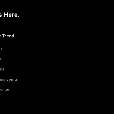
s Here.
 Trend
Us
s
ons
ng Events
Center