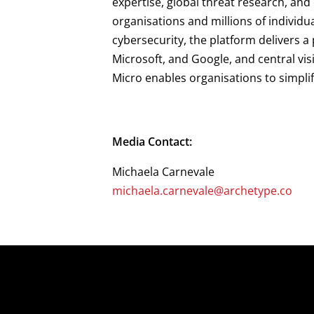
expertise, global threat research, an
organisations and millions of individu
cybersecurity, the platform delivers 
Microsoft, and Google, and central vis
Micro enables organisations to simpli
Media Contact:
Michaela Carnevale
michaela.carnevale@archetype.co