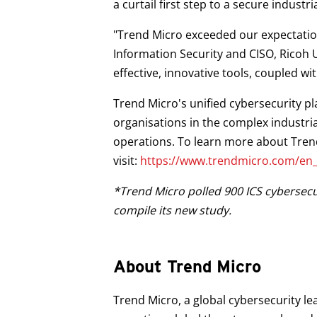
a curtail first step to a secure industr
"Trend Micro exceeded our expectations
Information Security and CISO, Ricoh 
effective, innovative tools, coupled wi
Trend Micro's unified cybersecurity p
organisations in the complex industri
operations. To learn more about Trend
visit:
https://www.trendmicro.com/en_a
*Trend Micro polled 900 ICS cybersecur
compile its new study.
About Trend Micro
Trend Micro, a global cybersecurity le