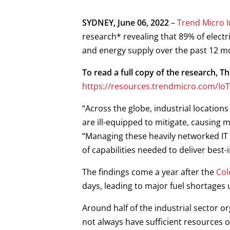
Open On A New Tab
Open On A New Tab
Open On A New Tab
Open On A New Tab
SYDNEY, June 06, 2022
–
Trend Micro 
research* revealing that 89% of elect
and energy supply over the past 12 m
To read a full copy of the research, T
https://resources.trendmicro.com/IoT
“Across the globe, industrial locations
are ill-equipped to mitigate, causing 
“Managing these heavily networked IT 
of capabilities needed to deliver best
The findings come a year after the
Col
days, leading to major fuel shortages up
Around half of the industrial sector o
not always have sufficient resources o