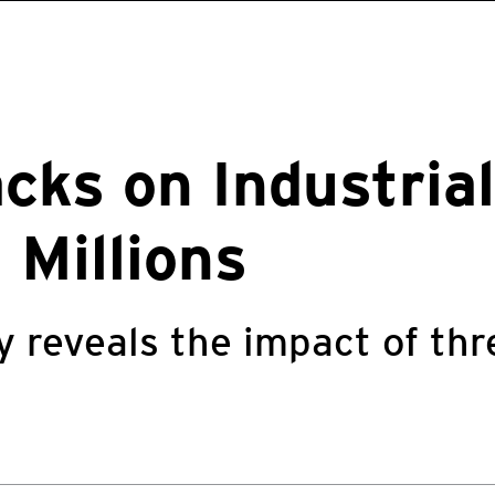
cks on Industria
 Millions
y reveals the impact of thr