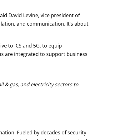
id David Levine, vice president of
lation, and communication. It’s about
ve to ICS and 5G, to equip
ns are integrated to support business
 & gas, and electricity sectors to
mation. Fueled by decades of security