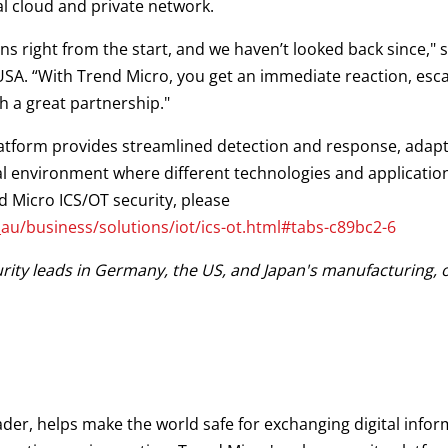
ial cloud and private network.
 right from the start, and we haven’t looked back since," sa
USA. “With Trend Micro, you get an immediate reaction, esca
th a great partnership."
latform provides streamlined detection and response, adapti
al environment where different technologies and applicatio
 Micro ICS/OT security, please
u/business/solutions/iot/ics-ot.html#tabs-c89bc2-6
ity leads in Germany, the US, and Japan's manufacturing, oil
ader, helps make the world safe for exchanging digital infor