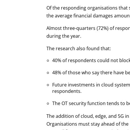
Of the responding organisations that s
the average financial damages amount t
Almost three-quarters (72%) of respon
during the year.
The research also found that:
40% of respondents could not block 
48% of those who say there have b
Future investments in cloud system
respondents.
The OT security function tends to b
The addition of cloud, edge, and 5G i
Organisations must stay ahead of the c