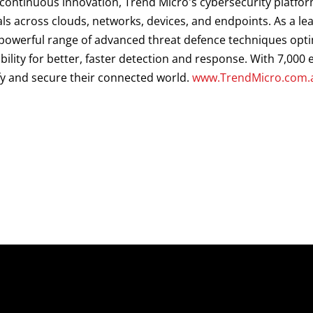
d continuous innovation, Trend Micro's cybersecurity platf
als across clouds, networks, devices, and endpoints. As a le
a powerful range of advanced threat defence techniques opt
ibility for better, faster detection and response. With 7,00
fy and secure their connected world.
www.TrendMicro.com.