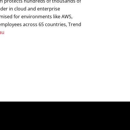
orm protects hundreds of thousands of
ader in cloud and enterprise
imised for environments like AWS,
0 employees across 65 countries, Trend
au