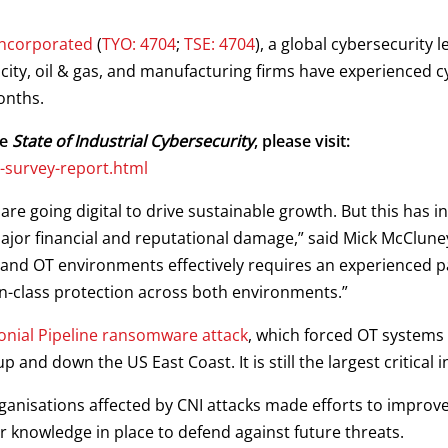
Incorporated
(
TYO: 4704
;
TSE: 4704
), a global cybersecurity
ricity, oil & gas, and manufacturing firms have experienced 
onths.
he
State of Industrial Cybersecurity
, please visit:
-survey-report.html
 are going digital to drive sustainable growth. But this has i
major financial and reputational damage,” said Mick McClune
and OT environments effectively requires an experienced p
-in-class protection across both environments.”
onial Pipeline ransomware attack
, which forced OT systems a
 and down the US East Coast. It is still the largest critical in
rganisations affected by CNI attacks made efforts to improv
r knowledge in place to defend against future threats.