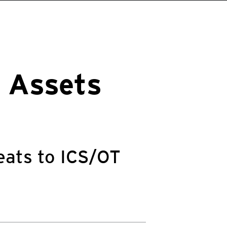
l Assets
eats to ICS/OT