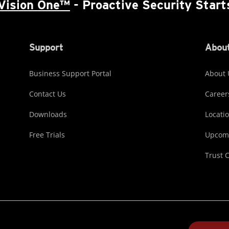
Vision One™
- Proactive Security Start
Support
About
Business Support Portal
About 
Contact Us
Career
Downloads
Locati
Free Trials
Upcomi
Trust 