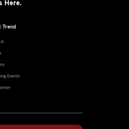
s Here.
 Trend
Us
s
ons
ng Events
Center