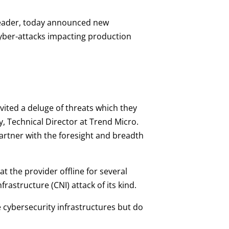
 leader, today announced new
cyber-attacks impacting production
nvited a deluge of threats which they
y, Technical Director at Trend Micro.
artner with the foresight and breadth
t the provider offline for several
frastructure (CNI) attack of its kind.
e cybersecurity infrastructures but do