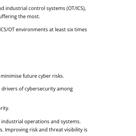
d industrial control systems (OT/ICS),
uffering the most.
ICS/OT environments at least six times
inimise future cyber risks.
 drivers of cybersecurity among
rity.
 industrial operations and systems.
Improving risk and threat visibility is