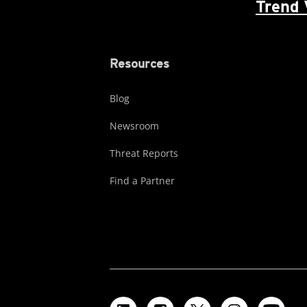
Trend 
Resources
Blog
Newsroom
Threat Reports
Find a Partner