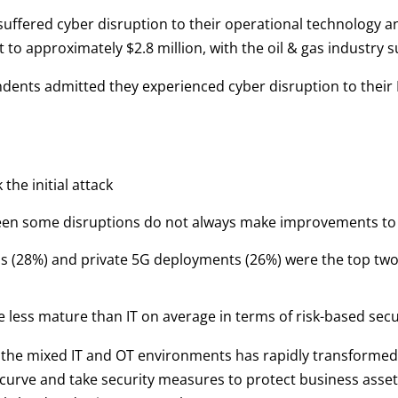
uffered cyber disruption to their operational technology an
o approximately $2.8 million, with the oil & gas industry s
dents admitted they experienced cyber disruption to their 
the initial attack
een some disruptions do not always make improvements to m
s (28%) and private 5G deployments (26%) were the top two
e less mature than IT on average in terms of risk-based secu
n the mixed IT and OT environments has rapidly transformed
urve and take security measures to protect business assets. 