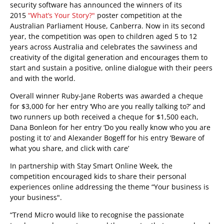
security software has announced the winners of its
2015
“What’s Your Story?"
poster competition at the
Australian Parliament House, Canberra. Now in its second
year, the competition was open to children aged 5 to 12
years across Australia and celebrates the savviness and
creativity of the digital generation and encourages them to
start and sustain a positive, online dialogue with their peers
and with the world.
Overall winner Ruby-Jane Roberts was awarded a cheque
for $3,000 for her entry ‘Who are you really talking to?’ and
two runners up both received a cheque for $1,500 each,
Dana Bonleon for her entry ‘Do you really know who you are
posting it to’ and Alexander Bogeff for his entry ‘Beware of
what you share, and click with care’
In partnership with Stay Smart Online Week, the
competition encouraged kids to share their personal
experiences online addressing the theme “Your business is
your business".
“Trend Micro would like to recognise the passionate