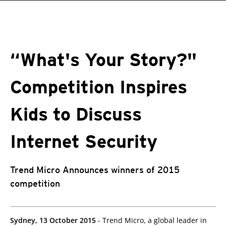
roducts
pen On A New Tab
pen On A New Tab
One-Platform
pen On A New Tab
pen On A New Tab
pen On A New Tab
pen On A New Tab
pen On A New Tab
“What's Your Story?"
Competition Inspires
Kids to Discuss
Internet Security
Trend Micro Announces winners of 2015
competition
Sydney, 13 October 2015
- Trend Micro, a global leader in