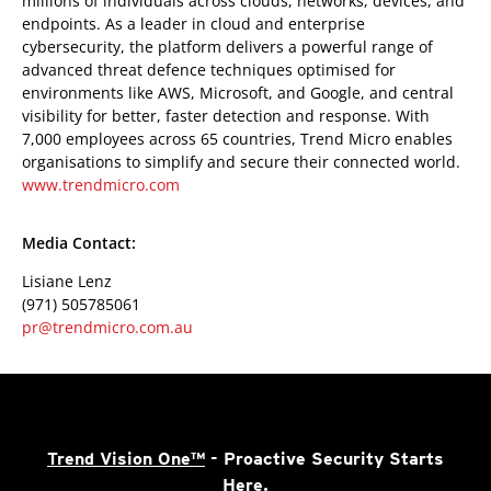
millions of individuals across clouds, networks, devices, and
endpoints. As a leader in cloud and enterprise
cybersecurity, the platform delivers a powerful range of
advanced threat defence techniques optimised for
environments like AWS, Microsoft, and Google, and central
visibility for better, faster detection and response. With
7,000 employees across 65 countries, Trend Micro enables
organisations to simplify and secure their connected world.
www.trendmicro.com
Media Contact:
Lisiane Lenz
(971) 505785061
pr@trendmicro.com.au
Trend Vision One™
- Proactive Security Starts
Here.