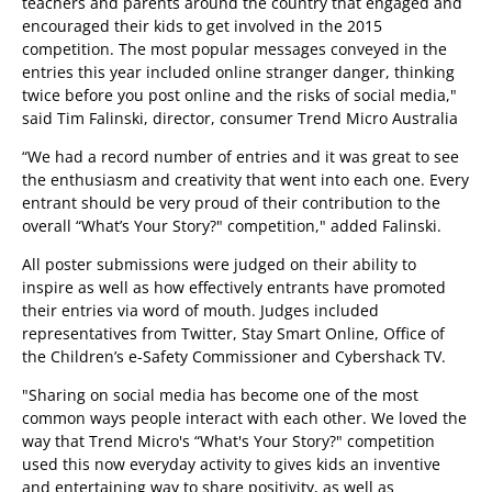
teachers and parents around the country that engaged and
encouraged their kids to get involved in the 2015
competition. The most popular messages conveyed in the
entries this year included online stranger danger, thinking
twice before you post online and the risks of social media,"
said Tim Falinski, director, consumer Trend Micro Australia
“We had a record number of entries and it was great to see
the enthusiasm and creativity that went into each one. Every
entrant should be very proud of their contribution to the
overall “What’s Your Story?" competition," added Falinski.
All poster submissions were judged on their ability to
inspire as well as how effectively entrants have promoted
their entries via word of mouth. Judges included
representatives from Twitter, Stay Smart Online, Office of
the Children’s e-Safety Commissioner and Cybershack TV.
"Sharing on social media has become one of the most
common ways people interact with each other. We loved the
way that Trend Micro's “What's Your Story?" competition
used this now everyday activity to gives kids an inventive
and entertaining way to share positivity, as well as