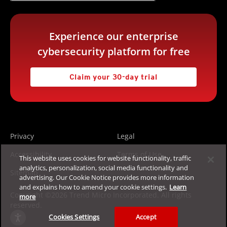
Experience our enterprise
cybersecurity platform for free
Claim your 30-day trial
Privacy
Legal
Accessibility
Terms of Use
This website uses cookies for website functionality, traffic
analytics, personalization, social media functionality and
Sitemap
advertising. Our Cookie Notice provides more information
and explains how to amend your cookie settings.
Learn
Copyright ©2026 Trend Micro Incorporated. All rights
more
reserved.
Cookies Settings
Accept