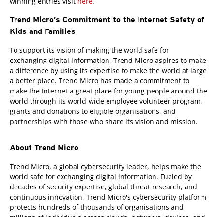
winning entries visit
here
.
Trend Micro’s Commitment to the Internet Safety of
Kids and Families
To support its vision of making the world safe for
exchanging digital information, Trend Micro aspires to make
a difference by using its expertise to make the world at large
a better place. Trend Micro has made a commitment to
make the Internet a great place for young people around the
world through its world-wide employee volunteer program,
grants and donations to eligible organisations, and
partnerships with those who share its vision and mission.
About Trend Micro
Trend Micro, a global cybersecurity leader, helps make the
world safe for exchanging digital information. Fueled by
decades of security expertise, global threat research, and
continuous innovation, Trend Micro's cybersecurity platform
protects hundreds of thousands of organisations and