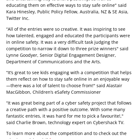
educating them on effective ways to stay safe online" said
Kara Hinesley, Public Policy Fellow, Australia, NZ & SE Asia,
Twitter Inc.
“All of the entries were so creative. It was inspiring to see
how talented, engaged and educated the participants were
in online safety. It was a very difficult task judging the
competition to narrow it down to three prize winners" said
Lynne Goodyer, Senior Digital Engagement Designer,
Department of Communications and the Arts.
“It’s great to see kids engaging with a competition that helps
them reflect on how to stay safe online in an enjoyable way
—there was a lot of talent to choose from!" said Alastair
MacGibbon, Children’s eSafety Commissioner
“It was great being part of a cyber safety project that follows
a creative path with a positive outcome. With some many
fantastic entries, it was hard for me to pick a favourite!,"
said Charlie Brown, technology expert on Cybershack TV.
To learn more about the competition and to check out the