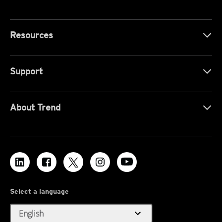
Resources
Support
About Trend
Select a language
expand_more
English