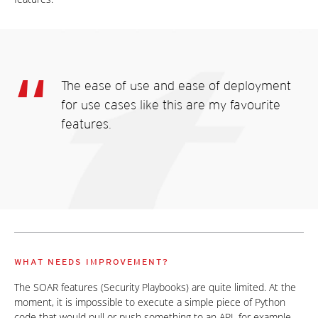
The ease of use and ease of deployment
for use cases like this are my favourite
features.
WHAT NEEDS IMPROVEMENT?
The SOAR features (Security Playbooks) are quite limited. At the
moment, it is impossible to execute a simple piece of Python
code that would pull or push something to an API, for example.