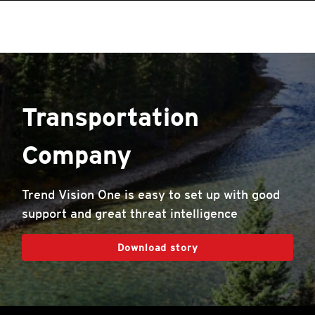
roducts
One-Platform
pen On A New Tab
pen On A New Tab
pen On A New Tab
pen On A New Tab
pen On A New Tab
pen On A New Tab
Transportation
Company
Trend Vision One is easy to set up with good
support and great threat intelligence
Download story