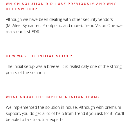
WHICH SOLUTION DID I USE PREVIOUSLY AND WHY
DID I SWITCH?
Although we have been dealing with other security vendors
(McAfee, Symantec, Proofpoint, and more), Trend Vision One was
really our first EDR.
HOW WAS THE INITIAL SETUP?
The initial setup was a breeze. It is realistically one of the strong
points of the solution.
WHAT ABOUT THE IMPLEMENTATION TEAM?
We implemented the solution in-house. Although with premium
support, you do get a lot of help from Trend if you ask for it. You'll
be able to talk to actual experts.