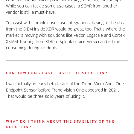
While you can tackle some use cases, a SOAR from another
vendor is still a must-have.
To assist with complex use case integrations, having all the data
from the SIEM inside XDR would be great, too. That's where the
market is moving with solutions like Falcon Logscale and Cortex
XSIAM. Pivoting from XDR to Splunk or vice-versa can be time-
consuming during incidents.
FOR HOW LONG HAVE I USED THE SOLUTION?
I was actually an early beta tester of the Trend Micro Apex One
Endpoint Sensor before Trend Vision One appeared in 2021.
That would be three solid years of using it.
WHAT DO I THINK ABOUT THE STABILITY OF THE
SOLUTION?