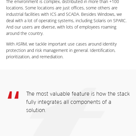
The environment is complex, distributed in more than +100
locations. Some locations are just offices, some others are
industrial facilities with ICS and SCADA. Besides Windows, we
deal with a lot of operating systems, including Solaris on SPARC.
And our users are diverse, with lots of employees roaming
around the country.
With ASRM, we tackle important use cases around identity
protection and risk management in general. Identification,
prioritization, and remediation.
The most valuable feature is how the stack
fully integrates all components of a
solution.