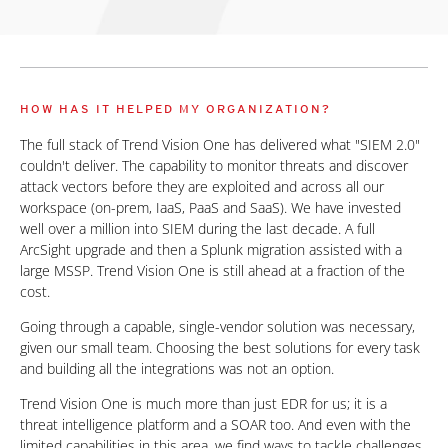
HOW HAS IT HELPED MY ORGANIZATION?
The full stack of Trend Vision One has delivered what "SIEM 2.0"
couldn't deliver. The capability to monitor threats and discover
attack vectors before they are exploited and across all our
workspace (on-prem, IaaS, PaaS and SaaS). We have invested
well over a million into SIEM during the last decade. A full
ArcSight upgrade and then a Splunk migration assisted with a
large MSSP. Trend Vision One is still ahead at a fraction of the
cost.
Going through a capable, single-vendor solution was necessary,
given our small team. Choosing the best solutions for every task
and building all the integrations was not an option.
Trend Vision One is much more than just EDR for us; it is a
threat intelligence platform and a SOAR too. And even with the
limited capabilities in this area, we find ways to tackle challenges