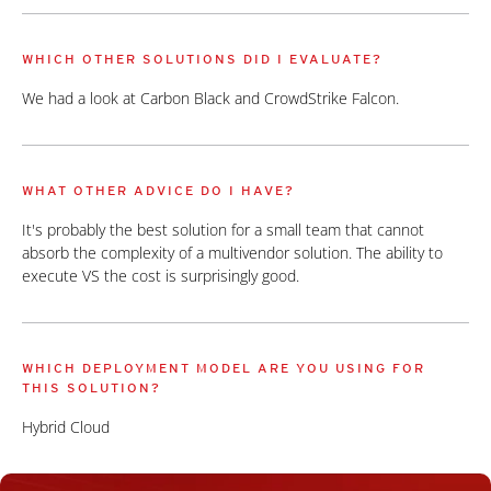
WHICH OTHER SOLUTIONS DID I EVALUATE?
We had a look at Carbon Black and CrowdStrike Falcon.
WHAT OTHER ADVICE DO I HAVE?
It's probably the best solution for a small team that cannot
absorb the complexity of a multivendor solution. The ability to
execute VS the cost is surprisingly good.
WHICH DEPLOYMENT MODEL ARE YOU USING FOR
THIS SOLUTION?
Hybrid Cloud