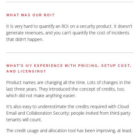
WHAT WAS OUR ROI?
It is very hard to quantify an ROI on a security product. It doesn't
generate revenues, and you can't quantify the cost of incidents
that didn't happen.
WHAT'S MY EXPERIENCE WITH PRICING, SETUP COST,
AND LICENSING?
Product names are changing all the time. Lots of changes in the
last three years. They introduced the concept of credits, too,
which did not make anything easier.
It's also easy to underestimate the credits required with Cloud
Email and Collaboration Security: people invited from third-party
tenants will count.
The credit usage and allocation tool has been improving, at least.