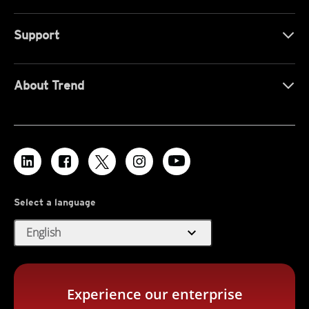
Support
About Trend
Select a language
expand_more
English
Experience our enterprise