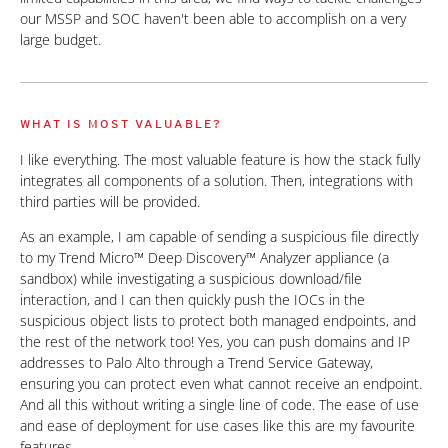
our MSSP and SOC haven't been able to accomplish on a very
large budget.
WHAT IS MOST VALUABLE?
I like everything. The most valuable feature is how the stack fully
integrates all components of a solution. Then, integrations with
third parties will be provided.
As an example, I am capable of sending a suspicious file directly
to my Trend Micro™ Deep Discovery™ Analyzer appliance (a
sandbox) while investigating a suspicious download/file
interaction, and I can then quickly push the IOCs in the
suspicious object lists to protect both managed endpoints, and
the rest of the network too! Yes, you can push domains and IP
addresses to Palo Alto through a Trend Service Gateway,
ensuring you can protect even what cannot receive an endpoint.
And all this without writing a single line of code. The ease of use
and ease of deployment for use cases like this are my favourite
features.