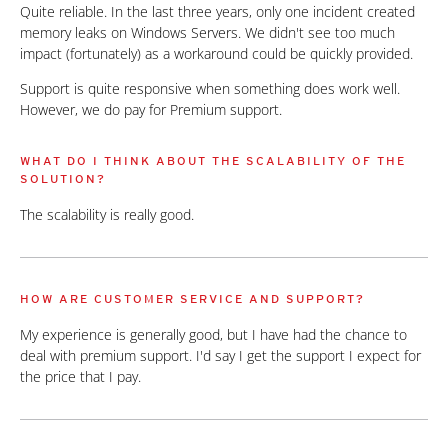
Quite reliable. In the last three years, only one incident created
memory leaks on Windows Servers. We didn't see too much
impact (fortunately) as a workaround could be quickly provided.
Support is quite responsive when something does work well.
However, we do pay for Premium support.
WHAT DO I THINK ABOUT THE SCALABILITY OF THE
SOLUTION?
The scalability is really good.
HOW ARE CUSTOMER SERVICE AND SUPPORT?
My experience is generally good, but I have had the chance to
deal with premium support. I'd say I get the support I expect for
the price that I pay.