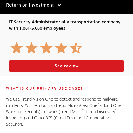
chevron_right
Return on Investment
IT Security Administrator at a transportation company
with 1,001-5,000 employees
See review
WHAT IS OUR PRIMARY USE CASE?
We use Trend Vision One to detect and respond to malware
™
incidents. With endpoints (Trend Micro Apex One
/Cloud One
™
™
Workload Security), network (Trend Micro
Deep Discovery
Inspector) and Office365 (Cloud Email and Collaboration
Security).