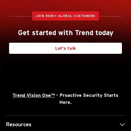
JOIN 500K+ GLOBAL CUSTOMERS
Get started with Trend today
Let's talk
Trend Vision One™
- Proactive Security Starts
Here.
Resources