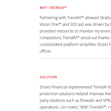
WHY TRENDAI™
Partnering with TrendAI™ allowed Straits
Vision One™ and SOCaaS was driven by the
provided resources to monitor my environ
competitors, TrendAI™ stood out thanks t
consolidated platform simplifies Straits 
offices
SOLUTION
Straits Financial implemented TrendAI V
protection solutions helped improve their 
party solutions such as firewalls and VPNs
operations. Lim notes, “With TrendAI™, I