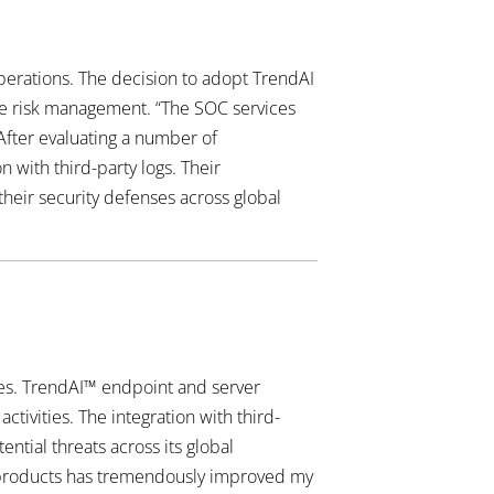
perations. The decision to adopt TrendAI
ive risk management. “The SOC services
After evaluating a number of
 with third-party logs. Their
their security defenses across global
ges. TrendAI™ endpoint and server
ctivities. The integration with third-
ential threats across its global
ty products has tremendously improved my