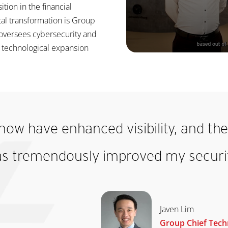
ition in the financial
ital transformation is Group
 oversees cybersecurity and
s technological expansion
now have enhanced visibility, and the 
as tremendously improved my securit
Javen Lim
Group Chief Techn