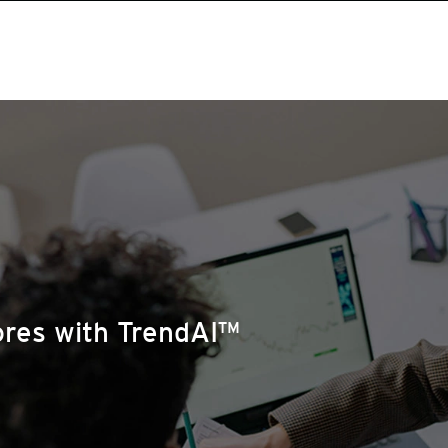
ores with TrendAI™