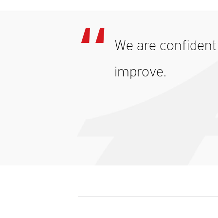
We are confident 
improve.