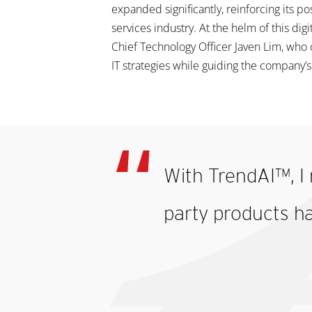
expanded significantly, reinforcing its pos
services industry. At the helm of this dig
Chief Technology Officer Javen Lim, who
IT strategies while guiding the company’
With TrendAI™, I 
party products h