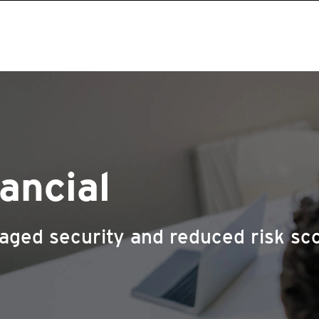
ancial
aged security and reduced risk sc