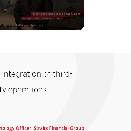
integration of third-
y operations.
ology Officer, Straits Financial Group