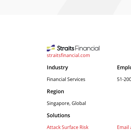
straitsfinancial.com
Industry
Empl
Financial Services
51-20
Region
Singapore, Global
Solutions
Attack Surface Risk
Email 