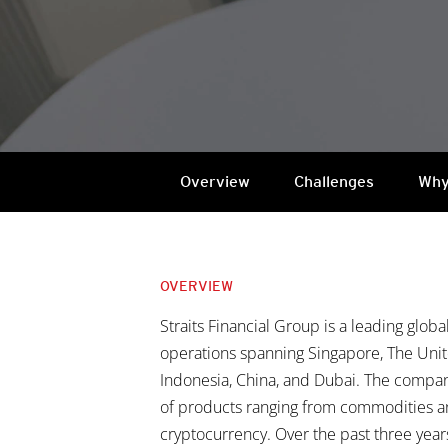
Overview
Challenges
Why
OVERVIEW
Straits Financial Group is a leading globa
operations spanning Singapore, The Unit
Indonesia, China, and Dubai. The company
of products ranging from commodities an
cryptocurrency. Over the past three years,