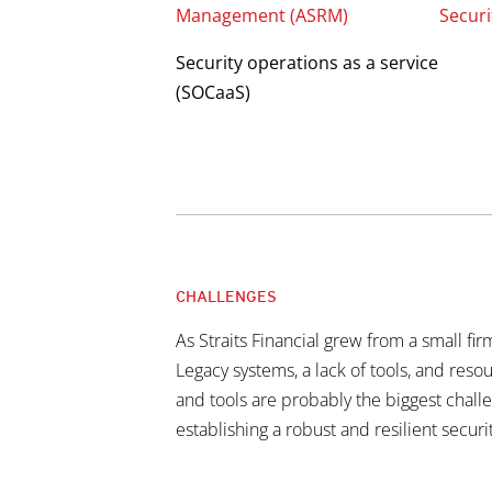
Management (ASRM)
Securi
Security operations as a service
(SOCaaS)
CHALLENGES
As Straits Financial grew from a small fi
Legacy systems, a lack of tools, and res
and tools are probably the biggest challe
establishing a robust and resilient securi