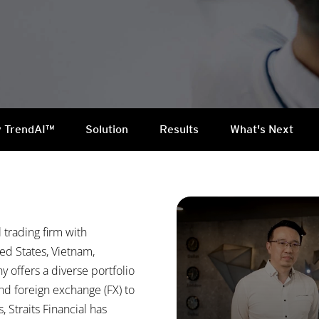
 TrendAI™
Solution
Results
What's Next
l trading firm with
ed States, Vietnam,
 offers a diverse portfolio
d foreign exchange (FX) to
 Straits Financial has