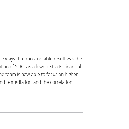
ble ways. The most notable result was the
tion of SOCaaS allowed Straits Financial
he team is now able to focus on higher-
and remediation, and the correlation