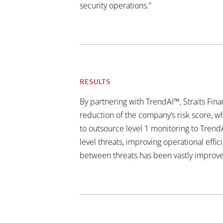
security operations.”
RESULTS
By partnering with TrendAI™, Straits Fin
reduction of the company’s risk score, 
to outsource level 1 monitoring to Trend
level threats, improving operational eff
between threats has been vastly improve