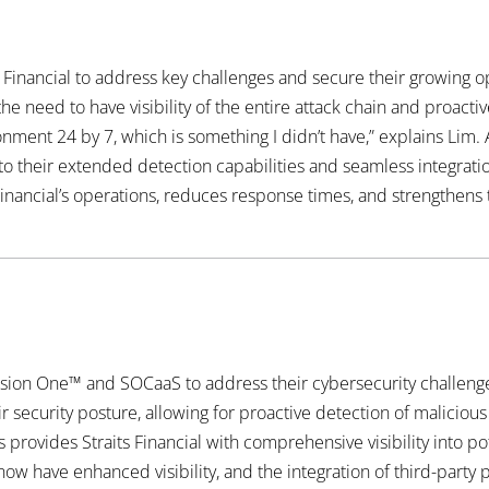
 Financial to address key challenges and secure their growing o
 need to have visibility of the entire attack chain and proact
ment 24 by 7, which is something I didn’t have,” explains Lim. 
o their extended detection capabilities and seamless integration
Financial’s operations, reduces response times, and strengthens 
ision One™ and SOCaaS to address their cybersecurity challen
security posture, allowing for proactive detection of malicious a
 provides Straits Financial with comprehensive visibility into pot
 now have enhanced visibility, and the integration of third-par