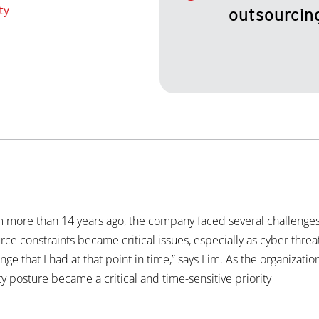
ty
outsourcing
rm more than 14 years ago, the company faced several challenges i
ource constraints became critical issues, especially as cyber t
nge that I had at that point in time,” says Lim. As the organizat
ty posture became a critical and time-sensitive priority