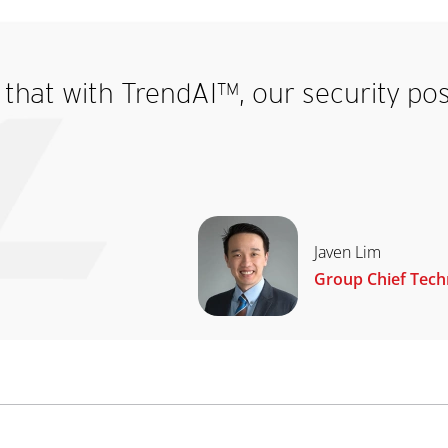
that with TrendAI™, our security pos
Javen Lim
Group Chief Techn