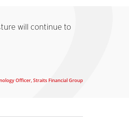
ture will continue to
ology Officer, Straits Financial Group