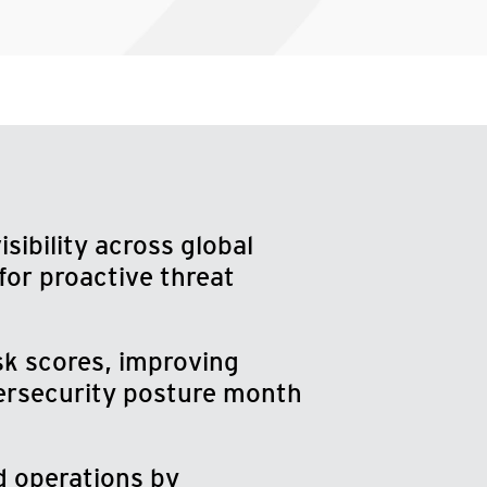
sibility across global
for proactive threat
sk scores, improving
bersecurity posture month
d operations by