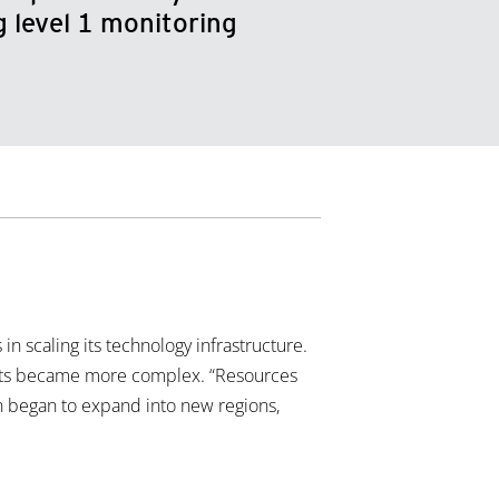
 level 1 monitoring
n scaling its technology infrastructure.
hreats became more complex. “Resources
ion began to expand into new regions,