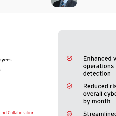
Enhanced vi
oyees
operations 
0
detection
Reduced ri
overall cy
by month
and Collaboration
Streamline