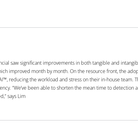
ancial saw significant improvements in both tangible and intangi
which improved month by month. On the resource front, the adop
AI™, reducing the workload and stress on their in-house team. T
iciency. “We’ve been able to shorten the mean time to detection 
d,” says Lim