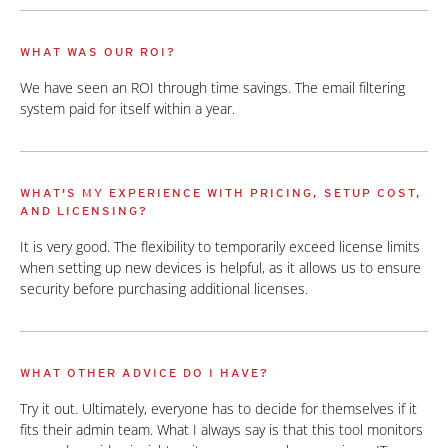
WHAT WAS OUR ROI?
We have seen an ROI through time savings. The email filtering
system paid for itself within a year.
WHAT'S MY EXPERIENCE WITH PRICING, SETUP COST,
AND LICENSING?
It is very good. The flexibility to temporarily exceed license limits
when setting up new devices is helpful, as it allows us to ensure
security before purchasing additional licenses.
WHAT OTHER ADVICE DO I HAVE?
Try it out. Ultimately, everyone has to decide for themselves if it
fits their admin team. What I always say is that this tool monitors