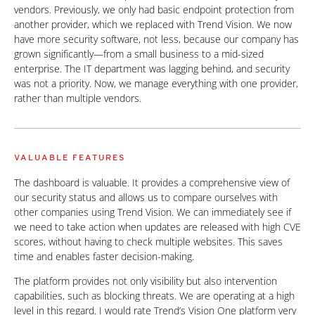
vendors. Previously, we only had basic endpoint protection from
another provider, which we replaced with Trend Vision. We now
have more security software, not less, because our company has
grown significantly—from a small business to a mid-sized
enterprise. The IT department was lagging behind, and security
was not a priority. Now, we manage everything with one provider,
rather than multiple vendors.
VALUABLE FEATURES
The dashboard is valuable. It provides a comprehensive view of
our security status and allows us to compare ourselves with
other companies using Trend Vision. We can immediately see if
we need to take action when updates are released with high CVE
scores, without having to check multiple websites. This saves
time and enables faster decision-making.
The platform provides not only visibility but also intervention
capabilities, such as blocking threats. We are operating at a high
level in this regard. I would rate Trend’s Vision One platform very