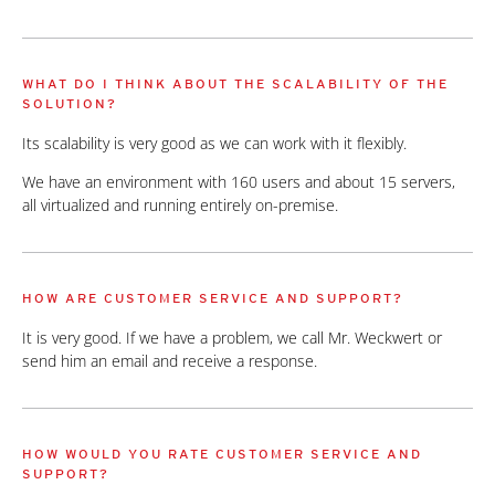
WHAT DO I THINK ABOUT THE SCALABILITY OF THE
SOLUTION?
Its scalability is very good as we can work with it flexibly.
We have an environment with 160 users and about 15 servers,
all virtualized and running entirely on-premise.
HOW ARE CUSTOMER SERVICE AND SUPPORT?
It is very good. If we have a problem, we call Mr. Weckwert or
send him an email and receive a response.
HOW WOULD YOU RATE CUSTOMER SERVICE AND
SUPPORT?