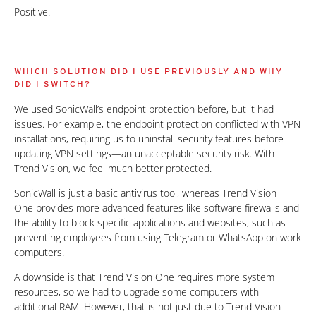
Positive.
WHICH SOLUTION DID I USE PREVIOUSLY AND WHY
DID I SWITCH?
We used SonicWall’s endpoint protection before, but it had
issues. For example, the endpoint protection conflicted with VPN
installations, requiring us to uninstall security features before
updating VPN settings—an unacceptable security risk. With
Trend Vision, we feel much better protected.
SonicWall is just a basic antivirus tool, whereas Trend Vision
One provides more advanced features like software firewalls and
the ability to block specific applications and websites, such as
preventing employees from using Telegram or WhatsApp on work
computers.
A downside is that Trend Vision One requires more system
resources, so we had to upgrade some computers with
additional RAM. However, that is not just due to Trend Vision