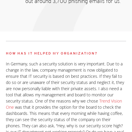
out around 3,700 phishing emails for us.
HOW HAS IT HELPED MY ORGANIZATION?
In Germany, such a security solution is very important. Due to a
change in the law, company management is now obligated to
ensure that IT security is based on best practices. If they fail to
do so or are unaware of their security status and neglect it, they
are now personally liable with their private assets. I also need a
tool that allows my management and board to monitor our
security status. One of the reasons why we chose
Trend Vision
One
was that it provides the option for the board to check the
dashboards. This means that every morning while having coffee,
they can see the security status of the company on their
phones. They can also ask, "Hey, why is our security score high?
Is our IT department not working properly? Or do we have a real