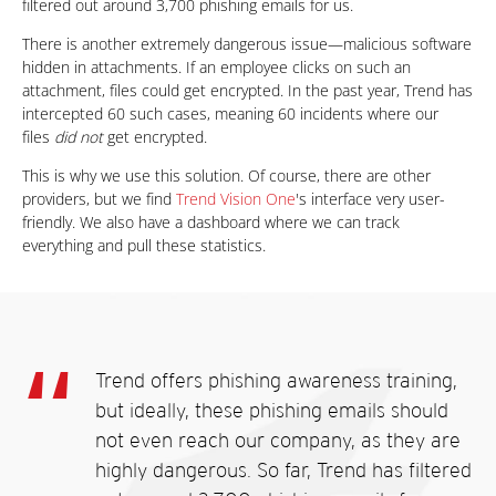
filtered out around 3,700 phishing emails for us.
There is another extremely dangerous issue—malicious software
hidden in attachments. If an employee clicks on such an
attachment, files could get encrypted. In the past year, Trend has
intercepted 60 such cases, meaning 60 incidents where our
files
did not
get encrypted.
This is why we use this solution. Of course, there are other
providers, but we find
Trend Vision One
's interface very user-
friendly. We also have a dashboard where we can track
everything and pull these statistics.
Trend offers phishing awareness training,
but ideally, these phishing emails should
not even reach our company, as they are
highly dangerous. So far, Trend has filtered