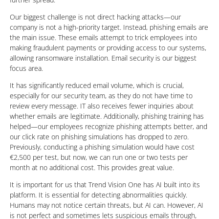
Our biggest challenge is not direct hacking attacks—our
company is not a high-priority target. Instead, phishing emails are
the main issue. These emails attempt to trick employees into
making fraudulent payments or providing access to our systems,
allowing ransomware installation. Email security is our biggest
focus area.
It has significantly reduced email volume, which is crucial,
especially for our security team, as they do not have time to
review every message. IT also receives fewer inquiries about
whether emails are legitimate. Additionally, phishing training has
helped—our employees recognize phishing attempts better, and
our click rate on phishing simulations has dropped to zero.
Previously, conducting a phishing simulation would have cost
€2,500 per test, but now, we can run one or two tests per
month at no additional cost. This provides great value.
It is important for us that Trend Vision One has AI built into its
platform. It is essential for detecting abnormalities quickly.
Humans may not notice certain threats, but AI can. However, AI
is not perfect and sometimes lets suspicious emails through,