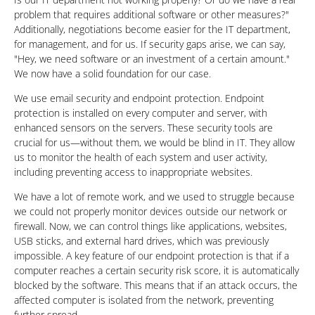
problem that requires additional software or other measures?"
Additionally, negotiations become easier for the IT department,
for management, and for us. If security gaps arise, we can say,
"Hey, we need software or an investment of a certain amount."
We now have a solid foundation for our case.
We use email security and endpoint protection. Endpoint
protection is installed on every computer and server, with
enhanced sensors on the servers. These security tools are
crucial for us—without them, we would be blind in IT. They allow
us to monitor the health of each system and user activity,
including preventing access to inappropriate websites.
We have a lot of remote work, and we used to struggle because
we could not properly monitor devices outside our network or
firewall. Now, we can control things like applications, websites,
USB sticks, and external hard drives, which was previously
impossible. A key feature of our endpoint protection is that if a
computer reaches a certain security risk score, it is automatically
blocked by the software. This means that if an attack occurs, the
affected computer is isolated from the network, preventing
further spread.