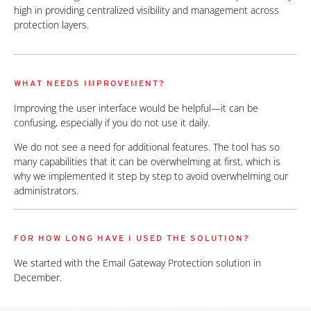
high in providing centralized visibility and management across
protection layers.
WHAT NEEDS IMPROVEMENT?
Improving the user interface would be helpful—it can be
confusing, especially if you do not use it daily.
We do not see a need for additional features. The tool has so
many capabilities that it can be overwhelming at first, which is
why we implemented it step by step to avoid overwhelming our
administrators.
FOR HOW LONG HAVE I USED THE SOLUTION?
We started with the Email Gateway Protection solution in
December.