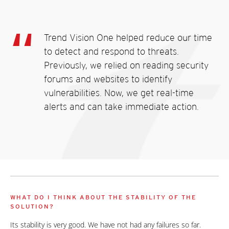
Trend Vision One helped reduce our time
to detect and respond to threats.
Previously, we relied on reading security
forums and websites to identify
vulnerabilities. Now, we get real-time
alerts and can take immediate action.
WHAT DO I THINK ABOUT THE STABILITY OF THE
SOLUTION?
Its stability is very good. We have not had any failures so far.