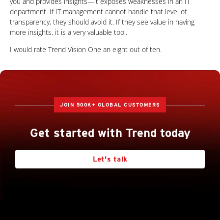
you and provides insights—it exposes weaknesses in an IT
department. If IT management cannot handle that level of
transparency, they should avoid it. If they see value in having
more insights, it is a very valuable tool.
I would rate Trend Vision One an eight out of ten.
JOIN 500K+ GLOBAL CUSTOMERS
Get started with Trend today
Let's talk