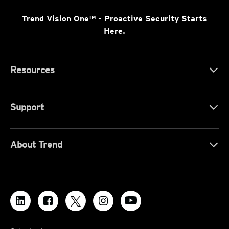
Trend Vision One™
- Proactive Security Starts
Here.
Resources
Support
About Trend