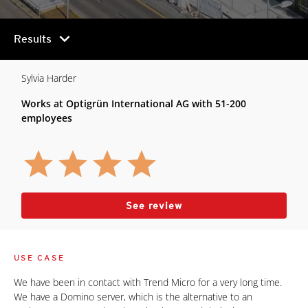
chevron_right
Results
Sylvia Harder
Works at Optigrün International AG with 51-200
employees
See review
USE CASE
We have been in contact with Trend Micro for a very long time.
We have a Domino server, which is the alternative to an