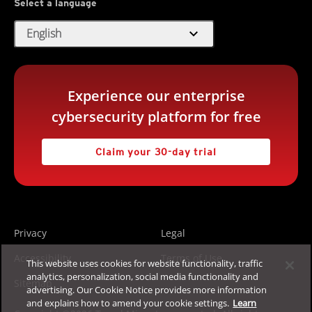
Select a language
expand_more
English
Experience our enterprise
cybersecurity platform for free
Claim your 30-day trial
Privacy
Legal
Accessibility
Terms of Use
This website uses cookies for website functionality, traffic
analytics, personalization, social media functionality and
Sitemap
advertising. Our Cookie Notice provides more information
and explains how to amend your cookie settings.
Learn