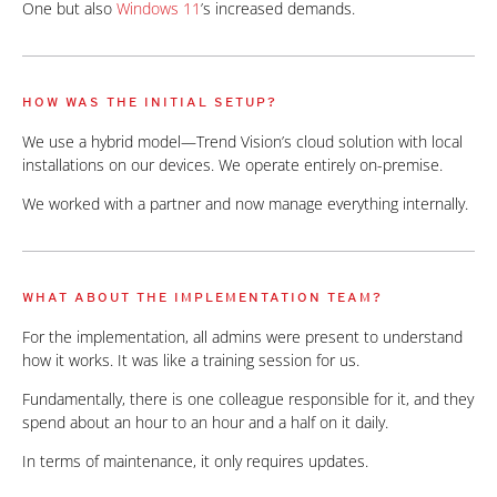
One but also
Windows 11
’s increased demands.
HOW WAS THE INITIAL SETUP?
We use a hybrid model—Trend Vision’s cloud solution with local
installations on our devices. We operate entirely on-premise.
We worked with a partner and now manage everything internally.
WHAT ABOUT THE IMPLEMENTATION TEAM?
For the implementation, all admins were present to understand
how it works. It was like a training session for us.
Fundamentally, there is one colleague responsible for it, and they
spend about an hour to an hour and a half on it daily.
In terms of maintenance, it only requires updates.