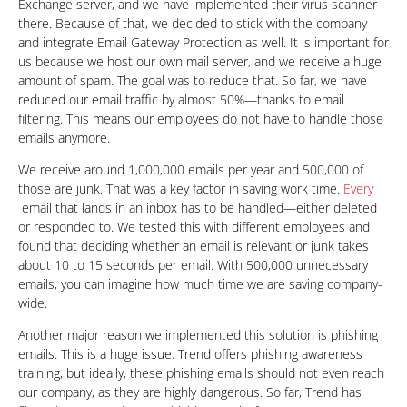
Exchange server, and we have implemented their virus scanner
there. Because of that, we decided to stick with the company
and integrate Email Gateway Protection as well. It is important for
us because we host our own mail server, and we receive a huge
amount of spam. The goal was to reduce that. So far, we have
reduced our email traffic by almost 50%—thanks to email
filtering. This means our employees do not have to handle those
emails anymore.
We receive around 1,000,000 emails per year and 500,000 of
those are junk. That was a key factor in saving work time.
Every
email that lands in an inbox has to be handled—either deleted
or responded to. We tested this with different employees and
found that deciding whether an email is relevant or junk takes
about 10 to 15 seconds per email. With 500,000 unnecessary
emails, you can imagine how much time we are saving company-
wide.
Another major reason we implemented this solution is phishing
emails. This is a huge issue. Trend offers phishing awareness
training, but ideally, these phishing emails should not even reach
our company, as they are highly dangerous. So far, Trend has