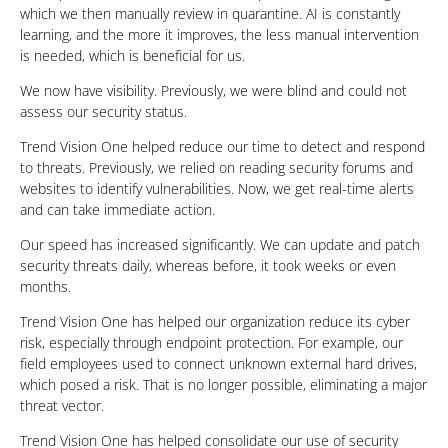
which we then manually review in quarantine. AI is constantly
learning, and the more it improves, the less manual intervention
is needed, which is beneficial for us.
We now have visibility. Previously, we were blind and could not
assess our security status.
Trend Vision One helped reduce our time to detect and respond
to threats. Previously, we relied on reading security forums and
websites to identify vulnerabilities. Now, we get real-time alerts
and can take immediate action.
Our speed has increased significantly. We can update and patch
security threats daily, whereas before, it took weeks or even
months.
Trend Vision One has helped our organization reduce its cyber
risk, especially through endpoint protection. For example, our
field employees used to connect unknown external hard drives,
which posed a risk. That is no longer possible, eliminating a major
threat vector.
Trend Vision One has helped consolidate our use of security