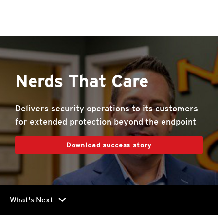
roducts
One-Platform
pen On A New Tab
One-Platform
pen On A New Tab
pen On A New Tab
pen On A New Tab
pen On A New Tab
pen On A New Tab
Nerds That Care
Delivers security operations to its customers
for extended protection beyond the endpoint
Download success story
chevron_right
What's Next