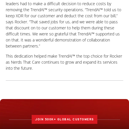
leaders had to make a difficult decision to reduce costs by
removing the TrendAI™ security operations. “TrendAI™ told us to
keep XDR for our customer and deduct the cost from our bill,”
says Rocker. “That saved jobs for us, and we were able to pass
that discount on to our customer to help them during these
difficult times. We were so grateful that TrendAI™ supported us
on that. It was a wonderful demonstration of collaboration
between partners.”
This dedication helped make TrendAI™ the top choice for Rocker
as Nerds That Care continues to grow and expand its services
into the future.
JOIN 500K+ GLOBAL CUSTOMERS