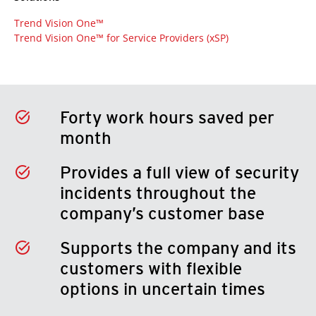
Trend Vision One™
Trend Vision One™ for Service Providers (xSP)
Forty work hours saved per
month
Provides a full view of security
incidents throughout the
company’s customer base
Supports the company and its
customers with flexible
options in uncertain times