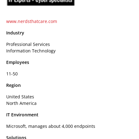
www.nerdsthatcare.com
Industry
Professional Services
Information Technology
Employees
11-50
Region
United States
North America
IT Environment
Microsoft, manages about 4,000 endpoints
Solutions