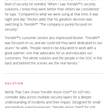
level of security he needed. “When I saw TrendAI™’s security
solutions, I knew they were better than others we considered,”
he says. “Compared to what we were using at that time, it was
night and day.” Rocker adds that his greatest decision was
switching to TrendAI™. “The company is purely focused on
security.”
TrendAI™’s customer service also impressed Rocker. “TrendAI™
was focused on us, and we could tell they were dedicated to our
vision,” he adds. “People need to be educated to work with a
great partner, one that advocates for us and educates our
customers. The whole solution and the people in the SOC in the
back and behind the scenes are the real heroes.”
SOLUTION
Nerds That Care chose TrendAI Vision One™ for xSP into
correlate data across multiple security layers for a deeper
understanding of incidents and their impact. Designed for small
and medium-sized businesses, TrendAI Vision One™ for xSP