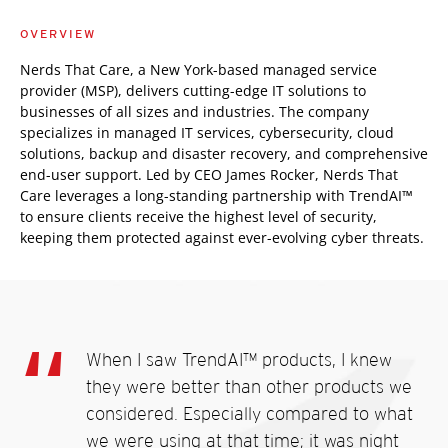
OVERVIEW
Nerds That Care, a New York-based managed service
provider (MSP), delivers cutting-edge IT solutions to
businesses of all sizes and industries. The company
specializes in managed IT services, cybersecurity, cloud
solutions, backup and disaster recovery, and comprehensive
end-user support. Led by CEO James Rocker, Nerds That
Care leverages a long-standing partnership with TrendAI™
to ensure clients receive the highest level of security,
keeping them protected against ever-evolving cyber threats.
When I saw TrendAI™ products, I knew
they were better than other products we
considered. Especially compared to what
we were using at that time; it was night