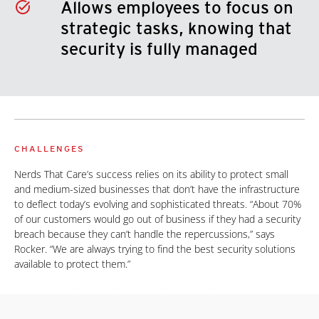
Allows employees to focus on
strategic tasks, knowing that
security is fully managed
CHALLENGES
Nerds That Care’s success relies on its ability to protect small
and medium-sized businesses that don’t have the infrastructure
to deflect today’s evolving and sophisticated threats. “About 70%
of our customers would go out of business if they had a security
breach because they can’t handle the repercussions,” says
Rocker. “We are always trying to find the best security solutions
available to protect them.”