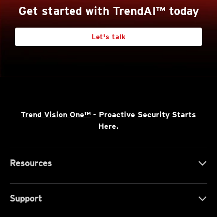
Get started with TrendAI™ today
Let's talk
Trend Vision One™
- Proactive Security Starts
Here.
Resources
Support