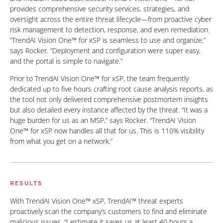
provides comprehensive security services, strategies, and
oversight across the entire threat lifecycle—from proactive cyber
risk management to detection, response, and even remediation.
“TrendAI Vision One™ for xSP is seamless to use and organize,”
says Rocker. “Deployment and configuration were super easy,
and the portal is simple to navigate.”
Prior to TrendAI Vision One™ for xSP, the team frequently
dedicated up to five hours crafting root cause analysis reports, as
the tool not only delivered comprehensive postmortem insights
but also detailed every instance affected by the threat. “It was a
huge burden for us as an MSP,” says Rocker. “TrendAI Vision
One™ for xSP now handles all that for us. This is 110% visibility
from what you get on a network.”
RESULTS
With TrendAI Vision One™ xSP, TrendAI™ threat experts
proactively scan the company’s customers to find and eliminate
malicious issues. “I estimate it saves us at least 40 hours a