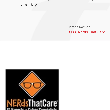
and day.
James Rocker
CEO, Nerds That Care