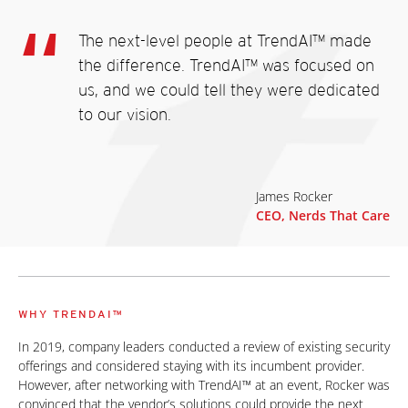
The next-level people at TrendAI™ made
the difference. TrendAI™ was focused on
us, and we could tell they were dedicated
to our vision.
James Rocker
CEO, Nerds That Care
WHY TRENDAI™
In 2019, company leaders conducted a review of existing security
offerings and considered staying with its incumbent provider.
However, after networking with TrendAI™ at an event, Rocker was
convinced that the vendor’s solutions could provide the next