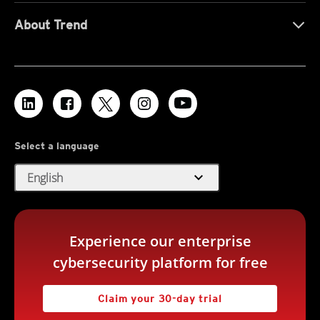
About Trend
Select a language
expand_more
English
Experience our enterprise
cybersecurity platform for free
Claim your 30-day trial