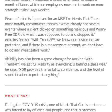
month of labor, which our employees now use to work on more
strategic tasks,” says Rocker.
Peace of mind is important for an MSP like Nerds That Care,
most notably ransomware threats. “We’ve already had several
events where a client clicked on something malicious and Worry-
Free XDR did what it was supposed to do and stopped it,”
explains Rocker. “With TrendAI™, we know our customers are
protected, and if there is a ransomware attempt, we don’t have
to do any investigative work.”
Visibility has also been a game changer for Rocker. “With
TrendAI™, we get full visibility as everything is behind a glass wall,”
he says. “XDR provides the visibility, confidence, and the level of
sophistication to protect anything.”
WHAT'S NEXT
During the COVID-19 crisis, one of Nerds That Care’s customers
was forced to lay off over 200 people, and that customer’s