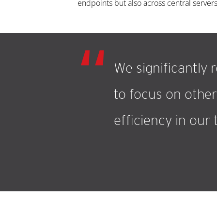
endpoints but also across central servers
We significantly 
to focus on other 
efficiency in our 