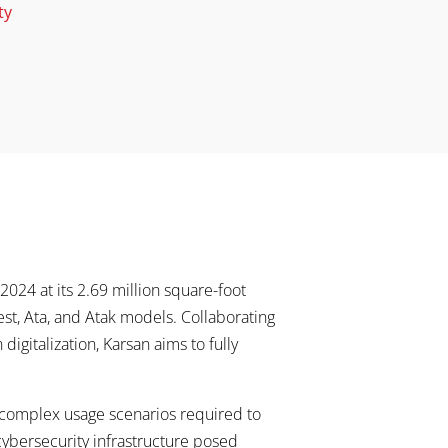
ty
024 at its 2.69 million square-foot
 Jest, Ata, and Atak models. Collaborating
igitalization, Karsan aims to fully
 complex usage scenarios required to
 cybersecurity infrastructure posed