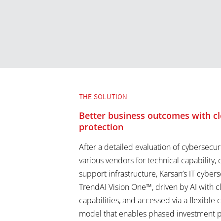
THE SOLUTION
Better business outcomes with cl
protection
After a detailed evaluation of cybersecur
various vendors for technical capability, 
support infrastructure, Karsan’s IT cyber
TrendAI Vision One™, driven by AI with 
capabilities, and accessed via a flexible 
model that enables phased investment p