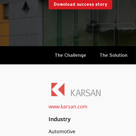
Download success story
The Challenge
The Solution
www.karsan.com
Industry
Automotive