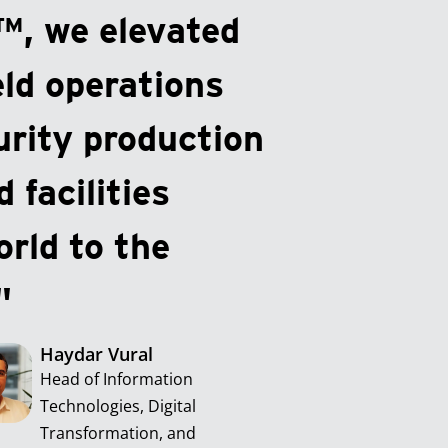
™, we elevated
eld operations
urity production
 facilities
rld to the
"
Haydar Vural
Head of Information
Technologies, Digital
Transformation, and