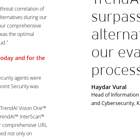
 threat correlation of
surpass
lternatives during our
g our comprehensive
alterna
was the optimal
ud.”
our eva
 today and
for the
process
ecurity agents were
oint Security was
Haydar Vural
Head of Information 
and Cybersecurity, 
h TrendAI Vision One™
 TrendAI™ InterScan™
or comprehensive URL
ted not only on