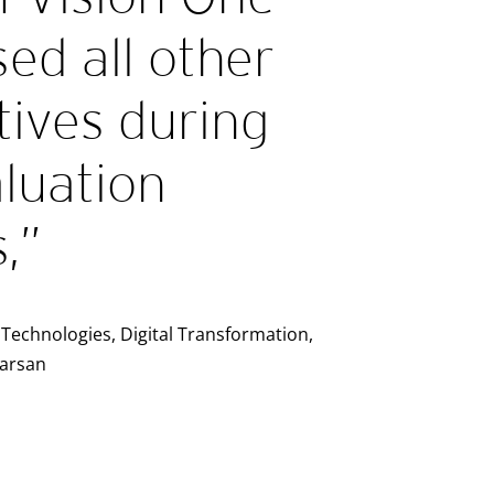
ed all other
tives during
luation
,”
Technologies, Digital Transformation,
Karsan