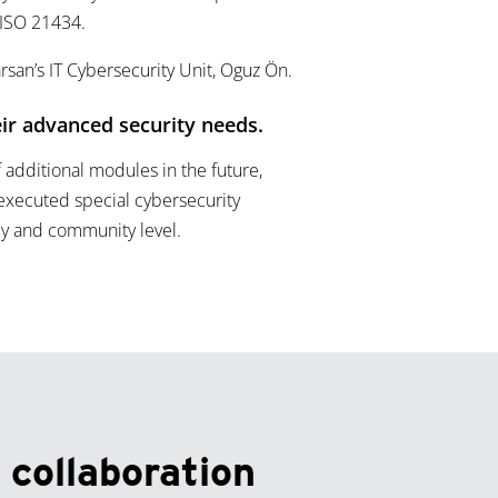
 ISO 21434.
rsan’s IT Cybersecurity Unit, Oguz Ön.
ir advanced security needs.
f additional modules in the future,
executed special cybersecurity
ily and community level.
 collaboration