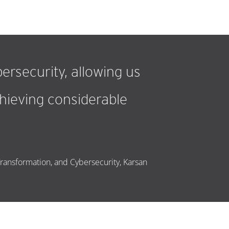
ersecurity, allowing us
achieving considerable
Transformation, and Cybersecurity, Karsan