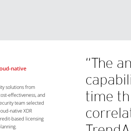
“The an
oud-native
capabil
ity solutions from
time th
cost-effectiveness, and
security team selected
correla
cloud-native XDR
credit-based licensing
TrendA
lanning.