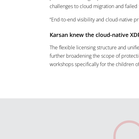
challenges to cloud migration and failed
“End-to-end visibility and cloud-native p
Karsan knew the cloud-native XDR
The flexible licensing structure and unifi
further broadening the scope of protect
workshops specifically for the children 