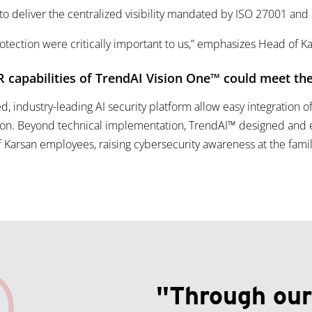
 to deliver the centralized visibility mandated by ISO 27001 and
rotection were critically important to us,” emphasizes Head of Ka
 capabilities of TrendAI Vision One™ could meet the
ed, industry-leading AI security platform allow easy integration o
ion. Beyond technical implementation, TrendAI™ designed and 
of Karsan employees, raising cybersecurity awareness at the fam
"Through our