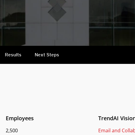
Results
Next Steps
Employees
TrendAI Visio
2,500
Email and Colla