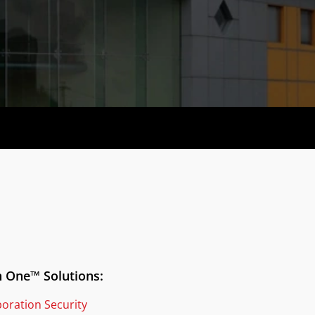
n One™ Solutions:
boration Security