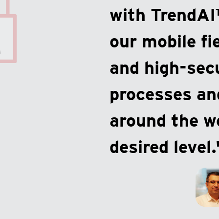
with TrendAI
our mobile fi
and high-sec
processes and
around the wo
desired level.