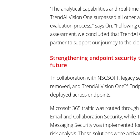
“The analytical capabilities and real-time
TrendAI Vision One surpassed all other a
evaluation process,” says Ön. “Followin
assessment, we concluded that TrendAI 
partner to support our journey to the clo
Strengthening endpoint security
future
In collaboration with NSCSOFT, legacy s
removed, and TrendAI Vision One™ Endp
deployed across endpoints.
Microsoft 365 traffic was routed throug
Email and Collaboration Security, while
Messaging Security was implemented f
risk analysis. These solutions were activa