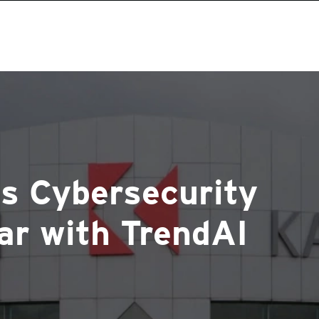
ts Cybersecurity
ar with TrendAI