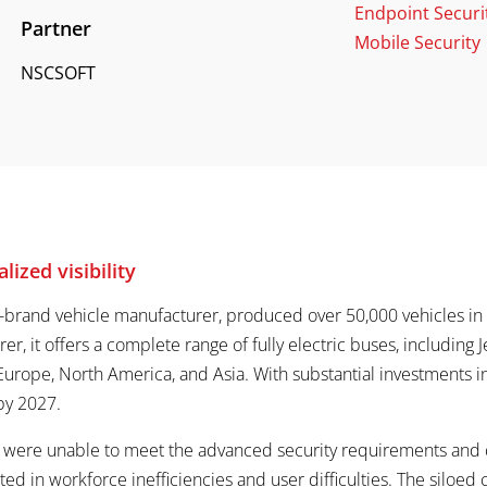
Endpoint Securi
Partner
Mobile Security
NSCSOFT
lized visibility
i-brand vehicle manufacturer, produced over 50,000 vehicles in 2
rer, it offers a complete range of fully electric buses, including
Europe, North America, and Asia. With substantial investments in d
 by 2027.
ns were unable to meet the advanced security requirements and
lted in workforce inefficiencies and user difficulties. The siloed