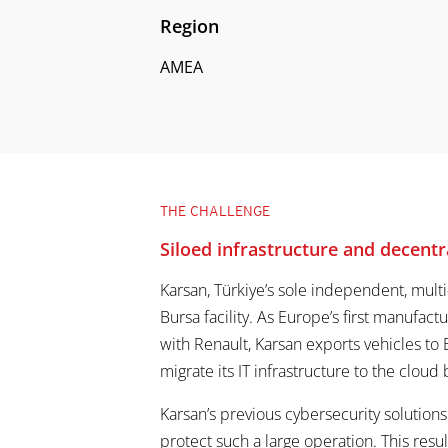
Region
AMEA
THE CHALLENGE
Siloed infrastructure and decentra
Karsan, Türkiye’s sole independent, mult
Bursa facility. As Europe’s first manufactu
with Renault, Karsan exports vehicles to 
migrate its IT infrastructure to the cloud
Karsan’s previous cybersecurity solutio
protect such a large operation. This resu