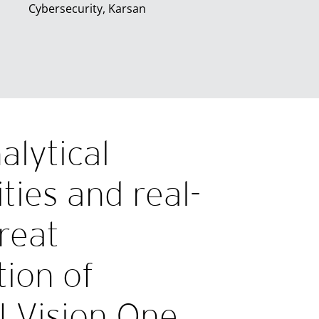
Cybersecurity, Karsan
alytical
ities and real-
reat
tion of
I Vision One