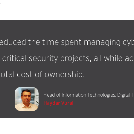
.
reduced the time spent managing cyb
critical security projects, all while 
total cost of ownership.
Head of Information Technologies, Digital 
Haydar Vural