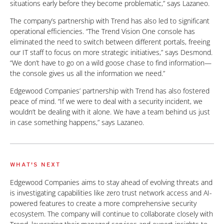
situations early before they become problematic,” says Lazaneo.
The company’s partnership with Trend has also led to significant
operational efficiencies. “The Trend Vision One console has
eliminated the need to switch between different portals, freeing
our IT staff to focus on more strategic initiatives,” says Desmond.
“We don’t have to go on a wild goose chase to find information—
the console gives us all the information we need.”
Edgewood Companies’ partnership with Trend has also fostered
peace of mind. “If we were to deal with a security incident, we
wouldn’t be dealing with it alone. We have a team behind us just
in case something happens,” says Lazaneo.
WHAT'S NEXT
Edgewood Companies aims to stay ahead of evolving threats and
is investigating capabilities like zero trust network access and AI-
powered features to create a more comprehensive security
ecosystem. The company will continue to collaborate closely with