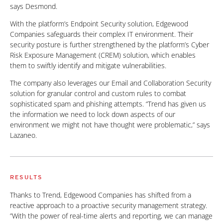
says Desmond.
With the platform’s Endpoint Security solution, Edgewood
Companies safeguards their complex IT environment. Their
security posture is further strengthened by the platform’s Cyber
Risk Exposure Management (CREM) solution, which enables
them to swiftly identify and mitigate vulnerabilities.
The company also leverages our Email and Collaboration Security
solution for granular control and custom rules to combat
sophisticated spam and phishing attempts. “Trend has given us
the information we need to lock down aspects of our
environment we might not have thought were problematic,” says
Lazaneo.
RESULTS
Thanks to Trend, Edgewood Companies has shifted from a
reactive approach to a proactive security management strategy.
”With the power of real-time alerts and reporting, we can manage