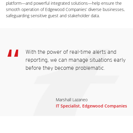
platform—and powerful integrated solutions—help ensure the
smooth operation of Edgewood Companies’ diverse businesses,
safeguarding sensitive guest and stakeholder data.
With the power of real-time alerts and
reporting, we can manage situations early
before they become problematic.
Marshall Lazaneo
IT Specialist, Edgewood Companies