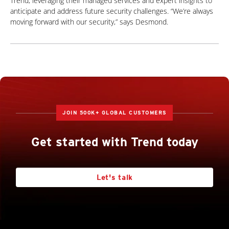
Trend, leveraging their managed services and expert insights to
anticipate and address future security challenges. “We’re always
moving forward with our security,” says Desmond.
JOIN 500K+ GLOBAL CUSTOMERS
Get started with Trend today
Let's talk