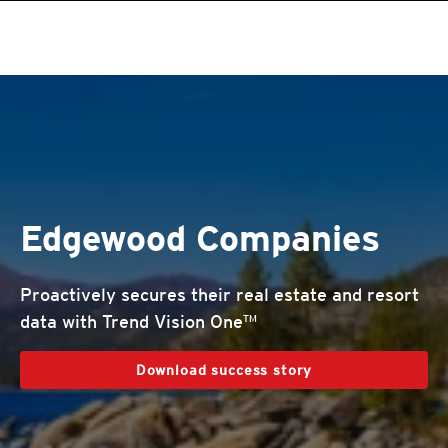
roducts
roducts
roducts
roducts
roducts
roducts
roducts
pen On A New Tab
One-Platform
pen On A New Tab
pen On A New Tab
pen On A New Tab
pen On A New Tab
pen On A New Tab
Edgewood Companies
Proactively secures their real estate and resort
data with Trend Vision One™
Download success story