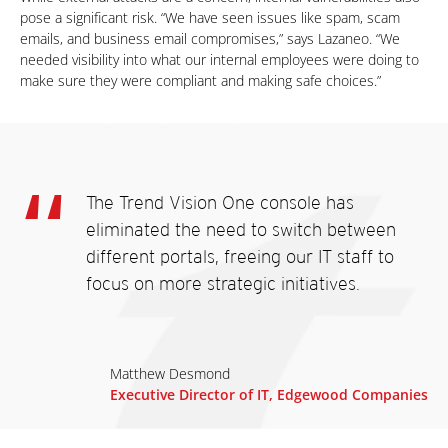
pose a significant risk. “We have seen issues like spam, scam
emails, and business email compromises,” says Lazaneo. “We
needed visibility into what our internal employees were doing to
make sure they were compliant and making safe choices.”
The Trend Vision One console has
eliminated the need to switch between
different portals, freeing our IT staff to
focus on more strategic initiatives.
Matthew Desmond
Executive Director of IT, Edgewood Companies