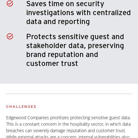
Saves time on security
investigations with centralized
data and reporting
Protects sensitive guest and
stakeholder data, preserving
brand reputation and
customer trust
CHALLENGES
Edgewood Companies prioritizes protecting sensitive guest data.
This is a constant concern in the hospitality sector, in which data
breaches can severely damage reputation and customer trust.
While external attacks are a concern, internal vulnerabilities also