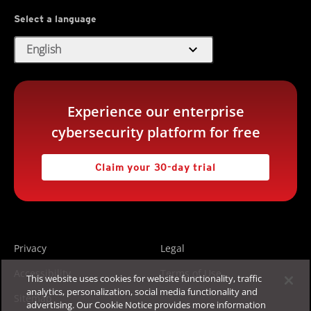
Select a language
expand_more
English
Experience our enterprise
cybersecurity platform for free
Claim your 30-day trial
Privacy
Legal
Accessibility
Terms of Use
This website uses cookies for website functionality, traffic
analytics, personalization, social media functionality and
Sitemap
advertising. Our Cookie Notice provides more information