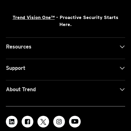
Trend Vision One™
- Proactive Security Starts
Here.
Resources
Support
About Trend