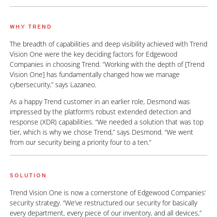
WHY TREND
The breadth of capabilities and deep visibility achieved with Trend
Vision One were the key deciding factors for Edgewood
Companies in choosing Trend. “Working with the depth of [Trend
Vision One] has fundamentally changed how we manage
cybersecurity,” says Lazaneo.
As a happy Trend customer in an earlier role, Desmond was
impressed by the platform’s robust extended detection and
response (XDR) capabilities. “We needed a solution that was top
tier, which is why we chose Trend,” says Desmond. “We went
from our security being a priority four to a ten.”
SOLUTION
Trend Vision One is now a cornerstone of Edgewood Companies’
security strategy. “We’ve restructured our security for basically
every department, every piece of our inventory, and all devices,”