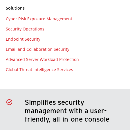
Solutions
Cyber Risk Exposure Management
Security Operations
Endpoint Security
Email and Collaboration Security
Advanced Server Workload Protection
Global Threat Intelligence Services
Simplifies security
management with a user-
friendly, all-in-one console