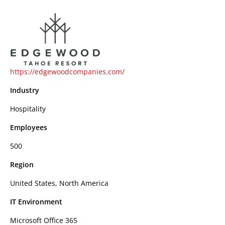
https://edgewoodcompanies.com/
Industry
Hospitality
Employees
500
Region
United States, North America
IT Environment
Microsoft Office 365