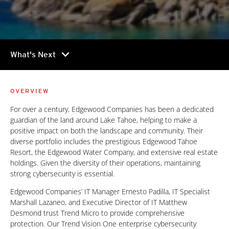
chevron_right
What's Next
OVERVIEW
For over a century, Edgewood Companies has been a dedicated
guardian of the land around Lake Tahoe, helping to make a
positive impact on both the landscape and community. Their
diverse portfolio includes the prestigious Edgewood Tahoe
Resort, the Edgewood Water Company, and extensive real estate
holdings. Given the diversity of their operations, maintaining
strong cybersecurity is essential.
Edgewood Companies’ IT Manager Ernesto Padilla, IT Specialist
Marshall Lazaneo, and Executive Director of IT Matthew
Desmond trust Trend Micro to provide comprehensive
protection. Our Trend Vision One enterprise cybersecurity