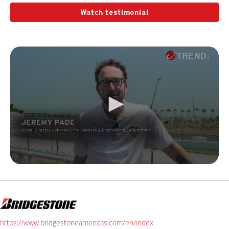
Watch testimonial
https://www.bridgestoneamericas.com/en/index