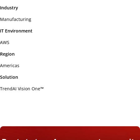
Industry
Manufacturing
IT Environment
AWS
Region
Americas
Solution
TrendAI Vision One™