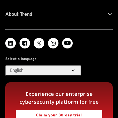
About Trend
Select a language
expand_more
English
Experience our enterprise
cybersecurity platform for free
Claim your 30-day trial