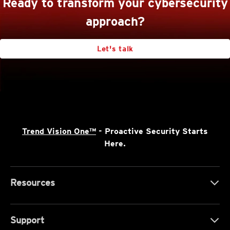
Ready to transform your cybersecurity
approach?
Let's talk
Trend Vision One™
- Proactive Security Starts
Here.
Resources
Support