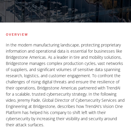
OVERVIEW
In the modern manufacturing landscape, protecting proprietary
information and operational data is essential for businesses like
Bridgestone Americas. As a leader in tire and mobility solutions,
Bridgestone manages complex production cycles, vast networks
of suppliers, and significant volumes of sensitive data spanning
research, logistics, and customer engagement. To confront the
challenges of rising digital threats and ensure the resilience of
their operations, Bridgestone Americas partnered with TrendAI
for a scalable, trusted cybersecurity strategy. In the following
video, Jeremy Pade, Global Director of Cybersecurity Services and
Engineering at Bridgestone, describes how TrendAI’s Vision One
Platform has helped his company to shift left with their
cybersecurity by increasing their visibility and security around
their attack surfaces.