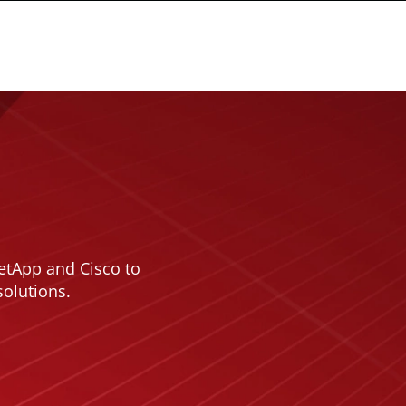
etApp and Cisco to
solutions.