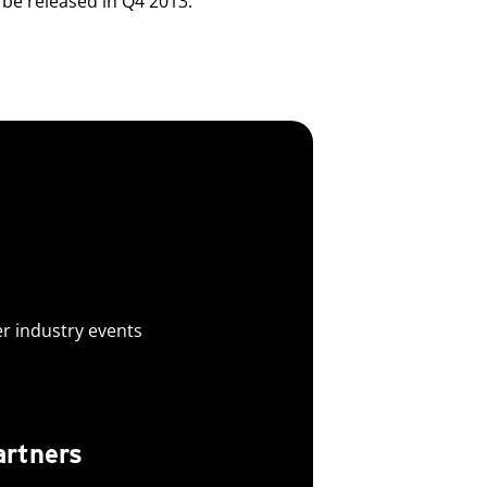
be released in Q4 2013.
er industry events
artners