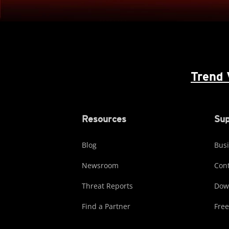
Trend 
Resources
Sup
Blog
Busi
Newsroom
Cont
Threat Reports
Dow
Find a Partner
Free