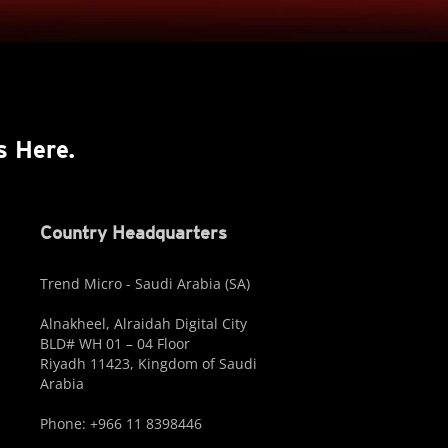
s Here.
Country Headquarters
Trend Micro - Saudi Arabia (SA)
Alnakheel, Alraidah Digital City
BLD# WH 01 – 04 Floor
Riyadh 11423, Kingdom of Saudi
Arabia
Phone: +966 11 8398446