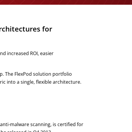
chitectures for
nd increased ROI, easier
. The FlexPod solution portfolio
into a single, flexible architecture.
nti-malware scanning, is certified for