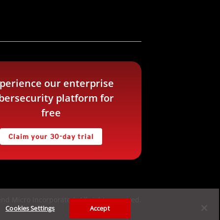
perience our enterprise
bersecurity platform for
free
Claim your 30-day trial
nd Micro Incorporated. All rights reserved.
Cookies Settings
Accept