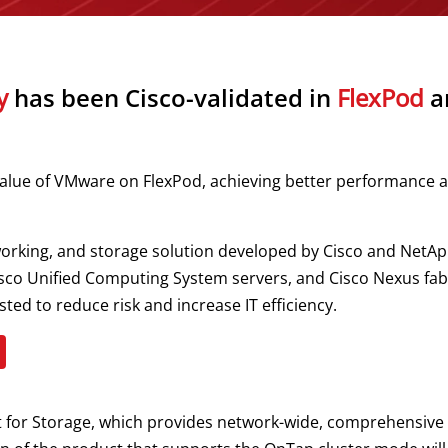
y
has been Cisco-validated in
FlexPod
ar
alue of VMware on FlexPod, achieving better performance a
rking, and storage solution developed by Cisco and NetApp
o Unified Computing System servers, and Cisco Nexus fabric 
ted to reduce risk and increase IT efficiency.
t for Storage, which provides network-wide, comprehensive a