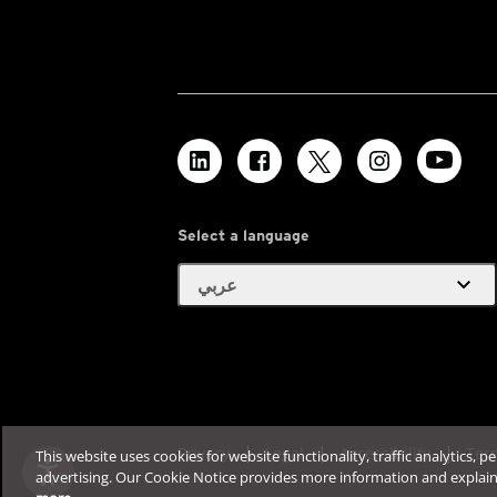
Select a language
expand_more
عربي
Privacy
Legal
Accessibility
Ter
This website uses cookies for website functionality, traffic analytics, p
advertising. Our Cookie Notice provides more information and explai