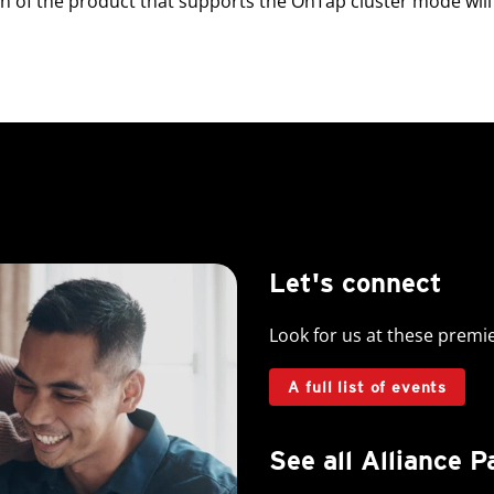
 of the product that supports the OnTap cluster mode will 
Let's connect
Look for us at these premi
A full list of events
See all Alliance P