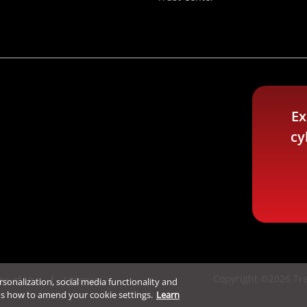
Ex
cy
Copyright ©2026 Tre
ms of Use
Sitemap
ersonalization, social media functionality and
ns how to amend your cookie settings.
Learn