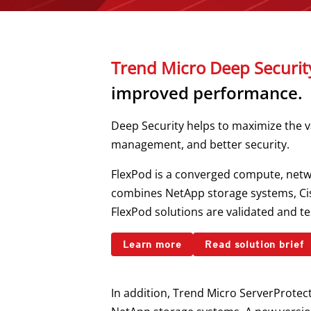
Trend Micro Deep Securit
improved performance.
Deep Security helps to maximize the v
management, and better security.
FlexPod is a converged compute, netwo
combines NetApp storage systems, Cisc
FlexPod solutions are validated and tes
Learn more
Read solution brief
In addition, Trend Micro ServerProtec