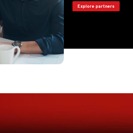
Explore partners