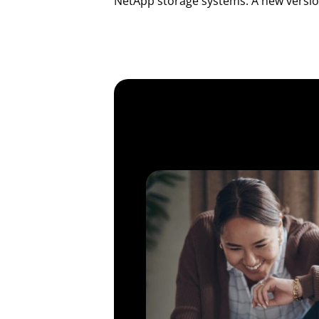
NetApp storage systems. A new version