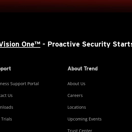
Vision One™
- Proactive Security Start
port
About Trend
ness Support Portal
About Us
act Us
Careers
nloads
Locations
 Trials
Upcoming Events
Trust Center