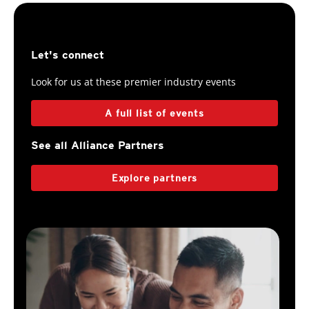
Let's connect
Look for us at these premier industry events
A full list of events
See all Alliance Partners
Explore partners