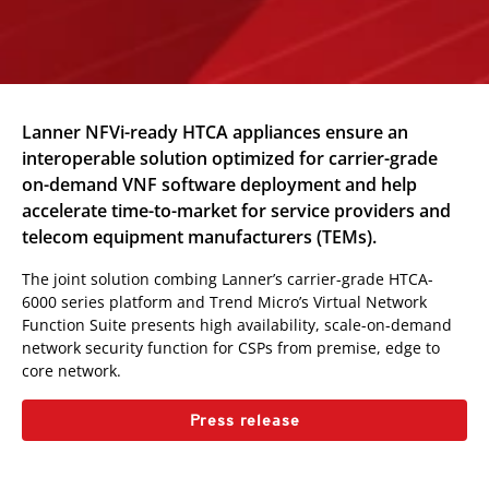
Lanner NFVi-ready HTCA appliances ensure an
interoperable solution optimized for carrier-grade
on-demand VNF software deployment and help
accelerate time-to-market for service providers and
telecom equipment manufacturers (TEMs).
The joint solution combing Lanner’s carrier-grade HTCA-
6000 series platform and Trend Micro’s Virtual Network
Function Suite presents high availability, scale-on-demand
network security function for CSPs from premise, edge to
core network.
Press release