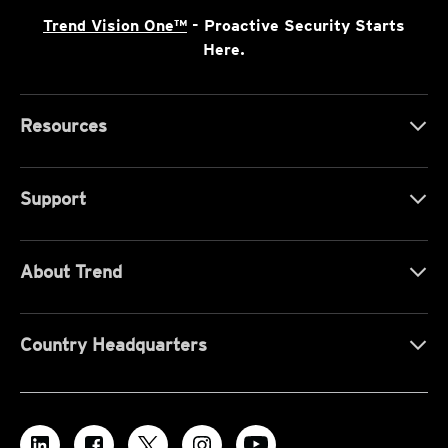
Trend Vision One™
- Proactive Security Starts
Here.
Resources
Support
About Trend
Country Headquarters