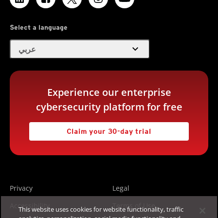
Select a language
expand_more
عربي
Experience our enterprise
cybersecurity platform for free
Claim your 30-day trial
Privacy
Legal
Accessibility
Terms of Use
This website uses cookies for website functionality, traffic