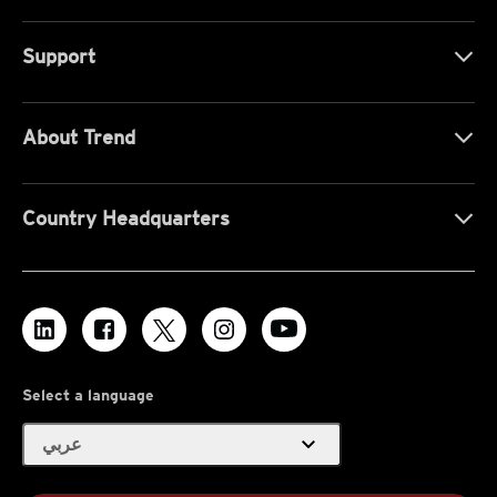
Support
About Trend
Country Headquarters
Select a language
expand_more
عربي