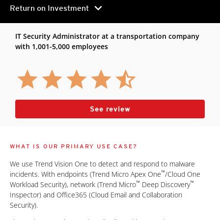
chevron_right
Return on Investment
IT Security Administrator at a transportation company
with 1,001-5,000 employees
See review
WHAT IS OUR PRIMARY USE CASE?
We use Trend Vision One to detect and respond to malware
™
incidents. With endpoints (Trend Micro Apex One
/Cloud One
™
™
Workload Security), network (Trend Micro
Deep Discovery
Inspector) and Office365 (Cloud Email and Collaboration
Security).