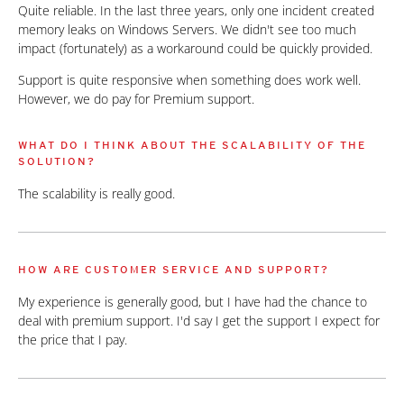
Quite reliable. In the last three years, only one incident created
memory leaks on Windows Servers. We didn't see too much
impact (fortunately) as a workaround could be quickly provided.
Support is quite responsive when something does work well.
However, we do pay for Premium support.
WHAT DO I THINK ABOUT THE SCALABILITY OF THE
SOLUTION?
The scalability is really good.
HOW ARE CUSTOMER SERVICE AND SUPPORT?
My experience is generally good, but I have had the chance to
deal with premium support. I'd say I get the support I expect for
the price that I pay.