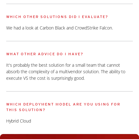
WHICH OTHER SOLUTIONS DID I EVALUATE?
We had a look at Carbon Black and CrowdStrike Falcon.
WHAT OTHER ADVICE DO I HAVE?
It's probably the best solution for a small team that cannot
absorb the complexity of a multivendor solution. The ability to
execute VS the cost is surprisingly good.
WHICH DEPLOYMENT MODEL ARE YOU USING FOR
THIS SOLUTION?
Hybrid Cloud