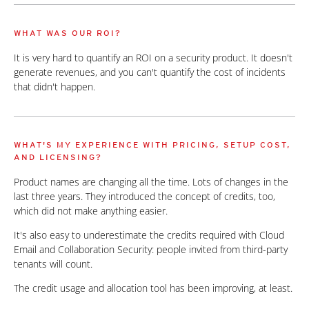
WHAT WAS OUR ROI?
It is very hard to quantify an ROI on a security product. It doesn't
generate revenues, and you can't quantify the cost of incidents
that didn't happen.
WHAT'S MY EXPERIENCE WITH PRICING, SETUP COST,
AND LICENSING?
Product names are changing all the time. Lots of changes in the
last three years. They introduced the concept of credits, too,
which did not make anything easier.
It's also easy to underestimate the credits required with Cloud
Email and Collaboration Security: people invited from third-party
tenants will count.
The credit usage and allocation tool has been improving, at least.