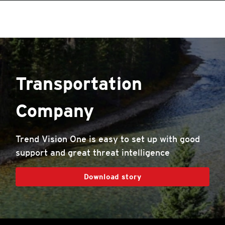
roducts
One-Platform
pen On A New Tab
pen On A New Tab
pen On A New Tab
pen On A New Tab
pen On A New Tab
pen On A New Tab
Transportation
Company
Trend Vision One is easy to set up with good
support and great threat intelligence
Download story