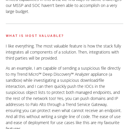
our MSSP and SOC haven't been able to accomplish on a very
large budget.
WHAT IS MOST VALUABLE?
I like everything. The most valuable feature is how the stack fully
integrates all components of a solution. Then, integrations with
third parties will be provided.
As an example, I am capable of sending a suspicious file directly
to my Trend Micro™ Deep Discovery™ Analyzer appliance (a
sandbox) while investigating a suspicious download/file
interaction, and I can then quickly push the IOCs in the
suspicious object lists to protect both managed endpoints, and
the rest of the network too! Yes, you can push domains and IP
addresses to Palo Alto through a Trend Service Gateway,
ensuring you can protect even what cannot receive an endpoint.
And all this without writing a single line of code. The ease of use
and ease of deployment for use cases like this are my favourite
features.