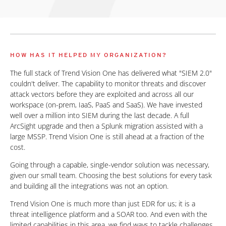
HOW HAS IT HELPED MY ORGANIZATION?
The full stack of Trend Vision One has delivered what "SIEM 2.0"
couldn't deliver. The capability to monitor threats and discover
attack vectors before they are exploited and across all our
workspace (on-prem, IaaS, PaaS and SaaS). We have invested
well over a million into SIEM during the last decade. A full
ArcSight upgrade and then a Splunk migration assisted with a
large MSSP. Trend Vision One is still ahead at a fraction of the
cost.
Going through a capable, single-vendor solution was necessary,
given our small team. Choosing the best solutions for every task
and building all the integrations was not an option.
Trend Vision One is much more than just EDR for us; it is a
threat intelligence platform and a SOAR too. And even with the
limited capabilities in this area, we find ways to tackle challenges