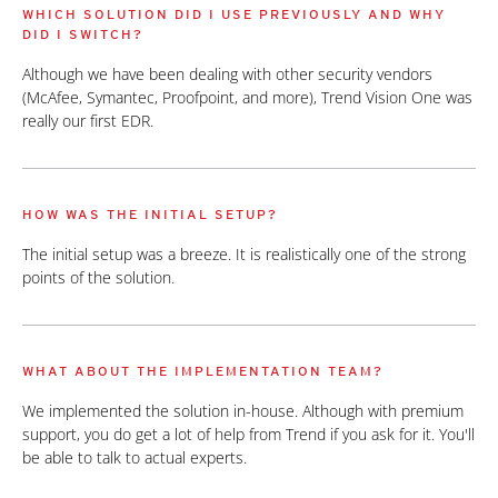
WHICH SOLUTION DID I USE PREVIOUSLY AND WHY
DID I SWITCH?
Although we have been dealing with other security vendors
(McAfee, Symantec, Proofpoint, and more), Trend Vision One was
really our first EDR.
HOW WAS THE INITIAL SETUP?
The initial setup was a breeze. It is realistically one of the strong
points of the solution.
WHAT ABOUT THE IMPLEMENTATION TEAM?
We implemented the solution in-house. Although with premium
support, you do get a lot of help from Trend if you ask for it. You'll
be able to talk to actual experts.