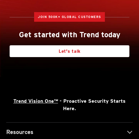
JOIN 500K+ GLOBAL CUSTOMERS
Get started with Trend today
Let's talk
Trend Vision One™
- Proactive Security Starts
Here.
Resources