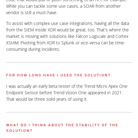
While you can tackle some use cases, a SOAR from another
vendor is still a must-have.
To assist with complex use case integrations, having all the data
from the SIEM inside XDR would be great, too. That's where the
market is moving with solutions like Falcon Logscale and Cortex
XSIAM. Pivoting from XDR to Splunk or vice-versa can be time-
consuming during incidents.
FOR HOW LONG HAVE I USED THE SOLUTION?
I was actually an early beta tester of the Trend Micro Apex One
Endpoint Sensor before Trend Vision One appeared in 2021.
That would be three solid years of using it.
WHAT DO I THINK ABOUT THE STABILITY OF THE
SOLUTION?