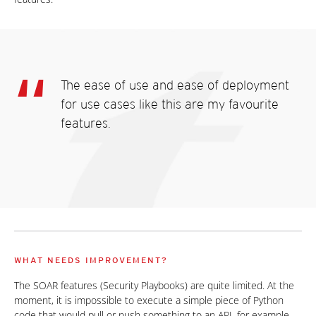
The ease of use and ease of deployment
for use cases like this are my favourite
features.
WHAT NEEDS IMPROVEMENT?
The SOAR features (Security Playbooks) are quite limited. At the
moment, it is impossible to execute a simple piece of Python
code that would pull or push something to an API, for example.