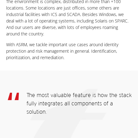
The environment is complex, distributed in more than +100
locations. Some locations are just offices, some others are
industrial facilities with ICS and SCADA. Besides Windows, we
deal with a lot of operating systems, including Solaris on SPARC.
And our users are diverse, with lots of employees roaming
around the country.
With ASRM, we tackle important use cases around identity
protection and risk management in general. Identification,
prioritization, and remediation.
The most valuable feature is how the stack
fully integrates all components of a
solution.