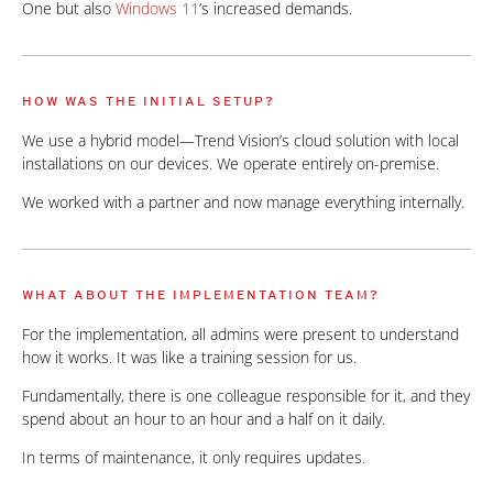
One but also
Windows 11
’s increased demands.
HOW WAS THE INITIAL SETUP?
We use a hybrid model—Trend Vision’s cloud solution with local
installations on our devices. We operate entirely on-premise.
We worked with a partner and now manage everything internally.
WHAT ABOUT THE IMPLEMENTATION TEAM?
For the implementation, all admins were present to understand
how it works. It was like a training session for us.
Fundamentally, there is one colleague responsible for it, and they
spend about an hour to an hour and a half on it daily.
In terms of maintenance, it only requires updates.