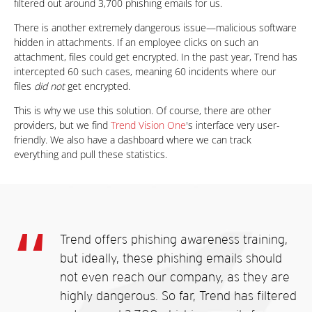
filtered out around 3,700 phishing emails for us.
There is another extremely dangerous issue—malicious software
hidden in attachments. If an employee clicks on such an
attachment, files could get encrypted. In the past year, Trend has
intercepted 60 such cases, meaning 60 incidents where our
files
did not
get encrypted.
This is why we use this solution. Of course, there are other
providers, but we find
Trend Vision One
's interface very user-
friendly. We also have a dashboard where we can track
everything and pull these statistics.
Trend offers phishing awareness training,
but ideally, these phishing emails should
not even reach our company, as they are
highly dangerous. So far, Trend has filtered