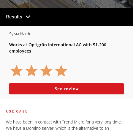
chevron_right
Results
Sylvia Harder
Works at Optigrün International AG with 51-200
employees
See review
USE CASE
We have been in contact with Trend Micro for a very long time.
We have a Domino server, which is the alternative to an