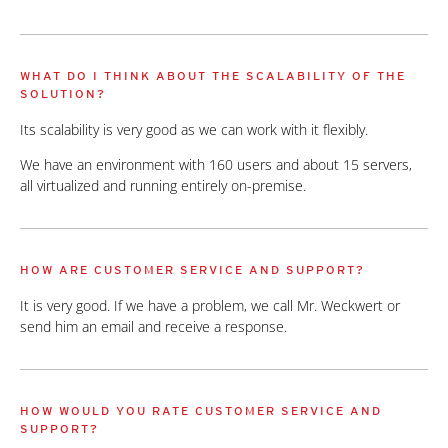
WHAT DO I THINK ABOUT THE SCALABILITY OF THE
SOLUTION?
Its scalability is very good as we can work with it flexibly.
We have an environment with 160 users and about 15 servers,
all virtualized and running entirely on-premise.
HOW ARE CUSTOMER SERVICE AND SUPPORT?
It is very good. If we have a problem, we call Mr. Weckwert or
send him an email and receive a response.
HOW WOULD YOU RATE CUSTOMER SERVICE AND
SUPPORT?