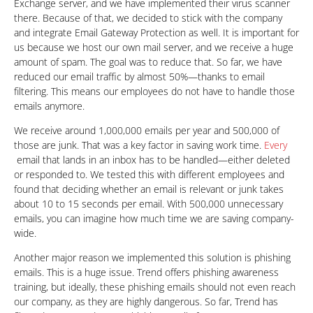
Exchange server, and we have implemented their virus scanner
there. Because of that, we decided to stick with the company
and integrate Email Gateway Protection as well. It is important for
us because we host our own mail server, and we receive a huge
amount of spam. The goal was to reduce that. So far, we have
reduced our email traffic by almost 50%—thanks to email
filtering. This means our employees do not have to handle those
emails anymore.
We receive around 1,000,000 emails per year and 500,000 of
those are junk. That was a key factor in saving work time.
Every
email that lands in an inbox has to be handled—either deleted
or responded to. We tested this with different employees and
found that deciding whether an email is relevant or junk takes
about 10 to 15 seconds per email. With 500,000 unnecessary
emails, you can imagine how much time we are saving company-
wide.
Another major reason we implemented this solution is phishing
emails. This is a huge issue. Trend offers phishing awareness
training, but ideally, these phishing emails should not even reach
our company, as they are highly dangerous. So far, Trend has