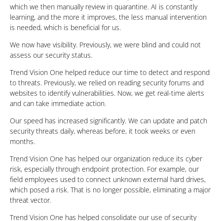
which we then manually review in quarantine. AI is constantly
learning, and the more it improves, the less manual intervention
is needed, which is beneficial for us.
We now have visibility. Previously, we were blind and could not
assess our security status.
Trend Vision One helped reduce our time to detect and respond
to threats. Previously, we relied on reading security forums and
websites to identify vulnerabilities. Now, we get real-time alerts
and can take immediate action.
Our speed has increased significantly. We can update and patch
security threats daily, whereas before, it took weeks or even
months.
Trend Vision One has helped our organization reduce its cyber
risk, especially through endpoint protection. For example, our
field employees used to connect unknown external hard drives,
which posed a risk. That is no longer possible, eliminating a major
threat vector.
Trend Vision One has helped consolidate our use of security