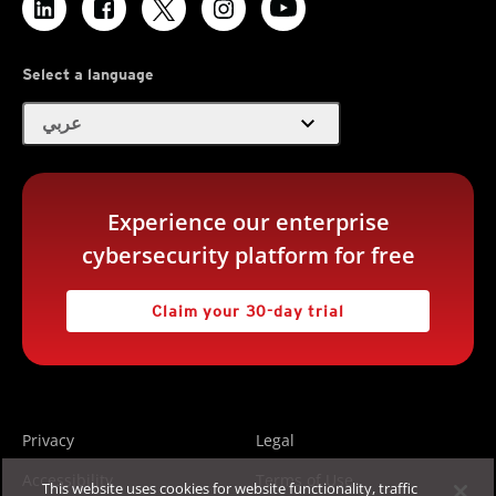
Select a language
expand_more
عربي
Experience our enterprise
cybersecurity platform for free
Claim your 30-day trial
Privacy
Legal
Accessibility
Terms of Use
This website uses cookies for website functionality, traffic