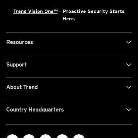
Trend Vision One™
- Proactive Security Starts
Here.
Resources
Support
About Trend
Country Headquarters