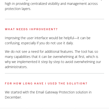
high in providing centralized visibility and management across
protection layers.
WHAT NEEDS IMPROVEMENT?
Improving the user interface would be helpful—it can be
confusing, especially if you do not use it daily.
We do not see a need for additional features. The tool has so
many capabilities that it can be overwhelming at first, which is
why we implemented it step by step to avoid overwhelming our
administrators.
FOR HOW LONG HAVE I USED THE SOLUTION?
We started with the Email Gateway Protection solution in
December.