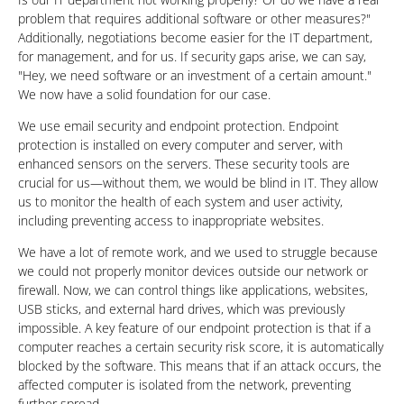
problem that requires additional software or other measures?"
Additionally, negotiations become easier for the IT department,
for management, and for us. If security gaps arise, we can say,
"Hey, we need software or an investment of a certain amount."
We now have a solid foundation for our case.
We use email security and endpoint protection. Endpoint
protection is installed on every computer and server, with
enhanced sensors on the servers. These security tools are
crucial for us—without them, we would be blind in IT. They allow
us to monitor the health of each system and user activity,
including preventing access to inappropriate websites.
We have a lot of remote work, and we used to struggle because
we could not properly monitor devices outside our network or
firewall. Now, we can control things like applications, websites,
USB sticks, and external hard drives, which was previously
impossible. A key feature of our endpoint protection is that if a
computer reaches a certain security risk score, it is automatically
blocked by the software. This means that if an attack occurs, the
affected computer is isolated from the network, preventing
further spread.