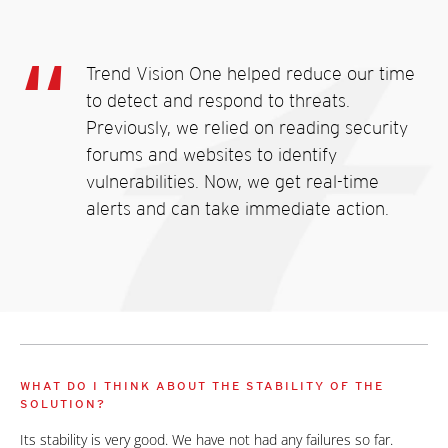
Trend Vision One helped reduce our time
to detect and respond to threats.
Previously, we relied on reading security
forums and websites to identify
vulnerabilities. Now, we get real-time
alerts and can take immediate action.
WHAT DO I THINK ABOUT THE STABILITY OF THE
SOLUTION?
Its stability is very good. We have not had any failures so far.