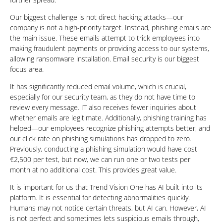
Our biggest challenge is not direct hacking attacks—our
company is not a high-priority target. Instead, phishing emails are
the main issue. These emails attempt to trick employees into
making fraudulent payments or providing access to our systems,
allowing ransomware installation. Email security is our biggest
focus area.
It has significantly reduced email volume, which is crucial,
especially for our security team, as they do not have time to
review every message. IT also receives fewer inquiries about
whether emails are legitimate. Additionally, phishing training has
helped—our employees recognize phishing attempts better, and
our click rate on phishing simulations has dropped to zero.
Previously, conducting a phishing simulation would have cost
€2,500 per test, but now, we can run one or two tests per
month at no additional cost. This provides great value.
It is important for us that Trend Vision One has AI built into its
platform. It is essential for detecting abnormalities quickly.
Humans may not notice certain threats, but AI can. However, AI
is not perfect and sometimes lets suspicious emails through,