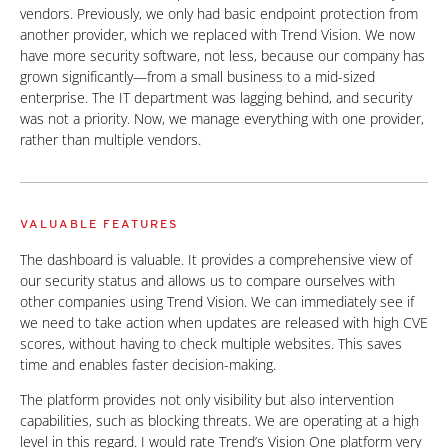
vendors. Previously, we only had basic endpoint protection from
another provider, which we replaced with Trend Vision. We now
have more security software, not less, because our company has
grown significantly—from a small business to a mid-sized
enterprise. The IT department was lagging behind, and security
was not a priority. Now, we manage everything with one provider,
rather than multiple vendors.
VALUABLE FEATURES
The dashboard is valuable. It provides a comprehensive view of
our security status and allows us to compare ourselves with
other companies using Trend Vision. We can immediately see if
we need to take action when updates are released with high CVE
scores, without having to check multiple websites. This saves
time and enables faster decision-making.
The platform provides not only visibility but also intervention
capabilities, such as blocking threats. We are operating at a high
level in this regard. I would rate Trend’s Vision One platform very