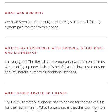
WHAT WAS OUR ROI?
We have seen an ROI through time savings. The email filtering
system paid for itself within a year.
WHAT'S MY EXPERIENCE WITH PRICING, SETUP COST,
AND LICENSING?
It is very good. The flexibility to temporarily exceed license limits
when setting up new devices is helpful, as it allows us to ensure
security before purchasing additional licenses.
WHAT OTHER ADVICE DO I HAVE?
Try it out. Ultimately, everyone has to decide for themselves if it
fits their admin team. What I always say is that this tool monitors