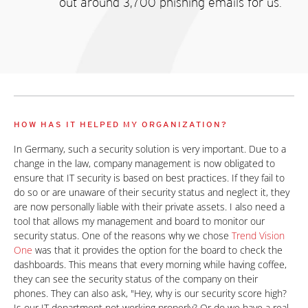
out around 3,700 phishing emails for us.
HOW HAS IT HELPED MY ORGANIZATION?
In Germany, such a security solution is very important. Due to a
change in the law, company management is now obligated to
ensure that IT security is based on best practices. If they fail to
do so or are unaware of their security status and neglect it, they
are now personally liable with their private assets. I also need a
tool that allows my management and board to monitor our
security status. One of the reasons why we chose
Trend Vision
One
was that it provides the option for the board to check the
dashboards. This means that every morning while having coffee,
they can see the security status of the company on their
phones. They can also ask, "Hey, why is our security score high?
Is our IT department not working properly? Or do we have a real