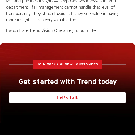
you and provides insights—it exposes weaknesses in an IT
department. If IT management cannot handle that level of
transparency, they should avoid it. If they see value in having
more insights, it is a very valuable tool.
I would rate Trend Vision One an eight out of ten.
JOIN 500K+ GLOBAL CUSTOMERS
Get started with Trend today
Let's talk