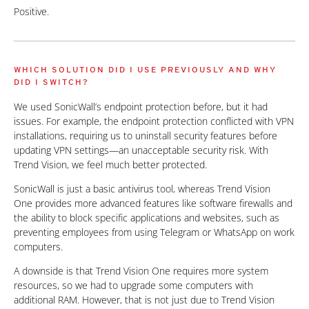
Positive.
WHICH SOLUTION DID I USE PREVIOUSLY AND WHY
DID I SWITCH?
We used SonicWall’s endpoint protection before, but it had
issues. For example, the endpoint protection conflicted with VPN
installations, requiring us to uninstall security features before
updating VPN settings—an unacceptable security risk. With
Trend Vision, we feel much better protected.
SonicWall is just a basic antivirus tool, whereas Trend Vision
One provides more advanced features like software firewalls and
the ability to block specific applications and websites, such as
preventing employees from using Telegram or WhatsApp on work
computers.
A downside is that Trend Vision One requires more system
resources, so we had to upgrade some computers with
additional RAM. However, that is not just due to Trend Vision