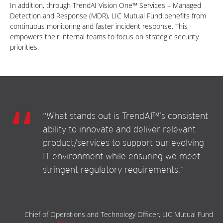
In addition, through TrendAI Vision One™ Services – Managed
Detection and Response (MDR), LIC Mutual Fund benefits from
continuous monitoring and faster incident response. This
empowers their internal teams to focus on strategic security
priorities.
“What stands out is TrendAI™’s consistent
ability to innovate and deliver relevant
product/services to support our evolving
IT environment while ensuring we meet
stringent regulatory requirements.”
Chief of Operations and Technology Officer, LIC Mutual Fund