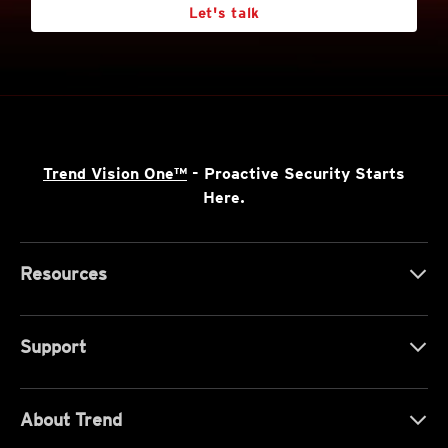
Let's talk
Trend Vision One™
- Proactive Security Starts
Here.
Resources
Support
About Trend