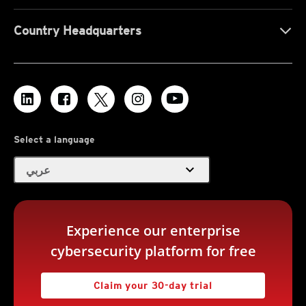
Country Headquarters
Select a language
expand_more
عربي
Experience our enterprise
cybersecurity platform for free
Claim your 30-day trial