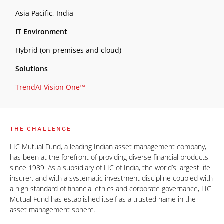
Asia Pacific, India
IT Environment
Hybrid (on-premises and cloud)
Solutions
TrendAI Vision One™
THE CHALLENGE
LIC Mutual Fund, a leading Indian asset management company,
has been at the forefront of providing diverse financial products
since 1989. As a subsidiary of LIC of India, the world’s largest life
insurer, and with a systematic investment discipline coupled with
a high standard of financial ethics and corporate governance, LIC
Mutual Fund has established itself as a trusted name in the
asset management sphere.