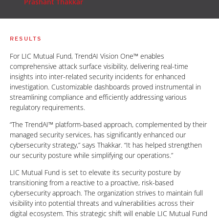
Prashant Thakkar
RESULTS
For LIC Mutual Fund, TrendAI Vision One™ enables
comprehensive attack surface visibility, delivering real-time
insights into inter-related security incidents for enhanced
investigation. Customizable dashboards proved instrumental in
streamlining compliance and efficiently addressing various
regulatory requirements.
“The TrendAI™ platform-based approach, complemented by their
managed security services, has significantly enhanced our
cybersecurity strategy,” says Thakkar. “It has helped strengthen
our security posture while simplifying our operations.”
LIC Mutual Fund is set to elevate its security posture by
transitioning from a reactive to a proactive, risk-based
cybersecurity approach. The organization strives to maintain full
visibility into potential threats and vulnerabilities across their
digital ecosystem. This strategic shift will enable LIC Mutual Fund