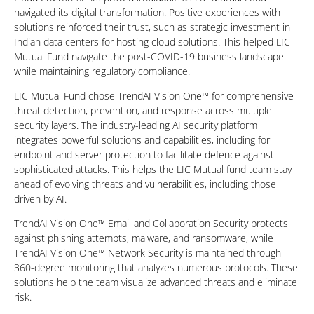
navigated its digital transformation. Positive experiences with
solutions reinforced their trust, such as strategic investment in
Indian data centers for hosting cloud solutions. This helped LIC
Mutual Fund navigate the post-COVID-19 business landscape
while maintaining regulatory compliance.
LIC Mutual Fund chose TrendAI Vision One™ for comprehensive
threat detection, prevention, and response across multiple
security layers. The industry-leading AI security platform
integrates powerful solutions and capabilities, including for
endpoint and server protection to facilitate defence against
sophisticated attacks. This helps the LIC Mutual fund team stay
ahead of evolving threats and vulnerabilities, including those
driven by AI.
TrendAI Vision One™ Email and Collaboration Security protects
against phishing attempts, malware, and ransomware, while
TrendAI Vision One™ Network Security is maintained through
360-degree monitoring that analyzes numerous protocols. These
solutions help the team visualize advanced threats and eliminate
risk.