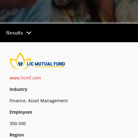
chevron_right
Results
www.licmf.com
Industry
Finance, Asset Management
Employees
300-500
Region