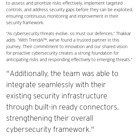
to assess and prioritize risks effectively, implement targeted
controls, and address security gaps before they can be exploited,
ensuring continuous monitoring and improvement in their
security framework.
“As cybersecurity threats evolve, so must our defences,” Thakkar
adds. “With TrendAI™, we’ve found a trusted partner in this
journey. Their commitment to innovation and our shared vision
for proactive cybersecurity creates a strong foundation for
anticipating risks and responding effectively to emerging threats.”
"Additionally, the team was able to
integrate seamlessly with their
existing security infrastructure
through built-in ready connectors,
strengthening their overall
cybersecurity framework."