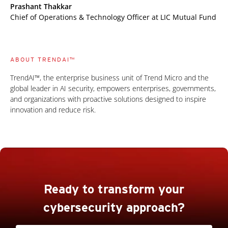
Prashant Thakkar
Chief of Operations & Technology Officer at LIC Mutual Fund
ABOUT TRENDAI™
TrendAI™, the enterprise business unit of Trend Micro and the
global leader in AI security, empowers enterprises, governments,
and organizations with proactive solutions designed to inspire
innovation and reduce risk.
Ready to transform your
cybersecurity approach?