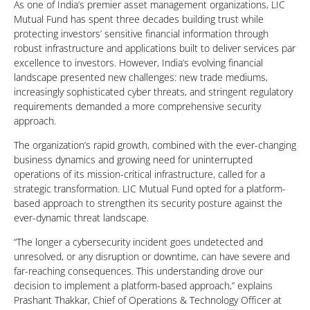
As one of India’s premier asset management organizations, LIC
Mutual Fund has spent three decades building trust while
protecting investors’ sensitive financial information through
robust infrastructure and applications built to deliver services par
excellence to investors. However, India’s evolving financial
landscape presented new challenges: new trade mediums,
increasingly sophisticated cyber threats, and stringent regulatory
requirements demanded a more comprehensive security
approach.
The organization’s rapid growth, combined with the ever-changing
business dynamics and growing need for uninterrupted
operations of its mission-critical infrastructure, called for a
strategic transformation. LIC Mutual Fund opted for a platform-
based approach to strengthen its security posture against the
ever-dynamic threat landscape.
“The longer a cybersecurity incident goes undetected and
unresolved, or any disruption or downtime, can have severe and
far-reaching consequences. This understanding drove our
decision to implement a platform-based approach,” explains
Prashant Thakkar, Chief of Operations & Technology Officer at