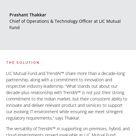
Prashant Thakkar
Chief of Operations & Technology Officer at LIC Mutual
Fund
THE SOLUTION
LIC Mutual Fund and TrendAI™ share more than a decade‑long
partnership, along with a commitment to innovation and
respective industry leadership. “What stands out about our
decade-plus relationship with TrendAI™ is not just their strong
commitment to the Indian market, but their consistent ability to
innovate and deliver relevant product and services to support
our evolving IT environment while ensuring we meet stringent
regulatory requirements,” says Thakkar.
The versatility of TrendAI™ in supporting on-premises, hybrid, and
cloud environments proved invaluable as LIC Mutual Fund