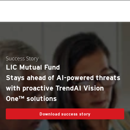
roducts
One-Platform
pen On A New Tab
One-Platform
pen On A New Tab
pen On A New Tab
pen On A New Tab
pen On A New Tab
pen On A New Tab
Success Story
LIC Mutual Fund
Stays ahead of AI-powered threats
with proactive TrendAI Vision
One™ solutions
Download success story