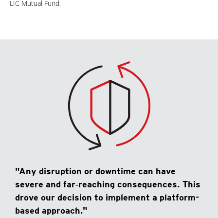
LIC Mutual Fund.
"Any disruption or downtime can have
severe and far‑reaching consequences. This
drove our decision to implement a platform-
based approach."