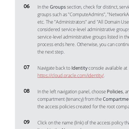
In the
Groups
section, check for distinct, serv
groups such as "ComputeAdmins", "NetworkA
etc. The "Administrators" and "All Domain Use
considered service-level administrative groups.
service-level administrative groups listed in t
process ends here. Otherwise, you can contin
the next step.
Navigate back to
Identity
console available at
https://cloud.oracle.com/identity/
.
In the left navigation panel, choose
Policies
, a
compartment (tenancy) from the
Compartme
the access policies created for the root comp
Click on the name (link) of the access policy t