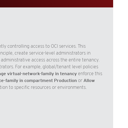
ly controlling access to OCI services. This
nciple, create service-level administrators in
s administrative access across the entire tenancy.
trators. For example, global/tenant level policies
e virtual-network-family in tenancy
enforce this
e-family in compartment Production
or
Allow
tion to specific resources or environments.