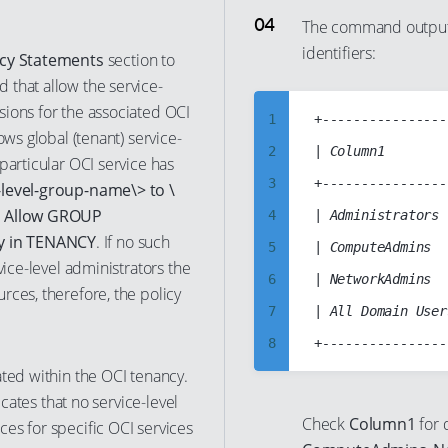
24
7
16
The command output 
identifiers:
25
8
17
icy Statements
section to
 that allow the service-
26
9
18
ions for the associated OCI
27
10
19
1
+----------------
ows global (tenant) service-
28
11
20
2
| Column1        
particular OCI service has
29
12
21
3
+----------------
level-group-name\> to \
30
13
,
Allow GROUP
22
4
| Administrators 
y in TENANCY
. If no such
31
14
23
5
| ComputeAdmins  
vice-level administrators the
32
15
24
6
| NetworkAdmins  
rces, therefore, the policy
33
16
25
7
| All Domain User
34
17
26
8
35
18
ated within the OCI tenancy.
27
9
icates that no service-level
36
19
28
10
Check
Column1
for 
es for specific OCI services
37
20
29
11