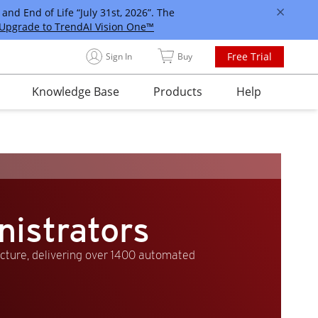
and End of Life “July 31st, 2026”. The
Upgrade to TrendAI Vision One™
Free Trial
Sign In
Buy
Knowledge Base
Products
Help
nistrators
ucture, delivering over 1400 automated