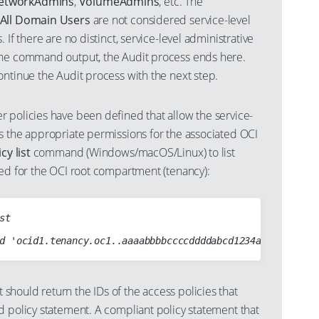
etworkAdmins
,
VolumeAdmins
, etc. The
All Domain Users
are not considered service-level
 If there are no distinct, service-level administrative
the command output, the Audit process ends here.
ontinue the Audit process with the next step.
 policies have been defined that allow the service-
s the appropriate permissions for the associated OCI
cy list
command (Windows/macOS/Linux) to list
ned for the OCI root compartment (tenancy):
t

hould return the IDs of the access policies that
d policy statement. A compliant policy statement that