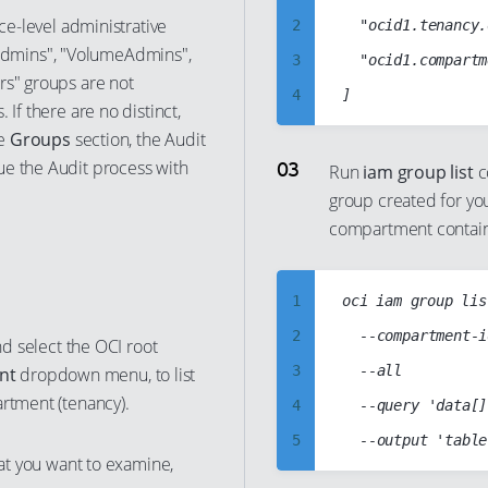
10
ice-level administrative
2
	"ocid1.tenancy.oc1..aaaabbbbccccddddabcd1234abcd1234abcd1234abcd1234abcd1234abcd",

dmins", "VolumeAdmins",
11
3
	"ocid1.compartment.oc1..abcd1234abcd1234abcd1234abcd1234abcd1234abcd1234abcd1234abcd"

rs" groups are not
12
4
 If there are no distinct,
13
5
he
Groups
section, the Audit
14
ue the Audit process with
6
Run
iam group list
c
15
group created for yo
7
compartment contai
16
8
17
9
18
1
oci iam group list
10
19
2
	--compartment-id 'ocid1.tenancy.oc1..aaaabbbbccccddddabcd1234abcd1234abcd1234abcd1234abcd1234abcd'

11
nd select the OCI root
20
3
	--all

nt
dropdown menu, to list
12
artment (tenancy).
21
4
	--query 'data[].["name","id"]'

13
22
5
14
hat you want to examine,
23
6
15