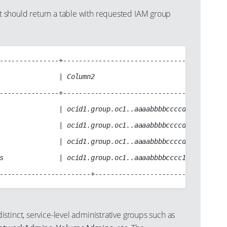
should return a table with requested IAM group
---------------+------------------------------------------
               | Column2                                  
---------------+------------------------------------------
               | ocid1.group.oc1..aaaabbbbccccddddabcd1234
               | ocid1.group.oc1..aaaabbbbccccddddabcd1234
               | ocid1.group.oc1..aaaabbbbccccddddabcdabcd
s              | ocid1.group.oc1..aaaabbbbcccc1234abcd1234
distinct, service-level administrative groups such as