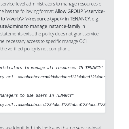
) service-level administrators to manage resources of
ice has the following format:
Allow GROUP \<service-
 to \<verb\> \<resource-type\> in TENANCY
, e.g.,
teAdmins to manage instance-family in
h statements exist, the policy does not grant service-
 the necessary access to specific manage OCI
the verified policy is not compliant:
nistrators to manage all-resources IN TENANCY"

cy.oc1..aaaabbbbccccddddabcdabcd1234abcd1234abcd1234abcd12
Managers to use users in TENANCY"

es are identified, this indicates that no service-level