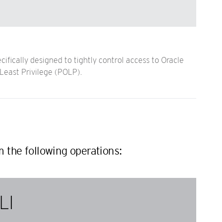
ifically designed to tightly control access to Oracle
Least Privilege (POLP).
m the following operations:
LI