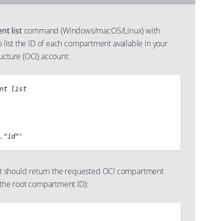
t list
command (Windows/macOS/Linux) with
to list the ID of each compartment available in your
ucture (OCI) account:
nt list

 should return the requested OCI compartment
g the root compartment ID):