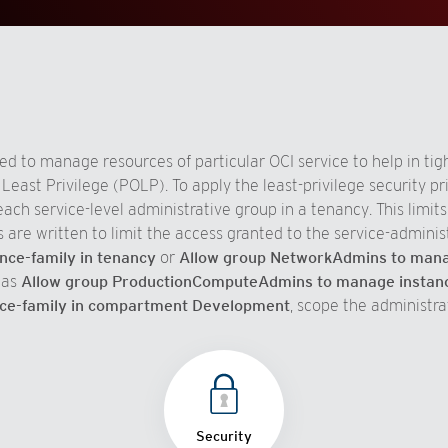
d to manage resources of particular OCI service to help in tight
east Privilege (POLP). To apply the least-privilege security pri
ach service-level administrative group in a tenancy. This limit
s are written to limit the access granted to the service-adminis
ce-family in tenancy
or
Allow group NetworkAdmins to manag
 as
Allow group ProductionComputeAdmins to manage instanc
ce-family in compartment Development
, scope the administra
Security