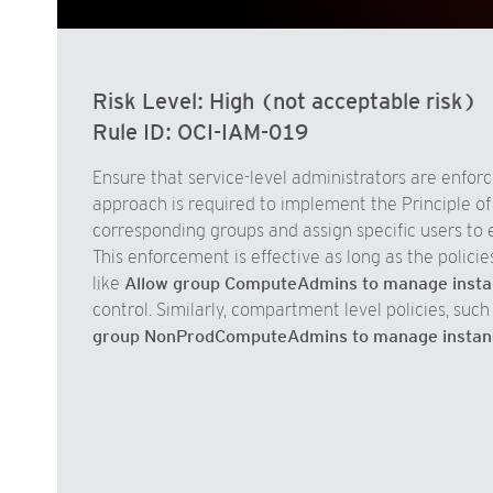
Risk Level:
High (not acceptable risk)
Rule ID:
OCI-IAM-019
Ensure that service-level administrators are enforce
approach is required to implement the Principle of L
corresponding groups and assign specific users to e
This enforcement is effective as long as the policie
like
Allow group ComputeAdmins to manage instan
control. Similarly, compartment level policies, such
group NonProdComputeAdmins to manage instan