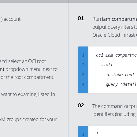
I) account.
Run
iam compartmen
output query filters 
Oracle Cloud Infrastr
1
oci iam compartme
 and select an OCI root
2
	--all

nt
dropdown menu next to
3
	--include-root

d for the root compartment.
4
 want to examine, listed in
5
6
The command output
identifiers (includin
7
 IAM groups created for your
8
9
1
[
