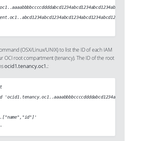
ommand (OSX/Linux/UNIX) to list the ID of each IAM
ur OCI root compartment (tenancy). The ID of the root
ns
ocid1.tenancy.oc1.
:

