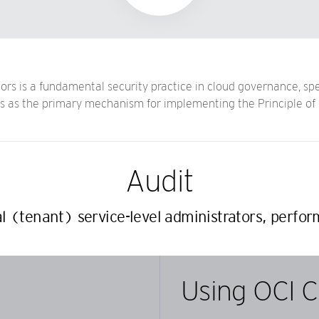
rs is a fundamental security practice in cloud governance, spec
ves as the primary mechanism for implementing the Principle of 
Audit
l (tenant) service-level administrators, perfor
Using OCI C