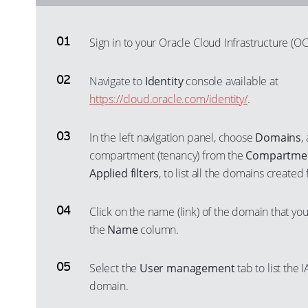
Sign in to your Oracle Cloud Infrastructure (OC
Navigate to
Identity
console available at
https://cloud.oracle.com/identity/
.
In the left navigation panel, choose
Domains
,
compartment (tenancy) from the
Compartme
Applied filters
, to list all the domains create
Click on the name (link) of the domain that you
the
Name
column.
Select the
User management
tab to list the
domain.