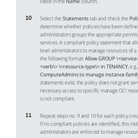
listed in the
Name
column.
Select the
Statements
tab and check the
Pol
determine whether policies have been defined
administrators groups the appropriate permiss
services. A compliant policy statement that all
level administrators to manage resources of a 
the following format:
Allow GROUP \<service-
<verb\> \<resource-type\> in TENANCY
, e.g.
ComputeAdmins to manage instance-famil
statements exist, the policy does not grant ser
necessary access to specific manage OCI resou
is not compliant.
Repeat steps no. 9 and 10 for each policy cre
If no compliant policies are identified, this ind
administrators are enforced to manage resourc