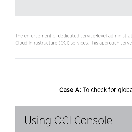
The enforcement of dedicated service-level administrato
Cloud Infrastructure (OCI) services. This approach ser
Case A:
To check for globa
Using OCI Console