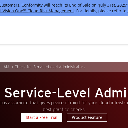
tomers, Conformity will reach its End of Sale on “July 31st, 2025” 
I Vision One™ Cloud Risk Management
. For details, please refer to
I IAM
Check for Service-Level Administrators
 Service-Level Admi
us assurance that gives peace of mind for your cloud infrastr
best practice checks.
Start a Free Trial
Product Feature