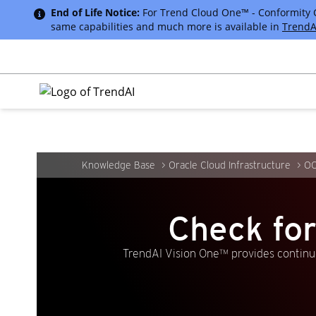
End of Life Notice:
For Trend Cloud One™ - Conformity Cus
same capabilities and much more is available in
TrendA
Knowledge Base
Oracle Cloud Infrastructure
OC
Check for
TrendAI Vision One™ provides continuo