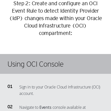
Step 2: Create and configure an OCI
28
18
45
36
Event Rule to detect Identity Provider
29
19
46
37
(IdP) changes made within your Oracle
30
20
47
38
Cloud Infrastructure (OCI)
31
21
48
39
compartment:
32
22
49
40
33
23
50
41
34
24
51
42
35
25
52
Using OCI Console
43
36
26
53
44
37
27
54
45
38
28
55
46
Sign in to your Oracle Cloud Infrastructure (OCI)
39
29
account.
56
47
40
30
57
48
41
31
Navigate to
Events
console available at
58
49