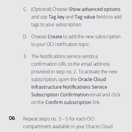
85
(Optional) Choose
Show advanced options
86
and use
Tag key
and
Tag value
fields to add
87
tags to your subscription.
88
Choose
Create
to add the new subscription
89
to your OCI notification topic.
90
The Notifications service sends a
91
confirmation URL to the email address
92
provided in step no. 2. To activate the new
93
subscription, open the
Oracle Cloud
Infrastructure Notifications Service
94
Subscription Confirmation
email and click
95
on the
Confirm subscription
link.
96
97
Repeat steps no. 3 – 5 for each OCI
98
compartment available in your Oracle Cloud