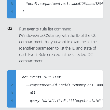
11
3
	"ocid1.compartment.oc1..abcd1234abcd1234abcd1234abcd1234abcd1234abcd1234abcd1234abcd"

12
4
13
5
14
6
Run
events rule list
command
15
(Windows/macOS/Linux) with the ID of the OCI
7
compartment that you want to examine as the
16
8
identifier parameter, to list the ID and state of
17
9
each Event Rule created in the selected OCI
18
10
compartment:
19
11
20
12
1
oci events rule list

21
13
2
	--compartment-id 'ocid1.tenancy.oc1..aaaabbbbccccddddabcd1234abcd1234abcd1234abcd1234abcd1234abcd'

22
14
3
	--all

23
15
4
24
16
5