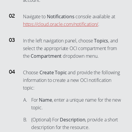
account.
57
94
77
58
95
Navigate to
Notifications
console available at
78
59
https://cloud.oracle.com/notification/
.
96
79
60
97
80
In the left navigation panel, choose
Topics
, and
61
98
81
select the appropriate OCI compartment from
62
99
the
Compartment
dropdown menu.
82
63
83
64
Choose
Create Topic
and provide the following
84
65
information to create a new OCI notification
85
topic:
66
86
67
For
Name
, enter a unique name for the new
87
68
topic.
88
69
(Optional) For
Description
, provide a short
89
70
description for the resource.
90