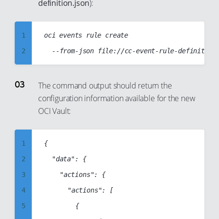
definition.json
):
22
23
1
oci events rule create

24
2
25
3
26
4
The command output should return the
27
configuration information available for the new
5
28
OCI Vault:
6
29
7
30
1
{

8
31
2
	"data": {

9
32
3
		"actions": {

10
33
4
			"actions": [

11
34
5
				{

12
35