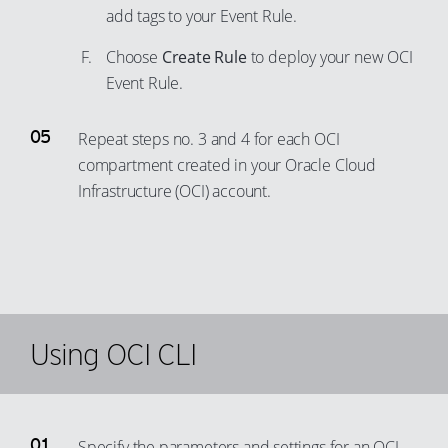
70
add tags to your Event Rule.
60
87
78
71
61
Choose
Create Rule
to deploy your new OCI
88
79
72
62
Event Rule.
89
80
73
63
90
81
Repeat steps no. 3 and 4 for each OCI
74
64
91
82
compartment created in your Oracle Cloud
75
65
92
83
Infrastructure (OCI) account.
76
66
93
84
77
67
94
85
78
68
95
86
79
69
96
87
80
70
97
Using OCI CLI
88
81
71
98
89
82
72
99
90
83
73
91
Specify the parameters and settings for an OCI