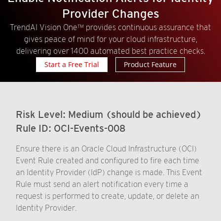
Provider Changes
TrendAI Vision One™ provides continuous assurance that
gives peace of mind for your cloud infrastructure,
delivering over 1400 automated best practice checks.
Start a Free Trial
Product Feature
Risk Level:
Medium (should be achieved)
Rule ID:
OCI-Events-008
Ensure there is an Oracle Cloud Infrastructure (OCI)
Event Rule created and configured to fire each time
an Identity Provider (IdP) change is made. This Event
Rule must send an alert notification every time a
request is performed to create, update, or delete an
Identity Provider.