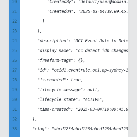
20
				"CreatedBy": "default/user@domain.com",

27
50
21
				"CreatedOn": "2025-03-04T19:09:45.392Z"

28
51
22
			}

29
52
23
		},

30
53
24
		"description": "OCI Event Rule to Detect Identity Provider Changes",

31
54
25
		"display-name": "cc-detect-idp-changes",

32
55
26
		"freeform-tags": {},

33
56
27
		"id": "ocid1.eventrule.oc1.ap-sydney-1.aaaabbbbccccddddabcd1234abcd1234abcd1234abcd1234abcd1234abcd",

34
57
28
		"is-enabled": true,

35
58
29
		"lifecycle-message": null,

36
59
30
		"lifecycle-state": "ACTIVE",

37
60
31
		"time-created": "2025-03-04T19:09:45.606000+00:00"

38
61
32
	},

39
62
33
	"etag": "abcd1234abcd1234abcd1234abcd1234abcd1234abcd1234abcd1234abcd1234"

40
63