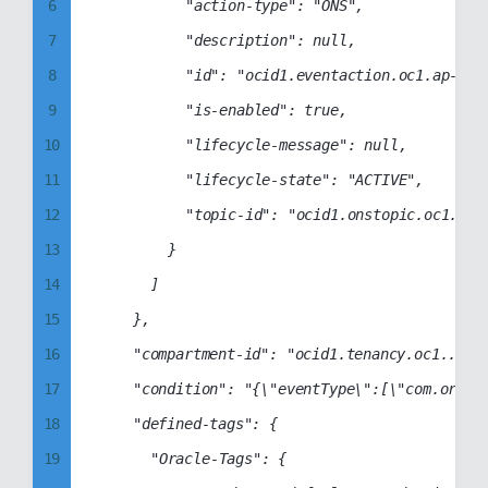
6
					"action-type": "ONS",

13
36
7
					"description": null,

14
37
8
					"id": "ocid1.eventaction.oc1.ap-sydney-1.aaaabbbbccccddddabcdabcd1234abcd1234abcd1234abcd1234abcd1234",

15
38
9
					"is-enabled": true,

16
39
10
					"lifecycle-message": null,

17
40
11
					"lifecycle-state": "ACTIVE",

18
41
12
					"topic-id": "ocid1.onstopic.oc1.ap-sydney-1.aaaabbbbccccddddabcdabcd1234abcd1234abcd1234abcd1234abcd1234"

19
42
13
				}

20
43
14
			]

21
44
15
		},

22
45
16
		"compartment-id": "ocid1.tenancy.oc1..aaaabbbbccccddddabcd1234abcd1234abcd1234abcd1234abcd1234abcd",

23
46
17
		"condition": "{\"eventType\":[\"com.oraclecloud.identitycontrolplane.createidentityprovider\",\"com.oraclecloud.identitycontrolplane.deleteidentityprovider\",\"com.oraclecloud.identitycontrolplane.updateidentityprovider\"],\"data\":{}}",

24
47
18
		"defined-tags": {

25
48
19
			"Oracle-Tags": {

26
49