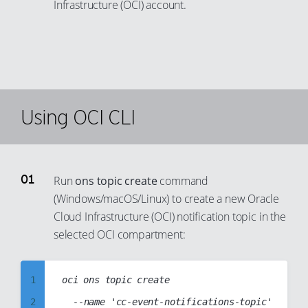
Infrastructure (OCI) account.
99
Using OCI CLI
Run
ons topic create
command
(Windows/macOS/Linux) to create a new Oracle
Cloud Infrastructure (OCI) notification topic in the
selected OCI compartment:
1
oci ons topic create

2
	--name 'cc-event-notifications-topic'
