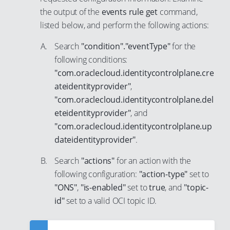
53
45
24
the output of the
events rule get
command,
34
7
54
listed below, and perform the following actions:
46
25
35
8
55
47
26
Search
"condition"."eventType"
for the
36
9
56
48
27
following conditions:
37
10
"com.oraclecloud.identitycontrolplane.cre
57
49
28
38
11
ateidentityprovider"
,
58
50
29
39
12
"com.oraclecloud.identitycontrolplane.del
59
51
30
eteidentityprovider"
, and
40
13
60
52
31
"com.oraclecloud.identitycontrolplane.up
41
14
61
dateidentityprovider"
.
53
32
42
15
62
54
33
Search
"actions"
for an action with the
43
16
63
55
following configuration:
"action-type"
set to
34
44
17
"ONS"
,
"is-enabled"
set to
true
, and
"topic-
64
56
35
45
18
id"
set to a valid OCI topic ID.
65
57
36
46
19
66
58
37
47
20