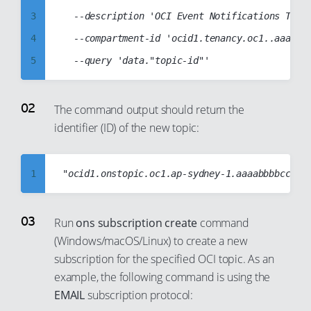
3
	--description 'OCI Event Notifications Topic'

4
	--compartment-id 'ocid1.tenancy.oc1..aaaabbbbccccddddabcd1234abcd1234abcd1234abcd1234abcd1234abcd'

5
6
7
The command output should return the
identifier (ID) of the new topic:
8
9
10
1
11
2
12
3
Run
ons subscription create
command
13
(Windows/macOS/Linux) to create a new
4
subscription for the specified OCI topic. As an
14
5
example, the following command is using the
15
6
EMAIL
subscription protocol:
16
7