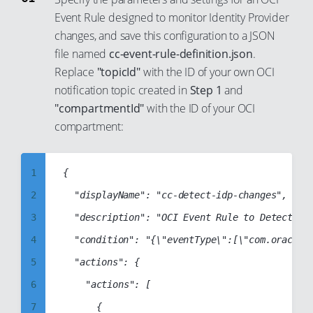
84
74
Event Rule designed to monitor Identity Provider
92
85
75
changes, and save this configuration to a JSON
93
file named
cc-event-rule-definition.json
.
86
76
94
Replace
"topicId"
with the ID of your own OCI
87
77
95
notification topic created in
Step 1
and
88
78
"compartmentId"
with the ID of your OCI
96
89
79
compartment:
97
90
80
98
91
81
1
{

99
92
82
2
	"displayName": "cc-detect-idp-changes",

93
83
3
	"description": "OCI Event Rule to Detect Identity Provider Changes",

94
84
4
	"condition": "{\"eventType\":[\"com.oraclecloud.identitycontrolplane.createidentityprovider\",\"com.oraclecloud.identitycontrolplane.deleteidentityprovider\",\"com.oraclecloud.identitycontrolplane.updateidentityprovider\"],\"data\":{}}",

95
85
5
	"actions": {

96
86
6
		"actions": [

97
87
7
			{
