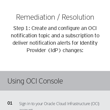
43
80
90
63
44
81
91
Remediation / Resolution
64
45
82
92
65
46
Step 1: Create and configure an OCI
83
93
66
47
notification topic and a subscription to
84
94
67
deliver notification alerts for Identity
48
85
95
68
Provider (IdP) changes:
49
86
96
69
50
87
97
70
51
88
98
71
52
89
99
72
Using OCI Console
53
90
73
54
91
74
55
92
75
Sign in to your Oracle Cloud Infrastructure (OCI)
56
93
76