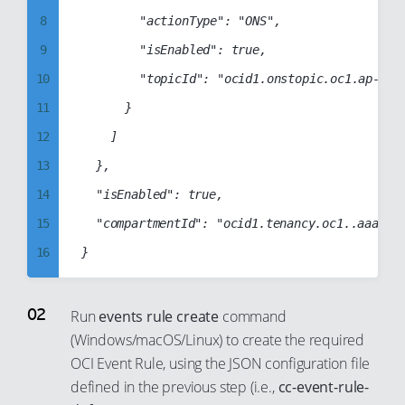
98
88
8
				"actionType": "ONS",

99
89
9
				"isEnabled": true,

90
10
				"topicId": "ocid1.onstopic.oc1.ap-sydney-1.aaaabbbbccccddddabcdabcd1234abcd1234abcd1234abcd1234abcd1234"

91
11
			}

92
12
		]

93
13
	},

94
14
	"isEnabled": true,

95
15
	"compartmentId": "ocid1.tenancy.oc1..aaaabbbbccccddddabcd1234abcd1234abcd1234abcd1234abcd1234abcd"

96
16
97
17
98
18
Run
events rule create
command
99
(Windows/macOS/Linux) to create the required
19
OCI Event Rule, using the JSON configuration file
20
defined in the previous step (i.e.,
cc-event-rule-
21