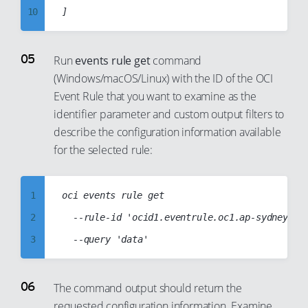
39
31
10
20
40
32
11
21
41
33
12
Run
events rule get
command
22
42
34
(Windows/macOS/Linux) with the ID of the OCI
13
23
Event Rule that you want to examine as the
43
35
14
24
identifier parameter and custom output filters to
44
36
15
25
describe the configuration information available
45
37
16
for the selected rule:
26
46
38
17
27
47
39
18
28
1
oci events rule get

48
40
19
29
2
	--rule-id 'ocid1.eventrule.oc1.ap-sydney-1.aaaabbbbccccddddabcd1234abcd1234abcd1234abcd1234abcd1234abcd'

49
41
20
30
3
50
42
21
31
4
51
43
22
32
5
The command output should return the
52
44
23
33
requested configuration information. Examine
6