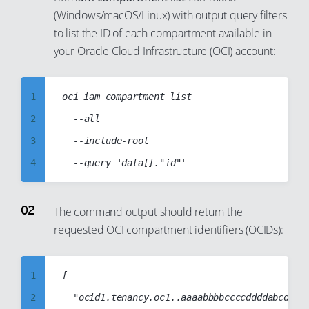
(Windows/macOS/Linux) with output query filters
to list the ID of each compartment available in
your Oracle Cloud Infrastructure (OCI) account:
1
oci iam compartment list

2
	--all

3
	--include-root

4
5
6
The command output should return the
requested OCI compartment identifiers (OCIDs):
7
8
9
1
[

10
2
	"ocid1.tenancy.oc1..aaaabbbbccccddddabcd1234abcd1234abcd1234abcd1234abcd1234abcd",
