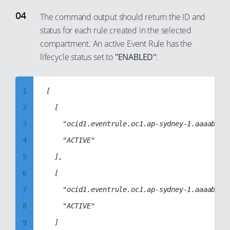
25
17
6
The command output should return the ID and
26
18
status for each rule created in the selected
7
27
19
compartment. An active Event Rule has the
8
28
lifecycle status set to
"ENABLED"
:
20
9
29
21
10
30
22
1
[

11
31
23
2
	[

12
32
24
3
		"ocid1.eventrule.oc1.ap-sydney-1.aaaabbbbccccddddabcd1234abcd1234abcd1234abcd1234abcd1234abcd",

13
33
25
4
		"ACTIVE"

14
34
26
5
	],

15
35
27
6
	[

16
36
28
7
		"ocid1.eventrule.oc1.ap-sydney-1.aaaabbbbccccddddabcdabcd1234abcd1234abcd1234abcd1234abcd1234",

17
37
29
8
		"ACTIVE"

18
38
30
9
	]

19