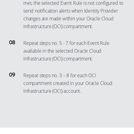
met, the selected Event Rule is not configured to
29
95
87
66
76
49
send notification alerts when Identity Provider
30
96
88
67
77
changes are made within your Oracle Cloud
50
31
97
89
68
Infrastructure (OCI) compartment.
78
51
32
98
90
69
79
52
33
99
Repeat steps no. 5 - 7 for each Event Rule
91
70
80
53
available in the selected Oracle Cloud
34
92
71
81
54
Infrastructure (OCI) compartment.
35
93
72
82
55
36
94
73
Repeat steps no. 3 – 8 for each OCI
83
56
37
95
74
compartment created in your Oracle Cloud
84
57
38
Infrastructure (OCI) account.
96
75
85
58
39
97
76
86
59
40
98
77
87
60
41
99
78
88
61
42
79
89
62