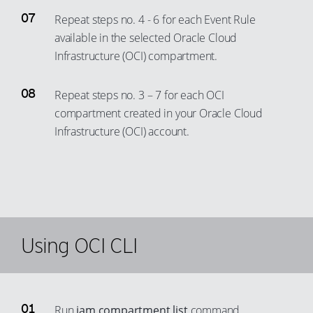
Repeat steps no. 4 - 6 for each Event Rule
available in the selected Oracle Cloud
Infrastructure (OCI) compartment.
Repeat steps no. 3 – 7 for each OCI
compartment created in your Oracle Cloud
Infrastructure (OCI) account.
Using OCI CLI
Run
iam compartment list
command