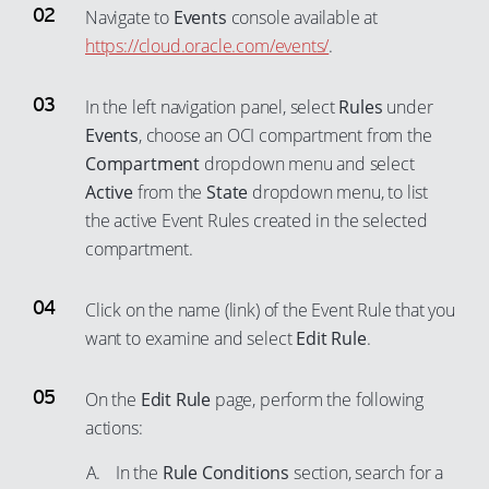
Navigate to
Events
console available at
https://cloud.oracle.com/events/
.
In the left navigation panel, select
Rules
under
Events
, choose an OCI compartment from the
Compartment
dropdown menu and select
Active
from the
State
dropdown menu, to list
the active Event Rules created in the selected
compartment.
Click on the name (link) of the Event Rule that you
want to examine and select
Edit Rule
.
On the
Edit Rule
page, perform the following
actions:
In the
Rule Conditions
section, search for a