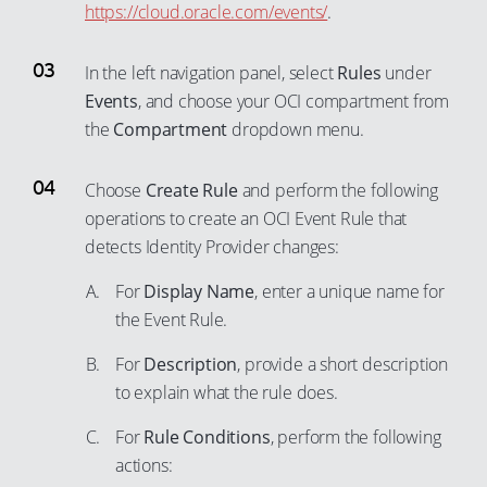
https://cloud.oracle.com/events/
.
42
32
59
50
43
33
60
51
In the left navigation panel, select
Rules
under
44
34
61
52
Events
, and choose your OCI compartment from
45
35
the
Compartment
dropdown menu.
62
53
46
36
63
54
47
Choose
Create Rule
and perform the following
37
64
55
operations to create an OCI Event Rule that
48
38
65
56
detects Identity Provider changes:
49
39
66
57
For
Display Name
, enter a unique name for
50
40
67
58
the Event Rule.
51
41
68
59
52
For
Description
, provide a short description
42
69
60
to explain what the rule does.
53
43
70
61
54
44
For
Rule Conditions
, perform the following
71
62
actions:
55
45
72
63