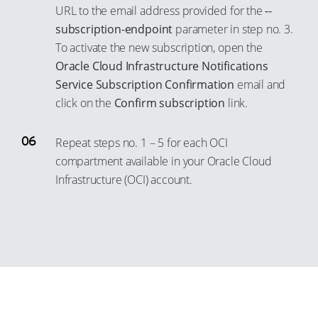
14
URL to the email address provided for the
--
4
31
22
subscription-endpoint
parameter in step no. 3.
15
5
32
23
To activate the new subscription, open the
16
6
33
24
Oracle Cloud Infrastructure Notifications
17
7
Service Subscription Confirmation
email and
34
25
18
8
click on the
Confirm subscription
link.
35
26
19
9
36
27
Repeat steps no. 1 – 5 for each OCI
20
10
37
28
compartment available in your Oracle Cloud
21
11
38
29
Infrastructure (OCI) account.
22
12
39
30
23
13
40
31
24
14
41
32
25
15
42
33
26
16
43
34
27
17
44
35