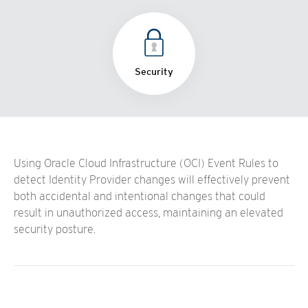
Security
Using Oracle Cloud Infrastructure (OCI) Event Rules to
detect Identity Provider changes will effectively prevent
both accidental and intentional changes that could
result in unauthorized access, maintaining an elevated
security posture.