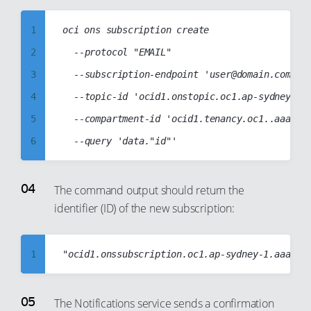
17
8
1
oci ons subscription create

18
9
2
	--protocol "EMAIL"

19
10
3
	--subscription-endpoint 'user@domain.com'

20
11
4
	--topic-id 'ocid1.onstopic.oc1.ap-sydney-1.aaaabbbbccccddddabcdabcd1234abcd1234abcd1234abcd1234abcd1234'

21
12
5
	--compartment-id 'ocid1.tenancy.oc1..aaaabbbbccccddddabcd1234abcd1234abcd1234abcd1234abcd1234abcd'

22
13
6
23
14
7
24
15
8
The command output should return the
25
16
identifier (ID) of the new subscription:
9
26
17
10
27
18
11
1
28
19
12
2
29
20
13
3
The Notifications service sends a confirmation
30
21