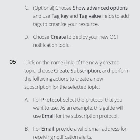
71
(Optional) Choose
Show advanced options
91
72
and use
Tag key
and
Tag value
fields to add
92
73
tags to organize your resource.
93
74
Choose
Create
to deploy your new OCI
94
75
notification topic.
95
76
96
Click on the name (link) of the newly created
77
97
topic, choose
Create Subscription
, and perform
78
the following actions to create a new
98
79
subscription for the selected topic:
99
80
For
Protocol
, select the protocol that you
81
want to use. As an example, this guide will
82
use
Email
for the subscription protocol.
83
For
Email
, provide a valid email address for
84
receiving notification alerts.