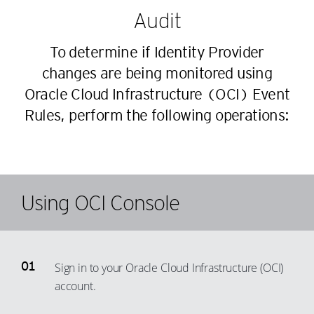
Audit
To determine if Identity Provider
changes are being monitored using
Oracle Cloud Infrastructure (OCI) Event
Rules, perform the following operations:
Using OCI Console
Sign in to your Oracle Cloud Infrastructure (OCI)
account.