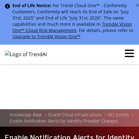
End of Life Notice:
For Trend Cloud One™ - Conformity
Customers, Conformity will reach its End of Sale on “July
31st, 2025” and End of Life “July 31st, 2026”. The same
capabilities and much more is available in
TrendAI Vision
One™ Cloud Risk Management
. For details, please refer to
Upgrade to TrendAI Vision One™
Knowledge Base
Oracle Cloud Infrastructure
OCI Events
Enable Notification Alerts for Identity Provider Changes
Enable Notification Alerts for Identity