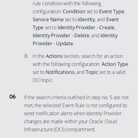
rule condition with the following
configuration:
Condition
set to
Event Type
,
Service Name
set to
Identity
, and
Event
Type
set to
Identity Provider - Create
,
Identity Provider - Delete
, and
Identity
Provider - Update
.
In the
Actions
section, search for an action
with the following configuration:
Action Type
set to
Notifications
, and
Topic
set to a valid
OCI topic.
If the search criteria outlined in step no. 5 are not
met, the selected Event Rule is not configured to
send notification alerts when Identity Provider
changes are made within your Oracle Cloud
Infrastructure (OCI) compartment.