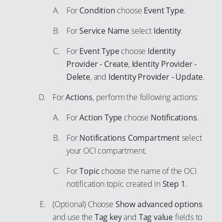
56
46
For
Condition
choose
Event Type
.
73
64
57
47
74
65
For
Service Name
select
Identity
.
58
48
75
66
For
Event Type
choose
Identity
59
49
76
67
Provider - Create
,
Identity Provider -
60
50
77
Delete
, and
Identity Provider - Update
.
68
61
51
78
69
For
Actions
, perform the following actions:
62
52
79
70
For
Action Type
choose
Notifications
.
63
53
80
71
64
54
For
Notifications Compartment
select
81
72
65
your OCI compartment.
55
82
73
66
56
For
Topic
choose the name of the OCI
83
74
67
57
notification topic created in
Step 1
.
84
75
68
58
85
(Optional) Choose
Show advanced options
76
69
59
and use the
Tag key
and
Tag value
fields to
86
77