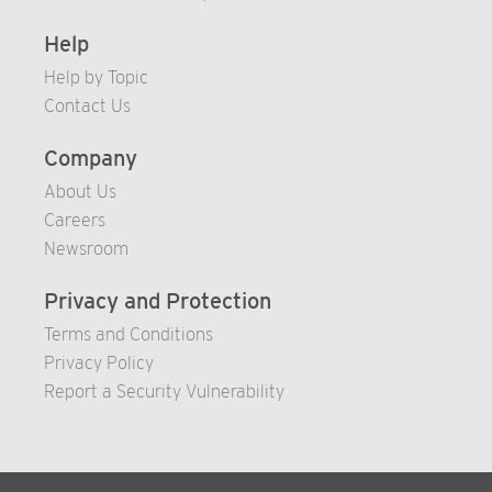
Help
Help by Topic
Contact Us
Company
About Us
Careers
Newsroom
Privacy and Protection
Terms and Conditions
Privacy Policy
Report a Security Vulnerability