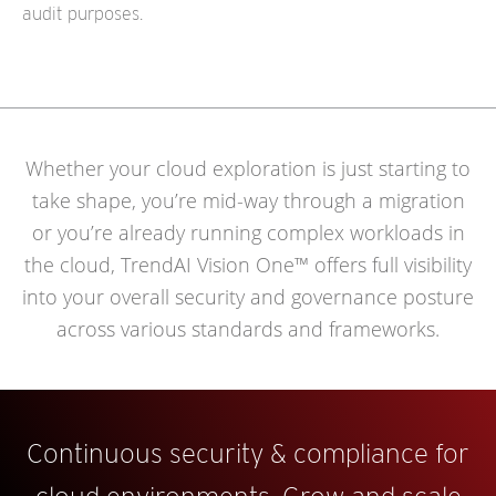
audit purposes.
Whether your cloud exploration is just starting to
take shape, you’re mid-way through a migration
or you’re already running complex workloads in
the cloud, TrendAI Vision One™ offers full visibility
into your overall security and governance posture
across various standards and frameworks.
Continuous security & compliance for