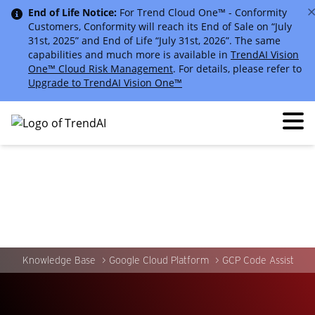
End of Life Notice:
For Trend Cloud One™ - Conformity
Customers, Conformity will reach its End of Sale on “July
31st, 2025” and End of Life “July 31st, 2026”. The same
capabilities and much more is available in
TrendAI Vision
One™ Cloud Risk Management
. For details, please refer to
Upgrade to TrendAI Vision One™
Knowledge Base
Google Cloud Platform
GCP Code Assist