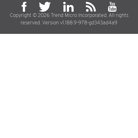
Copyright © 2026 Trend Micro Incorporated. All rights
reserved. Version v1.188.9-978-gd343ad4a9