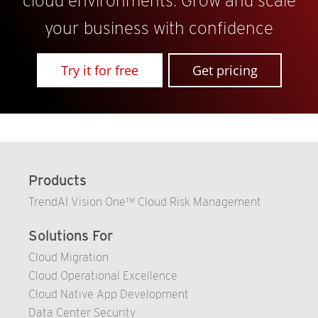
cloud environments. Grow and scale
your business with confidence
Try it for free
Get pricing
Products
TrendAI Vision One™ Cloud Risk Management
Solutions For
Cloud Migration
Cloud Operational Excellence
Cloud Native App Development
Data Center Security