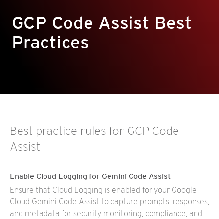
GCP Code Assist Best
Practices
Best practice rules for GCP Code
Assist
Enable Cloud Logging for Gemini Code Assist
Ensure that Cloud Logging is enabled for your Google
Cloud Gemini Code Assist to capture prompts, responses,
and metadata for security monitoring, compliance, and