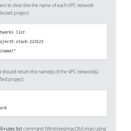
ters to describe the name of each VPC network
lected project:
tworks list

hould return the name(s) of the VPC network(s)
fied project:
-rules list
command (Windows/macOS/Linux) using