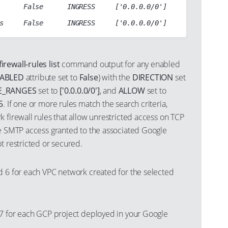
      False      INGRESS     ['0.0.0.0/0']     tcp:80

rewall-rules list
command output for any enabled
SABLED
attribute set to
False
) with the
DIRECTION
set
E_RANGES
set to
['0.0.0.0/0']
, and
ALLOW
set to
5
. If one or more rules match the search criteria,
 firewall rules that allow unrestricted access on TCP
he SMTP access granted to the associated Google
t restricted or secured.
d 6 for each VPC network created for the selected
 7 for each GCP project deployed in your Google