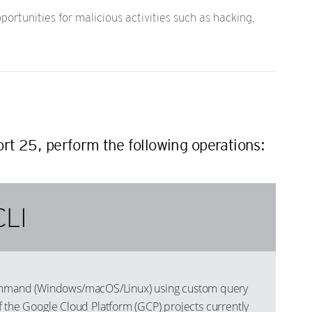
rtunities for malicious activities such as hacking,
ort 25, perform the following operations:
CLI
mand (Windows/macOS/Linux) using custom query
s of the Google Cloud Platform (GCP) projects currently