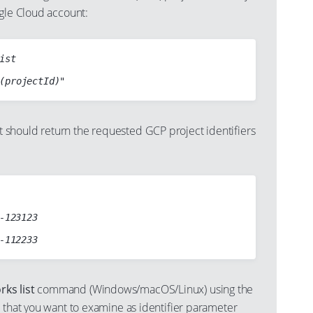
ogle Cloud account:
ist

should return the requested GCP project identifiers
-123123

ks list
command (Windows/macOS/Linux) using the
 that you want to examine as identifier parameter