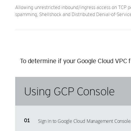
Allowing unrestricted inbound/ingress access on TCP por
spamming, Shellshock and Distributed Denial-of-Servic
To determine if your Google Cloud VPC fi
Using GCP Console
Sign in to Google Cloud Management Console