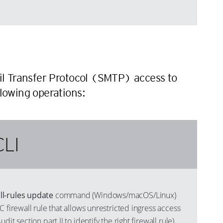
n
ail Transfer Protocol (SMTP) access to
llowing operations:
CLI
l-rules update
command (Windows/macOS/Linux)
C firewall rule that allows unrestricted ingress access
it section part II to identify the right firewall rule),