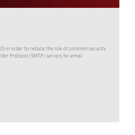
 25 in order to reduce the risk of common security
nsfer Protocol (SMTP) servers for email