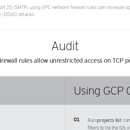
t 25 (SMTP) using VPC network firewall rules can increase oppo
e (DDoS) attacks.
Audit
rewall rules allow unrestricted access on TCP p
Using GCP 
.
Run
projects list
com
filters to list the ID