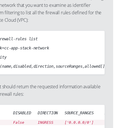
network that you want to examine as identifier
iltering to list all the firewall rules defined for the
te Cloud (VPC):
rewall-rules list

should return the requested information available
irewall rules:
      DISABLED   DIRECTION   SOURCE_RANGES     ALLOW
      False      INGRESS     ['0.0.0.0/0']     tcp:25 