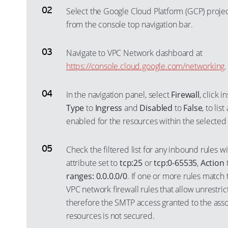
Select the Google Cloud Platform (GCP) proje
from the console top navigation bar.
Navigate to VPC Network dashboard at
https://console.cloud.google.com/networking
.
In the navigation panel, select
Firewall
, click 
Type
to
Ingress
and
Disabled
to
False
, to lis
enabled for the resources within the selected 
Check the filtered list for any inbound rules w
attribute set to
tcp:25
or
tcp:0-65535
,
Action
ranges: 0.0.0.0/0
. If one or more rules match th
VPC network firewall rules that allow unrestri
therefore the SMTP access granted to the ass
resources is not secured.