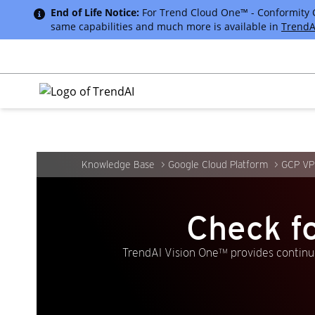
End of Life Notice:
For Trend Cloud One™ - Conformity Cus
same capabilities and much more is available in
TrendA
Knowledge Base
Google Cloud Platform
GCP VP
Check f
TrendAI Vision One™ provides continuo