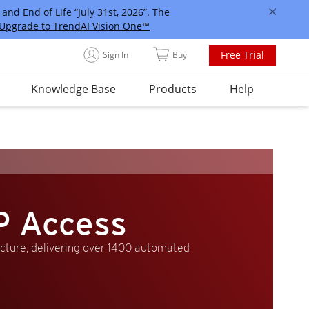
and End of Life “July 31st, 2026”. The
Upgrade to TrendAI Vision One™
Free Trial
Sign In
Buy
Knowledge Base
Products
Help
P Access
ucture, delivering over 1400 automated