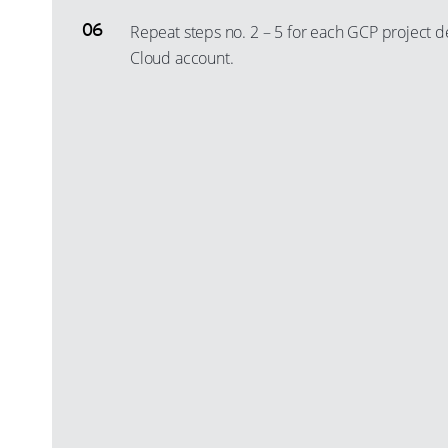
Repeat steps no. 2 – 5 for each GCP project 
Cloud account.