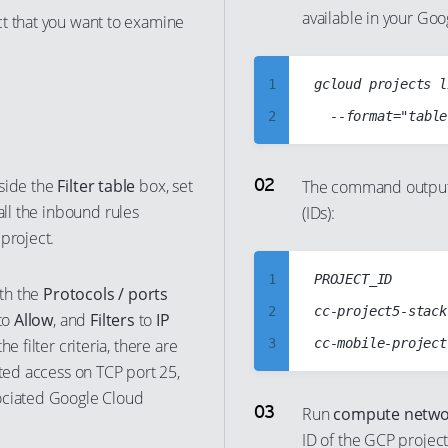
available in your Go
ct that you want to examine
1
gcloud projects l
2
3
4
inside the
Filter table
box, set
The command output 
t all the inbound rules
(IDs):
5
project.
6
7
1
PROJECT_ID

ith the
Protocols / ports
8
2
cc-project5-stack
to
Allow
, and
Filters
to
IP
9
e filter criteria, there are
3
cted access on TCP port 25,
10
4
ociated Google Cloud
11
5
Run
compute networ
12
ID of the GCP project
6