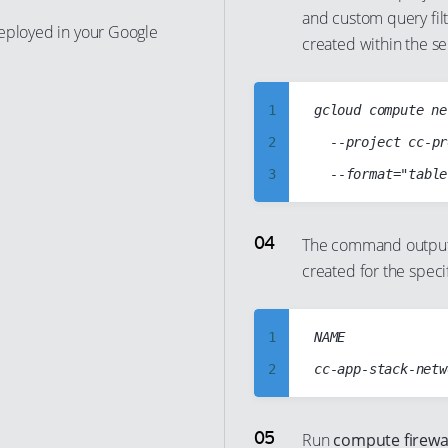
and custom query fil
13
7
deployed in your Google
created within the se
14
8
15
9
1
gcloud compute ne
16
10
2
	--project cc-project5-stack-123123

17
11
3
18
12
4
19
13
5
The command output s
20
14
created for the speci
6
21
15
7
22
16
8
1
NAME

23
17
9
2
24
18
10
3
25
19
11
4
26
Run
compute firewall
20