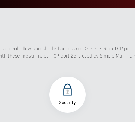
s do not allow unrestricted access (i.e. 0.0.0.0/0) on TCP port
th these firewall rules. TCP port 25 is used by Simple Mail Tra
Security