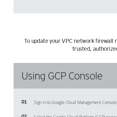
To update your VPC network firewall r
trusted, authorize
Using GCP Console
Sign in to Google Cloud Management Console