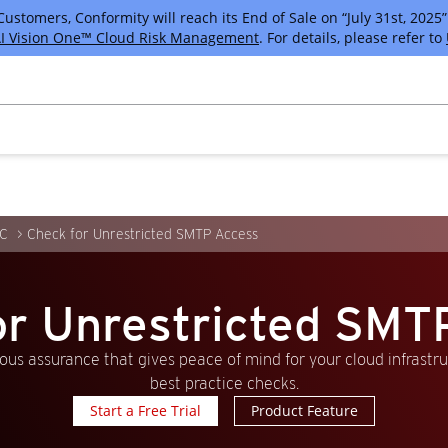
tomers, Conformity will reach its End of Sale on “July 31st, 2025” 
I Vision One™ Cloud Risk Management
. For details, please refer to
C
Check for Unrestricted SMTP Access
or Unrestricted SMT
us assurance that gives peace of mind for your cloud infrastr
best practice checks.
Start a Free Trial
Product Feature