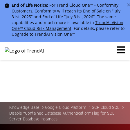
End of Life Notice:
For Trend Cloud One™ - Conformity
Customers, Conformity will reach its End of Sale on “July
31st, 2025” and End of Life “July 31st, 2026”. The same
capabilities and much more is available in
TrendAI Vision
One™ Cloud Risk Management
. For details, please refer to
Upgrade to TrendAI Vision One™
Knowledge Base
Google Cloud Platform
GCP Cloud SQL
Disable "Contained Database Authentication" Flag for SQL
Server Database Instances