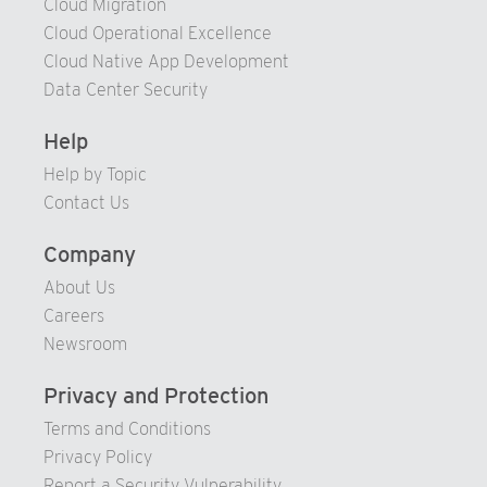
Cloud Migration
94
Cloud Operational Excellence
95
Cloud Native App Development
Data Center Security
96
97
Help
98
Help by Topic
99
Contact Us
Company
About Us
Careers
Newsroom
Privacy and Protection
Terms and Conditions
Privacy Policy
Report a Security Vulnerability