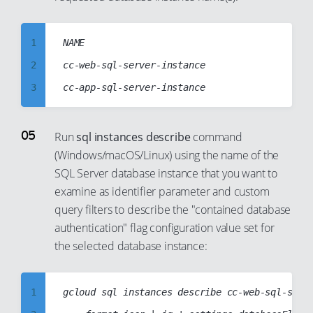
23
17
8
24
18
9
1
NAME

25
19
10
2
cc-web-sql-server-instance

26
20
11
3
27
21
12
4
28
22
13
5
Run
sql instances describe
command
29
23
14
(Windows/macOS/Linux) using the name of the
6
30
24
SQL Server database instance that you want to
15
7
31
25
examine as identifier parameter and custom
16
8
32
26
query filters to describe the "contained database
17
9
authentication" flag configuration value set for
33
27
18
10
the selected database instance:
34
28
19
11
35
29
20
12
1
gcloud sql instances describe cc-web-sql-serve
36
30
21
13