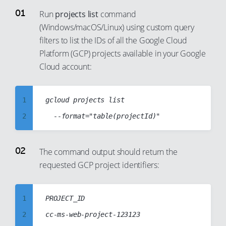
Run
projects list
command
(Windows/macOS/Linux) using custom query
filters to list the IDs of all the Google Cloud
Platform (GCP) projects available in your Google
Cloud account:
1
gcloud projects list

2
3
4
The command output should return the
requested GCP project identifiers:
5
6
7
1
PROJECT_ID

8
2
cc-ms-web-project-123123
