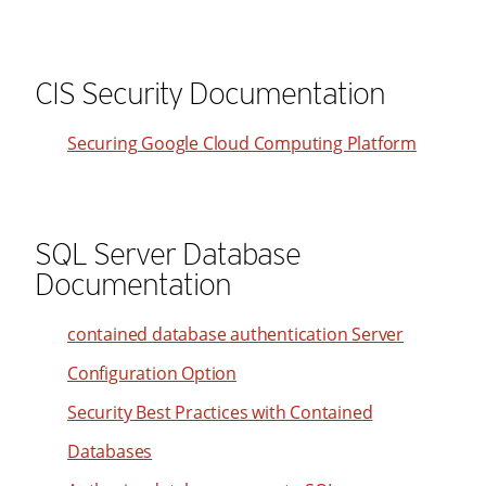
48
32
24
49
33
25
50
CIS Security Documentation
34
26
51
35
27
Securing Google Cloud Computing Platform
52
36
28
53
37
29
54
38
30
SQL Server Database
55
39
31
Documentation
56
40
32
57
41
contained database authentication Server
33
58
42
34
Configuration Option
59
43
35
Security Best Practices with Contained
60
44
36
Databases
61
45
37