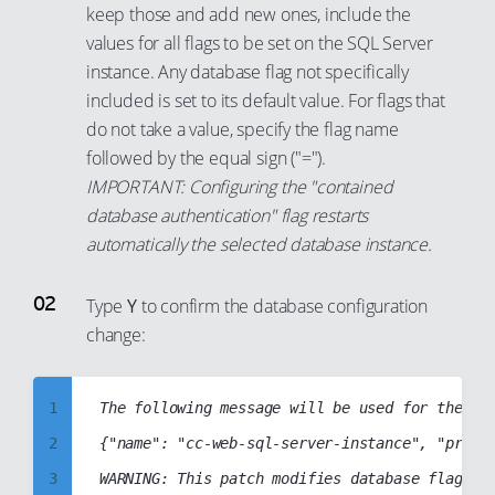
94
6
keep those and add new ones, include the
values for all flags to be set on the SQL Server
95
7
instance. Any database flag not specifically
96
8
included is set to its default value. For flags that
97
9
do not take a value, specify the flag name
98
10
followed by the equal sign ("=").
99
IMPORTANT: Configuring the "contained
11
database authentication" flag restarts
12
automatically the selected database instance.
13
14
Type
Y
to confirm the database configuration
15
change:
16
17
1
The following message will be used for the pat
18
2
{"name": "cc-web-sql-server-instance", "projec
19
3
WARNING: This patch modifies database flag va