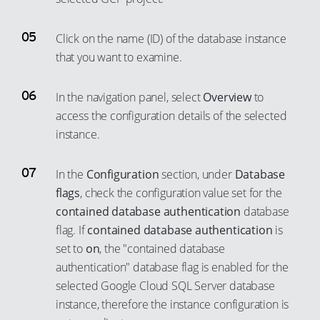
Click on the name (ID) of the database instance
that you want to examine.
In the navigation panel, select
Overview
to
access the configuration details of the selected
instance.
In the
Configuration
section, under
Database
flags
, check the configuration value set for the
contained database authentication
database
flag. If
contained database authentication
is
set to
on
, the "contained database
authentication" database flag is enabled for the
selected Google Cloud SQL Server database
instance, therefore the instance configuration is