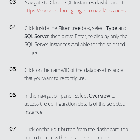
44
38
Navigate to Cloud SQL Instances dashboard at
79
73
64
56
https://console.cloud.google.com/sql/instances
.
45
39
80
74
65
57
46
40
81
75
Click inside the
Filter tree
box, select
Type
and
66
58
47
41
82
76
SQL Server
then press Enter, to display only the
67
59
48
42
83
77
SQL Server instances available for the selected
68
60
49
43
project.
84
78
69
61
50
44
85
79
70
62
Click on the name/ID of the database instance
51
45
86
80
that you want to reconfigure.
71
63
52
46
87
81
72
64
53
47
88
82
In the navigation panel, select
Overview
to
73
65
54
48
89
83
access the configuration details of the selected
74
66
55
instance.
49
90
84
75
67
56
50
91
85
76
Click on the
Edit
button from the dashboard top
68
57
51
92
86
menu to access the instance edit mode.
77
69