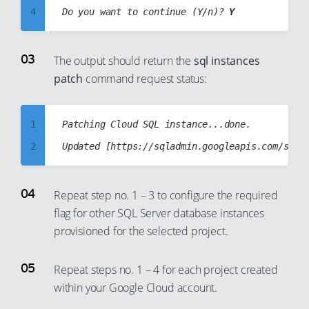
20
4
Do you want to continue (Y/n)? 
Y
21
5
22
6
The output should return the
sql instances
23
patch
command request status:
7
24
8
25
9
1
Patching Cloud SQL instance...done.

26
10
2
27
11
3
28
12
4
Repeat step no. 1 – 3 to configure the required
29
13
flag for other SQL Server database instances
5
30
provisioned for the selected project.
14
6
31
15
7
Repeat steps no. 1 – 4 for each project created
32
16
8
within your Google Cloud account.
33
17
9