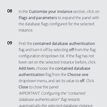
58
52
93
87
78
70
59
53
94
88
In the
Customize your instance
section, click on
79
71
60
54
95
Flags and parameters
to expand the panel with
89
80
72
the database flags configured for the selected
61
55
96
90
81
instance.
73
62
56
97
91
82
74
63
57
98
92
Find the
contained database authentication
83
75
64
58
99
93
flag and turn it off by selecting
off
from the flag
84
76
65
59
configuration dropdown list. If the flag has not
94
85
77
been set on the selected instance before, click
66
60
95
86
Add item
, choose the
contained database
78
67
61
96
authentication
flag from the
Choose one
87
79
68
62
97
dropdown menu, and set its value to
off
. Click
88
80
69
63
98
Close
to close the panel.
89
81
70
IMPORTANT: Configuring the "contained
64
99
90
82
database authentication" flag restarts
71
65
automatically the selected database instance.
91
83