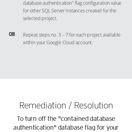
16
10
51
database authentication" flag configuration value
45
36
28
for other SQL Server instances created for the
17
11
52
46
37
selected project.
29
18
12
53
47
38
30
19
13
54
48
Repeat steps no. 3 – 7 for each project available
39
31
20
14
55
49
within your Google Cloud account.
40
32
21
15
56
50
41
33
22
16
57
51
42
34
23
17
58
52
43
35
24
18
59
53
44
36
25
19
60
54
45
37
26
20
61
55
46
Remediation / Resolution
38
27
21
62
56
47
39
28
22
63
57
To turn off the "contained database
48
40
29
23
64
58
authentication" database flag for your
49
41