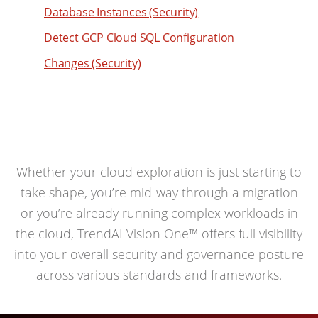
90
Database Instances (Security)
74
66
91
75
Detect GCP Cloud SQL Configuration
67
92
76
68
Changes (Security)
93
77
69
94
78
70
95
79
71
96
80
72
97
Whether your cloud exploration is just starting to
81
73
98
take shape, you’re mid-way through a migration
82
74
or you’re already running complex workloads in
99
83
75
the cloud, TrendAI Vision One™ offers full visibility
84
76
into your overall security and governance posture
85
77
across various standards and frameworks.
86
78
87
79