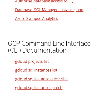
Authorize database access to SQL
62
46
38
Database, SQL Managed Instance, and
63
47
39
64
Azure Synapse Analytics
48
40
65
49
41
66
50
42
67
GCP Command Line Interface
51
43
(CLI) Documentation
68
52
44
69
53
45
gcloud projects list
70
54
46
gcloud sql instances list
71
55
47
gcloud sql instances describe
72
56
48
gcloud sql instances patch
73
57
49
74
58
50
75
59
51