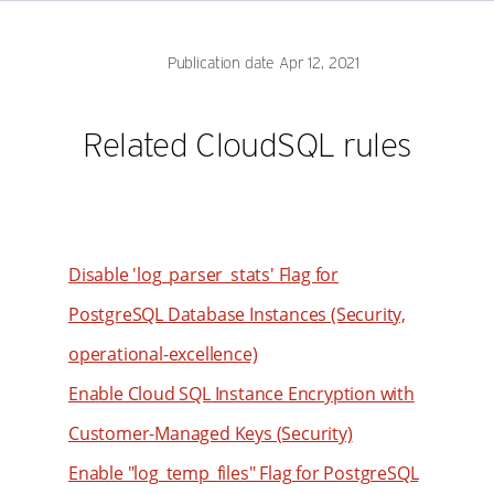
76
60
52
77
61
53
Publication date Apr 12, 2021
78
62
54
79
63
55
Related CloudSQL rules
80
64
56
81
65
57
82
66
58
83
67
59
Disable 'log_parser_stats' Flag for
84
68
60
PostgreSQL Database Instances (Security,
85
69
61
operational-excellence)
86
70
62
Enable Cloud SQL Instance Encryption with
87
71
63
Customer-Managed Keys (Security)
88
72
64
89
Enable "log_temp_files" Flag for PostgreSQL
73
65