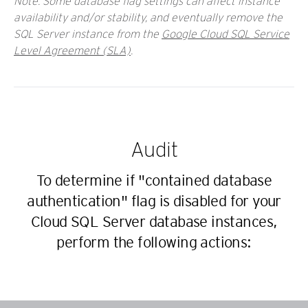
Note: Some database flag settings can affect instance
availability and/or stability, and eventually remove the
SQL Server instance from the
Google Cloud SQL Service
Level Agreement (SLA)
.
Audit
To determine if "contained database
authentication" flag is disabled for your
Cloud SQL Server database instances,
perform the following actions: