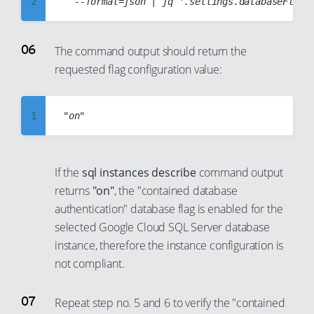
2
37
31
22
14
3
38
32
23
15
4
39
The command output should return the
33
24
16
requested flag configuration value:
5
40
34
25
17
6
41
35
26
18
7
1
42
36
27
19
8
2
43
37
28
20
9
3
44
38
If the
sql instances describe
command output
29
21
10
4
45
39
returns
"on"
, the "contained database
30
22
11
5
46
authentication" database flag is enabled for the
40
31
23
selected Google Cloud SQL Server database
12
6
47
41
32
instance, therefore the instance configuration is
24
13
7
48
42
not compliant.
33
25
14
8
49
43
34
26
15
9
50
44
Repeat step no. 5 and 6 to verify the "contained
35
27