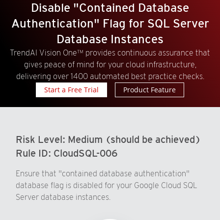
Disable "Contained Database
Authentication" Flag for SQL Server
Database Instances
TrendAI Vision One™ provides continuous assurance that
gives peace of mind for your cloud infrastructure,
delivering over 1400 automated best practice checks.
Start a Free Trial
Product Feature
Risk Level:
Medium (should be achieved)
Rule ID:
CloudSQL-006
Ensure that "contained database authentication"
database flag is disabled for your Google Cloud SQL
Server database instances.