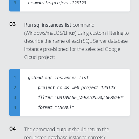
9
3
10
4
11
5
Run
sql instances list
command
12
(Windows/macOS/Linux) using custom filtering to
6
describe the name of each SQL Server database
13
7
instance provisioned for the selected Google
14
8
Cloud project:
15
9
16
10
1
gcloud sql instances list

17
11
2
	--project cc-ms-web-project-123123

18
12
3
	--filter='DATABASE_VERSION:SQLSERVER*'

19
13
4
20
14
5
21
15
6
The command output should return the
22
16
requested database instance name(s):
7