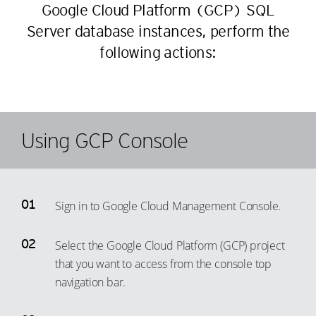
30
24
65
59
Google Cloud Platform (GCP) SQL
50
42
31
25
66
Server database instances, perform the
60
51
43
32
26
following actions:
67
61
52
44
33
27
68
62
53
45
34
28
69
63
54
46
35
29
70
64
55
Using GCP Console
47
36
30
71
65
56
48
37
31
72
66
57
49
38
32
73
67
58
50
Sign in to Google Cloud Management Console.
39
33
74
68
59
51
40
34
75
69
Select the Google Cloud Platform (GCP) project
60
52
41
35
76
70
that you want to access from the console top
61
53
42
36
77
71
navigation bar.
62
54
43
37
78
72
63
55