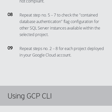
not compliant.
Repeat step no. 5 – 7 to check the "contained
database authentication" flag configuration for
other SQL Server instances available within the
selected project.
Repeat steps no. 2 – 8 for each project deployed
in your Google Cloud account.
Using GCP CLI