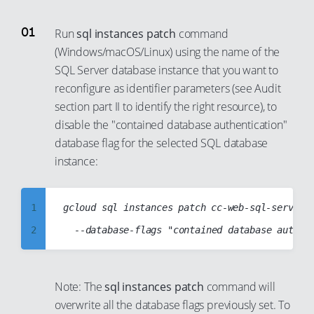
86
80
98
87
81
Run
sql instances patch
command
99
88
82
(Windows/macOS/Linux) using the name of the
SQL Server database instance that you want to
89
83
reconfigure as identifier parameters (see Audit
90
84
section part II to identify the right resource), to
91
85
disable the "contained database authentication"
92
86
database flag for the selected SQL database
93
instance:
87
94
88
95
89
1
gcloud sql instances patch cc-web-sql-server-i
96
90
2
97
91
3
98
92
4
Note: The
sql instances patch
command will
99
93
5
overwrite all the database flags previously set. To