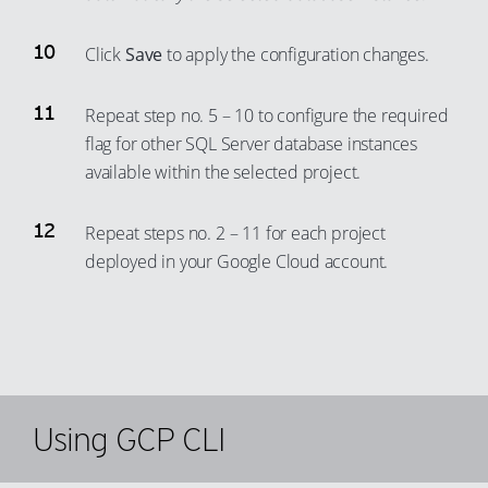
72
66
92
84
73
67
Click
Save
to apply the configuration changes.
93
85
74
68
94
86
75
69
Repeat step no. 5 – 10 to configure the required
95
87
flag for other SQL Server database instances
76
70
96
available within the selected project.
88
77
71
97
89
78
72
Repeat steps no. 2 – 11 for each project
98
90
79
73
deployed in your Google Cloud account.
99
91
80
74
92
81
75
93
82
76
94
83
77
95
84
78
Using GCP CLI
96
85
79
97