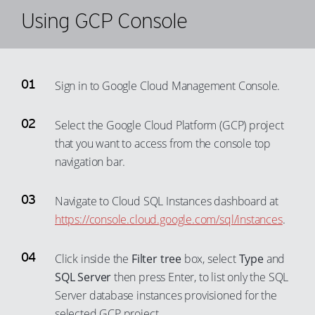
Using GCP Console
Sign in to Google Cloud Management Console.
Select the Google Cloud Platform (GCP) project
that you want to access from the console top
navigation bar.
Navigate to Cloud SQL Instances dashboard at
https://console.cloud.google.com/sql/instances
.
Click inside the
Filter tree
box, select
Type
and
SQL Server
then press Enter, to list only the SQL
Server database instances provisioned for the
selected GCP project.