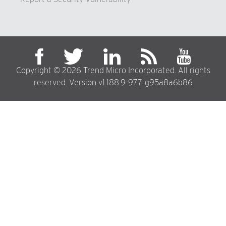
Copyright © 2026 Trend Micro Incorporated. All rights
reserved. Version v1.188.9-977-g95a8a6b86