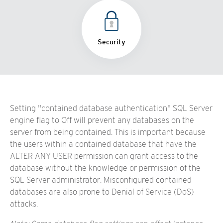
Security
Setting "contained database authentication" SQL Server
engine flag to Off will prevent any databases on the
server from being contained. This is important because
the users within a contained database that have the
ALTER ANY USER permission can grant access to the
database without the knowledge or permission of the
SQL Server administrator. Misconfigured contained
databases are also prone to Denial of Service (DoS)
attacks.