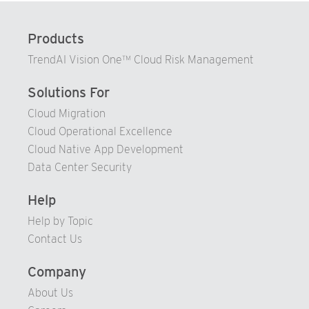
73
Products
74
TrendAI Vision One™ Cloud Risk Management
75
76
Solutions For
77
Cloud Migration
Cloud Operational Excellence
78
Cloud Native App Development
79
Data Center Security
80
81
Help
82
Help by Topic
Contact Us
83
84
Company
85
About Us
86