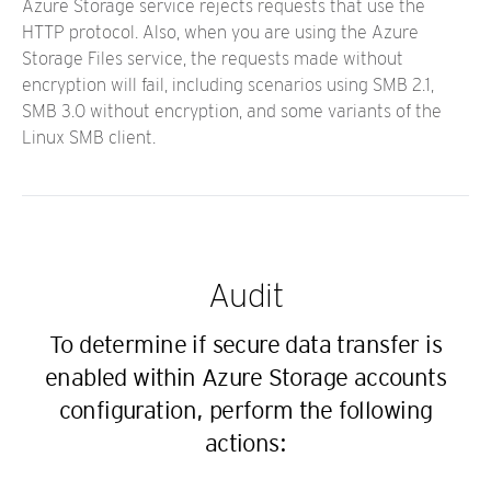
Azure Storage service rejects requests that use the
HTTP protocol. Also, when you are using the Azure
Storage Files service, the requests made without
encryption will fail, including scenarios using SMB 2.1,
SMB 3.0 without encryption, and some variants of the
Linux SMB client.
Audit
To determine if secure data transfer is
enabled within Azure Storage accounts
configuration, perform the following
actions: