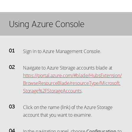
Using Azure Console
Sign in to Azure Management Console.
Navigate to Azure Storage accounts blade at
https://portal.azure.com/#blade/HubsExtension/
BrowseResourceBlade/resourceType/Microsoft.
Storage%2FStorageAccounts
.
Click on the name (link) of the Azure Storage
account that you want to examine.
In the navigation panel, choose
Configuration
to