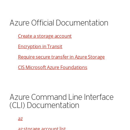
87
95
17
88
96
18
Azure Official Documentation
89
97
19
90
98
Create a storage account
20
91
99
Encryption in Transit
21
92
22
Require secure transfer in Azure Storage
93
23
CIS Microsoft Azure Foundations
94
24
95
25
96
26
Azure Command Line Interface
97
27
(CLI) Documentation
98
28
99
az
29
az storage account list
30