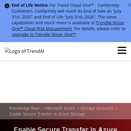
End of Life Notice:
For Trend Cloud One™ - Conformity
Customers, Conformity will reach its End of Sale on “July
31st, 2025” and End of Life “July 31st, 2026”. The same
capabilities and much more is available in
TrendAI Vision
One™ Cloud Risk Management
. For details, please refer to
Upgrade to TrendAI Vision One™
Knowledge Base
Microsoft Azure
Storage Accounts
Enable Secure Transfer in Azure Storage
Enable Secure Transfer in Azure