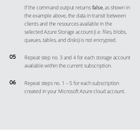
30
3
11
If the command output returns
false
, as shown in
24
31
4
12
the example above, the data in transit between
25
32
5
clients and the resources available in the
13
26
33
selected Azure Storage account (i.e. files, blobs,
6
14
queues, tables, and disks) is not encrypted.
27
34
7
15
28
35
8
16
Repeat step no. 3 and 4 for each storage account
29
36
9
17
available within the current subscription.
30
37
10
18
31
38
11
Repeat steps no. 1 – 5 for each subscription
19
32
created in your Microsoft Azure cloud account.
39
12
20
33
40
13
21
34
41
14
22
35
42
15
23
36
43
16
24
37