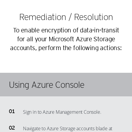
44
17
25
38
45
18
26
Remediation / Resolution
39
46
19
27
40
To enable encryption of data-in-transit
47
20
28
41
for all your Microsoft Azure Storage
48
21
29
accounts, perform the following actions:
42
49
22
30
43
50
23
31
44
51
24
32
45
52
25
33
Using Azure Console
46
53
26
34
47
54
27
35
48
55
28
36
Sign in to Azure Management Console.
49
56
29
37
50
57
30
38
Navigate to Azure Storage accounts blade at
51