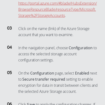
58
31
39
https://portal.azure.com/#blade/HubsExtension/
52
59
BrowseResourceBlade/resourceType/Microsoft.
32
40
53
Storage%2FStorageAccounts
.
60
33
41
54
61
34
42
Click on the name (link) of the Azure Storage
55
62
35
43
account that you want to examine.
56
63
36
44
57
64
37
In the navigation panel, choose
Configuration
to
45
58
65
access the selected storage account
38
46
configuration settings.
59
66
39
47
60
67
40
48
On the
Configuration
page, select
Enabled
next
61
68
41
49
to
Secure transfer required
setting to enable
62
69
42
encryption for data in transit between clients and
50
63
70
the selected Azure Storage account.
43
51
64
71
44
52
Click
Save
to apply the configuration changes. If
65