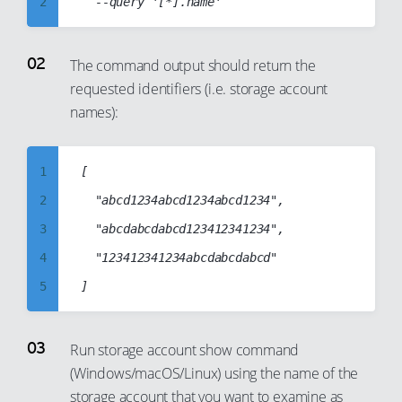
2
3
4
The command output should return the
requested identifiers (i.e. storage account
5
names):
6
7
1
[

8
2
  "abcd1234abcd1234abcd1234",

9
3
  "abcdabcdabcd123412341234",

10
4
  "123412341234abcdabcdabcd"

11
5
12
6
13
7
14
Run storage account show command
(Windows/macOS/Linux) using the name of the
8
15
storage account that you want to examine as
9