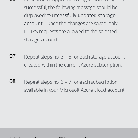
72
45
53
successful, the following message should be
66
73
46
54
displayed:
"Successfully updated storage
67
74
47
account"
. Once the changes are saved, only
55
68
75
HTTPS requests are allowed to the selected
48
56
storage account.
69
76
49
57
70
77
50
58
Repeat steps no. 3 – 6 for each storage account
71
78
51
59
created within the current Azure subscription.
72
79
52
60
73
80
53
Repeat steps no. 3 – 7 for each subscription
61
74
available in your Microsoft Azure cloud account.
81
54
62
75
82
55
63
76
83
56
64
77
84
57
65
78
85
58
66
79