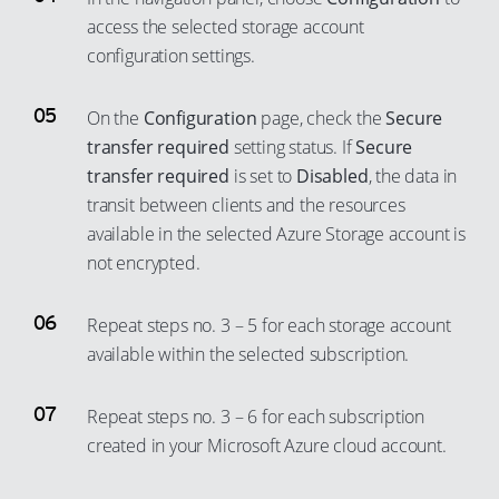
access the selected storage account
configuration settings.
On the
Configuration
page, check the
Secure
transfer required
setting status. If
Secure
transfer required
is set to
Disabled
, the data in
transit between clients and the resources
available in the selected Azure Storage account is
not encrypted.
Repeat steps no. 3 – 5 for each storage account
available within the selected subscription.
Repeat steps no. 3 – 6 for each subscription
created in your Microsoft Azure cloud account.