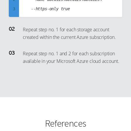
73
81
3
94
74
82
4
95
75
83
5
96
Repeat step no. 1 for each storage account
76
84
created within the current Azure subscription.
6
97
77
85
7
98
78
86
Repeat step no. 1 and 2 for each subscription
8
99
79
87
available in your Microsoft Azure cloud account.
9
80
88
10
81
89
11
82
90
12
83
91
13
84
92
14
85
93
References
15
86
94
16