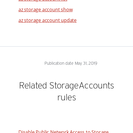
az storage account show
31
32
az storage account update
33
34
35
36
Publication date May 31, 2019
37
38
Related StorageAccounts
39
rules
40
41
42
43
Disable Public Network Access to Storage
44