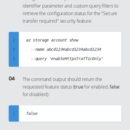
16
identifier parameter and custom query filters to
10
17
retrieve the configuration status for the "Secure
11
18
transfer required" security feature:
12
19
13
20
1
az storage account show

14
21
2
	--name abcd1234abcd1234abcd1234

15
22
3
16
23
4
17
24
5
The command output should return the
18
25
requested feature status (
true
for enabled,
false
6
19
26
for disabled):
7
20
27
8
21
28
1
9
22
29
2
10
23