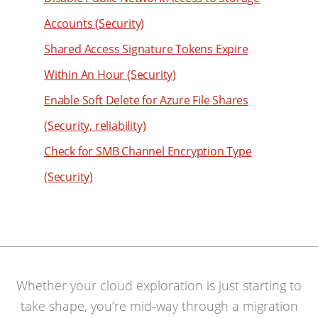
45
Accounts (Security)
46
Shared Access Signature Tokens Expire
47
Within An Hour (Security)
48
Enable Soft Delete for Azure File Shares
49
(Security, reliability)
50
Check for SMB Channel Encryption Type
51
(Security)
52
53
54
55
56
Whether your cloud exploration is just starting to
57
take shape, you’re mid-way through a migration
58