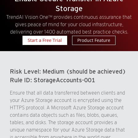
Storage
TrendAI Vision One™ provides continuous assurance that
gives peace of mind for your cloud infrastructure,
delivering over 1400 automated best practice checks.
Start a Free Trial
Product Feature
Risk Level:
Medium (should be achieved)
Rule ID:
StorageAccounts-001
Ensure that all data transferred between clients and
your Azure Storage account is encrypted using the
HTTPS protocol. A Microsoft Azure Storage account
contains data objects such as files, blobs, queues,
tables, and disks. The storage account provides a
unique namespace for your Azure Storage data that
is accessible from anywhere in the world over