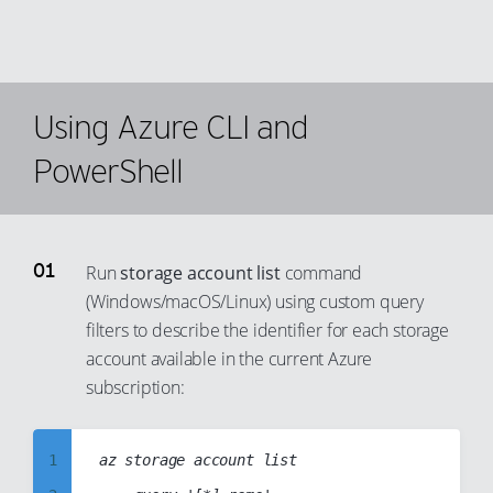
Using Azure CLI and
PowerShell
Run
storage account list
command
(Windows/macOS/Linux) using custom query
filters to describe the identifier for each storage
account available in the current Azure
subscription:
1
az storage account list
