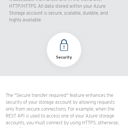
HTTP/HTTPS. All data stored within your Azure
Storage account is secure, scalable, durable, and
highly available.
Security
The "Secure transfer required" feature enhances the
security of your storage account by allowing requests
only from secure connections. For example, when the
REST API is used to access one of your Azure storage
accounts, you must connect by using HTTPS, otherwise,