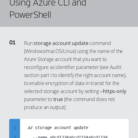
Using Azure CLI and
86
59
67
80
87
PowerShell
60
68
81
88
61
69
82
89
62
70
83
90
63
Run
storage account update
command
71
84
91
(Windows/macOS/Linux) using the name of the
64
72
Azure Storage account that you want to
85
92
65
73
reconfigure as identifier parameter (see Audit
86
93
66
74
section part I to identify the right account name),
87
94
67
75
to enable encryption of data-in-transit for the
88
95
selected storage account by setting
--https-only
68
76
89
parameter to
true
(the command does not
96
69
77
produce an output):
90
97
70
78
91
98
71
79
1
az storage account update

92
99
72
80
2
	--name abcd1234abcd1234abcd1234

93