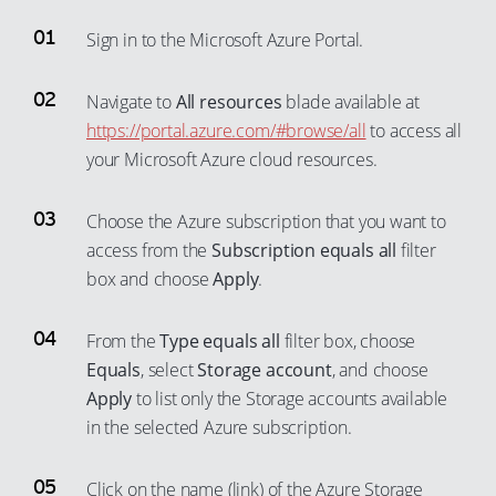
Sign in to the Microsoft Azure Portal.
Navigate to
All resources
blade available at
https://portal.azure.com/#browse/all
to access all
your Microsoft Azure cloud resources.
Choose the Azure subscription that you want to
access from the
Subscription equals all
filter
box and choose
Apply
.
From the
Type equals all
filter box, choose
Equals
, select
Storage account
, and choose
Apply
to list only the Storage accounts available
in the selected Azure subscription.
Click on the name (link) of the Azure Storage