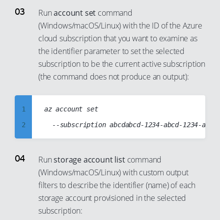
12
6
Run
account set
command
13
(Windows/macOS/Linux) with the ID of the Azure
7
cloud subscription that you want to examine as
14
8
the identifier parameter to set the selected
15
9
subscription to be the current active subscription
16
10
(the command does not produce an output):
17
11
18
12
1
az account set

19
13
2
20
14
3
21
15
4
Run
storage account list
command
22
16
(Windows/macOS/Linux) with custom output
5
23
17
filters to describe the identifier (name) of each
6
24
storage account provisioned in the selected
18
7
subscription:
25
19
8