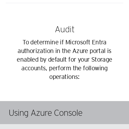
Audit
To determine if Microsoft Entra
authorization in the Azure portal is
enabled by default for your Storage
accounts, perform the following
operations:
Using Azure Console