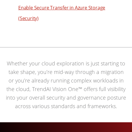
Enable Secure Transfer in Azure Storage
(Security)
Whether your cloud exploration is just starting to
take shape, you’re mid-way through a migration
or you’re already running complex workloads in
the cloud, TrendAI Vision One™ offers full visibility
into your overall security and governance posture
across various standards and frameworks.