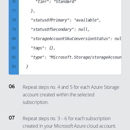
76
		"tier": "Standard"

84
95
77
	},

85
96
78
	"statusOfPrimary": "available",

86
97
79
	"statusOfSecondary": null,

87
98
80
	"storageAccountSkuConversionStatus": null,

88
99
81
	"tags": {},

89
82
	"type": "Microsoft.Storage/storageAccounts"

90
83
91
84
92
85
93
Repeat steps no. 4 and 5 for each Azure Storage
account created within the selected
86
94
subscription.
87
95
88
96
Repeat steps no. 3 – 6 for each subscription
89
97
created in your Microsoft Azure cloud account.