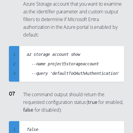
Azure Storage account that you want to examine
14
40
8
34
23
as the identifier parameter and custom output
15
41
9
35
24
filters to determine if Microsoft Entra
16
42
10
36
authorization in the Azure portal is enabled by
25
17
43
11
default:
37
26
18
44
12
38
27
19
45
13
39
1
az storage account show

28
20
46
14
40
2
	--name project5storageaccount

29
21
47
15
41
3
30
22
48
16
42
4
31
23
49
17
43
5
The command output should return the
32
24
50
18
44
requested configuration status (
true
for enabled,
6
33
25
false
for disabled):
51
19
45
7
34
26
52
20
46
8
35
27
53
21
47
1
9
36