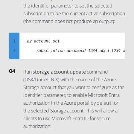
the identifier parameter to set the selected
86
94
15
9
subscription to be the current active subscription
87
95
16
10
(the command does not produce an output):
88
96
17
11
89
97
18
12
1
az account set

90
98
19
13
2
91
99
20
14
3
92
21
15
4
Run
storage account update
command
93
22
16
(OSX/Linux/UNIX) with the name of the Azure
5
94
23
17
Storage account that you want to configure as the
6
95
24
identifier parameter, to enable Microsoft Entra
18
7
96
authorization in the Azure portal by default for
25
19
8
the selected Storage account. This will allow all
97
26
20
9
clients to use Microsoft Entra ID for secure
98
27
21
authorization:
10
99
28
22