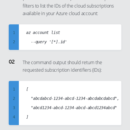
filters to list the IDs of the cloud subscriptions
available in your Azure cloud account:
1
az account list

2
3
4
The command output should return the
requested subscription identifiers (IDs):
5
6
7
1
[

8
2
	"abcdabcd-1234-abcd-1234-abcdabcdabcd",

9
3
	"abcd1234-abcd-1234-abcd-abcd1234abcd"

10
4
11
5