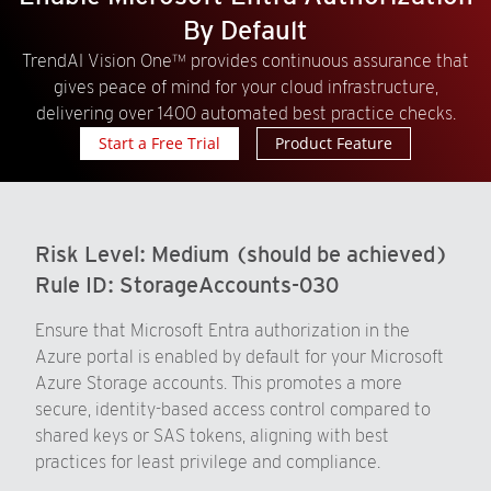
By Default
TrendAI Vision One™ provides continuous assurance that
gives peace of mind for your cloud infrastructure,
delivering over 1400 automated best practice checks.
Start a Free Trial
Product Feature
Risk Level:
Medium (should be achieved)
Rule ID:
StorageAccounts-030
Ensure that Microsoft Entra authorization in the
Azure portal is enabled by default for your Microsoft
Azure Storage accounts. This promotes a more
secure, identity-based access control compared to
shared keys or SAS tokens, aligning with best
practices for least privilege and compliance.