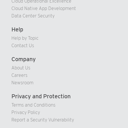
Cloud Operational Excellence
Cloud Native App Development
Data Center Security
Help
Help by Topic
Contact Us
Company
About Us
Careers
Newsroom
Privacy and Protection
Terms and Conditions
Privacy Policy
Report a Security Vulnerability