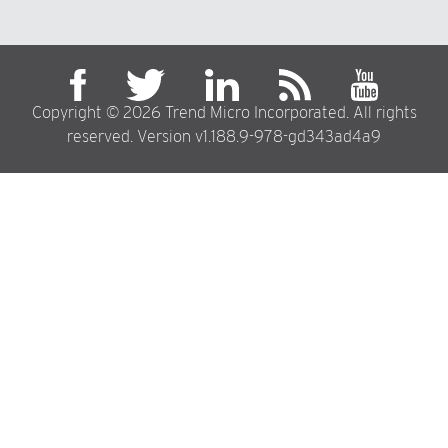
Copyright © 2026 Trend Micro Incorporated. All rights
reserved. Version v1.188.9-978-gd343ad4a9