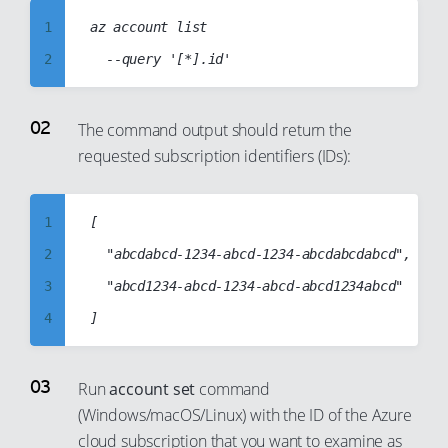
98
92
72
80
1
az account list

99
93
73
81
2
94
74
82
3
95
75
83
4
The command output should return the
96
76
84
requested subscription identifiers (IDs):
5
97
77
85
6
98
78
86
7
1
[

99
79
87
8
2
	"abcdabcd-1234-abcd-1234-abcdabcdabcd",

80
88
9
3
	"abcd1234-abcd-1234-abcd-abcd1234abcd"

81
89
10
4
82
90
11
5
83
91
12
6
Run
account set
command
84
92
13
(Windows/macOS/Linux) with the ID of the Azure
7
85
cloud subscription that you want to examine as
93
14
8