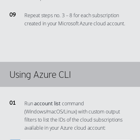
84
78
58
66
93
Repeat steps no. 3 – 8 for each subscription
85
79
59
67
94
created in your Microsoft Azure cloud account.
86
80
60
68
95
87
81
61
69
96
88
82
62
70
97
89
83
63
71
98
90
84
64
72
99
Using Azure CLI
91
85
65
73
92
86
66
74
93
87
67
75
Run
account list
command
94
88
68
76
(Windows/macOS/Linux) with custom output
95
89
69
77
filters to list the IDs of the cloud subscriptions
96
90
70
available in your Azure cloud account:
78
97
91
71
79