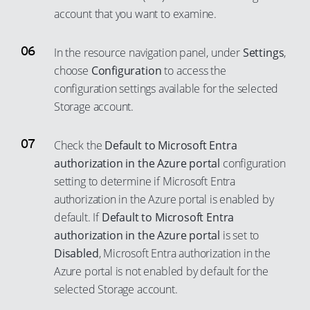
account that you want to examine.
In the resource navigation panel, under
Settings
,
choose
Configuration
to access the
configuration settings available for the selected
Storage account.
Check the
Default to Microsoft Entra
authorization in the Azure portal
configuration
setting to determine if Microsoft Entra
authorization in the Azure portal is enabled by
default. If
Default to Microsoft Entra
authorization in the Azure portal
is set to
Disabled
, Microsoft Entra authorization in the
Azure portal is not enabled by default for the
selected Storage account.