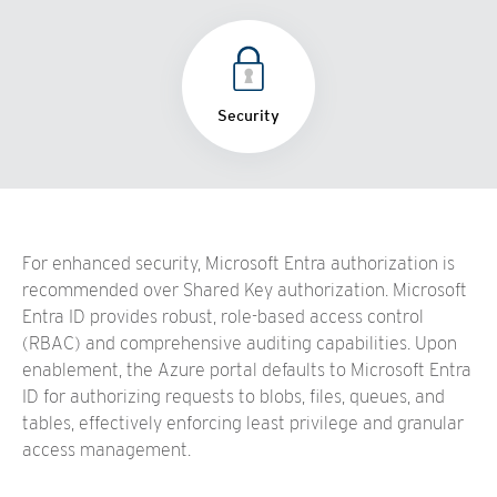
Security
For enhanced security, Microsoft Entra authorization is
recommended over Shared Key authorization. Microsoft
Entra ID provides robust, role-based access control
(RBAC) and comprehensive auditing capabilities. Upon
enablement, the Azure portal defaults to Microsoft Entra
ID for authorizing requests to blobs, files, queues, and
tables, effectively enforcing least privilege and granular
access management.