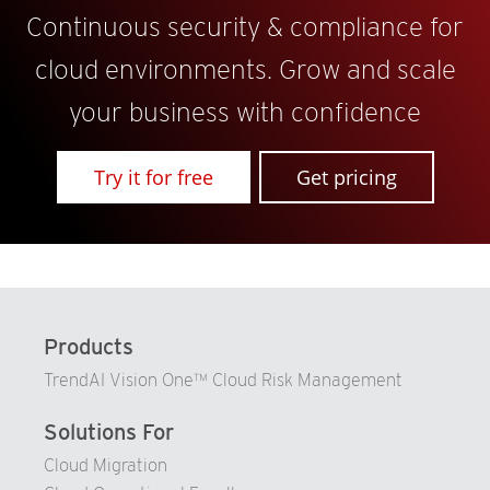
Continuous security & compliance for
cloud environments. Grow and scale
your business with confidence
Try it for free
Get pricing
Products
TrendAI Vision One™ Cloud Risk Management
Solutions For
Cloud Migration