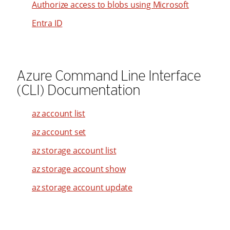
Authorize access to blobs using Microsoft
Entra ID
Azure Command Line Interface
(CLI) Documentation
az account list
az account set
az storage account list
az storage account show
az storage account update