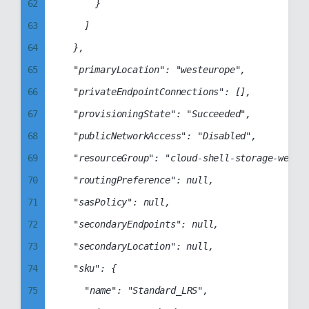
62
			}

70
81
99
93
63
		]

71
82
94
64
	},

72
83
95
65
	"primaryLocation": "westeurope",

73
84
96
66
	"privateEndpointConnections": [],

74
85
97
67
	"provisioningState": "Succeeded",

75
86
98
68
	"publicNetworkAccess": "Disabled",

76
87
99
69
	"resourceGroup": "cloud-shell-storage-westeurope",

77
88
70
	"routingPreference": null,

78
89
71
	"sasPolicy": null,

79
90
72
	"secondaryEndpoints": null,

80
91
73
	"secondaryLocation": null,

81
92
74
	"sku": {

82
93
75
		"name": "Standard_LRS",

83
94