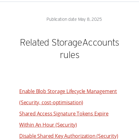
Publication date May 8, 2025
Related StorageAccounts
rules
Enable Blob Storage Lifecycle Management
(Security, cost-optimisation)
Shared Access Signature Tokens Expire
Within An Hour (Security)
Disable Shared Key Authorization (Security)