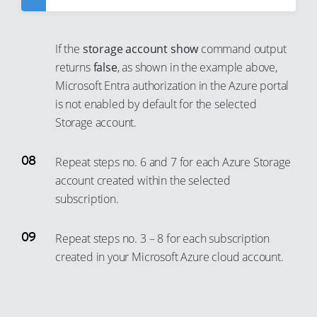
28
54
22
48
2
10
37
29
55
23
49
3
11
38
If the
storage account show
command output
30
56
24
50
4
12
returns
false
, as shown in the example above,
39
31
57
25
51
5
Microsoft Entra authorization in the Azure portal
13
40
32
58
is not enabled by default for the selected
26
52
6
14
41
Storage account.
33
59
27
53
7
15
42
34
60
28
54
8
16
43
Repeat steps no. 6 and 7 for each Azure Storage
35
61
29
55
9
17
account created within the selected
44
36
62
30
56
10
subscription.
18
45
37
63
31
57
11
19
46
Repeat steps no. 3 – 8 for each subscription
38
64
32
58
12
20
47
created in your Microsoft Azure cloud account.
39
65
33
59
13
21
48
40
66
34
60
14
22
49
41
67
35
61
15
23
50