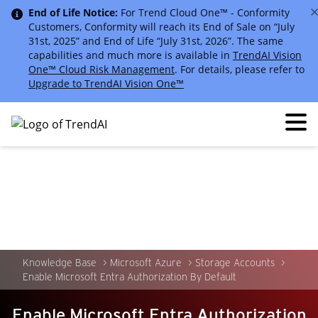
End of Life Notice:
For Trend Cloud One™ - Conformity
Customers, Conformity will reach its End of Sale on “July
31st, 2025” and End of Life “July 31st, 2026”. The same
capabilities and much more is available in
TrendAI Vision
One™ Cloud Risk Management
. For details, please refer to
Upgrade to TrendAI Vision One™
Knowledge Base
Microsoft Azure
Storage Accounts
Enable Microsoft Entra Authorization By Default
Enable Microsoft Entra Authorization