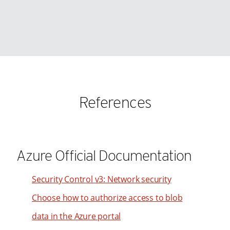
90
98
91
99
92
93
94
95
References
96
97
98
99
Azure Official Documentation
Security Control v3: Network security
Choose how to authorize access to blob
data in the Azure portal