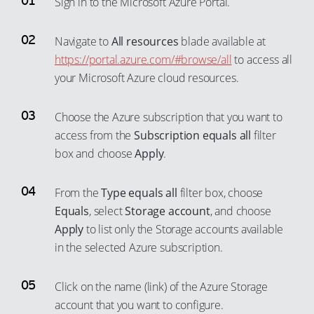
Sign in to the Microsoft Azure Portal.
56
82
50
76
30
38
65
57
83
51
77
31
39
Navigate to
All resources
blade available at
66
58
84
52
https://portal.azure.com/#browse/all
to access all
78
32
40
67
your Microsoft Azure cloud resources.
59
85
53
79
33
41
68
60
86
54
80
34
42
69
Choose the Azure subscription that you want to
61
87
55
81
35
43
70
access from the
Subscription equals all
filter
62
88
56
82
36
44
box and choose
Apply
.
71
63
89
57
83
37
45
72
64
90
From the
Type equals all
filter box, choose
58
84
38
46
73
Equals
, select
Storage account
, and choose
65
91
59
85
39
47
74
Apply
to list only the Storage accounts available
66
92
60
86
40
48
75
in the selected Azure subscription.
67
93
61
87
41
49
76
68
94
62
88
42
Click on the name (link) of the Azure Storage
50
77
69
95
account that you want to configure.
63
89
43
51
78