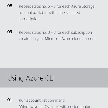
Repeat steps no. 5 – 7 for each Azure Storage
account available within the selected
subscription.
Repeat steps no. 3 – 8 for each subscription
created in your Microsoft Azure cloud account.
Using Azure CLI
Run
account list
command
(Windows/macOS/Linux) with custom output