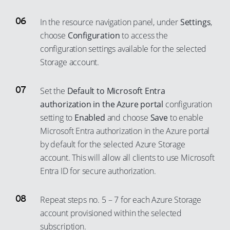
70
96
64
90
44
52
79
In the resource navigation panel, under
Settings
,
71
97
65
91
45
53
80
choose
Configuration
to access the
72
98
66
92
46
54
configuration settings available for the selected
81
73
99
67
93
47
Storage account.
55
82
74
68
94
48
56
83
Set the
Default to Microsoft Entra
75
69
95
49
57
84
authorization in the Azure portal
configuration
76
70
96
50
58
85
setting to
Enabled
and choose
Save
to enable
77
71
97
51
59
Microsoft Entra authorization in the Azure portal
86
78
72
98
52
by default for the selected Azure Storage
60
87
79
account. This will allow all clients to use Microsoft
73
99
53
61
88
Entra ID for secure authorization.
80
74
54
62
89
81
75
55
63
90
Repeat steps no. 5 – 7 for each Azure Storage
82
76
56
64
account provisioned within the selected
91
83
77
57
subscription.
65
92