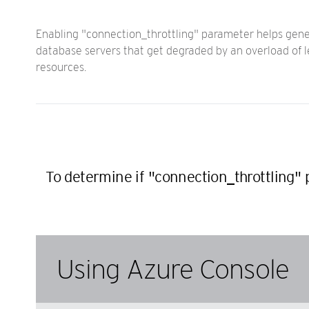
Enabling "connection_throttling" parameter helps gene
database servers that get degraded by an overload of l
resources.
To determine if "connection_throttling"
Using Azure Console