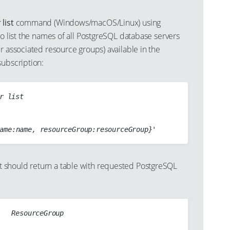
list
command (Windows/macOS/Linux) using
to list the names of all PostgreSQL database servers
r associated resource groups) available in the
subscription:
r list

should return a table with requested PostgreSQL
   ResourceGroup

-  ------------------------------
