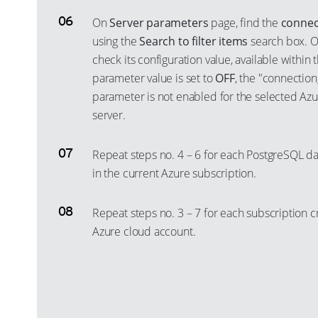
On
Server parameters
page, find the
connec
using the
Search to filter items
search box. O
check its configuration value, available within 
parameter value is set to
OFF
, the "connection
parameter is not enabled for the selected Az
server.
Repeat steps no. 4 – 6 for each PostgreSQL d
in the current Azure subscription.
Repeat steps no. 3 – 7 for each subscription c
Azure cloud account.