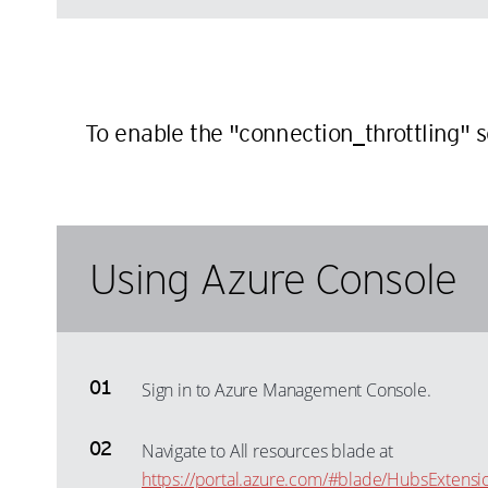
To enable the "connection_throttling" 
Using Azure Console
Sign in to Azure Management Console.
Navigate to All resources blade at
https://portal.azure.com/#blade/HubsExtensi