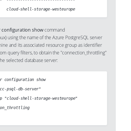
r configuration show
command
x) using the name of the Azure PostgreSQL server
ine and its associated resource group as identifier
m query filters, to obtain the "connection_throttling"
the selected database server:
r configuration show
