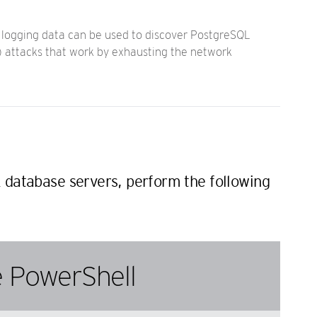
s logging data can be used to discover PostgreSQL
S) attacks that work by exhausting the network
 database servers, perform the following
 PowerShell