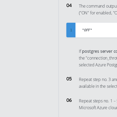
7
The command output 
24
17
("ON" for enabled, "O
8
25
18
9
26
19
10
1
27
20
11
2
28
21
12
3
29
22
If
postgres server c
13
4
the "connection_throt
30
23
14
5
selected Azure Postg
31
24
15
6
32
25
Repeat step no. 3 an
16
7
33
26
available in the sele
17
8
34
27
18
9
35
28
Repeat steps no. 1 – 
19
10
Microsoft Azure clou
36
29
20
11
37
30