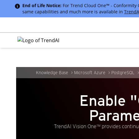
End of Life Notice:
For Trend Cloud One™ - Conformity Cus
same capabilities and much more is available in
TrendA
Knowledge Base
Microsoft Azure
PostgreSQL
Enable
Parame
TrendAI Vision One™ provides continuo