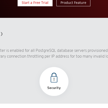
Start a Free Trial
Product Feature
d)
ter is enabled for all PostgreSQL database servers provisioned
y connection throttling per IP address for too many invalid log
Security