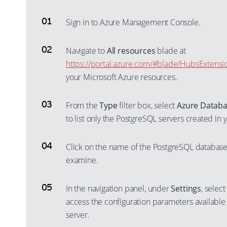
Sign in to Azure Management Console.
Navigate to
All resources
blade at
https://portal.azure.com/#blade/HubsExtensi
your Microsoft Azure resources.
From the
Type
filter box, select
Azure Databa
to list only the PostgreSQL servers created in
Click on the name of the PostgreSQL database 
examine.
In the navigation panel, under
Settings
, selec
access the configuration parameters available
server.