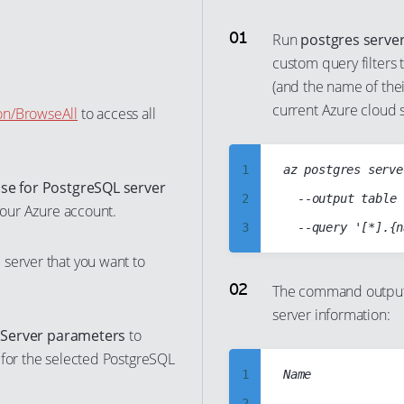
Run
postgres server 
custom query filters 
(and the name of thei
current Azure cloud 
on/BrowseAll
to access all
1
az postgres serve
se for PostgreSQL server
2
	--output table

 your Azure account.
3
4
server that you want to
5
The command output 
server information:
6
t
Server parameters
to
7
 for the selected PostgreSQL
8
1
Name             
9
2
-----------------