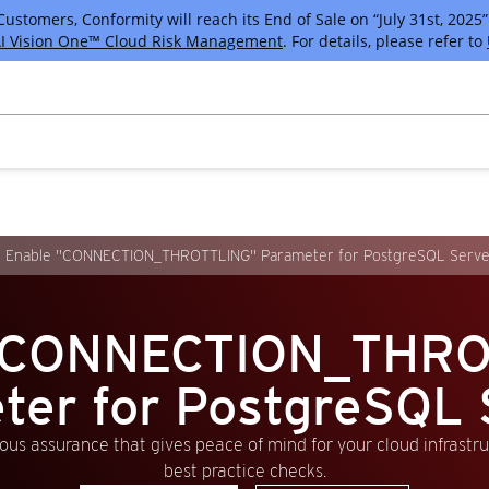
tomers, Conformity will reach its End of Sale on “July 31st, 2025” 
I Vision One™ Cloud Risk Management
. For details, please refer to
Enable "CONNECTION_THROTTLING" Parameter for PostgreSQL Serve
 "CONNECTION_THRO
ter for PostgreSQL 
us assurance that gives peace of mind for your cloud infrastr
best practice checks.