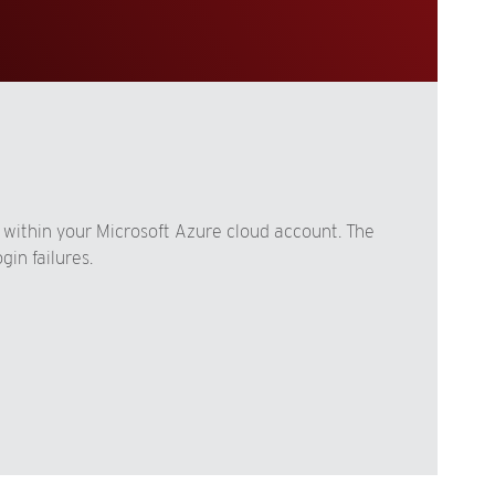
 within your Microsoft Azure cloud account. The
in failures.