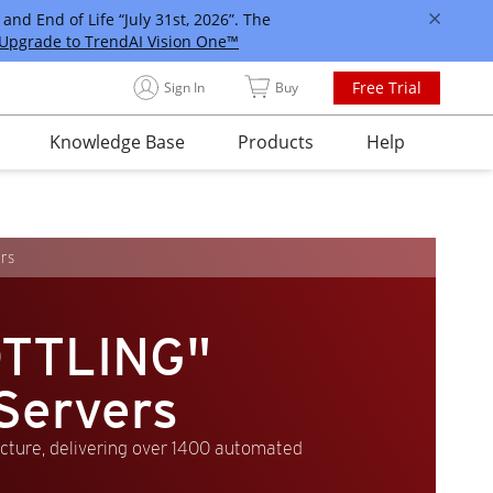
and End of Life “July 31st, 2026”. The
Upgrade to TrendAI Vision One™
Free Trial
Sign In
Buy
Knowledge Base
Products
Help
rs
TTLING"
Servers
ucture, delivering over 1400 automated