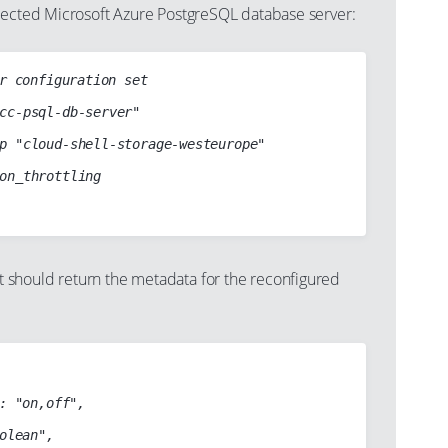
lected Microsoft Azure PostgreSQL database server:
r configuration set

should return the metadata for the reconfigured
: "on,off",

olean",
