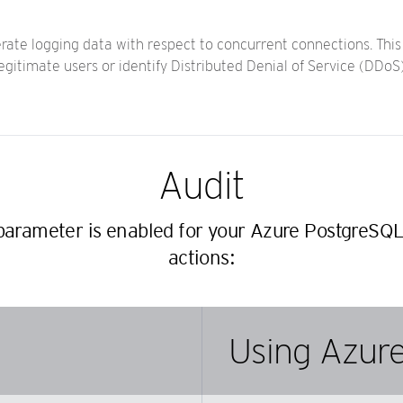
rate logging data with respect to concurrent connections. Thi
egitimate users or identify Distributed Denial of Service (DDo
Audit
 parameter is enabled for your Azure PostgreSQL
actions:
Using Azure