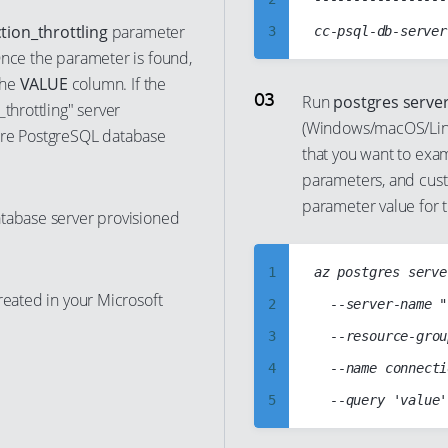
10
tion_throttling
parameter
3
nce the parameter is found,
11
4
the
VALUE
column. If the
12
5
Run
postgres serve
_throttling" server
13
(Windows/macOS/Linu
6
ure PostgreSQL database
that you want to exam
14
7
parameters, and custo
15
8
parameter value for 
atabase server provisioned
16
9
17
10
1
az postgres serve
18
11
reated in your Microsoft
2
	--server-name "cc-psql-db-server"

19
12
3
	--resource-group "cloud-shell-storage-westeurope"

20
13
4
	--name connection_throttling

21
14
5
22
15
6
23
16