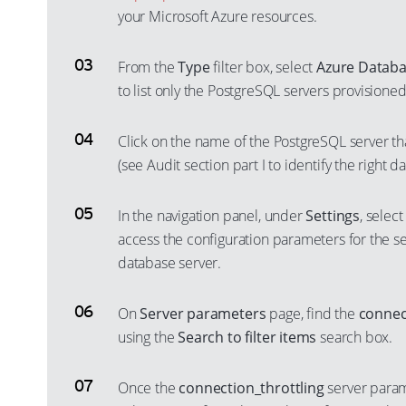
your Microsoft Azure resources.
From the
Type
filter box, select
Azure Databa
to list only the PostgreSQL servers provisione
Click on the name of the PostgreSQL server th
(see Audit section part I to identify the right d
In the navigation panel, under
Settings
, selec
access the configuration parameters for the 
database server.
On
Server parameters
page, find the
connec
using the
Search to filter items
search box.
Once the
connection_throttling
server parame