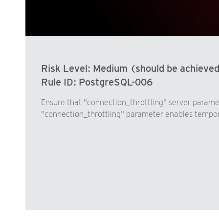
Risk Level:
Medium (should be achieve
Rule ID:
PostgreSQL-006
Ensure that "connection_throttling" server parame
"connection_throttling" parameter enables temporar