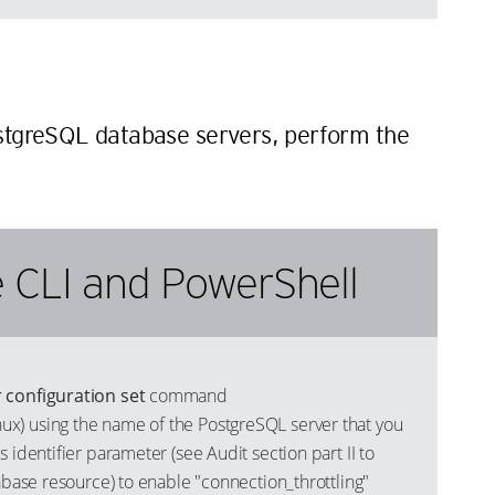
n
ostgreSQL database servers, perform the
 CLI and PowerShell
 configuration set
command
) using the name of the PostgreSQL server that you
s identifier parameter (see Audit section part II to
tabase resource) to enable "connection_throttling"