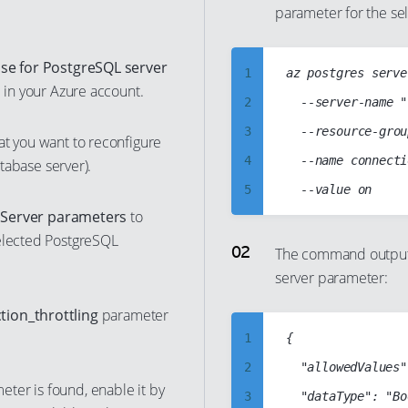
parameter for the se
35
26
52
45
36
27
53
46
se for PostgreSQL server
37
1
az postgres serve
28
54
47
d in your Azure account.
38
2
	--server-name "cc-psql-db-server"

29
55
48
39
3
	--resource-group "cloud-shell-storage-westeurope"

30
at you want to reconfigure
56
49
40
4
	--name connection_throttling

atabase server).
31
57
50
41
5
32
58
51
t
Server parameters
to
42
6
33
59
52
selected PostgreSQL
43
7
34
The command output 
60
53
server parameter:
44
8
35
61
54
45
9
36
tion_throttling
parameter
62
55
46
10
37
1
{

63
56
47
11
38
2
  "allowedValues"
64
57
ter is found, enable it by
48
12
39
3
  "dataType": "Bo
65
58