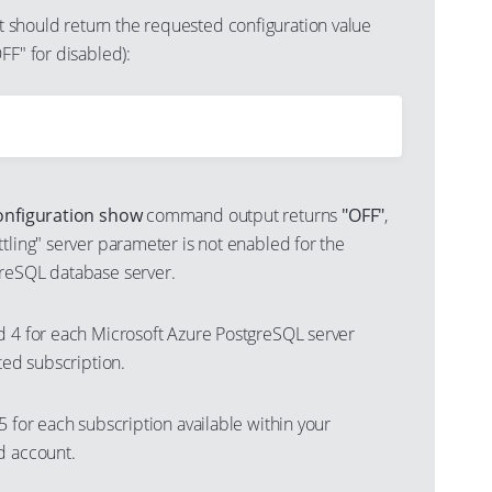
should return the requested configuration value
FF" for disabled):
onfiguration show
command output returns
"OFF"
,
tling" server parameter is not enabled for the
reSQL database server.
d 4 for each Microsoft Azure PostgreSQL server
cted subscription.
5 for each subscription available within your
d account.