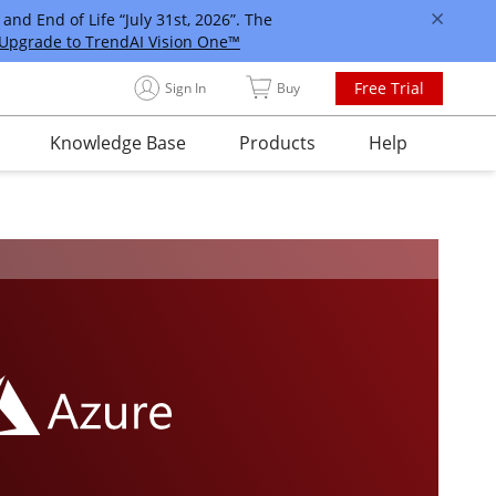
and End of Life “July 31st, 2026”. The
Upgrade to TrendAI Vision One™
Free Trial
Sign In
Buy
Knowledge Base
Products
Help