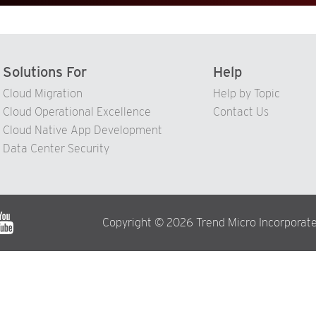
Solutions For
Help
Cloud Migration
Help by Topic
Cloud Operational Excellence
Contact Us
Cloud Native App Development
Data Center Security
Copyright © 2026 Trend Micro Incorporate