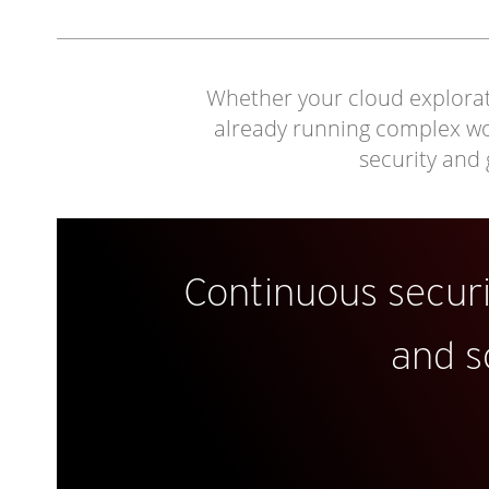
Whether your cloud explorati
already running complex work
security and
Continuous secur
and s