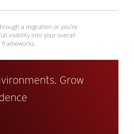
through a migration or you’re
 visibility into your overall
d frameworks.
nvironments. Grow
idence