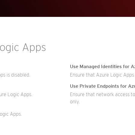
Logic Apps
Use Managed Identities for A
s is disabled.
Ensure that Azure Logic Apps 
Use Private Endpoints for Az
ure Logic Apps.
Ensure that network access to
only.
ogic Apps.