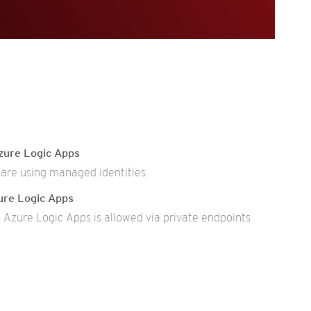
zure Logic Apps
are using managed identities.
ure Logic Apps
 Azure Logic Apps is allowed via private endpoints