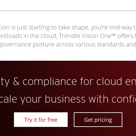
on is just starting to take shape, you’re mid-way 
loads in the cloud, TrendAI Vision One™ offers full
 governance posture across various standards an
ity & compliance for cloud e
cale your business with conf
Try it for free
Get pricing