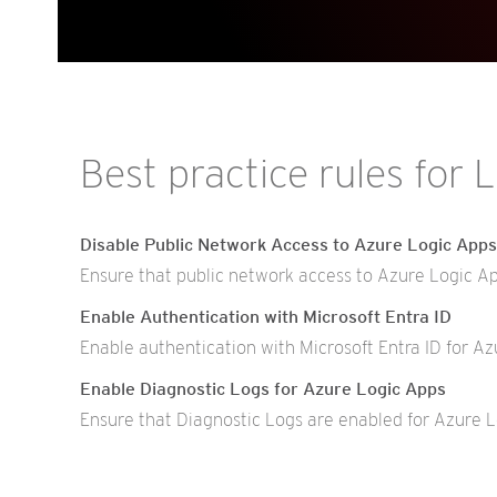
Best practice rules for 
Disable Public Network Access to Azure Logic Apps
Ensure that public network access to Azure Logic App
Enable Authentication with Microsoft Entra ID
Enable authentication with Microsoft Entra ID for Az
Enable Diagnostic Logs for Azure Logic Apps
Ensure that Diagnostic Logs are enabled for Azure L