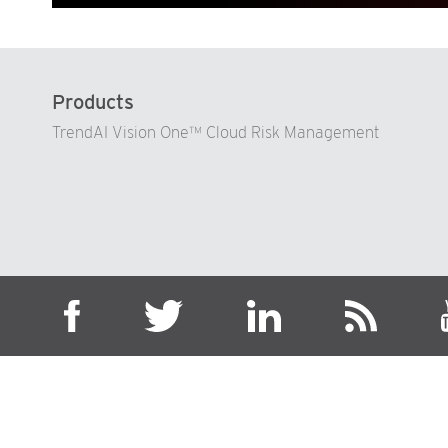
Products
TrendAI Vision One™ Cloud Risk Management