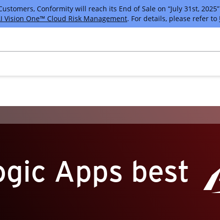
tomers, Conformity will reach its End of Sale on “July 31st, 2025” 
I Vision One™ Cloud Risk Management
. For details, please refer to
ogic Apps best