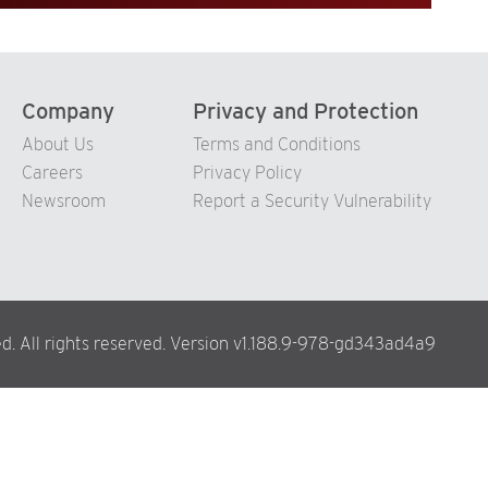
Company
Privacy and Protection
About Us
Terms and Conditions
Careers
Privacy Policy
Newsroom
Report a Security Vulnerability
d. All rights reserved. Version v1.188.9-978-gd343ad4a9