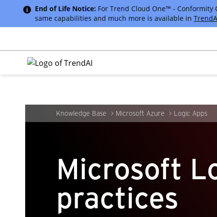
End of Life Notice:
For Trend Cloud One™ - Conformity Cus
same capabilities and much more is available in
TrendA
Knowledge Base
Microsoft Azure
Logic Apps
Microsoft L
practices