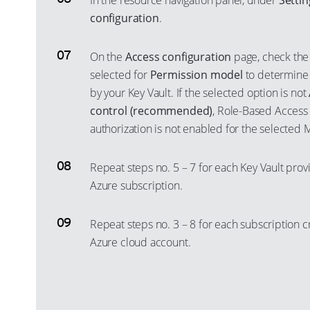
In the resource navigation panel, under
Settin
configuration
.
On the
Access configuration
page, check the 
selected for
Permission model
to determine
by your Key Vault. If the selected option is not
control (recommended)
, Role-Based Access
authorization is not enabled for the selected 
Repeat steps no. 5 – 7 for each Key Vault prov
Azure subscription.
Repeat steps no. 3 – 8 for each subscription c
Azure cloud account.