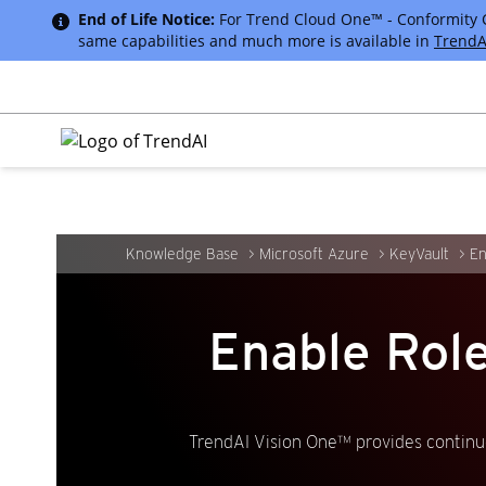
End of Life Notice:
For Trend Cloud One™ - Conformity Cus
same capabilities and much more is available in
TrendA
Knowledge Base
Microsoft Azure
KeyVault
En
Enable Rol
TrendAI Vision One™ provides continuo