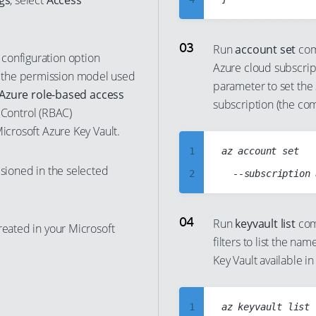
gs
, select
Access
11
5
12
6
Run
account set
com
configuration option
13
Azure cloud subscript
7
 the permission model used
parameter to set the 
14
8
Azure role-based access
subscription (the c
15
 Control (RBAC)
9
Microsoft Azure Key Vault.
16
10
1
az account set

17
11
isioned in the selected
2
18
12
3
19
13
4
Run
keyvault list
com
20
14
reated in your Microsoft
filters to list the n
5
21
15
Key Vault available i
6
22
16
7
23
17
1
az keyvault list

8
24
18