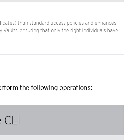
ficates) than standard access policies and enhances
Vaults, ensuring that only the right individuals have
rform the following operations:
 CLI