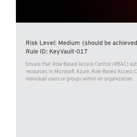
Risk Level:
Medium (should be achieve
Rule ID:
KeyVault-017
Ensure that Role-Based Access Control (RBAC) autho
resources. In Microsoft Azure, Role-Based Access C
individual users or groups within an organization.