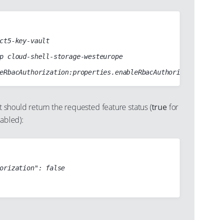
hould return the requested feature status (
true
for
sabled):