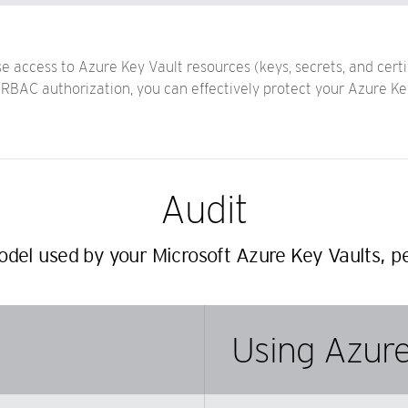
access to Azure Key Vault resources (keys, secrets, and certi
BAC authorization, you can effectively protect your Azure Key 
Audit
del used by your Microsoft Azure Key Vaults, pe
Using Azure