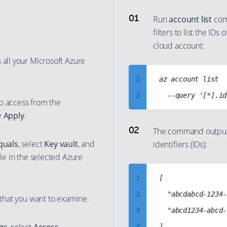
Run
account list
com
filters to list the ID
cloud account:
 all your Microsoft Azure
1
az account list

2
o access from the
3
e
Apply
.
4
The command output 
quals
, select
Key vault
, and
identifiers (IDs):
5
ble in the selected Azure
6
7
1
[

8
2
	"abcdabcd-1234-abcd-1234-abcdabcdabcd",

 that you want to examine.
9
3
	"abcd1234-abcd-1234-abcd-abcd1234abcd"

10
4