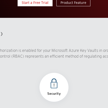
Start a Free Trial
Product Feature
d)
rization is enabled for your Microsoft Azure Key Vaults in ord
ontrol (RBAC) represents an efficient method of regulating acc
Security