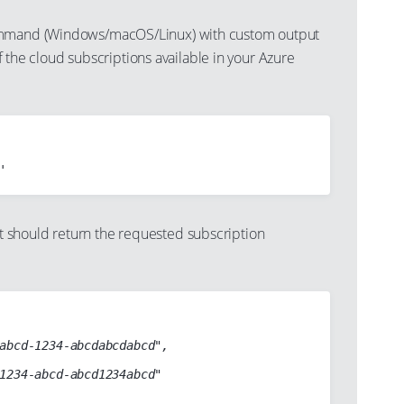
mand (Windows/macOS/Linux) with custom output
s of the cloud subscriptions available in your Azure
should return the requested subscription