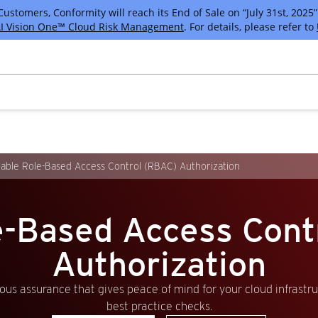
tomers, Conformity will reach its End of Sale on “July 31st, 2025” 
I Vision One™ Cloud Risk Management
. For details, please refer to
able Role-Based Access Control (RBAC) Authorization
e-Based Access Con
Authorization
us assurance that gives peace of mind for your cloud infrastr
best practice checks.