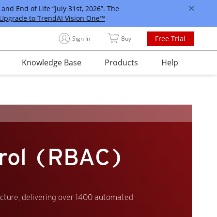
and End of Life “July 31st, 2026”. The
Upgrade to TrendAI Vision One™
Free Trial
Sign In
Buy
Knowledge Base
Products
Help
trol (RBAC)
ucture, delivering over 1400 automated