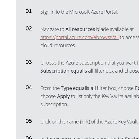
Sign in to the Microsoft Azure Portal.
Navigate to
All resources
blade available at
https://portal.azure.com/#browse/all
to access
cloud resources.
Choose the Azure subscription that you want t
Subscription equalls all
filter box and choos
From the
Type equalls all
filter box, choose
E
choose
Apply
to list only the Key Vaults availa
subscription.
Click on the name (link) of the Azure Key Vault