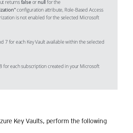
ut returns
false
or
null
for the
zation"
configuration attribute, Role-Based Access
ization is not enabled for the selected Microsoft
d 7 for each Key Vault available within the selected
8 for each subscription created in your Microsoft
n
zure Key Vaults, perform the following