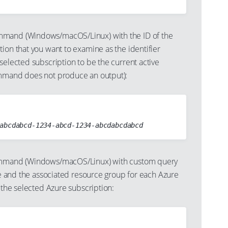
mand (Windows/macOS/Linux) with the ID of the
ion that you want to examine as the identifier
selected subscription to be the current active
ommand does not produce an output):
mand (Windows/macOS/Linux) with custom query
ame and the associated resource group for each Azure
n the selected Azure subscription: