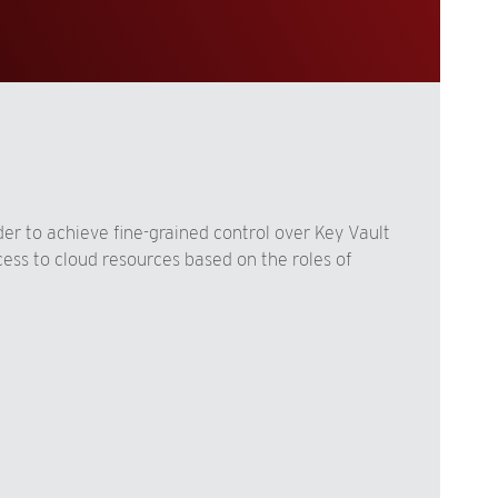
er to achieve fine-grained control over Key Vault
ess to cloud resources based on the roles of