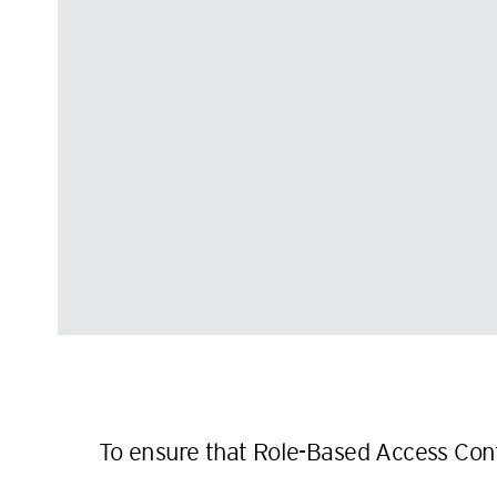
To ensure that Role-Based Access Cont