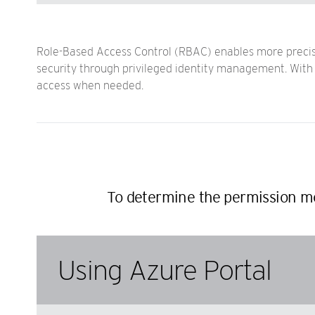
Role-Based Access Control (RBAC) enables more precise 
security through privileged identity management. With R
access when needed.
To determine the permission mo
Using Azure Portal