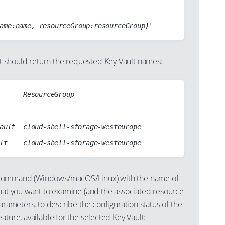
should return the requested Key Vault names:
      ResourceGroup

----  ------------------------------

ault  cloud-shell-storage-westeurope

ommand (Windows/macOS/Linux) with the name of
that you want to examine (and the associated resource
parameters, to describe the configuration status of the
ature, available for the selected Key Vault: