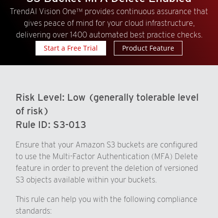
TrendAI Vision One™ provides continuous assurance that
gives peace of mind for your cloud infrastructure,
delivering over 1400 automated best practice checks.
Start a Free Trial
Product Feature
Risk Level:
Low (generally tolerable level
of risk)
Rule ID:
S3-013
Ensure that your Amazon S3 buckets are configured
to use the Multi-Factor Authentication (MFA) Delete
feature in order to prevent the deletion of versioned
S3 objects available within your buckets.
This rule can help you with the following compliance
standards: