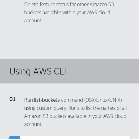
Delete feature status for other Amazon S3
buckets available within your AWS cloud
account.
Using AWS CLI
Run
list-buckets
command (OSX/Linux/UNIX)
using custom query filters to list the names of all
Amazon S3 buckets available in your AWS cloud
account: