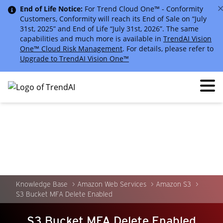
End of Life Notice:
For Trend Cloud One™ - Conformity
Customers, Conformity will reach its End of Sale on “July
31st, 2025” and End of Life “July 31st, 2026”. The same
capabilities and much more is available in
TrendAI Vision
One™ Cloud Risk Management
. For details, please refer to
Upgrade to TrendAI Vision One™
Knowledge Base
Amazon Web Services
Amazon S3
S3 Bucket MFA Delete Enabled
S3 Bucket MFA Delete Enabled