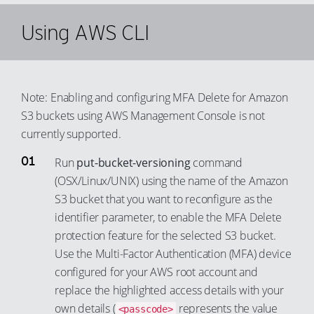
85
79
67
28
60
Using AWS CLI
86
80
68
29
61
87
81
69
30
62
88
82
70
31
63
Note: Enabling and configuring MFA Delete for Amazon
89
83
71
32
64
S3 buckets using AWS Management Console is not
90
84
72
currently supported.
33
65
91
85
73
34
66
Run
put-bucket-versioning
command
92
86
74
35
67
(OSX/Linux/UNIX) using the name of the Amazon
93
87
S3 bucket that you want to reconfigure as the
75
36
68
94
identifier parameter, to enable the MFA Delete
88
76
37
69
protection feature for the selected S3 bucket.
95
89
77
38
70
Use the Multi-Factor Authentication (MFA) device
96
90
78
39
71
configured for your AWS root account and
97
91
79
replace the highlighted access details with your
40
72
98
92
own details (
represents the value
<passcode>
80
41
73