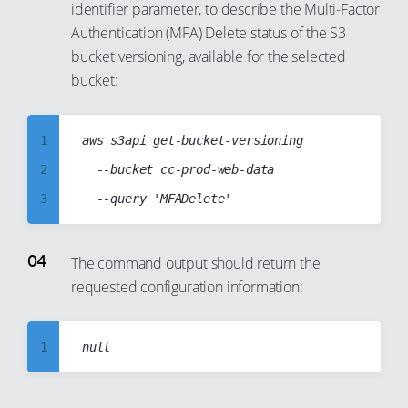
identifier parameter, to describe the Multi-Factor
15
9
Authentication (MFA) Delete status of the S3
16
10
bucket versioning, available for the selected
17
11
bucket:
18
12
19
13
1
aws s3api get-bucket-versioning

20
14
2
  --bucket cc-prod-web-data

21
15
3
22
16
4
23
17
5
The command output should return the
24
18
requested configuration information:
6
25
19
7
26
20
8
1
27
21
9
2
28
22
10
3