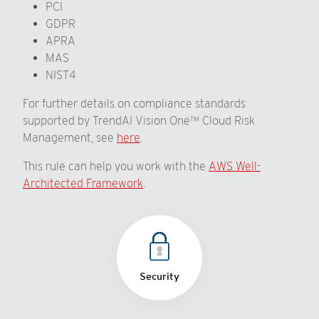
PCI
GDPR
APRA
MAS
NIST4
For further details on compliance standards
supported by TrendAI Vision One™ Cloud Risk
Management, see
here
.
This rule can help you work with the
AWS Well-
Architected Framework
.
Security