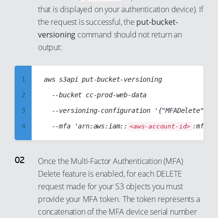
that is displayed on your authentication device). If
99
93
81
42
74
the request is successful, the
put-bucket-
94
82
43
75
versioning
command should not return an
95
83
44
76
output:
96
84
45
77
97
85
46
78
1
aws s3api put-bucket-versioning

98
86
47
79
2
  --bucket cc-prod-web-data

99
87
48
80
3
  --versioning-configuration '{"MFADelete":"En
88
49
81
4
  --mfa 'arn:aws:iam::
:mfa/r
<aws-account-id>
89
50
82
5
90
51
83
6
Once the Multi-Factor Authentication (MFA)
91
52
84
Delete feature is enabled, for each DELETE
7
92
53
request made for your S3 objects you must
85
8
provide your MFA token. The token represents a
93
54
86
9
concatenation of the MFA device serial number
94
55
87