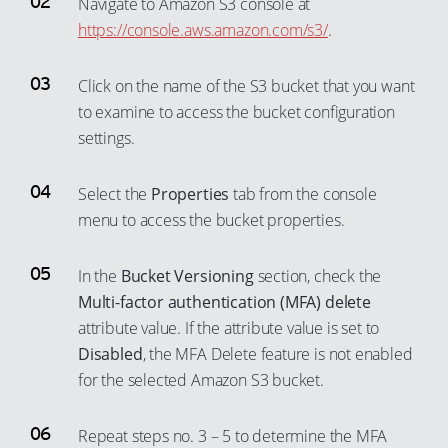
Navigate to Amazon S3 console at
https://console.aws.amazon.com/s3/
.
Click on the name of the S3 bucket that you want
to examine to access the bucket configuration
settings.
Select the
Properties
tab from the console
menu to access the bucket properties.
In the
Bucket Versioning
section, check the
Multi-factor authentication (MFA) delete
attribute value. If the attribute value is set to
Disabled
, the MFA Delete feature is not enabled
for the selected Amazon S3 bucket.
Repeat steps no. 3 – 5 to determine the MFA