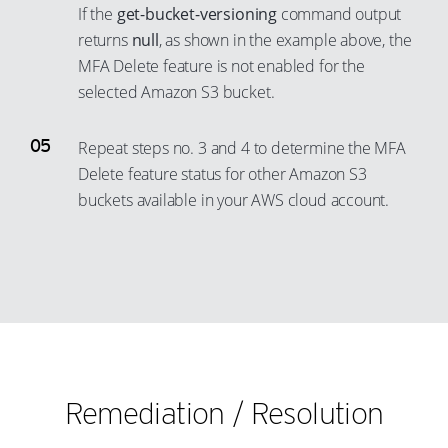
If the
get-bucket-versioning
command output
29
23
11
4
returns
null
, as shown in the example above, the
30
24
12
5
MFA Delete feature is not enabled for the
31
25
selected Amazon S3 bucket.
13
6
32
26
14
7
Repeat steps no. 3 and 4 to determine the MFA
33
27
15
8
Delete feature status for other Amazon S3
34
28
16
9
buckets available in your AWS cloud account.
35
29
17
10
36
30
18
11
37
31
19
12
38
32
20
13
39
33
21
14
40
34
22
15
41
Remediation / Resolution
35
23
16
42
36
24
17