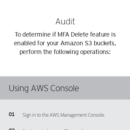
Audit
To determine if MFA Delete feature is
enabled for your Amazon S3 buckets,
perform the following operations:
Using AWS Console
Sign in to the AWS Management Console.