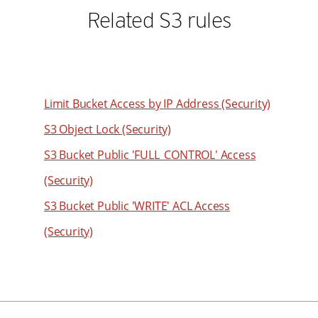
80
49
Related S3 rules
61
81
50
62
82
51
63
83
52
64
84
53
Limit Bucket Access by IP Address (Security)
65
85
54
66
S3 Object Lock (Security)
86
55
67
S3 Bucket Public 'FULL_CONTROL' Access
87
56
68
(Security)
88
57
69
S3 Bucket Public 'WRITE' ACL Access
89
58
70
90
(Security)
59
71
91
60
72
92
61
73
93
62
74