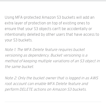
Using MFA-protected Amazon S3 buckets will add an
extra layer of protection on top of existing ones to
ensure that your S3 objects can't be accidentally or
intentionally deleted by other users that have access to
your S3 buckets.
Note 1: The MFA Delete feature requires bucket
versioning as dependency. Bucket versioning is a
method of keeping multiple variations of an S3 object in
the same bucket.
Note 2: Only the bucket owner that is logged in as AWS
root account can enable MFA Delete feature and
perform DELETE actions on Amazon S3 buckets.