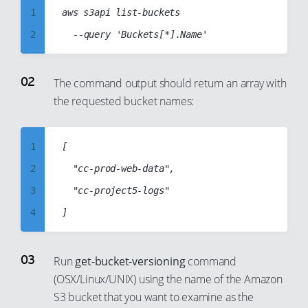
1
aws s3api list-buckets

2
3
4
The command output should return an array with
the requested bucket names:
5
6
7
1
[

8
2
  "cc-prod-web-data",

9
3
  "cc-project5-logs"

10
4
11
5
12
6
Run
get-bucket-versioning
command
13
(OSX/Linux/UNIX) using the name of the Amazon
7
S3 bucket that you want to examine as the
14
8