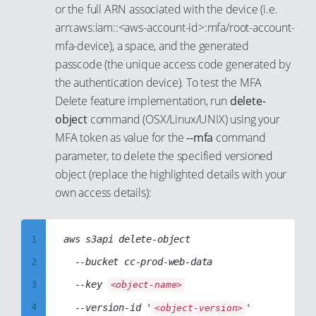
10
or the full ARN associated with the device (i.e.
95
56
88
11
arn:aws:iam::<aws-account-id>:mfa/root-account-
96
57
89
mfa-device), a space, and the generated
12
passcode (the unique access code generated by
97
58
90
13
the authentication device). To test the MFA
98
59
91
14
Delete feature implementation, run
delete-
99
60
92
15
object
command (OSX/Linux/UNIX) using your
61
93
MFA token as value for the
--mfa
command
16
parameter, to delete the specified versioned
62
94
17
object (replace the highlighted details with your
63
95
18
own access details):
64
96
19
65
97
20
1
aws s3api delete-object

66
98
21
2
  --bucket cc-prod-web-data

67
99
22
3
  --key 
<object-name>
68
23
4
  --version-id '
'

<object-version>
69