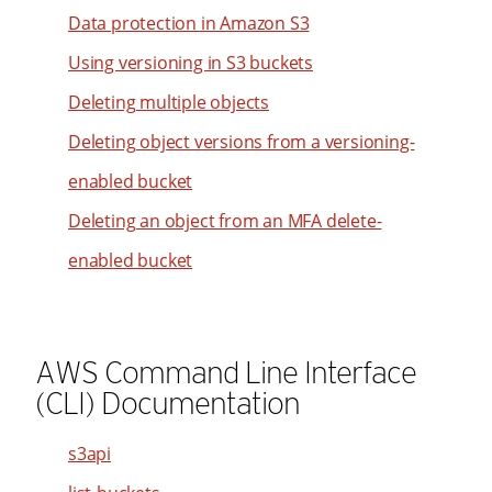
52
21
Data protection in Amazon S3
33
98
53
22
34
Using versioning in S3 buckets
99
54
23
35
Deleting multiple objects
55
24
36
Deleting object versions from a versioning-
56
25
37
enabled bucket
57
26
38
58
Deleting an object from an MFA delete-
27
39
59
28
enabled bucket
40
60
29
41
61
30
42
62
31
AWS Command Line Interface
43
63
(CLI) Documentation
32
44
64
33
45
s3api
65
34
46