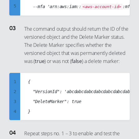
24
5
  --mfa 'arn:aws:iam::
:mfa/r
<aws-account-id>
70
25
6
71
26
7
The command output should return the ID of the
72
27
8
versioned object and the Delete Marker status.
73
28
The Delete Marker specifies whether the
9
74
29
versioned object that was permanently deleted
10
75
was (
true
) or was not (
false
) a delete marker:
30
11
76
31
12
77
32
1
{

13
78
33
2
  "VersionId": 'abcdabcdabcdabcdabcdabcdabcdab
14
79
34
3
  "DeleteMarker": true

15
80
35
4
16
81
36
5
17
82
37
6
Repeat steps no. 1 – 3 to enable and test the
18
83