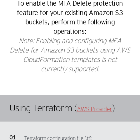
To enable the MFA Delete protection
43
37
25
18
feature for your existing Amazon S3
44
38
26
19
buckets, perform the following
45
39
27
20
operations:
46
40
28
21
Note: Enabling and configuring MFA
47
41
29
Delete for Amazon S3 buckets using AWS
22
48
42
CloudFormation templates is not
30
23
49
43
currently supported.
31
24
50
44
32
25
51
45
33
26
52
46
34
27
Using Terraform (
)
53
47
AWS Provider
35
28
54
48
36
29
55
49
37
30
56
50
Terraform configuration file (.tf):
38
31