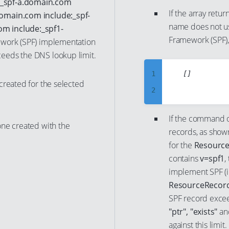
:_spf-a.domain.com
7
23
If the array retur
17
domain.com include:_spf-
8
name does not u
m include:_spf1-
24
18
Framework (SPF),
ework (SPF) implementation
9
25
19
eeds the DNS lookup limit.
10
26
20
11
1
	[]

27
21
created for the selected
12
2
28
22
13
3
29
23
If the command o
14
4
one created with the
30
24
records, as show
15
5
31
25
for the
Resource
16
6
contains
v=spf1
,
32
26
implement SPF (i.
17
7
33
27
ResourceRecord
18
8
34
28
SPF record excee
19
9
35
29
"ptr", "exists"
a
20
10
against this limit.
36
30