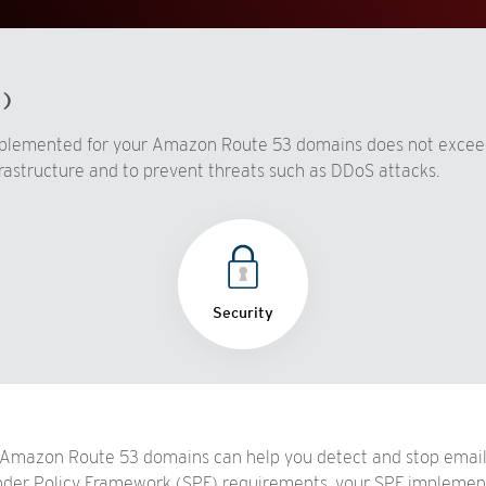
d)
mplemented for your Amazon Route 53 domains does not excee
rastructure and to prevent threats such as DDoS attacks.
Security
Amazon Route 53 domains can help you detect and stop email 
Sender Policy Framework (SPF) requirements, your SPF implemen