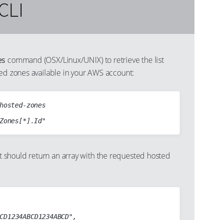
CLI
es
command (OSX/Linux/UNIX) to retrieve the list
ted zones available in your AWS account:
hosted-zones

should return an array with the requested hosted