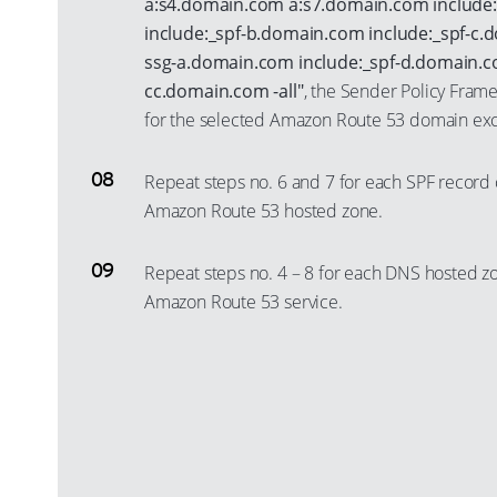
a:s4.domain.com a:s7.domain.com include
include:_spf-b.domain.com include:_spf-c.
ssg-a.domain.com include:_spf-d.domain.co
cc.domain.com -all"
, the Sender Policy Fram
for the selected Amazon Route 53 domain exc
Repeat steps no. 6 and 7 for each SPF record 
Amazon Route 53 hosted zone.
Repeat steps no. 4 – 8 for each DNS hosted z
Amazon Route 53 service.