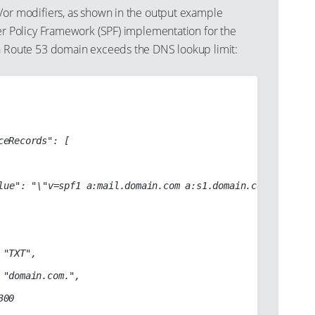
r modifiers, as shown in the output example
r Policy Framework (SPF) implementation for the
 Route 53 domain exceeds the DNS lookup limit: