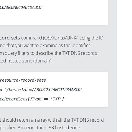
ecord-sets
command (OSX/Linux/UNIX) using the ID
ne that you want to examine as the identifier
 query filters to describe the TXT DNS records
cted hosted zone (domain):
resource-record-sets

d "/hostedzone/ABCD1234ABCD1234ABCD"

hould return an array with all the TXT DNS record
 specified Amazon Route 53 hosted zone: