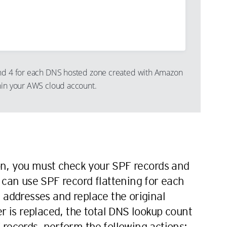
and 4 for each DNS hosted zone created with Amazon
hin your AWS cloud account.
n
n, you must check your SPF records and
 can use SPF record flattening for each
 addresses and replace the original
is replaced, the total DNS lookup count
records, perform the following actions: