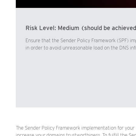
Risk Level:
Medium (should be achieve
Ensure that the Sender Policy Framework (SPF) i
in order to avoid unreasonable load on the DNS inf
The Sender Policy Framework implementation for your 
increase your domains trustworthiness. To fulfill the 