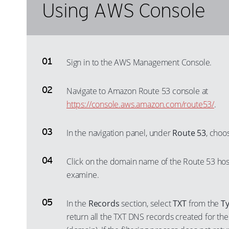
Using AWS Console
Sign in to the AWS Management Console.
Navigate to Amazon Route 53 console at
https://console.aws.amazon.com/route53/
.
In the navigation panel, under
Route 53
, cho
Click on the domain name of the Route 53 hos
examine.
In the
Records
section, select
TXT
from the
T
return all the TXT DNS records created for th