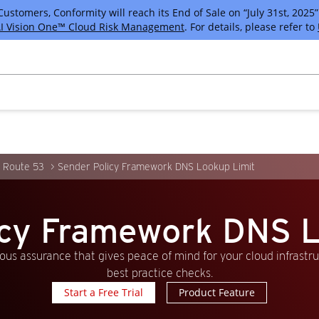
tomers, Conformity will reach its End of Sale on “July 31st, 2025” 
I Vision One™ Cloud Risk Management
. For details, please refer to
 Route 53
Sender Policy Framework DNS Lookup Limit
icy Framework DNS L
us assurance that gives peace of mind for your cloud infrastr
best practice checks.
Start a Free Trial
Product Feature