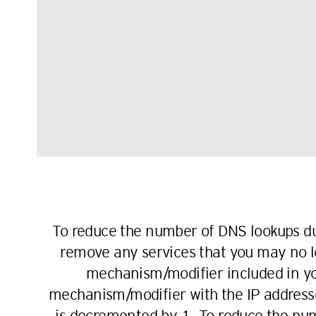
To reduce the number of DNS lookups d
remove any services that you may no lo
mechanism/modifier included in you
mechanism/modifier with the IP address
is decremented by 1. To reduce the num