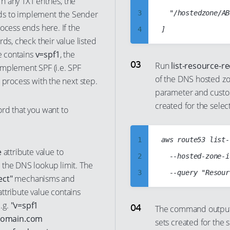
rn any TXT entries, the
9
ds to implement the Sender
3
	"/hostedzone/ABCDABCDABCDABCDABCD"

ocess ends here. If the
10
4
ds, check their value listed
11
5
e contains
v=spf1
, the
12
6
Run
list-resource-r
implement SPF (i.e. SPF
13
of the DNS hosted zo
7
 process with the next step.
parameter and custom
14
8
created for the sele
rd that you want to
15
9
16
10
1
aws route53 list-
17
11
e
attribute value to
2
  --hosted-zone-i
18
12
 the DNS lookup limit. The
3
19
ect"
mechanisms and
13
4
ttribute value contains
20
14
.g.
"v=spf1
5
The command output s
21
15
.domain.com
sets created for the
6
22
16