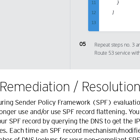
11
		}

35
25
51
45
12
	]

36
26
52
46
13
37
27
53
47
14
38
28
54
48
15
Repeat steps no. 3 
39
29
55
49
Route 53 service wit
16
40
30
56
50
17
41
31
57
51
18
42
32
58
52
Remediation / Resolutio
19
43
33
59
53
20
44
34
60
54
uring Sender Policy Framework (SPF) evaluatio
21
45
35
61
55
nger use and/or use SPF record flattening. You
22
46
36
62
56
r SPF record by querying the DNS to get the IP
23
47
37
63
57
es. Each time an SPF record mechanism/modifier 
24
48
38
64
58
ber of DNS lookups for your non-compliant SPF 