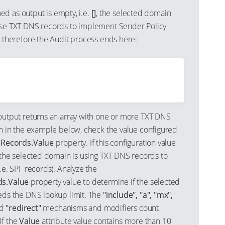
ned as output is empty, i.e.
[]
, the selected domain
se TXT DNS records to implement Sender Policy
 therefore the Audit process ends here:
utput returns an array with one or more TXT DNS
n in the example below, check the value configured
Records.Value
property. If this configuration value
 the selected domain is using TXT DNS records to
e. SPF records). Analyze the
s.Value
property value to determine if the selected
ds the DNS lookup limit. The
"include", "a", "mx",
nd
"redirect"
mechanisms and modifiers count
 If the
Value
attribute value contains more than 10