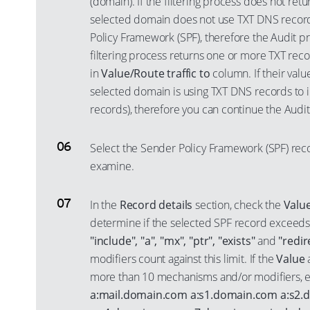
(domain). If the filtering process does not retu
selected domain does not use TXT DNS recor
Policy Framework (SPF), therefore the Audit pr
filtering process returns one or more TXT recor
in
Value/Route traffic to
column. If their valu
selected domain is using TXT DNS records to 
records), therefore you can continue the Audit
Select the Sender Policy Framework (SPF) reco
examine.
In the
Record details
section, check the
Valu
determine if the selected SPF record exceeds
"include", "a", "mx", "ptr", "exists"
and
"redir
modifiers count against this limit. If the
Value
a
more than 10 mechanisms and/or modifiers, e
a:mail.domain.com a:s1.domain.com a:s2