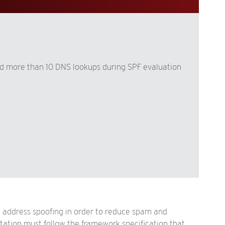
d more than 10 DNS lookups during SPF evaluation
address spoofing in order to reduce spam and
tation must follow the framework specification that