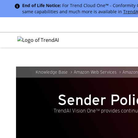
End of Life Notice:
For Trend Cloud One™ - Conformity Cus
same capabilities and much more is available in
TrendA
Knowledge Base
Amazon Web Services
Amazon
Sender Pol
TrendAI Vision One™ provides continuo