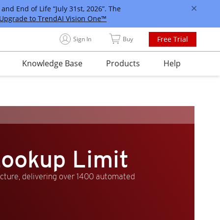
and End of Life “July 31st, 2026”. The
Upgrade to TrendAI Vision One™
Free Trial
Sign In
Buy
Knowledge Base
Products
Help
ookup Limit
ucture, delivering over 1400 automated