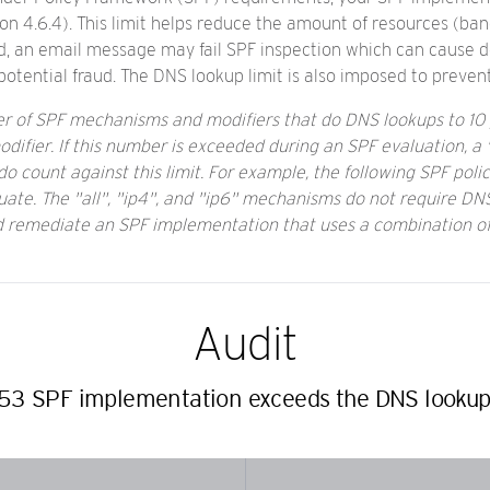
on 4.6.4). This limit helps reduce the amount of resources (b
ed, an email message may fail SPF inspection which can cause d
tential fraud. The DNS lookup limit is also imposed to preven
ber of SPF mechanisms and modifiers that do DNS lookups to 10 
ifier. If this number is exceeded during an SPF evaluation, a "
 count against this limit. For example, the following SPF policy
uate. The "all", "ip4", and "ip6" mechanisms do not require DNS
nd remediate an SPF implementation that uses a combination o
Audit
3 SPF implementation exceeds the DNS lookup l