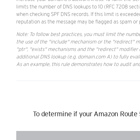
limits the number of DNS lookups to 10 (RFC 7208 secti
when checking SPF DNS records. If this limit is exceed
reputation as the message may be flagged as spam or po
Note: To follow best practices, you must limit the num
the use of the "include" mechanism or the "redirect" mod
"ptr", "exists" mechanisms and the "redirect" modifier do
additional DNS lookup (e.g. domain.com A) to fully eval
As an example, this rule demonstrates how to audit a
To determine if your Amazon Route 5