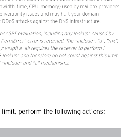
andwidth, time, CPU, memory) used by mailbox providers
eliverability issues and may hurt your domain
t DDoS attacks against the DNS infrastructure.
per SPF evaluation, including any lookups caused by
PermError" error is returned. The "include", "a", "mx",
: v=spf1 a -all requires the receiver to perform 1
 lookups and therefore do not count against this limit.
f "include" and "a" mechanisms.
imit, perform the following actions: