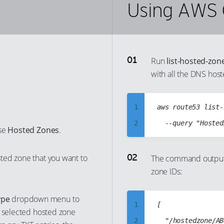
Using AWS 
Run
list-hosted-zon
with all the DNS hos
1
aws route53 list-
2
ose
Hosted Zones
.
3
4
ted zone that you want to
The command output 
zone IDs:
5
6
ype
dropdown menu to
7
1
[

e selected hosted zone
8
2
	"/hostedzone/ABCD1234ABCD1234ABCD",
