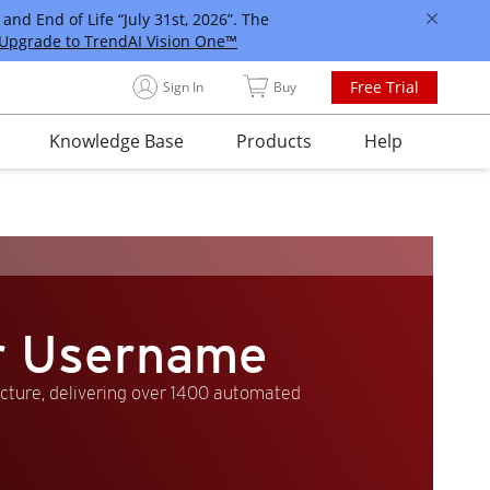
and End of Life “July 31st, 2026”. The
Upgrade to TrendAI Vision One™
Free Trial
Sign In
Buy
Knowledge Base
Products
Help
er Username
ucture, delivering over 1400 automated