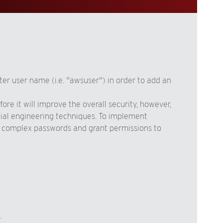
er user name (i.e. "awsuser") in order to add an
re it will improve the overall security, however,
cial engineering techniques. To implement
nd complex passwords and grant permissions to
.