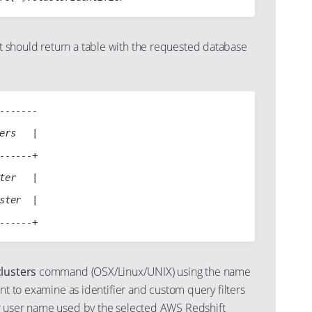
should return a table with the requested database
-------

ers   |

------+

ter   |

ster  |

lusters
command (OSX/Linux/UNIX) using the name
ant to examine as identifier and custom query filters
r user name used by the selected AWS Redshift