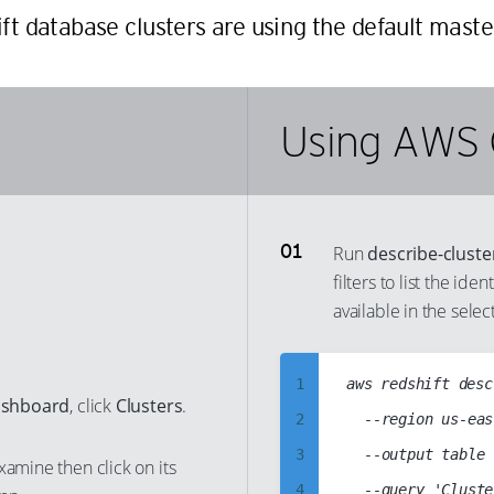
ift database clusters are using the default mast
Using AWS 
Run
describe-cluste
filters to list the ide
available in the selec
1
aws redshift desc
ashboard
, click
Clusters
.
2
	--region us-east-1

3
	--output table

xamine then click on its
4