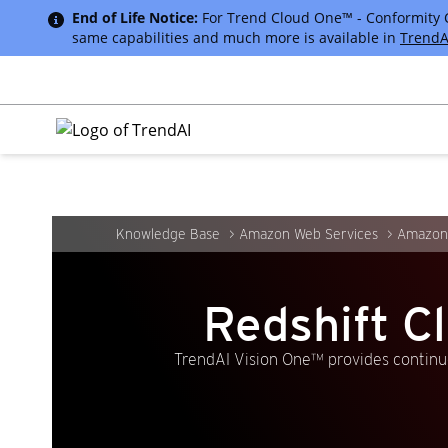
End of Life Notice:
For Trend Cloud One™ - Conformity Cus
same capabilities and much more is available in
TrendA
Knowledge Base
Amazon Web Services
Amazon 
Redshift C
TrendAI Vision One™ provides continuo