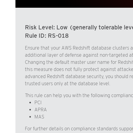
Risk Level:
Low (generally tolerable leve
Rule ID:
RS-018
Ensure that your AWS Redshift database clusters a
additional layer of defense against non-targeted a
Changing the default master user name for Redshift 
this measure does not fully protect against attac
advanced Redshift database security, you should re
trusted users only at the database level.
This rule can help you with the following complian
PCI
APRA
MAS
For further details on compliance standards supp