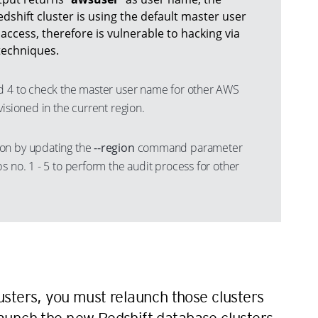
shift cluster is using the default master user
ccess, therefore is vulnerable to hacking via
techniques.
d 4 to check the master user name for other AWS
visioned in the current region.
on by updating the
--region
command parameter
s no. 1 - 5 to perform the audit process for other
n
sters, you must relaunch those clusters