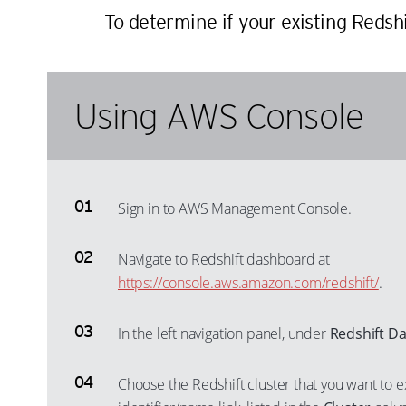
To determine if your existing Redsh
Using AWS Console
Sign in to AWS Management Console.
Navigate to Redshift dashboard at
https://console.aws.amazon.com/redshift/
.
In the left navigation panel, under
Redshift D
Choose the Redshift cluster that you want to e