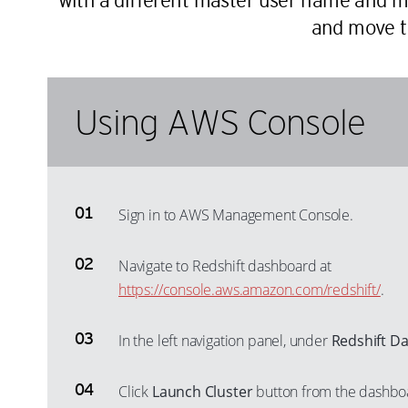
with a different master user name and mi
and move t
Using AWS Console
Sign in to AWS Management Console.
Navigate to Redshift dashboard at
https://console.aws.amazon.com/redshift/
.
In the left navigation panel, under
Redshift D
Click
Launch Cluster
button from the dashboa