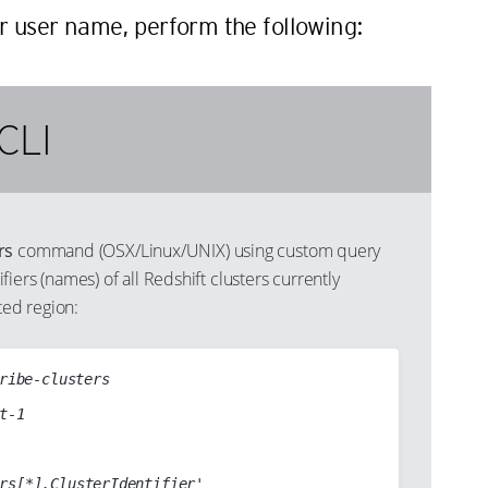
er user name, perform the following:
CLI
rs
command (OSX/Linux/UNIX) using custom query
ntifiers (names) of all Redshift clusters currently
ted region:
ribe-clusters
