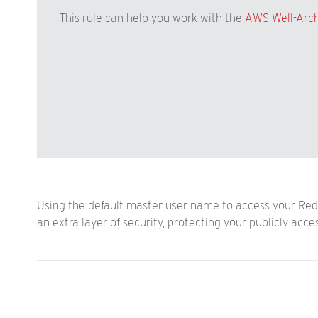
This rule can help you work with the
AWS Well-Arc
Using the default master user name to access your Reds
an extra layer of security, protecting your publicly acc