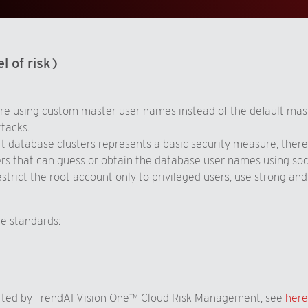
l of risk)
re using custom master user names instead of the default mast
ttacks.
database clusters represents a basic security measure, therefo
kers that can guess or obtain the database user names using so
strict the root account only to privileged users, use strong a
ce standards:
orted by TrendAI Vision One™ Cloud Risk Management, see
here