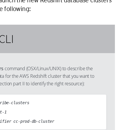
launch the new Redshift database clusters
 following:
CLI
rs
command (OSX/Linux/UNIX) to describe the
a for the AWS Redshift cluster that you want to
ction part II to identify the right resource):
ribe-clusters
