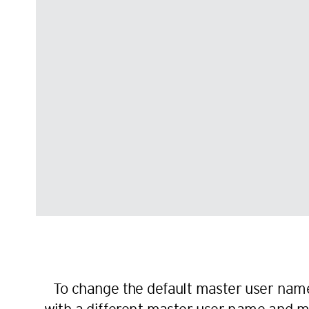
To change the default master user name