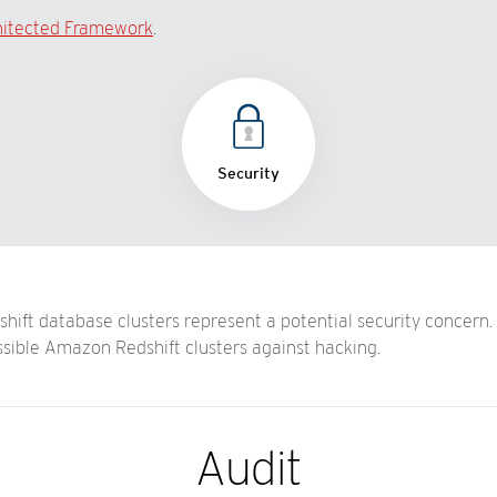
hitected Framework
.
Security
hift database clusters represent a potential security concern
essible Amazon Redshift clusters against hacking.
Audit