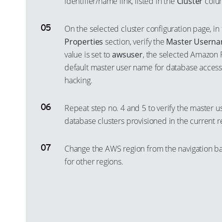
identifier/name link, listed in the
Cluster
colu
On the selected cluster configuration page, in
Properties
section, verify the
Master Usern
value is set to
awsuser
, the selected Amazon R
default master user name for database access,
hacking.
Repeat step no. 4 and 5 to verify the master u
database clusters provisioned in the current r
Change the AWS region from the navigation ba
for other regions.