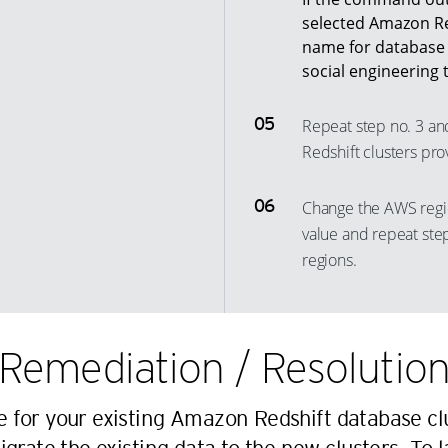
selected Amazon Red
13
33
25
6
name for database a
14
34
26
7
social engineering 
15
35
27
8
16
Repeat step no. 3 an
36
28
9
Redshift clusters pro
17
37
29
10
18
38
30
11
Change the AWS regi
19
39
31
12
value and repeat step
20
40
32
13
regions.
21
41
33
14
22
42
34
15
23
43
Remediation / Resolutio
35
16
24
44
36
17
25
45
 for your existing Amazon Redshift database clu
37
18
26
46
38
19