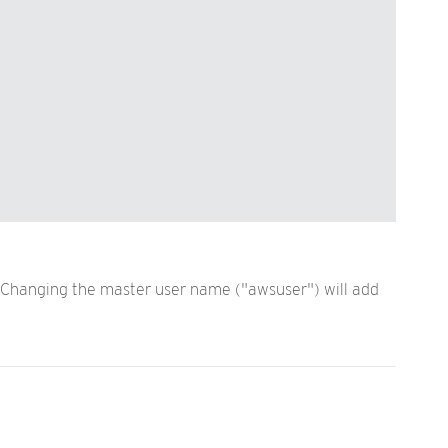
. Changing the master user name ("awsuser") will add