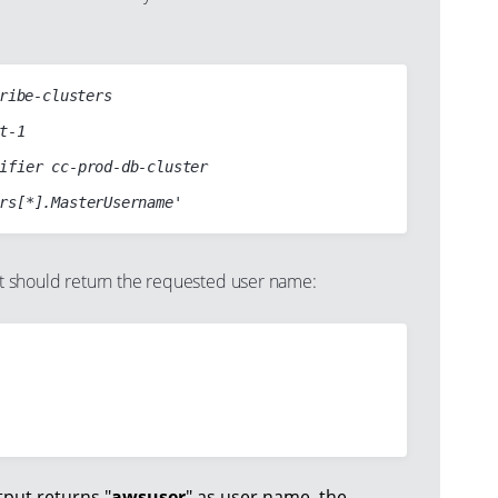
ribe-clusters

should return the requested user name:
put returns "
awsuser
" as user name, the