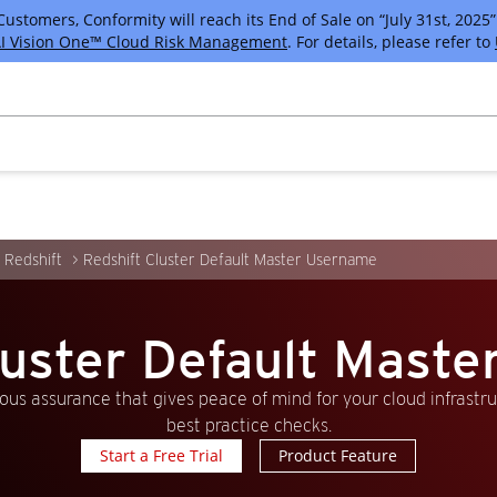
tomers, Conformity will reach its End of Sale on “July 31st, 2025” 
I Vision One™ Cloud Risk Management
. For details, please refer to
Redshift
Redshift Cluster Default Master Username
luster Default Mast
us assurance that gives peace of mind for your cloud infrastr
best practice checks.
Start a Free Trial
Product Feature