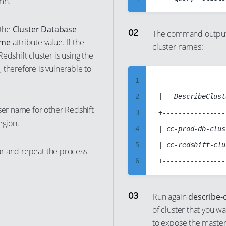
mn.
5
 the
Cluster Database
6
The command output 
ame
attribute value. If the
cluster names:
7
edshift cluster is using the
8
 therefore is vulnerable to
9
1
-----------------
10
2
|   DescribeClust
ser name for other Redshift
11
3
+----------------
egion.
12
4
| cc-prod-db-clus
13
5
| cc-redshift-clu
r and repeat the process
14
6
15
7
16
8
Run again
describe-c
17
of cluster that you w
9
to expose the maste
18
10