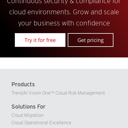
Continuous security & compliance for
cloud environments. Grow and scale
your business with confidence
Try it for free
Get pricing
Products
TrendAI Vision One™ Cloud Risk Management
Solutions For
Cloud Migration
Cloud Operational Excellence