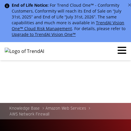
End of Life Notice:
For Trend Cloud One™ - Conformity
Customers, Conformity will reach its End of Sale on “July
31st, 2025” and End of Life “July 31st, 2026”. The same
capabilities and much more is available in
TrendAI Vision
One™ Cloud Risk Management
. For details, please refer to
Upgrade to TrendAI Vision One™
Knowledge Base
Amazon Web Services
AWS Network Firewall