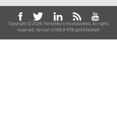
Copyright © 2026 Trend Micro Incorporated. All rights
reserved. Version v1.188.9-978-gd343ad4a9