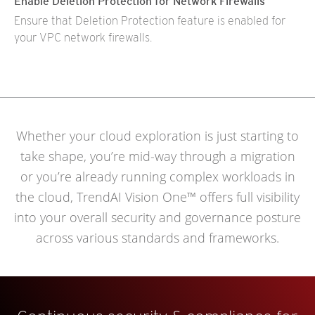
Enable Deletion Protection for Network Firewalls
Ensure that Deletion Protection feature is enabled for
your VPC network firewalls.
Whether your cloud exploration is just starting to
take shape, you’re mid-way through a migration
or you’re already running complex workloads in
the cloud, TrendAI Vision One™ offers full visibility
into your overall security and governance posture
across various standards and frameworks.