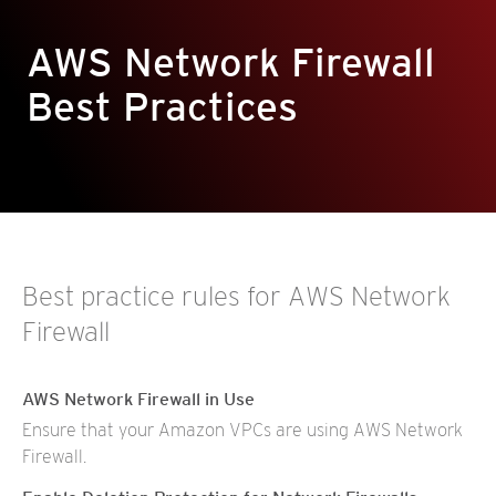
AWS Network Firewall
Best Practices
Best practice rules for AWS Network
Firewall
AWS Network Firewall in Use
Ensure that your Amazon VPCs are using AWS Network
Firewall.