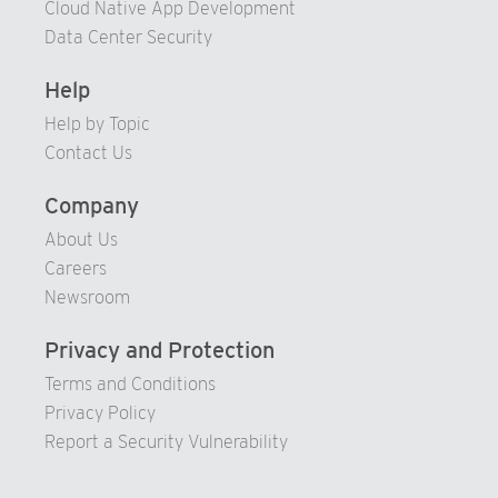
Cloud Native App Development
Data Center Security
Help
Help by Topic
Contact Us
Company
About Us
Careers
Newsroom
Privacy and Protection
Terms and Conditions
Privacy Policy
Report a Security Vulnerability