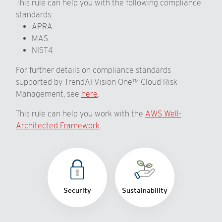
This rule can help you with the following compliance
standards:
APRA
MAS
NIST4
For further details on compliance standards
supported by TrendAI Vision One™ Cloud Risk
Management, see
here
.
This rule can help you work with the
AWS Well-
Architected Framework
.
Security
Sustainability