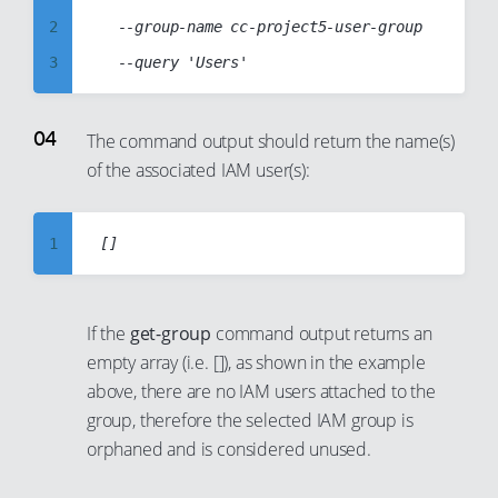
21
14
2
  --group-name cc-project5-user-group

22
15
3
23
16
4
24
17
5
The command output should return the name(s)
25
18
of the associated IAM user(s):
6
26
19
7
27
20
8
1
28
21
9
2
29
22
10
3
30
23
If the
get-group
command output returns an
11
4
empty array (i.e. []),
as shown in the example
31
24
12
5
above, there are no IAM users attached to the
32
25
group, therefore the selected IAM group is
13
6
33
26
orphaned and is considered unused.
14
7
34
27
15
8