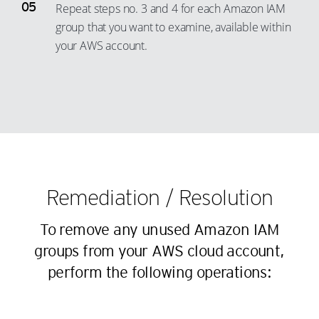
35
28
Repeat steps no. 3 and 4 for each Amazon IAM
16
9
group that you want to examine, available within
36
29
17
10
your AWS account.
37
30
18
11
38
31
19
12
39
32
20
13
40
33
21
14
41
34
22
15
42
35
23
16
43
36
Remediation / Resolution
24
17
44
37
25
18
To remove any unused Amazon IAM
45
38
26
19
groups from your AWS cloud account,
46
39
27
perform the following operations:
20
47
40
28
21
48
41
29
22