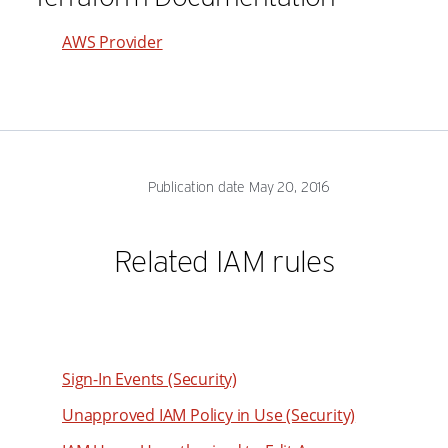
35
79
36
AWS Provider
80
37
81
38
82
39
83
40
Publication date May 20, 2016
84
41
85
42
Related IAM rules
86
43
87
44
88
45
89
46
Sign-In Events (Security)
90
47
Unapproved IAM Policy in Use (Security)
91
48
92