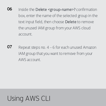
77
70
58
51
23
78
Inside the
Delete <group-name>?
confirmation
71
59
52
24
box, enter the name of the selected group in the
79
72
60
text input field, then choose
Delete
to remove
53
25
80
73
the unused IAM group from your AWS cloud
61
54
26
81
74
account.
62
55
27
82
75
63
56
28
83
Repeat steps no. 4 – 6 for each unused Amazon
76
64
57
29
IAM group that you want to remove from your
84
77
65
AWS account.
58
30
85
78
66
59
31
86
79
67
60
32
87
80
68
61
33
88
81
69
62
34
89
82
Using AWS CLI
70
63
35
90
83
71
64
36