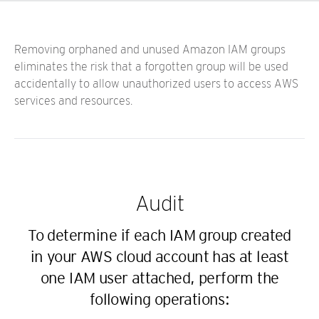
Removing orphaned and unused Amazon IAM groups
eliminates the risk that a forgotten group will be used
accidentally to allow unauthorized users to access AWS
services and resources.
Audit
To determine if each IAM group created
in your AWS cloud account has at least
one IAM user attached, perform the
following operations: