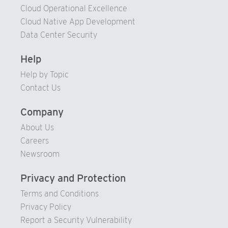
77
Cloud Operational Excellence
78
Cloud Native App Development
79
Data Center Security
80
Help
81
Help by Topic
82
Contact Us
83
Company
84
About Us
85
Careers
86
Newsroom
87
Privacy and Protection
88
Terms and Conditions
89
Privacy Policy
90
Report a Security Vulnerability