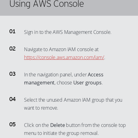
Using AWS Console
63
56
44
37
9
64
57
45
38
10
65
58
46
39
11
66
Sign in to the AWS Management Console.
59
47
40
12
67
60
48
41
Navigate to Amazon IAM console at
13
68
61
https://console.aws.amazon.com/iam/
.
49
42
14
69
62
50
43
15
70
63
In the navigation panel, under
Access
51
44
16
71
64
management
, choose
User groups
.
52
45
17
72
65
53
46
18
Select the unused Amazon IAM group that you
73
66
54
47
want to remove.
19
74
67
55
48
20
75
68
Click on the
Delete
button from the console top
56
49
21
76
69
menu to initiate the group removal.
57
50
22