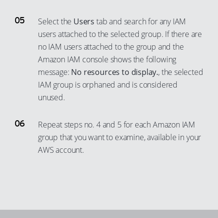
Select the
Users
tab and search for any IAM
users attached to the selected group. If there are
no IAM users attached to the group and the
Amazon IAM console shows the following
message:
No resources to display.
, the selected
IAM group is orphaned and is considered
unused.
Repeat steps no. 4 and 5 for each Amazon IAM
group that you want to examine, available in your
AWS account.