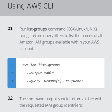
Using AWS CLI
Run
list-groups
command (OSX/Linux/UNIX)
using custom query filters to list the names of all
Amazon IAM groups available within your AWS
account:
1
aws iam list-groups

2
  --output table

3
4
5
The command output should return a table with
the requested IAM group identifiers:
6