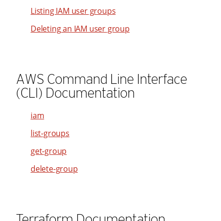
21
Listing IAM user groups
93
65
22
Deleting an IAM user group
94
66
23
95
67
24
96
68
25
AWS Command Line Interface
97
69
26
(CLI) Documentation
98
70
27
99
71
28
iam
72
29
list-groups
73
30
get-group
74
31
delete-group
75
32
76
33
77
34
Terraform Documentation
78