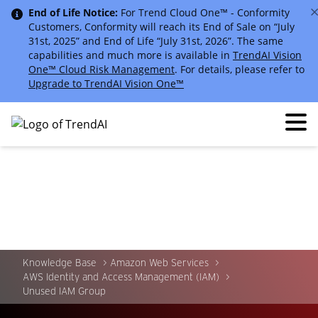
End of Life Notice:
For Trend Cloud One™ - Conformity
Customers, Conformity will reach its End of Sale on “July
31st, 2025” and End of Life “July 31st, 2026”. The same
capabilities and much more is available in
TrendAI Vision
One™ Cloud Risk Management
. For details, please refer to
Upgrade to TrendAI Vision One™
Knowledge Base
Amazon Web Services
AWS Identity and Access Management (IAM)
Unused IAM Group