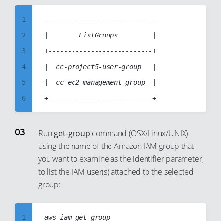
7
8
1
-----------------------------

9
2
|        ListGroups         |

10
3
+---------------------------+

11
4
|  cc-project5-user-group   |

12
5
|  cc-ec2-management-group  |

13
6
14
7
15
8
Run
get-group
command (OSX/Linux/UNIX)
16
using the name of the Amazon IAM group that
9
you want to examine as the identifier parameter,
17
10
to list the IAM user(s) attached to the selected
18
11
group:
19
12
20
13
1
aws iam get-group
