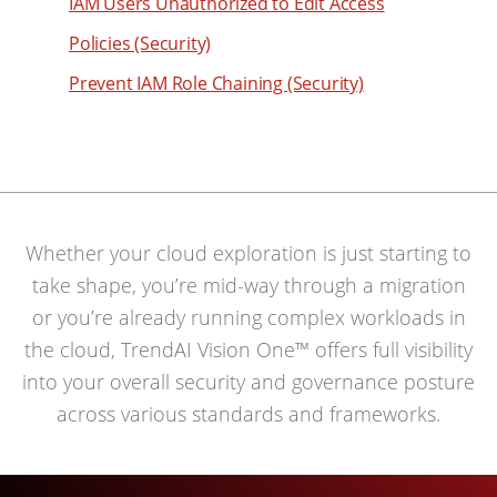
49
IAM Users Unauthorized to Edit Access
93
50
Policies (Security)
94
51
Prevent IAM Role Chaining (Security)
95
52
96
53
97
54
98
55
99
Whether your cloud exploration is just starting to
56
take shape, you’re mid-way through a migration
57
or you’re already running complex workloads in
58
the cloud, TrendAI Vision One™ offers full visibility
59
into your overall security and governance posture
60
across various standards and frameworks.
61
62