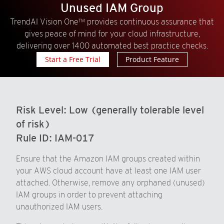
Unused IAM Group
TrendAI Vision One™ provides continuous assurance that
gives peace of mind for your cloud infrastructure,
delivering over 1400 automated best practice checks.
Start a Free Trial
Product Feature
Risk Level:
Low (generally tolerable level
of risk)
Rule ID:
IAM-017
Ensure that the Amazon IAM groups created within
your AWS cloud account have at least one IAM user
attached. Otherwise, remove any orphaned (unused)
IAM groups in order to prevent attaching
unauthorized IAM users.