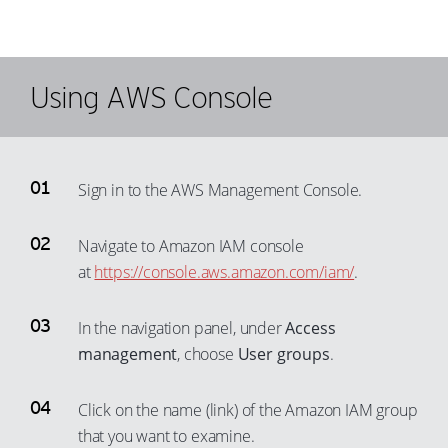
Using AWS Console
Sign in to the AWS Management Console.
Navigate to Amazon IAM console
at
https://console.aws.amazon.com/iam/
.
In the navigation panel, under
Access
management
, choose
User groups
.
Click on the name (link) of the Amazon IAM group
that you want to examine.