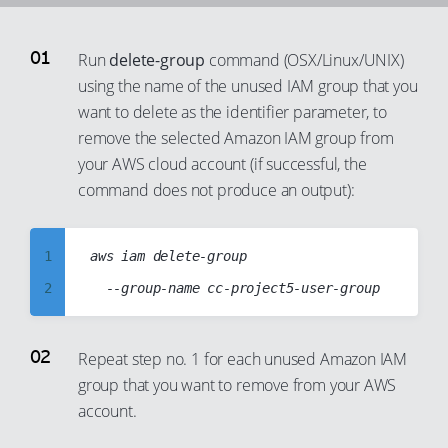
91
84
72
65
37
92
85
73
Run
delete-group
command (OSX/Linux/UNIX)
66
38
93
86
using the name of the unused IAM group that you
74
67
39
94
87
want to delete as the identifier parameter, to
75
68
40
95
88
remove the selected Amazon IAM group from
76
69
41
your AWS cloud account (if successful, the
96
89
77
70
command does not produce an output):
42
97
90
78
71
43
98
91
79
72
44
1
aws iam delete-group

99
92
80
73
45
2
93
81
74
46
3
94
82
75
47
4
Repeat step no. 1 for each unused Amazon IAM
95
83
76
48
group that you want to remove from your AWS
5
96
84
account.
77
49
6
97
85
78
50