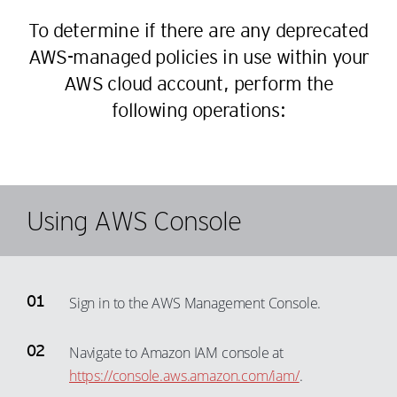
To determine if there are any deprecated
AWS-managed policies in use within your
AWS cloud account, perform the
following operations:
Using AWS Console
Sign in to the AWS Management Console.
Navigate to Amazon IAM console at
https://console.aws.amazon.com/iam/
.