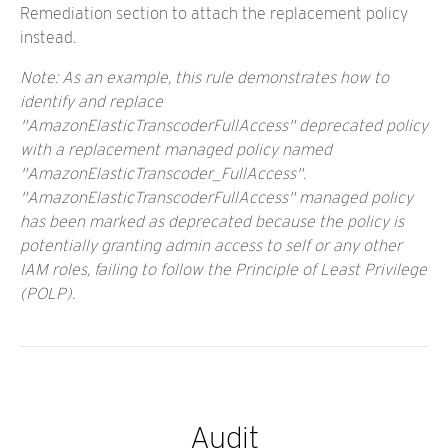
Remediation section to attach the replacement policy
instead.
Note: As an example, this rule demonstrates how to
identify and replace
"AmazonElasticTranscoderFullAccess" deprecated policy
with a replacement managed policy named
"AmazonElasticTranscoder_FullAccess".
"AmazonElasticTranscoderFullAccess" managed policy
has been marked as deprecated because the policy is
potentially granting admin access to self or any other
IAM roles, failing to follow the Principle of Least Privilege
(POLP).
Audit