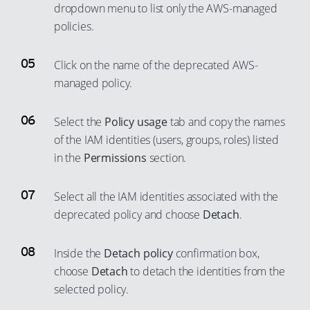
53
dropdown menu to list only the AWS-managed
83
policies.
54
84
55
85
Click on the name of the deprecated AWS-
56
86
managed policy.
57
87
58
Select the
Policy usage
tab and copy the names
88
59
of the IAM identities (users, groups, roles) listed
89
in the
Permissions
section.
60
90
61
91
Select all the IAM identities associated with the
62
92
deprecated policy and choose
Detach
.
63
93
64
Inside the
Detach policy
confirmation box,
94
choose
Detach
to detach the identities from the
65
95
selected policy.
66
96