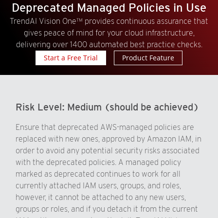
Deprecated Managed Policies in Use
TrendAI Vision One™ provides continuous assurance that
gives peace of mind for your cloud infrastructure,
delivering over 1400 automated best practice checks.
Start a Free Trial
Product Feature
Risk Level:
Medium (should be achieved)
Ensure that deprecated AWS-managed policies are
replaced with new ones, approved by Amazon IAM, in
order to avoid any potential security risks associated
with the deprecated policies. A managed policy
marked as deprecated continues to work for all
currently attached IAM users, groups, and roles,
however, it cannot be attached to any new users,
groups or roles, and if you detach it from the current