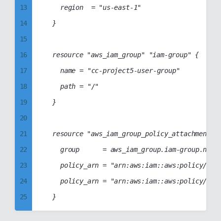
13
		region  = "us-east-1"

52
88
34
14
	}

53
89
35
15
54
90
36
16
	resource "aws_iam_group" "iam-group" {

55
91
37
17
		name = "cc-project5-user-group"

56
92
38
18
		path = "/"

57
93
39
19
	}

58
94
40
20
59
95
41
21
	resource "aws_iam_group_policy_attachment" "group-policy-attach" {

60
96
42
22
		group      = aws_iam_group.iam-group.name

61
97
43
23
		policy_arn = "arn:aws:iam::aws:policy/AmazonElasticTranscoderFullAccess"

62
98
44
24
		policy_arn = "arn:aws:iam::aws:policy/AmazonElasticTranscoder_FullAccess"

63
99
45
25
64
46
26
65
47