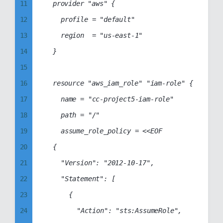
11
	provider "aws" {

75
41
12
		profile = "default"

76
42
13
		region  = "us-east-1"

77
43
14
	}

78
44
15
79
45
16
	resource "aws_iam_role" "iam-role" {

80
46
17
		name = "cc-project5-iam-role"

81
47
18
		path = "/"

82
48
19
		assume_role_policy = <<EOF

83
49
20
	{

84
50
21
		"Version": "2012-10-17",

85
51
22
		"Statement": [

86
52
23
			{

87
53
24
				"Action": "sts:AssumeRole",

88
54