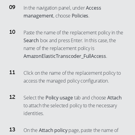
67
97
In the navigation panel, under
Access
68
management
, choose
Policies
.
98
69
99
70
Paste the name of the replacement policy in the
Search
box and press Enter. In this case, the
71
name of the replacement policy is
72
AmazonElasticTranscoder_FullAccess
.
73
74
Click on the name of the replacement policy to
75
access the managed policy configuration.
76
Select the
Policy usage
tab and choose
Attach
77
to attach the selected policy to the necessary
78
identities.
79
80
On the
Attach policy
page, paste the name of