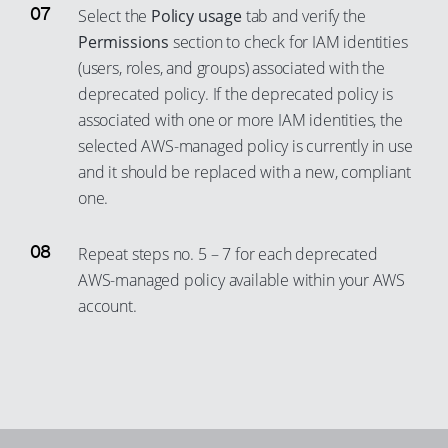
Select the
Policy usage
tab and verify the
Permissions
section to check for IAM identities
(users, roles, and groups) associated with the
deprecated policy. If the deprecated policy is
associated with one or more IAM identities, the
selected AWS-managed policy is currently in use
and it should be replaced with a new, compliant
one.
Repeat steps no. 5 – 7 for each deprecated
AWS-managed policy available within your AWS
account.