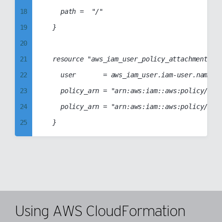
38
96
18
		path =  "/"

57
39
97
19
	}

58
40
98
20
59
41
99
21
	resource "aws_iam_user_policy_attachment" "iam-user-attachment" {

60
42
22
		user       = aws_iam_user.iam-user.name

61
43
23
		policy_arn = "arn:aws:iam::aws:policy/AmazonElasticTranscoderFullAccess"

62
44
24
		policy_arn = "arn:aws:iam::aws:policy/AmazonElasticTranscoder_FullAccess"

63
45
25
64
46
26
65
47
27
66
48
28
67
49
29
68
50
30
69
Using AWS CloudFormation
51
31
70