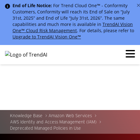
End of Life Notice:
For Trend Cloud One™ - Conformity
Customers, Conformity will reach its End of Sale on “July
31st, 2025” and End of Life “July 31st, 2026”. The same
capabilities and much more is available in
TrendAI Vision
One™ Cloud Risk Management
. For details, please refer to
Upgrade to TrendAI Vision One™
Knowledge Base
Amazon Web Services
AWS Identity and Access Management (IAM)
Deprecated Managed Policies in Use