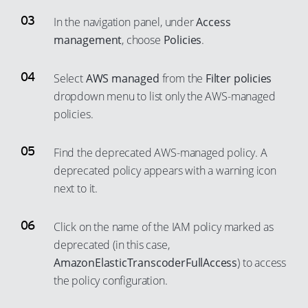
In the navigation panel, under
Access
management
, choose
Policies
.
Select
AWS managed
from the
Filter policies
dropdown menu to list only the AWS-managed
policies.
Find the deprecated AWS-managed policy. A
deprecated policy appears with a warning icon
next to it.
Click on the name of the IAM policy marked as
deprecated (in this case,
AmazonElasticTranscoderFullAccess
) to access
the policy configuration.