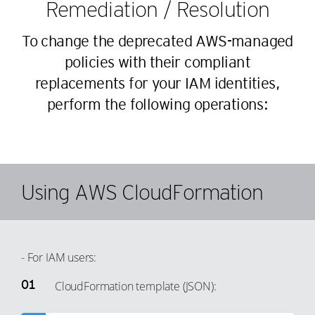
35
Remediation / Resolution
26
36
27
To change the deprecated AWS-managed
37
28
policies with their compliant
38
29
replacements for your IAM identities,
39
30
perform the following operations:
40
31
41
32
42
33
43
34
Using AWS CloudFormation
44
35
45
36
46
37
- For IAM users:
47
38
CloudFormation template (JSON):
48
39