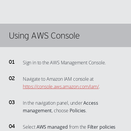
39
69
40
70
41
71
42
Using AWS Console
72
43
73
44
74
45
75
Sign in to the AWS Management Console.
46
76
47
Navigate to Amazon IAM console at
77
https://console.aws.amazon.com/iam/
.
48
78
49
79
In the navigation panel, under
Access
50
80
management
, choose
Policies
.
51
81
52
Select
AWS managed
from the
Filter policies
82