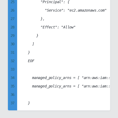
25
				"Principal": {

89
55
26
					"Service": "ec2.amazonaws.com"

90
56
27
				},

91
57
28
				"Effect": "Allow"

92
58
29
			}

93
59
30
		]

94
60
31
	}

95
61
32
	EOF

96
62
33
97
63
34
		managed_policy_arns = [ "arn:aws:iam::aws:policy/AmazonElasticTranscoderFullAccess" ]

98
64
35
		managed_policy_arns = [ "arn:aws:iam::aws:policy/AmazonElasticTranscoder_FullAccess" ]

99
65
36
66
37
67
38
68