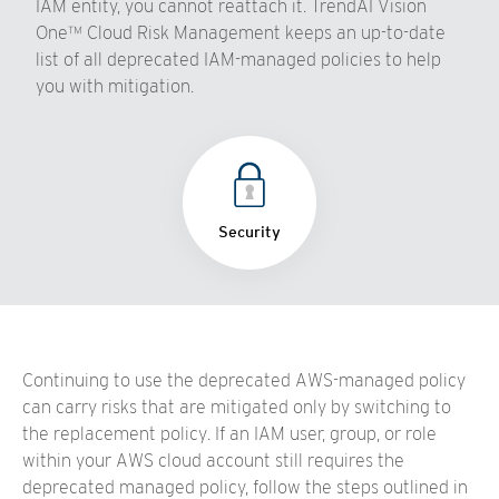
IAM entity, you cannot reattach it. TrendAI Vision
One™ Cloud Risk Management keeps an up-to-date
list of all deprecated IAM-managed policies to help
you with mitigation.
Security
Continuing to use the deprecated AWS-managed policy
can carry risks that are mitigated only by switching to
the replacement policy. If an IAM user, group, or role
within your AWS cloud account still requires the
deprecated managed policy, follow the steps outlined in