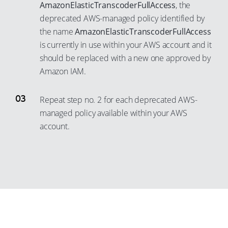
21
12
AmazonElasticTranscoderFullAccess
, the
deprecated AWS-managed policy identified by
22
13
the name
AmazonElasticTranscoderFullAccess
23
14
is currently in use within your AWS account and it
24
15
should be replaced with a new one approved by
25
16
Amazon IAM.
26
17
Repeat step no. 2 for each deprecated AWS-
27
18
managed policy available within your AWS
28
19
account.
29
20
30
21
31
22
32
23
33
24
34
25