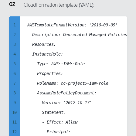
33
CloudFormation template (YAML):
69
90
34
70
91
35
71
1
AWSTemplateFormatVersion: '2010-09-09'

92
36
72
2
	Description: Deprecated Managed Policies in Use

93
37
73
3
	Resources:

94
38
74
4
	InstanceRole:

95
39
75
5
		Type: AWS::IAM::Role

96
40
76
6
		Properties:

97
41
77
7
		RoleName: cc-project5-iam-role

98
42
78
8
		AssumeRolePolicyDocument:

99
43
79
9
			Version: '2012-10-17'

44
80
10
			Statement:

45
81
11
			- Effect: Allow

46
82
12
				Principal:
