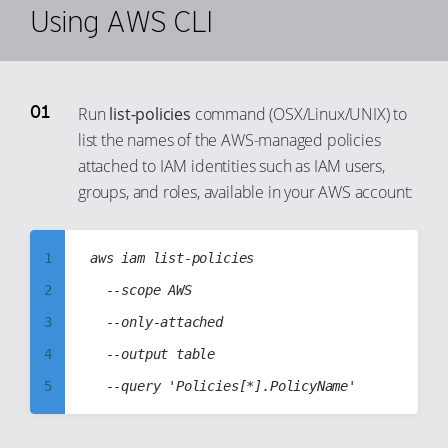
Using AWS CLI
Run
list-policies
command (OSX/Linux/UNIX) to
list the names of the AWS-managed policies
attached to IAM identities such as IAM users,
groups, and roles, available in your AWS account:
1
aws iam list-policies

2
  --scope AWS

3
  --only-attached

4
  --output table

5
6