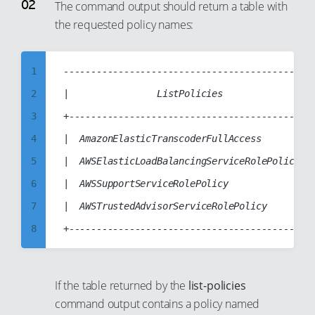
7
The command output should return a table with
the requested policy names:
8
9
10
1
----------------------------------------------
11
2
|                ListPolicies                |
12
3
+--------------------------------------------+
13
4
|  AmazonElasticTranscoderFullAccess         |
14
5
|  AWSElasticLoadBalancingServiceRolePolicy  |
15
6
|  AWSSupportServiceRolePolicy               |
16
7
|  AWSTrustedAdvisorServiceRolePolicy        |
17
8
18
9
19
10
If the table returned by the
list-policies
20
11
command output contains a policy named