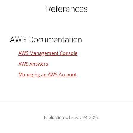
References
AWS Documentation
AWS Management Console
AWS Answers
Managing an AWS Account
Publication date May 24, 2016