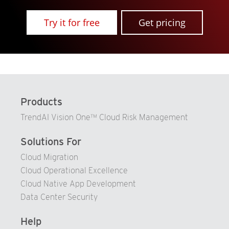
Try it for free
Get pricing
Products
TrendAI Vision One™ Cloud Risk Management
Solutions For
Cloud Migration
Cloud Operational Excellence
Cloud Native App Development
Data Center Security
Help