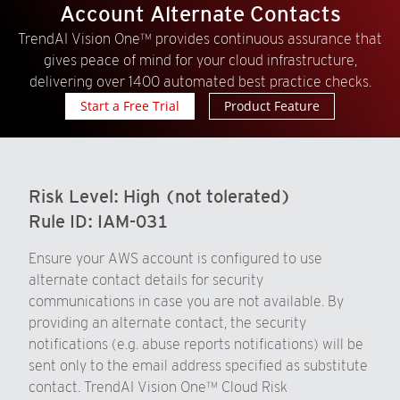
Account Alternate Contacts
TrendAI Vision One™ provides continuous assurance that
gives peace of mind for your cloud infrastructure,
delivering over 1400 automated best practice checks.
Start a Free Trial
Product Feature
Risk Level:
High (not tolerated)
Rule ID:
IAM-031
Ensure your AWS account is configured to use
alternate contact details for security
communications in case you are not available. By
providing an alternate contact, the security
notifications (e.g. abuse reports notifications) will be
sent only to the email address specified as substitute
contact. TrendAI Vision One™ Cloud Risk