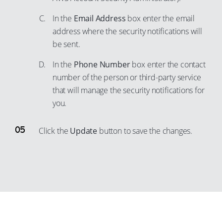
In the
Email Address
box enter the email
address where the security notifications will
be sent.
In the
Phone Number
box enter the contact
number of the person or third-party service
that will manage the security notifications for
you.
Click the
Update
button to save the changes.