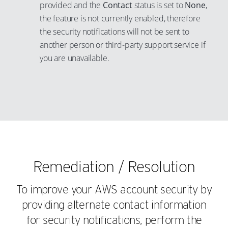
provided and the
Contact
status is set to
None
,
the feature is not currently enabled, therefore
the security notifications will not be sent to
another person or third-party support service if
you are unavailable.
Remediation / Resolution
To improve your AWS account security by
providing alternate contact information
for security notifications, perform the