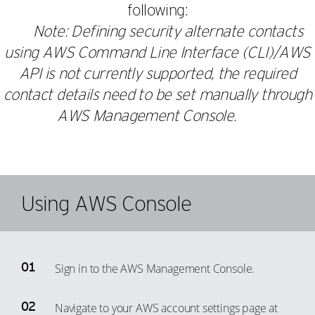
following:
Note: Defining security alternate contacts
using AWS Command Line Interface (CLI)/AWS
API is not currently supported, the required
contact details need to be set manually through
AWS Management Console.
Using AWS Console
Sign in to the AWS Management Console.
Navigate to your AWS account settings page at