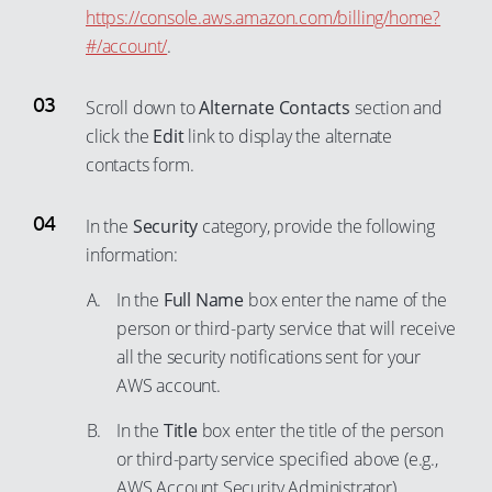
https://console.aws.amazon.com/billing/home?
#/account/
.
Scroll down to
Alternate Contacts
section and
click the
Edit
link to display the alternate
contacts form.
In the
Security
category, provide the following
information:
In the
Full Name
box enter the name of the
person or third-party service that will receive
all the security notifications sent for your
AWS account.
In the
Title
box enter the title of the person
or third-party service specified above (e.g.,
AWS Account Security Administrator).