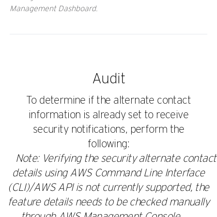
Management Dashboard.
Audit
To determine if the alternate contact
information is already set to receive
security notifications, perform the
following:
Note: Verifying the security alternate contact
details using AWS Command Line Interface
(CLI)/AWS API is not currently supported, the
feature details needs to be checked manually
through AWS Management Console.