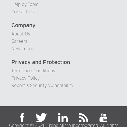
Help by Topic
Contact Us
Company
About Us
Careers
Newsroom
Privacy and Protection
Terms and Conditions
Privacy Policy
Report a Security Vulnerability
Copyright © 2026 Trend Micro Incorporated. All rights