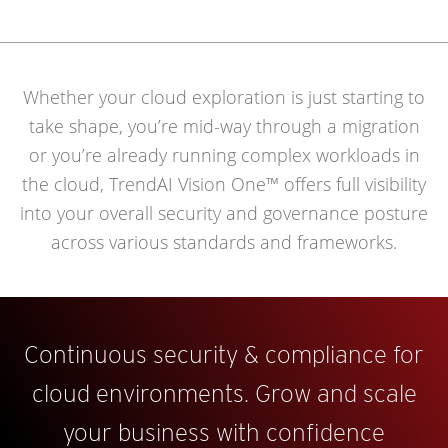
Whether your cloud exploration is just starting to
take shape, you’re mid-way through a migration
or you’re already running complex workloads in
the cloud, TrendAI Vision One™ offers full visibility
into your overall security and governance posture
across various standards and frameworks.
Continuous security & compliance for
cloud environments. Grow and scale
your business with confidence