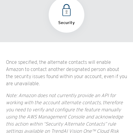
Security
Once specified, the alternate contacts will enable
Amazon to contact another designated person about
the security issues found within your account, even if you
are unavailable.
Note: Amazon does not currently provide an API for
working with the account alternate contacts, therefore
you need to verify and configure the feature manually
using the AWS Management Console and acknowledge
this action within “Security Alternate Contacts” rule
settings available on TrendAI Vision One™ Cloud Risk