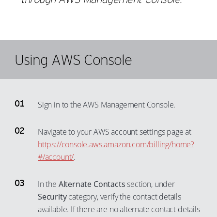
Using AWS Console
Sign in to the AWS Management Console.
Navigate to your AWS account settings page at
https://console.aws.amazon.com/billing/home?
#/account/
.
In the
Alternate Contacts
section, under
Security
category, verify the contact details
available. If there are no alternate contact details