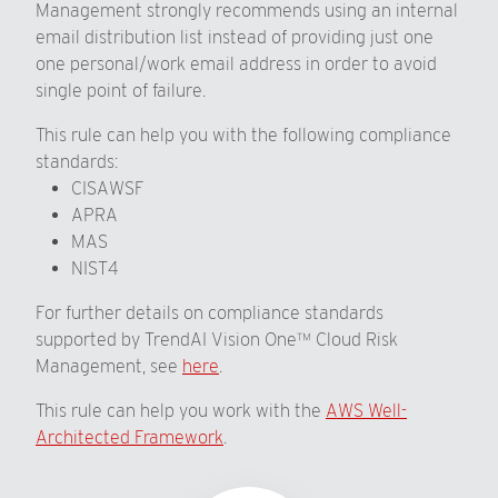
Management strongly recommends using an internal
email distribution list instead of providing just one
one personal/work email address in order to avoid
single point of failure.
This rule can help you with the following compliance
standards:
CISAWSF
APRA
MAS
NIST4
For further details on compliance standards
supported by TrendAI Vision One™ Cloud Risk
Management, see
here
.
This rule can help you work with the
AWS Well-
Architected Framework
.