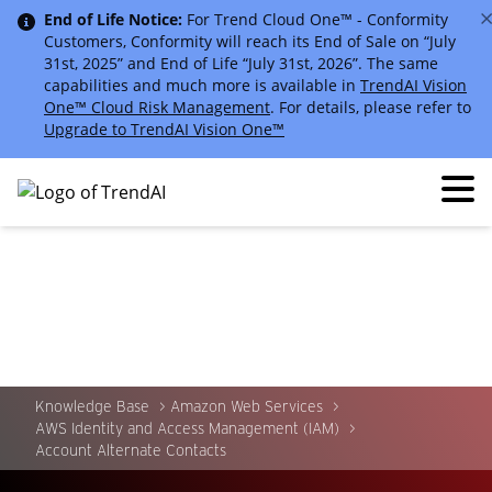
End of Life Notice:
For Trend Cloud One™ - Conformity
Customers, Conformity will reach its End of Sale on “July
31st, 2025” and End of Life “July 31st, 2026”. The same
capabilities and much more is available in
TrendAI Vision
One™ Cloud Risk Management
. For details, please refer to
Upgrade to TrendAI Vision One™
Knowledge Base
Amazon Web Services
AWS Identity and Access Management (IAM)
Account Alternate Contacts