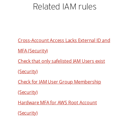
Related IAM rules
Cross-Account Access Lacks External ID and
MFA (Security)
Check that only safelisted IAM Users exist
(Security)
Check for IAM User Group Membership
(Security)
Hardware MFA for AWS Root Account
(Security)